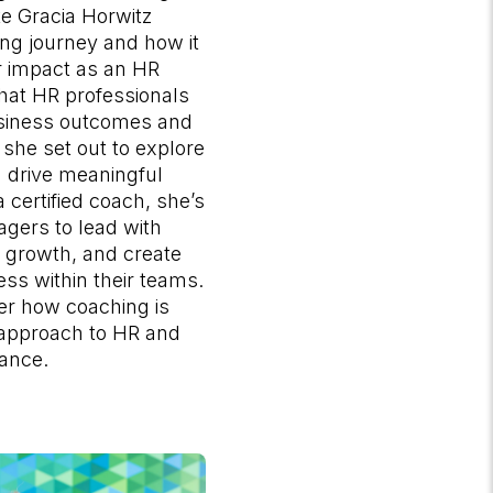
 Gracia​ Horwitz
ng journey and how it
 impact as an HR
that HR professionals
usiness outcomes and
she set out to explore
 drive meaningful
 certified coach, she’s
ers to lead with
r growth, and create
s within their teams.
er how coaching is
 approach to HR and
ance.