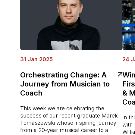
31 Jan 2025
24 J
Orchestrating Change: A
Win
Journey from Musician to
Fir
Coach
& M
Coa
This week we are celebrating the
success of our recent graduate Marek
In t
Tomaszewski whose inspiring journey
with
from a 20-year musical career to a
Willi