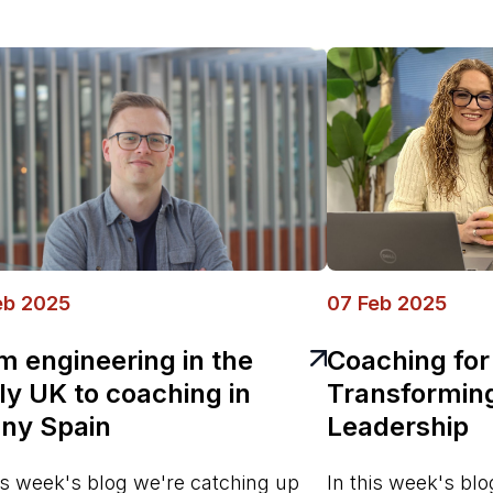
eb 2025
07 Feb 2025
m engineering in the
Coaching for
lly UK to coaching in
Transformin
ny Spain
Leadership
his week's blog we're catching up
In this week's bl