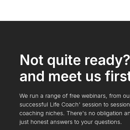
Not quite ready
and meet us firs
We run a range of free webinars, from o
successful Life Coach' session to session
coaching niches. There's no obligation a
just honest answers to your questions.