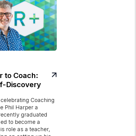
 to Coach:
lf-Discovery
 celebrating Coaching
 Phil Harper a
recently graduated
ined to become a
s role as a teacher,