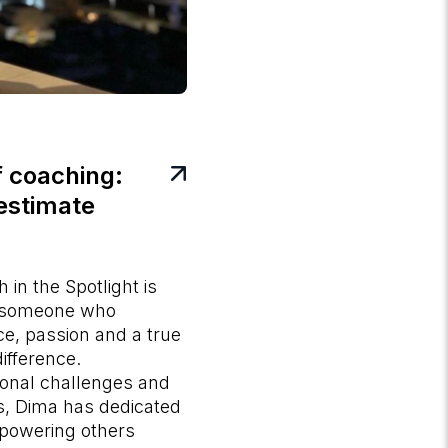
 coaching:
estimate
in the Spotlight is
 someone who
ce, passion and a true
ifference.
nal challenges and
ies, Dima has dedicated
mpowering others