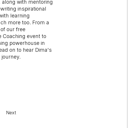
 along with mentoring
writing inspirational
with learning
much more too. From a
of our free
fe Coaching event to
ing powerhouse in
read on to hear Dima's
 journey.
Next