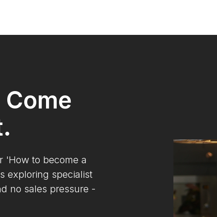
? Come
t.
ur 'How to become a
s exploring specialist
nd no sales pressure -