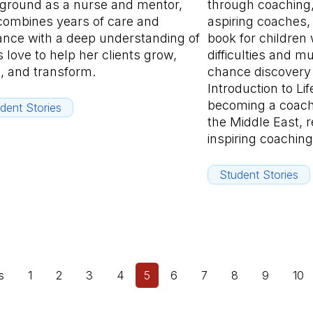
ground as a nurse and mentor,
through coaching,
combines years of care and
aspiring coaches, 
ance with a deep understanding of
book for children 
 love to help her clients grow,
difficulties and 
n, and transform.
chance discovery 
Introduction to Li
becoming a coach
dent Stories
the Middle East, 
inspiring coaching
Student Stories
s
1
2
3
4
5
6
7
8
9
10