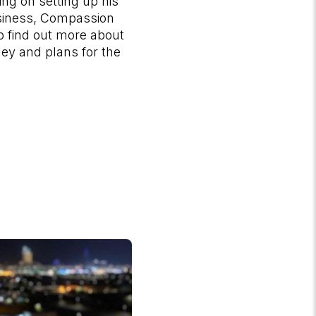
ng on setting up his
siness, Compassion
o find out more about
ney and plans for the