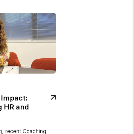
 Impact:
g HR and
og, recent Coaching