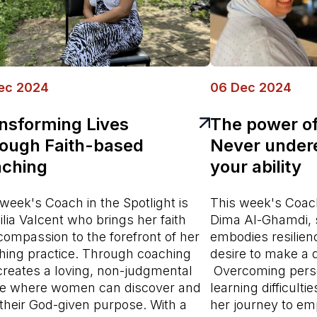
ec 2024
06 Dec 2024
nsforming Lives
The power of
ough Faith-based
Never under
ching
your ability
week's Coach in the Spotlight is
This week's Coach 
lia Valcent who brings her faith
Dima Al-Ghamdi,
compassion to the forefront of her
embodies resilien
hing practice. Through coaching
desire to make a d
creates a loving, non-judgmental
Overcoming perso
e where women can discover and
learning difficult
l their God-given purpose. With a
her journey to e