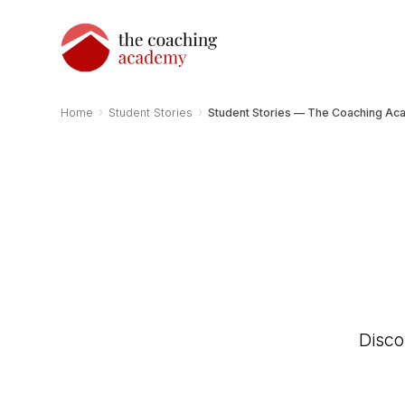
›
›
Home
Student Stories
Student Stories — The Coaching A
Disco