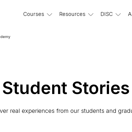
Courses
Resources
DISC
A
cademy
Student Stories
ver real experiences from our students and grad