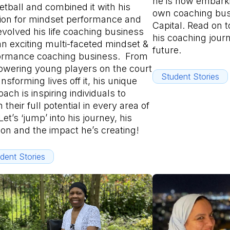
he is now embarki
etball and combined it with his
own coaching bu
ion for mindset performance and
Capital. Read on t
evolved his life coaching business
his coaching jour
an exciting multi-faceted mindset &
future.
ormance coaching business. From
wering young players on the court
Student Stories
ansforming lives off it, his unique
ach is inspiring individuals to
 their full potential in every area of
 Let’s ‘jump’ into his journey, his
ion and the impact he’s creating!
dent Stories