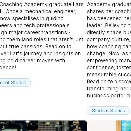
 Coaching Academy graduate Lars
Academy graduate
ll. Once a mechanical engineer,
shares her coachi
now specialises in guiding
has deepened her
neers and tech professionals
leader. Believing 
gh major career transitions -
directly shape b
ng them land roles that aren’t just
company culture, 
but true passions. Read on to
how coaching can
ver Lar's journey and insights on
change. Now, as a
ng bold career moves with
empowering manag
idence!
confidence, foste
measurable succes
Read on to discov
dent Stories
transforming her
business perform
Student Stories