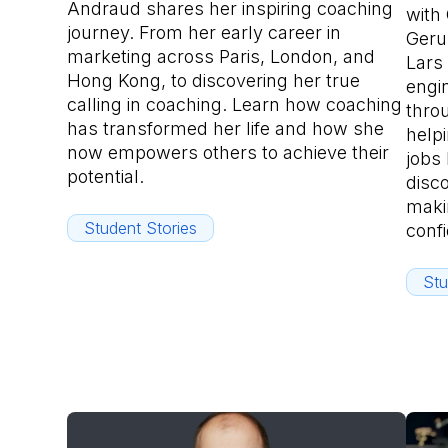
Andraud shares her inspiring coaching
with
journey. From her early career in
Geru
marketing across Paris, London, and
Lars 
Hong Kong, to discovering her true
engi
calling in coaching. Learn how coaching
throu
has transformed her life and how she
helpi
now empowers others to achieve their
jobs 
potential.
disco
maki
Student Stories
conf
Stu