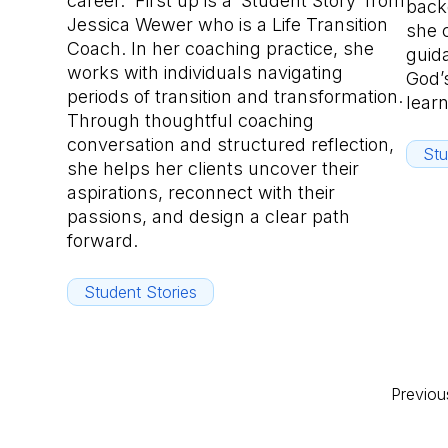
career. First up is a ‘Student Story’ from
back
Jessica Wewer who is a Life Transition
she 
Coach. In her coaching practice, she
guid
works with individuals navigating
God’s
periods of transition and transformation.
lear
Through thoughtful coaching
conversation and structured reflection,
Stu
she helps her clients uncover their
aspirations, reconnect with their
passions, and design a clear path
forward.
Student Stories
Previou