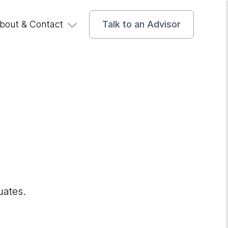
bout & Contact
Talk to an Advisor
uates.