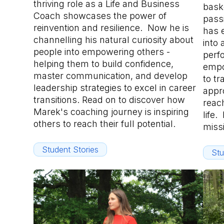
thriving role as a Life and Business
bask
Coach showcases the power of
pass
reinvention and resilience. Now he is
has 
channelling his natural curiosity about
into 
people into empowering others -
perf
helping them to build confidence,
empo
master communication, and develop
to tr
leadership strategies to excel in career
appro
transitions. Read on to discover how
reach
Marek's coaching journey is inspiring
life.
others to reach their full potential.
miss
Student Stories
Stu