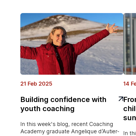
21 Feb 2025
14 F
Building confidence with
Fro
youth coaching
chi
sun
In this week's blog, recent Coaching
Academy graduate Angelique d’Autier-
In t