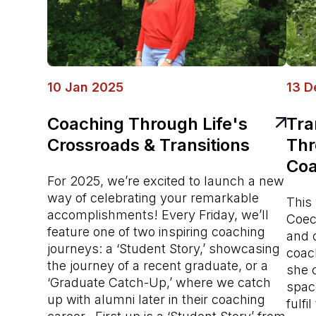
10 Jan 2025
13 D
Coaching Through Life's
Tra
Crossroads & Transitions
Thr
Coa
For 2025, we’re excited to launch a new
way of celebrating your remarkable
This 
accomplishments! Every Friday, we’ll
Coeci
feature one of two inspiring coaching
and 
journeys: a ‘Student Story,’ showcasing
coac
the journey of a recent graduate, or a
she 
‘Graduate Catch-Up,’ where we catch
spac
up with alumni later in their coaching
fulfi