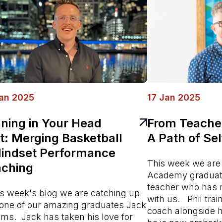
an 2025
17 Jan 2025
ning in Your Head
From Teacher
st: Merging Basketball
A Path of Se
indset Performance
This week we are
ching
Academy graduate
teacher who has 
his week's blog we are catching up
with us. Phil tra
 one of our amazing graduates Jack
coach alongside hi
ams. Jack has taken his love for