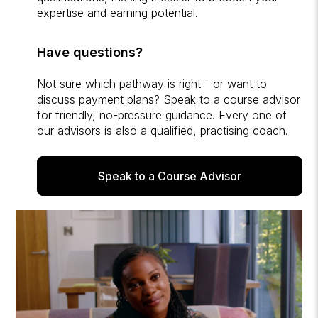
expertise and earning potential.
Have questions?
Not sure which pathway is right - or want to
discuss payment plans? Speak to a course advisor
for friendly, no-pressure guidance. Every one of
our advisors is also a qualified, practising coach.
Speak to a Course Advisor