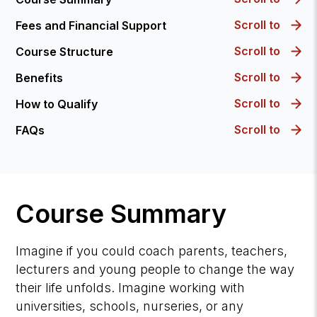
Scroll to
Fees and Financial Support
Scroll to
Course Structure
Scroll to
Benefits
Scroll to
How to Qualify
Scroll to
FAQs
Course Summary
Imagine if you could coach parents, teachers,
lecturers and young people to change the way
their life unfolds. Imagine working with
universities, schools, nurseries, or any