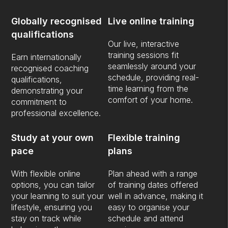
Globally recognised
Live online training
qualifications
Our live, interactive
training sessions fit
Earn internationally
seamlessly around your
recognised coaching
schedule, providing real-
qualifications,
time learning from the
demonstrating your
comfort of your home.
commitment to
professional excellence.
Study at your own
Flexible training
pace
plans
With flexible online
Plan ahead with a range
options, you can tailor
of training dates offered
your learning to suit your
well in advance, making it
lifestyle, ensuring you
easy to organise your
stay on track while
schedule and attend