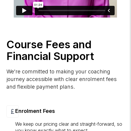
Course Fees and
Financial Support
We're committed to making your coaching
journey accessible with clear enrolment fees
and flexible payment plans.
Enrolment Fees
We keep our pricing clear and straight-forward, so
you know exactly what to expect.