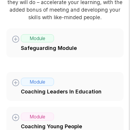
they will do – accelerate your learning, with the
added bonus of meeting and developing your
skills with like-minded people.
Module
Safeguarding Module
Module
Coaching Leaders In Education
Module
Coaching Young People