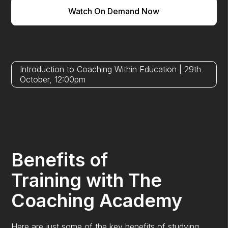
Watch On Demand Now
Introduction to Coaching Within Education | 29th
October, 12:00pm
Benefits of
Training with The
Coaching Academy
Here are just some of the key benefits of studying