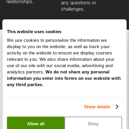
relationships.
any questions or
challenges.
This website uses cookies
We use cookies to personalise the information we
FAQs
display to you on the website, as well as track your
activity on the website to ensure we display courses
relevant to you. We also share information about your
Here are a few of our commonly asked
use of our site with our social media, advertising and
questions, but if you have anything not
analytics partners.
We do not share any personal
covered, use the button below to book a
information you enter into forms on our website with
consultation call with our course advisors.
any third parties.
Book a Call with a Course Advisor
Show details
When are the live training dates?
Allow all
Deny