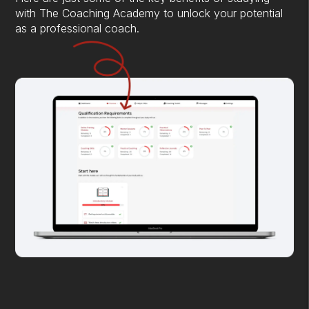
with The Coaching Academy to unlock your potential
as a professional coach.