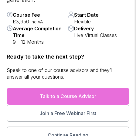
Course Fee
Start Date
£3,950
Flexible
inc VAT
Average Completion
Delivery
Time
Live Virtual Classes
9 - 12 Months
Ready to take the next step?
Speak to one of our course advisors and they’ll
answer all your questions.
Talk to a Course Advisor
Join a Free Webinar First
Continue Reading