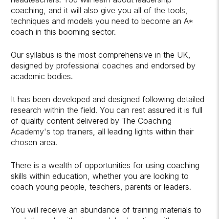
coaching, and it will also give you all of the tools,
techniques and models you need to become an A*
coach in this booming sector.
Our syllabus is the most comprehensive in the UK,
designed by professional coaches and endorsed by
academic bodies.
It has been developed and designed following detailed
research within the field. You can rest assured it is full
of quality content delivered by The Coaching
Academy's top trainers, all leading lights within their
chosen area.
There is a wealth of opportunities for using coaching
skills within education, whether you are looking to
coach young people, teachers, parents or leaders.
You will receive an abundance of training materials to