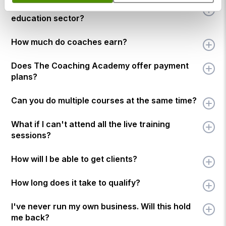
Who can I coach once qualified in the
education sector?
How much do coaches earn?
Does The Coaching Academy offer payment
plans?
Can you do multiple courses at the same time?
What if I can't attend all the live training
sessions?
How will I be able to get clients?
How long does it take to qualify?
I've never run my own business. Will this hold
me back?