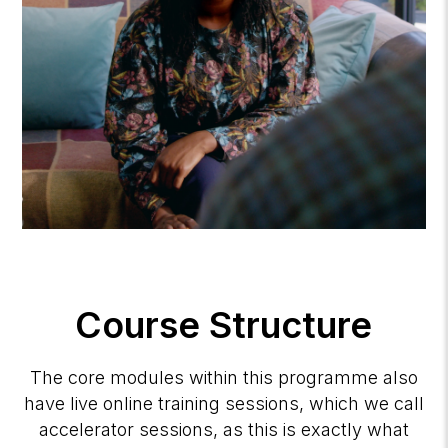
Course Structure
The core modules within this programme also
have live online training sessions, which we call
accelerator sessions, as this is exactly what