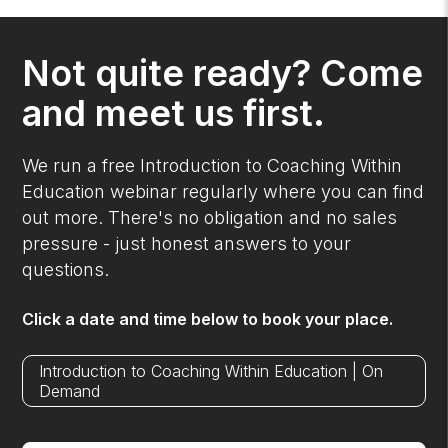
Not quite ready? Come
and meet us first.
We run a free Introduction to Coaching Within
Education webinar regularly where you can find
out more. There's no obligation and no sales
pressure - just honest answers to your
questions.
Click a date and time below to book your place.
Introduction to Coaching Within Education | On
Demand