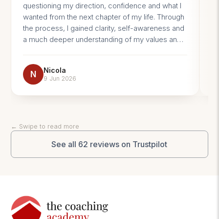
questioning my direction, confidence and what I
pr
wanted from the next chapter of my life. Through
im
the process, I gained clarity, self-awareness and
a much deeper understanding of my values and
beliefs. What surprised me most was how much I
learned about myself. Coaching helped me
Nicola
challenge limiting beliefs, trust my own decisions
N
9 Jun 2026
and feel more confident navigating change. I now
feel more aligned with who I am, what matters to
me and where I want to go. The impact has been
significant, not just professionally, but personally
← Swipe to read more
too. I would highly recommend coaching to
anyone feeling stuck or at a crossroads in life.
See all 62 reviews on Trustpilot