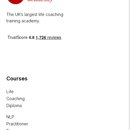
The UK’s largest life coaching
training academy.
Courses
Life
Coaching
Diploma
NLP
Practitioner