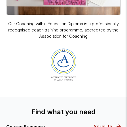
Our Coaching within Education Diploma is a professionally
recognised coach training programme, accredited by the
Association for Coaching
Find what you need
Scroll to
Course Summary