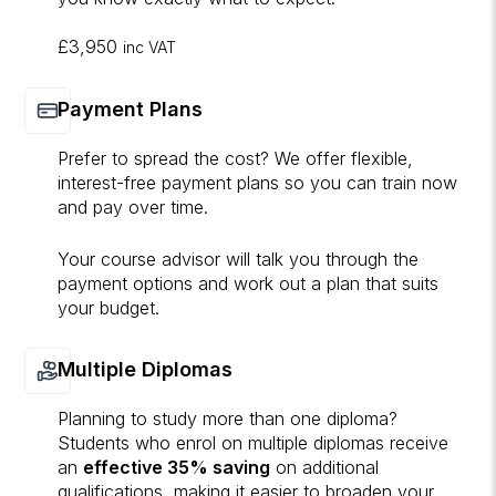
£3,950
inc VAT
Payment Plans
Prefer to spread the cost? We offer flexible,
interest-free payment plans so you can train now
and pay over time.
Your course advisor will talk you through the
payment options and work out a plan that suits
your budget.
Multiple Diplomas
Planning to study more than one diploma?
Students who enrol on multiple diplomas receive
an
effective 35% saving
on additional
qualifications, making it easier to broaden your