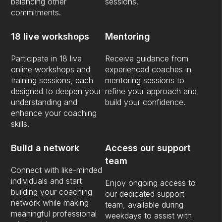
balancing other
sessions.
commitments.
18 live workshops
Mentoring
Participate in 18 live
Receive guidance from
online workshops and
experienced coaches in
training sessions, each
mentoring sessions to
designed to deepen your
refine your approach and
understanding and
build your confidence.
enhance your coaching
skills.
Build a network
Access our support
team
Connect with like-minded
individuals and start
Enjoy ongoing access to
building your coaching
our dedicated support
network while making
team, available during
meaningful professional
weekdays to assist with