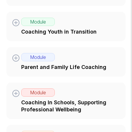
Module
Coaching Youth in Transition
Module
Parent and Family Life Coaching
Module
Coaching In Schools, Supporting
Professional Wellbeing