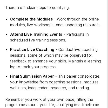
There are 4 clear steps to qualifying:
Complete the Modules
- Work through the online
modules, live workshops, and supporting resources.
Attend Live Training Events
- Participate in
scheduled live training sessions.
Practice Live Coaching
- Conduct live coaching
sessions, some of which may be observed for
feedback to enhance your skills. Maintain a learning
log to track your progress.
Final Submission Paper
- This paper consolidates
your knowledge from coaching sessions, modules,
webinars, independent research, and reading.
Remember you work at your own pace, fitting the
programme around your life, qualifying in a timeframe