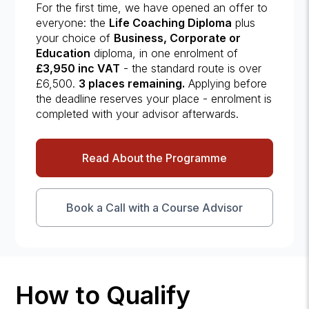
For the first time, we have opened an offer to
everyone: the
Life Coaching Diploma
plus
your choice of
Business, Corporate or
Education
diploma, in one enrolment of
£3,950 inc VAT
- the standard route is over
£6,500.
3 places remaining.
Applying before
the deadline reserves your place - enrolment is
completed with your advisor afterwards.
Read About the Programme
Book a Call with a Course Advisor
How to Qualify