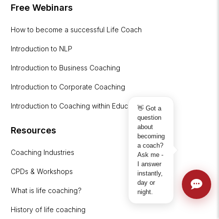
Free Webinars
How to become a successful Life Coach
Introduction to NLP
Introduction to Business Coaching
Introduction to Corporate Coaching
Introduction to Coaching within Education
👋 Got a
question
about
Resources
becoming
a coach?
Coaching Industries
Ask me -
I answer
CPDs & Workshops
instantly,
day or
What is life coaching?
night.
History of life coaching