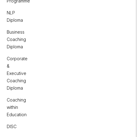
Programme
NLP
Diploma
Business
Coaching
Diploma
Corporate
&
Executive
Coaching
Diploma
Coaching
within
Education
DISC