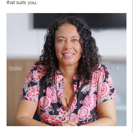
that suits you.