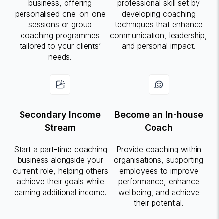
business, offering
professional skill set by
personalised one-on-one
developing coaching
sessions or group
techniques that enhance
coaching programmes
communication, leadership,
tailored to your clients’
and personal impact.
needs.
Secondary Income
Become an In-house
Stream
Coach
Start a part-time coaching
Provide coaching within
business alongside your
organisations, supporting
current role, helping others
employees to improve
achieve their goals while
performance, enhance
earning additional income.
wellbeing, and achieve
their potential.