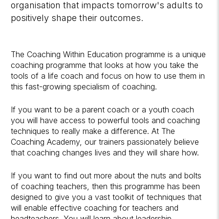
organisation that impacts tomorrow's adults to
positively shape their outcomes.
The Coaching Within Education programme is a unique
coaching programme that looks at how you take the
tools of a life coach and focus on how to use them in
this fast-growing specialism of coaching.
If you want to be a parent coach or a youth coach
you will have access to powerful tools and coaching
techniques to really make a difference. At The
Coaching Academy, our trainers passionately believe
that coaching changes lives and they will share how.
If you want to find out more about the nuts and bolts
of coaching teachers, then this programme has been
designed to give you a vast toolkit of techniques that
will enable effective coaching for teachers and
headteachers. You will learn about leadership