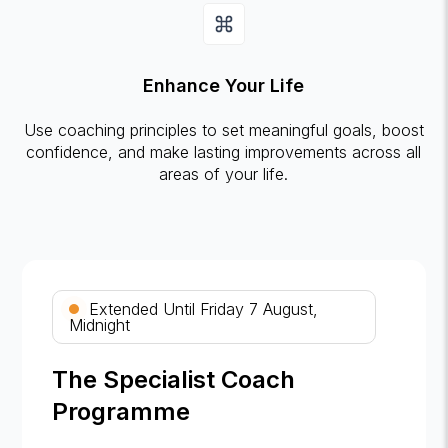
Enhance Your Life
Use coaching principles to set meaningful goals, boost
confidence, and make lasting improvements across all
areas of your life.
Extended Until Friday 7 August,
Midnight
The Specialist Coach
Programme