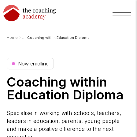
›
Home
Coaching within Education Diploma
Now enrolling
Coaching within
Education Diploma
Arnold
Specialise in working with schools, teachers,
TCA
AI
leaders in education, parents, young people
Assistant
·
and make a positive difference to the next
bot
generation.