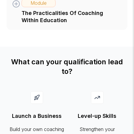
Module
The Practicalities Of Coaching
Within Education
What can your qualification lead
to?
Launch a Business
Level-up Skills
Build your own coaching
Strengthen your