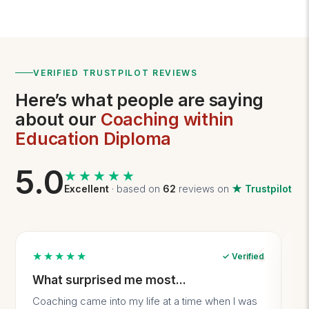
VERIFIED TRUSTPILOT REVIEWS
Here’s what people are saying
about our
Coaching within
Education Diploma
5.0
★★★★★
★★★★★
Excellent
· based on
62
reviews on
★ Trustpilot
★★★★★
✓ Verified
What surprised me most...
A
Coaching came into my life at a time when I was
It