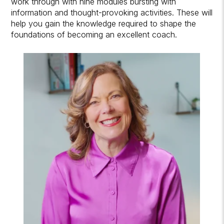
work through with nine modules bursting with
information and thought-provoking activities. These will
help you gain the knowledge required to shape the
foundations of becoming an excellent coach.