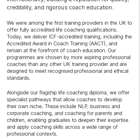
credibility, and rigorous coach education.
We were among the first training providers in the UK to
offer fully accredited life coaching qualifications.
Today, we deliver ICF-accredited training, including the
Accredited Award in Coach Training (AACT), and
remain at the forefront of coach education. Our
programmes are chosen by more aspiring professional
coaches than any other UK training provider and are
designed to meet recognised professional and ethical
standards.
Alongside our flagship life coaching diploma, we offer
specialist pathways that allow coaches to develop
their own niche. These include NLP, business and
corporate coaching, and coaching for parents and
children, enabling graduates to deepen their expertise
and apply coaching skills across a wide range of
professional contexts.