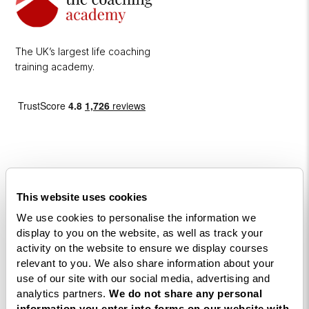
The UK’s largest life coaching
training academy.
This website uses cookies
Courses
We use cookies to personalise the information we
display to you on the website, as well as track your
Life
activity on the website to ensure we display courses
Coaching
relevant to you. We also share information about your
Diploma
use of our site with our social media, advertising and
analytics partners.
We do not share any personal
NLP
information you enter into forms on our website with