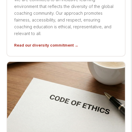
environment that reflects the diversity of the global
coaching community. Our approach promotes
fairness, accessibility, and respect, ensuring
coaching education is ethical, representative, and
relevant to all.
Read our diversity commitment →