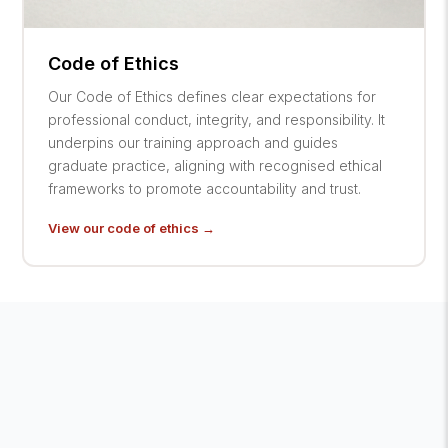
Code of Ethics
Our Code of Ethics defines clear expectations for
professional conduct, integrity, and responsibility. It
underpins our training approach and guides
graduate practice, aligning with recognised ethical
frameworks to promote accountability and trust.
View our code of ethics →