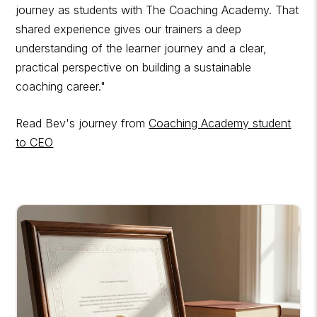
journey as students with The Coaching Academy. That
shared experience gives our trainers a deep
understanding of the learner journey and a clear,
practical perspective on building a sustainable
coaching career."
Read Bev's journey from
Coaching Academy student
to CEO