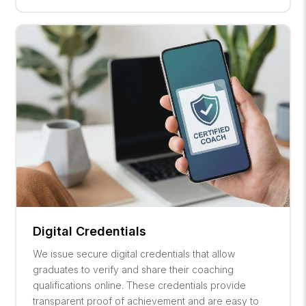
Digital Credentials
We issue secure digital credentials that allow
graduates to verify and share their coaching
qualifications online. These credentials provide
transparent proof of achievement and are easy to