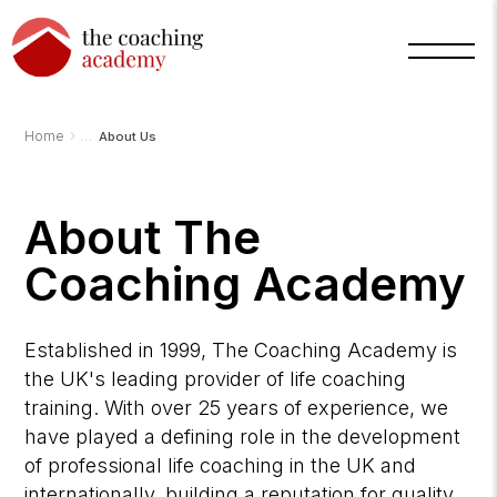
›
Home
About Us
About The
Coaching Academy
Established in 1999, The Coaching Academy is
the UK's leading provider of life coaching
training. With over 25 years of experience, we
have played a defining role in the development
of professional life coaching in the UK and
internationally, building a reputation for quality,