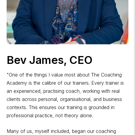
Bev James, CEO
"One of the things I value most about The Coaching
Academy is the calibre of our trainers. Every trainer is
an experienced, practising coach, working with real
clients across personal, organisational, and business
contexts. This ensures our training is grounded in
professional practice, not theory alone.
Many of us, myself included, began our coaching