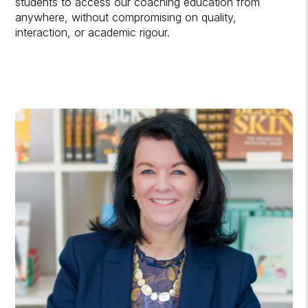
students to access our coaching education from
anywhere, without compromising on quality,
interaction, or academic rigour.