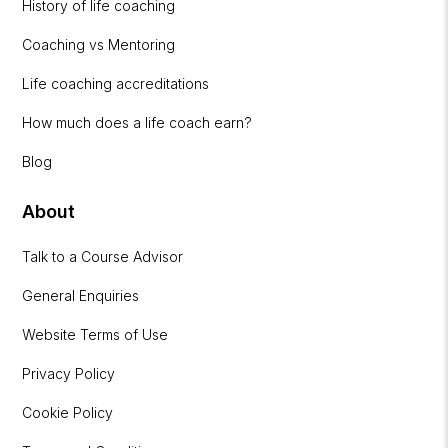
History of life coaching
Coaching vs Mentoring
Life coaching accreditations
How much does a life coach earn?
Blog
About
Talk to a Course Advisor
General Enquiries
Website Terms of Use
Privacy Policy
Cookie Policy