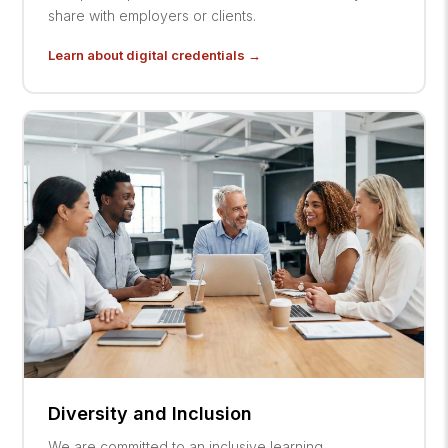
share with employers or clients.
Learn about digital credentials →
Diversity and Inclusion
We are committed to an inclusive learning