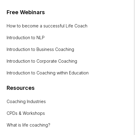
Free Webinars
How to become a successful Life Coach
Introduction to NLP
Introduction to Business Coaching
Introduction to Corporate Coaching
Introduction to Coaching within Education
Resources
Coaching Industries
CPDs & Workshops
What is life coaching?