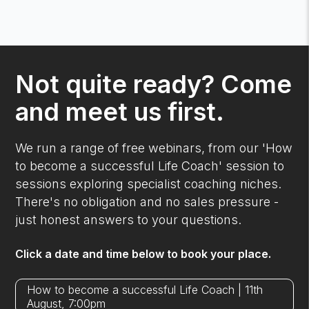
Not quite ready? Come
and meet us first.
We run a range of free webinars, from our 'How
to become a successful Life Coach' session to
sessions exploring specialist coaching niches.
There's no obligation and no sales pressure -
just honest answers to your questions.
Click a date and time below to book your place.
How to become a successful Life Coach | 11th
August, 7:00pm