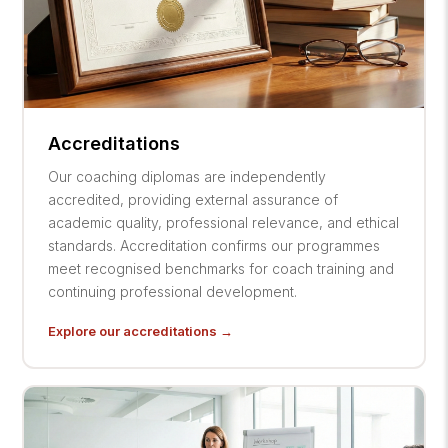
Accreditations
Our coaching diplomas are independently
accredited, providing external assurance of
academic quality, professional relevance, and ethical
standards. Accreditation confirms our programmes
meet recognised benchmarks for coach training and
continuing professional development.
Explore our accreditations →