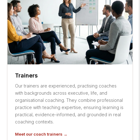
Trainers
Our trainers are experienced, practising coaches
with backgrounds across executive, life, and
organisational coaching. They combine professional
practice with teaching expertise, ensuring learning is
practical, evidence-informed, and grounded in real
coaching contexts.
Meet our coach trainers →