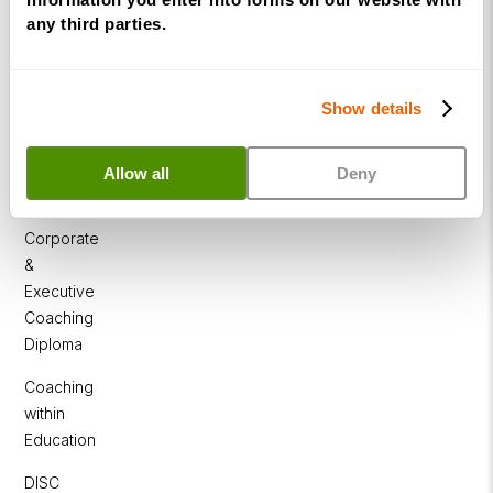
Practitioner
any third parties.
Programme
NLP
Diploma
Show details
Business
Coaching
Allow all
Deny
Diploma
Corporate
&
Executive
Coaching
Diploma
Coaching
within
Education
DISC