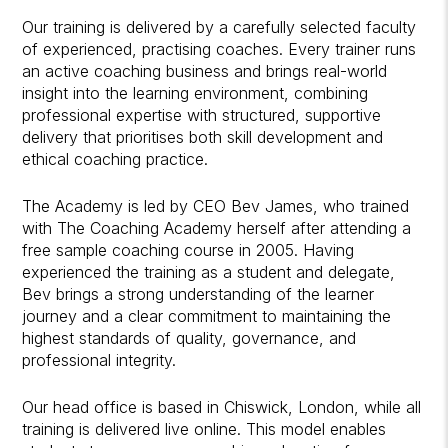
Our training is delivered by a carefully selected faculty
of experienced, practising coaches. Every trainer runs
an active coaching business and brings real-world
insight into the learning environment, combining
professional expertise with structured, supportive
delivery that prioritises both skill development and
ethical coaching practice.
The Academy is led by CEO Bev James, who trained
with The Coaching Academy herself after attending a
free sample coaching course in 2005. Having
experienced the training as a student and delegate,
Bev brings a strong understanding of the learner
journey and a clear commitment to maintaining the
highest standards of quality, governance, and
professional integrity.
Our head office is based in Chiswick, London, while all
training is delivered live online. This model enables