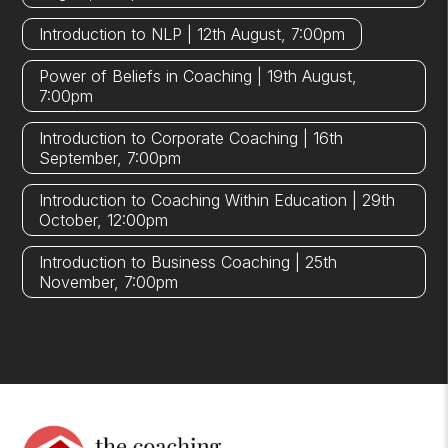
Introduction to NLP | 12th August, 7:00pm
Power of Beliefs in Coaching | 19th August,
7:00pm
Introduction to Corporate Coaching | 16th
September, 7:00pm
Introduction to Coaching Within Education | 29th
October, 12:00pm
Introduction to Business Coaching | 25th
November, 7:00pm