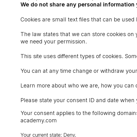
We do not share any personal information y
Cookies are small text files that can be used
The law states that we can store cookies on you
we need your permission.
This site uses different types of cookies. So
You can at any time change or withdraw your
Learn more about who we are, how you can co
Please state your consent ID and date when 
Your consent applies to the following dom
academy.com
Your current state: Deny.