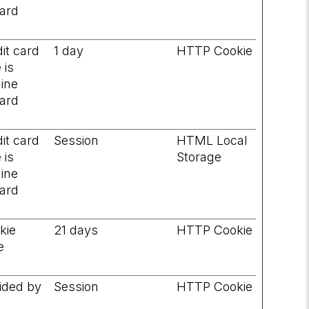
card
it card
1 day
HTTP Cookie
 is
line
card
it card
Session
HTML Local
 is
Storage
line
card
okie
21 days
HTTP Cookie
e
vided by
Session
HTTP Cookie