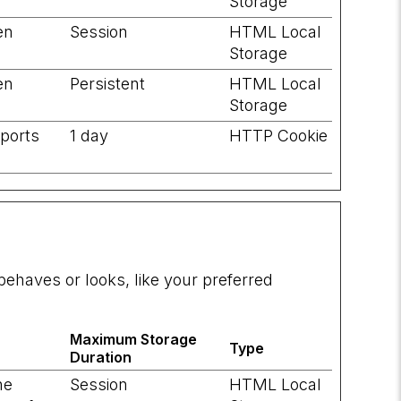
Storage
en
Session
HTML Local
Storage
en
Persistent
HTML Local
Storage
pports
1 day
HTTP Cookie
ehaves or looks, like your preferred
Maximum Storage
Type
Duration
he
Session
HTML Local