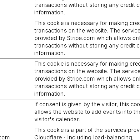
transactions without storing any credit 
information.
This cookie is necessary for making cred
transactions on the website. The service
provided by Stripe.com which allows on
transactions without storing any credit 
information.
This cookie is necessary for making cred
transactions on the website. The service
provided by Stripe.com which allows on
transactions without storing any credit 
information.
If consent is given by the visitor, this co
allows the website to add events into th
visitor's calendar.
This cookie is a part of the services pro
.com
Cloudflare - Including load-balancing,