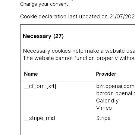
Change your consent
Cookie declaration last updated on 21/07/20
Necessary (27)
Necessary cookies help make a website usabl
The website cannot function properly withou
Name
Provider
__cf_bm [x4]
bzr.openai.com
bzrcdn.openai
Calendly
Vimeo
__stripe_mid
Stripe