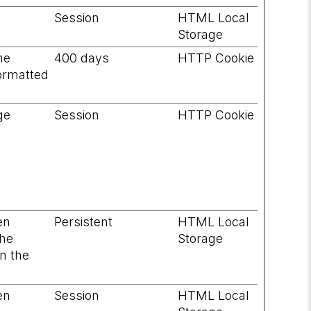
Session
HTML Local
Storage
he
400 days
HTTP Cookie
formatted
ge
Session
HTTP Cookie
en
Persistent
HTML Local
the
Storage
on the
en
Session
HTML Local