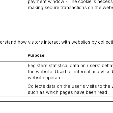
payment window - The cookie is necess
making secure transactions on the webs
erstand how visitors interact with websites by collec
Purpose
Registers statistical data on users' beha
the website. Used for internal analytics 
website operator.
Collects data on the user's visits to the 
such as which pages have been read.