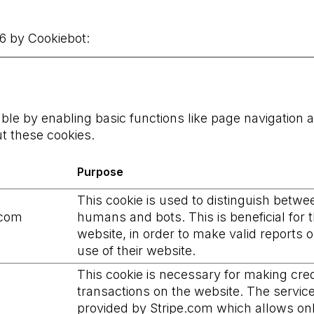
26 by
Cookiebot
:
e by enabling basic functions like page navigation a
t these cookies.
Purpose
This cookie is used to distinguish betwe
.com
humans and bots. This is beneficial for 
website, in order to make valid reports 
use of their website.
This cookie is necessary for making cred
transactions on the website. The service
provided by Stripe.com which allows on