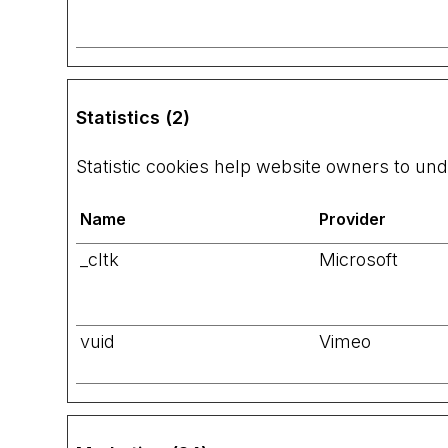
Statistics (2)
Statistic cookies help website owners to und
Name
Provider
_cltk
Microsoft
vuid
Vimeo