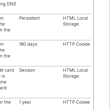
ving DNS
en
Persistent
HTML Local
the
Storage
on the
en
180 days
HTTP Cookie
the
on the
it card
Session
HTML Local
 is
Storage
line
card
or the
1 year
HTTP Cookie