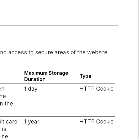
nd access to secure areas of the website.
Maximum Storage
Type
Duration
en
1 day
HTTP Cookie
the
on the
it card
1 year
HTTP Cookie
 is
line