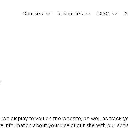
Courses
Resources
DISC
A
y
 we display to you on the website, as well as track y
e information about your use of our site with our soci