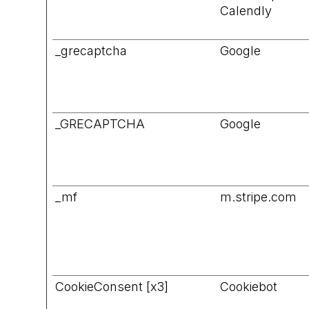
Calendly
_grecaptcha
Google
_GRECAPTCHA
Google
_mf
m.stripe.com
CookieConsent [x3]
Cookiebot