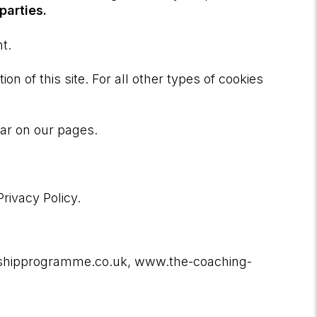
parties.
t.
on of this site. For all other types of cookies
ear on our pages.
ivacy Policy.
ershipprogramme.co.uk, www.the-coaching-