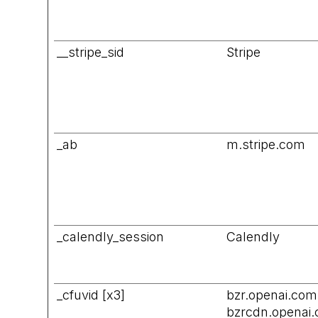
__stripe_sid
Stripe
_ab
m.stripe.com
_calendly_session
Calendly
_cfuvid [x3]
bzr.openai.com
bzrcdn.openai