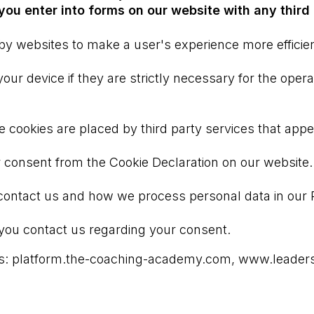
ou enter into forms on our website with any third 
 by websites to make a user's experience more efficien
r device if they are strictly necessary for the operati
me cookies are placed by third party services that app
 consent from the Cookie Declaration on our website.
ntact us and how we process personal data in our Pr
you contact us regarding your consent.
ains: platform.the-coaching-academy.com, www.lead