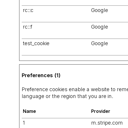
rc::c
Google
rc::f
Google
test_cookie
Google
Preferences (1)
Preference cookies enable a website to rem
language or the region that you are in.
Name
Provider
1
m.stripe.com