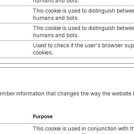
humans and bots.
This cookie is used to distinguish betwe
humans and bots.
This cookie is used to distinguish betwe
humans and bots.
Used to check if the user's browser su
cookies.
ember information that changes the way the website b
Purpose
This cookie is used in conjunction with t