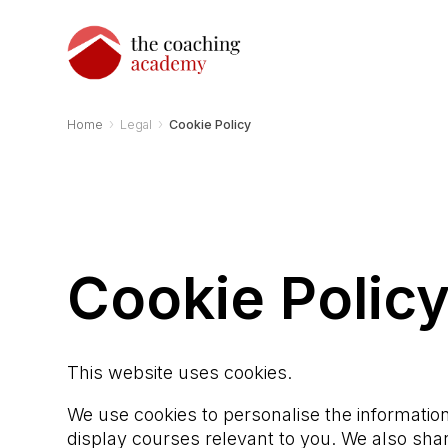
›
›
Home
Legal
Cookie Policy
Cookie Polic
This website uses cookies.
We use cookies to personalise the information
display courses relevant to you. We also shar