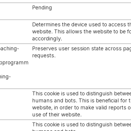
Pending
Determines the device used to access t
website. This allows the website to be 
accordingly.
oaching-
Preserves user session state across pa
requests.
ipprogramm
ing-
This cookie is used to distinguish betwe
humans and bots. This is beneficial for 
website, in order to make valid reports 
use of their website.
This cookie is used to distinguish betwe