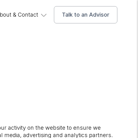
bout & Contact
Talk to an Advisor
our activity on the website to ensure we
al media, advertising and analytics partners.