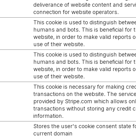
deliverance of website content and ser
connection for website operators.
This cookie is used to distinguish betwe
humans and bots. This is beneficial for 
website, in order to make valid reports 
use of their website.
This cookie is used to distinguish betwe
humans and bots. This is beneficial for 
website, in order to make valid reports 
use of their website.
This cookie is necessary for making cred
transactions on the website. The service
provided by Stripe.com which allows on
transactions without storing any credit 
information.
Stores the user's cookie consent state f
current domain