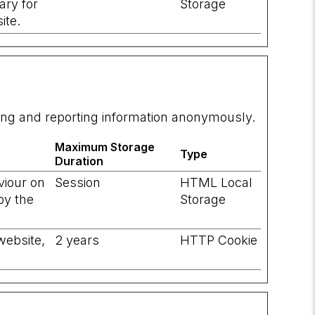
ary for
Storage
ite.
ting and reporting information anonymously.
Maximum Storage
Type
Duration
viour on
Session
HTML Local
by the
Storage
website,
2 years
HTTP Cookie