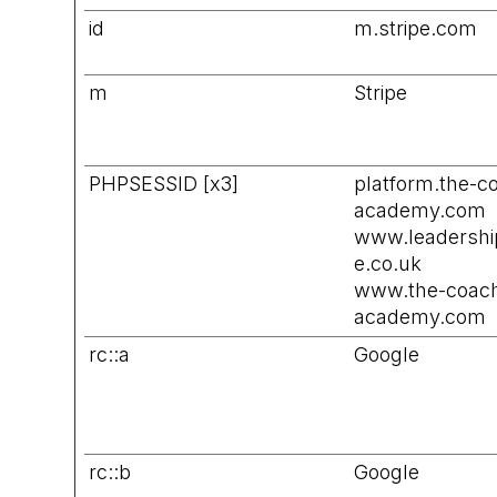
id
m.stripe.com
m
Stripe
PHPSESSID [x3]
platform.the-c
academy.com
www.leadersh
e.co.uk
www.the-coach
academy.com
rc::a
Google
rc::b
Google