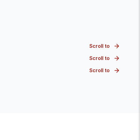
Scroll to
Scroll to
Scroll to