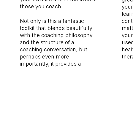
those you coach.
your
lear
Not only is this a fantastic
cont
toolkit that blends beautifully
matt
with the coaching philosophy
your
and the structure of a
used
coaching conversation, but
heal
perhaps even more
ther
importantly, it provides a