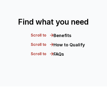
Find what you need
Scroll to
Benefits
Scroll to
How to Qualify
Scroll to
FAQs