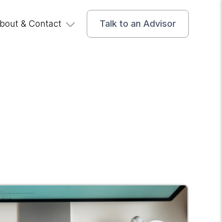
bout & Contact
Talk to an Advisor