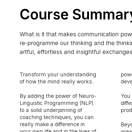
Course Summar
What is it that makes communication po
re-programme our thinking and the thinkin
artful, effortless and insightful exchange
Transform your understanding
powe
of how the mind really works.
deve
By adding the power of Neuro-
You 
Linguistic Programming (NLP)
diff
to a solid underpinning of
prod
coaching techniques, you can
really make a difference in
Beyo
your own life and in the lives of
grea