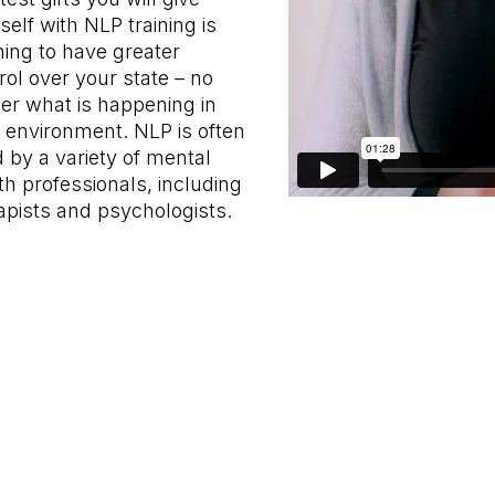
self with NLP training is
ning to have greater
rol over your state – no
er what is happening in
 environment. NLP is often
 by a variety of mental
th professionals, including
apists and psychologists.