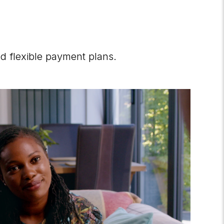
d flexible payment plans.