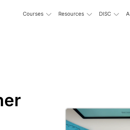
Courses
Resources
DISC
A
ner