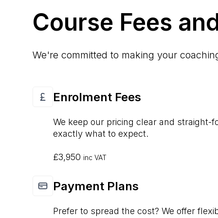
Course Fees and
We're committed to making your coaching 
Enrolment Fees
We keep our pricing clear and straight-
exactly what to expect.
£3,950
inc VAT
Payment Plans
Prefer to spread the cost? We offer flexi