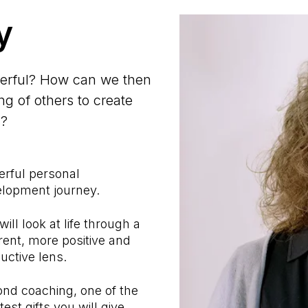
y
werful? How can we then
g of others to create
s?
rful personal
lopment journey.
will look at life through a
erent, more positive and
uctive lens.
nd coaching, one of the
test gifts you will give