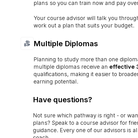
plans so you can train now and pay over
Your course advisor will talk you throu
work out a plan that suits your budget.
Multiple Diplomas
Planning to study more than one diplom
multiple diplomas receive an
effective
qualifications, making it easier to broad
earning potential.
Have questions?
Not sure which pathway is right - or wa
plans? Speak to a course advisor for fri
guidance. Every one of our advisors is als
coach.