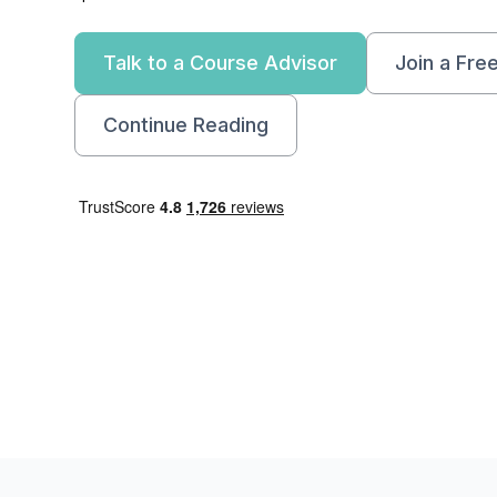
Talk to a Course Advisor
Join a Fre
Continue Reading