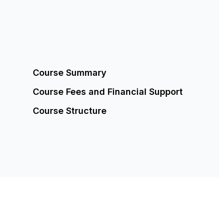
Course Summary
Course
Fees and Financial Support
Course Structure