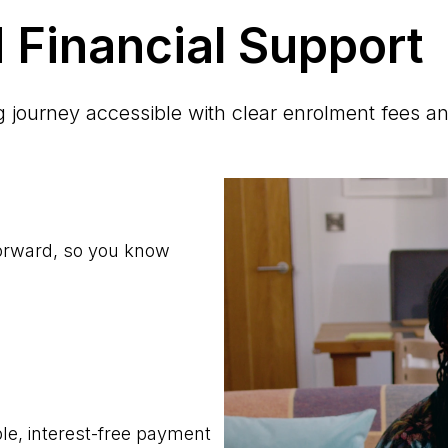
 Financial Support
journey accessible with clear enrolment fees an
forward, so you know
ble, interest-free payment