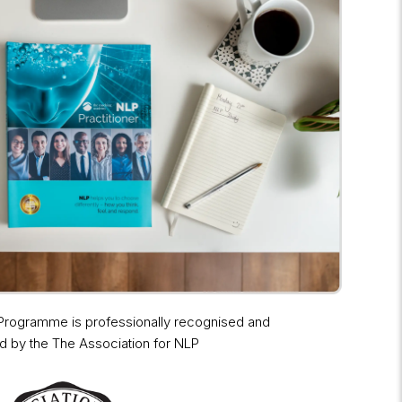
 Programme is professionally recognised and
d by the The Association for NLP