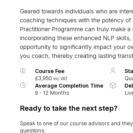
Geared towards individuals who are intere
coaching techniques with the potency of
Practitioner Programme can truly make a 
incorporating these enhanced NLP skills, 
opportunity to significantly impact your 
you coach, thereby creating lasting trans
Course Fee
Sta
£3,950
Qua
inc VAT
Average Completion Time
Del
9 - 12 Months
Liv
Ready to take the next step?
Speak to one of our course advisors and they’
questions.