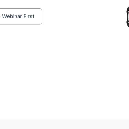
e Webinar First