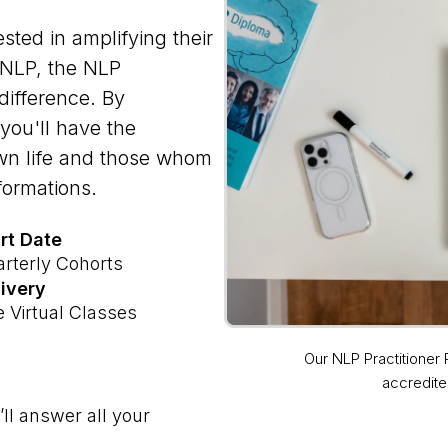
sted in amplifying their
 NLP, the NLP
difference. By
you'll have the
own life and those whom
formations.
rt Date
rterly Cohorts
ivery
e Virtual Classes
Our NLP Practitioner
accredite
ll answer all your