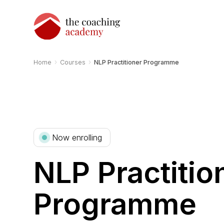
›
›
Home
Courses
NLP Practitioner Programme
Now enrolling
NLP Practitio
Programme