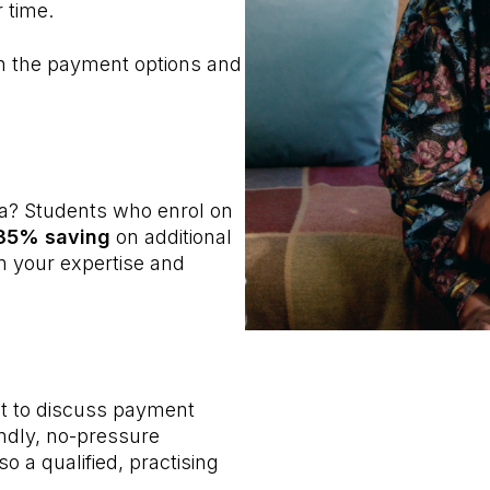
 time.
gh the payment options and
a? Students who enrol on
 35% saving
on additional
en your expertise and
nt to discuss payment
endly, no-pressure
o a qualified, practising