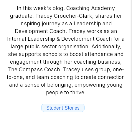
In this week's blog, Coaching Academy
graduate, Tracey Croucher-Clark, shares her
inspiring journey as a Leadership and
Development Coach. Tracey works as an
Internal Leadership & Development Coach for a
large public sector organisation. Additionally,
she supports schools to boost attendance and
engagement through her coaching business,
The Compass Coach. Tracey uses group, one-
to-one, and team coaching to create connection
and a sense of belonging, empowering young
people to thrive.
Student Stories