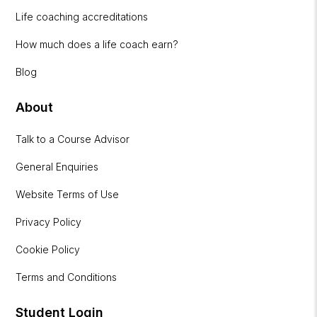
Life coaching accreditations
How much does a life coach earn?
Blog
About
Talk to a Course Advisor
General Enquiries
Website Terms of Use
Privacy Policy
Cookie Policy
Terms and Conditions
Student Login