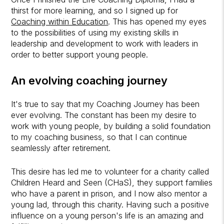
thirst for more learning, and so I signed up for
Coaching within Education
. This has opened my eyes
to the possibilities of using my existing skills in
leadership and development to work with leaders in
order to better support young people.
An evolving coaching journey
It's true to say that my Coaching Journey has been
ever evolving. The constant has been my desire to
work with young people, by building a solid foundation
to my coaching business, so that I can continue
seamlessly after retirement.
This desire has led me to volunteer for a charity called
Children Heard and Seen (CHaS), they support families
who have a parent in prison, and I now also mentor a
young lad, through this charity. Having such a positive
influence on a young person's life is an amazing and