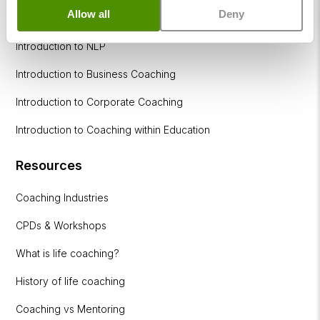
Allow all
Deny
How to become a successful Life Coach
Introduction to NLP
Introduction to Business Coaching
Introduction to Corporate Coaching
Introduction to Coaching within Education
Resources
Coaching Industries
CPDs & Workshops
What is life coaching?
History of life coaching
Coaching vs Mentoring