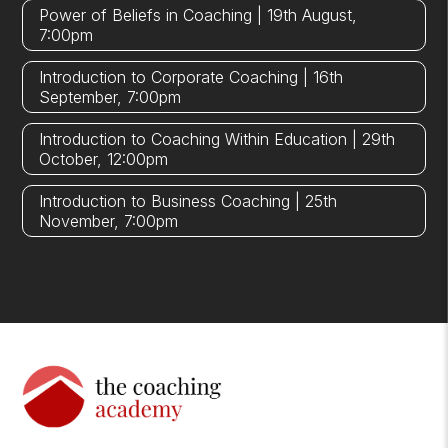
Power of Beliefs in Coaching | 19th August,
7:00pm
Introduction to Corporate Coaching | 16th
September, 7:00pm
Introduction to Coaching Within Education | 29th
October, 12:00pm
Introduction to Business Coaching | 25th
November, 7:00pm