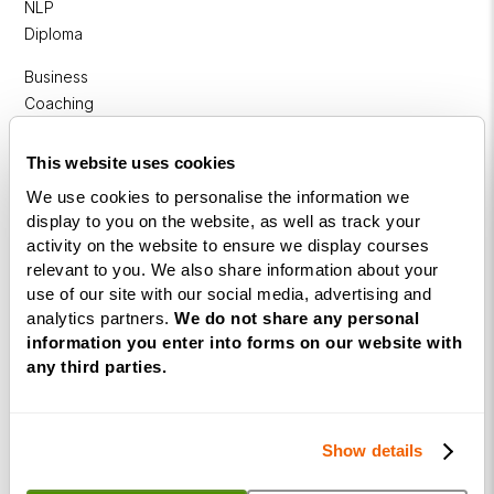
NLP
Diploma
Business
Coaching
Diploma
This website uses cookies
Corporate
We use cookies to personalise the information we
&
display to you on the website, as well as track your
Executive
activity on the website to ensure we display courses
Coaching
relevant to you. We also share information about your
Diploma
use of our site with our social media, advertising and
analytics partners.
We do not share any personal
Coaching
information you enter into forms on our website with
within
any third parties.
Education
DISC
Show details
Free Webinars