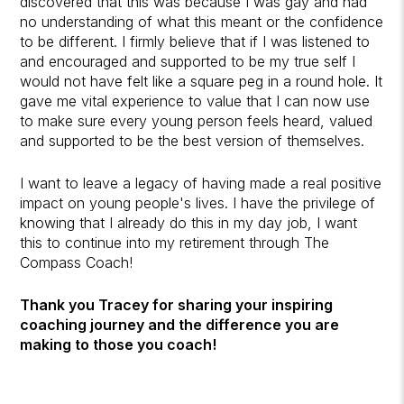
discovered that this was because I was gay and had
no understanding of what this meant or the confidence
to be different. I firmly believe that if I was listened to
and encouraged and supported to be my true self I
would not have felt like a square peg in a round hole. It
gave me vital experience to value that I can now use
to make sure every young person feels heard, valued
and supported to be the best version of themselves.
I want to leave a legacy of having made a real positive
impact on young people's lives. I have the privilege of
knowing that I already do this in my day job, I want
this to continue into my retirement through The
Compass Coach!
Thank you Tracey for sharing your inspiring
coaching journey and the difference you are
making to those you coach!