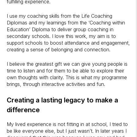
fulfilling experience.
I use my coaching skills from the Life Coaching
Diplomas and my learnings from the ‘Coaching within
Education’ Diploma to deliver group coaching in
secondary schools. I love this work, my aim is to
support schools to boost attendance and engagement,
creating a sense of belonging and connection.
I believe the greatest gift we can give young people is
time to listen and for them to be able to explore their
own thoughts with clarity. This is what my programme
brings, through interactive activities and fun.
Creating a lasting legacy to make a
difference
My lived experience is not fitting in at school, I tried to
be like everyone else, but I just wasn’t. In later years I