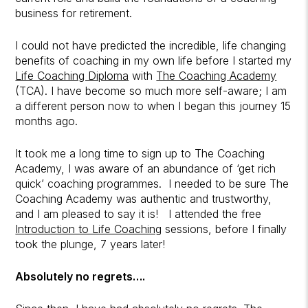
business for retirement.
I could not have predicted the incredible, life changing
benefits of coaching in my own life before I started my
Life Coaching Diploma
with
The Coaching Academy
(TCA). I have become so much more self-aware; I am
a different person now to when I began this journey 15
months ago.
It took me a long time to sign up to The Coaching
Academy, I was aware of an abundance of ‘get rich
quick’ coaching programmes. I needed to be sure The
Coaching Academy was authentic and trustworthy,
and I am pleased to say it is! I attended the free
Introduction to Life Coaching
sessions, before I finally
took the plunge, 7 years later!
Absolutely no regrets….