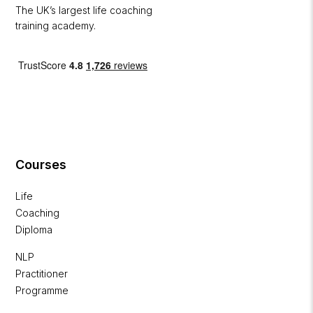
The UK’s largest life coaching
training academy.
Courses
Life
Coaching
Diploma
NLP
Practitioner
Programme