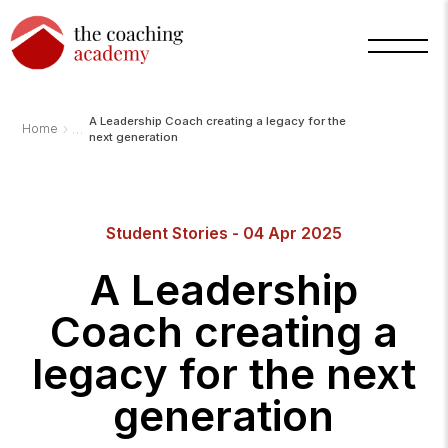
A Leadership Coach creating a legacy for the
›
Home
next generation
Arnold
TCA
AI
Student Stories - 04 Apr 2025
Assistant
·
bot
A Leadership
Coach creating a
legacy for the next
generation