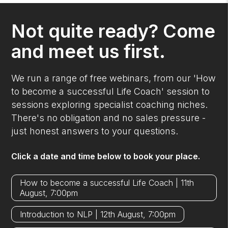
Not quite ready? Come
and meet us first.
We run a range of free webinars, from our 'How
to become a successful Life Coach' session to
sessions exploring specialist coaching niches.
There's no obligation and no sales pressure -
just honest answers to your questions.
Click a date and time below to book your place.
How to become a successful Life Coach | 11th
August, 7:00pm
Introduction to NLP | 12th August, 7:00pm