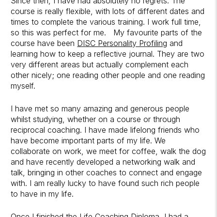
Since then, I have had absolutely no regrets. The
course is really flexible, with lots of different dates and
times to complete the various training. I work full time,
so this was perfect for me. My favourite parts of the
course have been
DISC Personality Profiling
and
learning how to keep a reflective journal. They are two
very different areas but actually complement each
other nicely; one reading other people and one reading
myself.
I have met so many amazing and generous people
whilst studying, whether on a course or through
reciprocal coaching. I have made lifelong friends who
have become important parts of my life. We
collaborate on work, we meet for coffee, walk the dog
and have recently developed a networking walk and
talk, bringing in other coaches to connect and engage
with. I am really lucky to have found such rich people
to have in my life.
Once I finished the Life Coaching Diploma, I had a