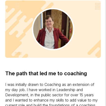
The path that led me to coaching
I was initially drawn to Coaching as an extension of
my day job. I have worked in Leadership and
Development, in the public sector for over 15 years
and I wanted to enhance my skills to add value to my
current role and build the foundations of a coaching