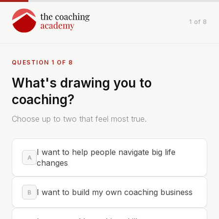
1 of 8
QUESTION 1 OF 8
What's drawing you to
coaching?
Choose up to two that feel most true.
I want to help people navigate big life
A
changes
I want to build my own coaching business
B