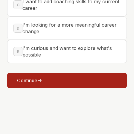
I want to add coaching skills to my current
C
career
I'm looking for a more meaningful career
D
change
I'm curious and want to explore what's
E
possible
Continue