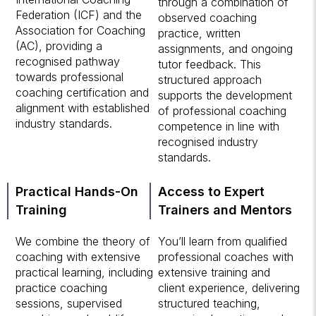
through a combination of
Federation (ICF) and the
observed coaching
Association for Coaching
practice, written
(AC), providing a
assignments, and ongoing
recognised pathway
tutor feedback. This
towards professional
structured approach
coaching certification and
supports the development
alignment with established
of professional coaching
industry standards.
competence in line with
recognised industry
standards.
Practical Hands-On
Access to Expert
Training
Trainers and Mentors
We combine the theory of
You’ll learn from qualified
coaching with extensive
professional coaches with
practical learning, including
extensive training and
practice coaching
client experience, delivering
sessions, supervised
structured teaching,