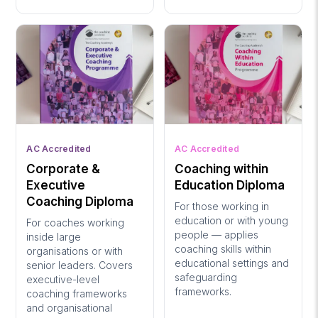
AC Accredited
AC Accredited
Corporate &
Coaching within
Executive
Education Diploma
Coaching Diploma
For those working in
education or with young
For coaches working
people — applies
inside large
coaching skills within
organisations or with
educational settings and
senior leaders. Covers
safeguarding
executive-level
frameworks.
coaching frameworks
and organisational