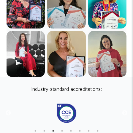
Industry-standard accreditations: