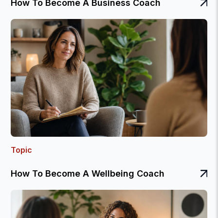
How To Become A Business Coach
Topic
How To Become A Wellbeing Coach