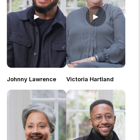
▶
▶
Johnny Lawrence
Victoria Hartland