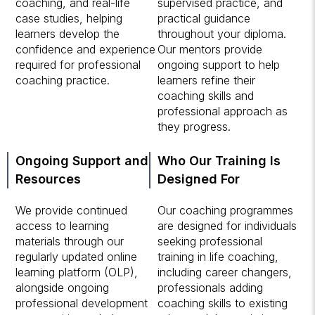
coaching, and real-life
supervised practice, and
case studies, helping
practical guidance
learners develop the
throughout your diploma.
confidence and experience
Our mentors provide
required for professional
ongoing support to help
coaching practice.
learners refine their
coaching skills and
professional approach as
they progress.
Ongoing Support and
Who Our Training Is
Resources
Designed For
We provide continued
Our coaching programmes
access to learning
are designed for individuals
materials through our
seeking professional
regularly updated online
training in life coaching,
learning platform (OLP),
including career changers,
alongside ongoing
professionals adding
professional development
coaching skills to existing