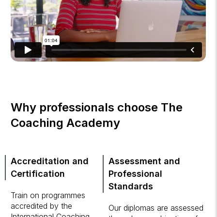
Why professionals choose The
Coaching Academy
Accreditation and
Assessment and
Certification
Professional
Standards
Train on programmes
accredited by the
Our diplomas are assessed
International Coaching