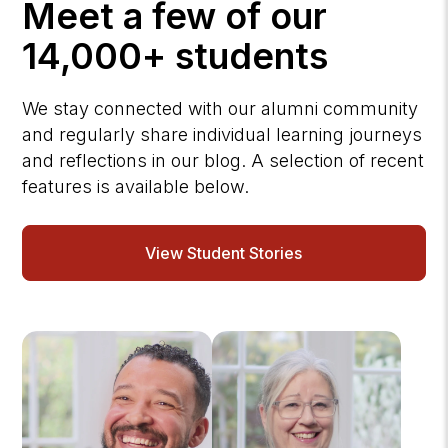
Meet a few of our
14,000+ students
We stay connected with our alumni community
and regularly share individual learning journeys
and reflections in our blog. A selection of recent
features is available below.
View Student Stories