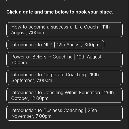
Click a date and time below to book your place.
How to become a successful Life Coach | 11th
August, 7:00pm
Introduction to NLP | 12th August, 7:00pm
Power of Beliefs in Coaching | 19th August,
7:00pm
Introduction to Corporate Coaching | 16th
September, 7:00pm
Introduction to Coaching Within Education | 29th
October, 12:00pm
Introduction to Business Coaching | 25th
November, 7:00pm