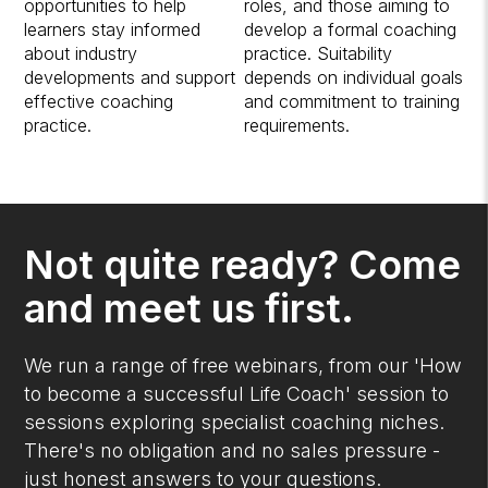
opportunities to help
roles, and those aiming to
learners stay informed
develop a formal coaching
about industry
practice. Suitability
developments and support
depends on individual goals
effective coaching
and commitment to training
practice.
requirements.
Not quite ready? Come
and meet us first.
We run a range of free webinars, from our 'How
to become a successful Life Coach' session to
sessions exploring specialist coaching niches.
There's no obligation and no sales pressure -
just honest answers to your questions.