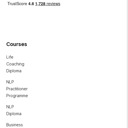
Courses
Life
Coaching
Diploma
NLP
Practitioner
Programme
NLP
Diploma
Business