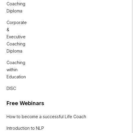
Coaching
Diploma
Corporate
&
Executive
Coaching
Diploma
Coaching
within
Education
DISC
Free Webinars
How to become a successful Life Coach
Introduction to NLP