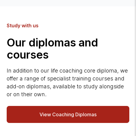
Study with us
Our diplomas and
courses
In addition to our life coaching core diploma, we
offer a range of specialist training courses and
add-on diplomas, available to study alongside
or on their own.
View Coaching Diplomas