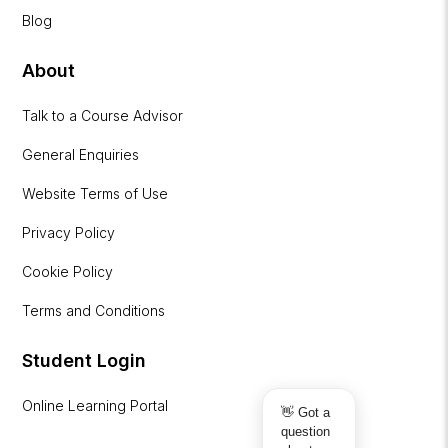
Blog
About
Talk to a Course Advisor
General Enquiries
Website Terms of Use
Privacy Policy
Cookie Policy
Terms and Conditions
Student Login
Online Learning Portal
👋 Got a
question