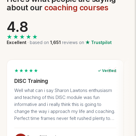
about our
coaching courses
4.8
★★★★★
★★★★★
Excellent
· based on
1,651
reviews on
★ Trustpilot
★★★★★
✓ Verified
DISC Training
I
p
Well what can i say Sharon Lawtons enthusiasm
I 
and teaching of this DISC module was fun
no
informative and i really think this is going to
gi
change the way i approach my life and coaching.
li
Perfect time frames never felt rushed plenty to
st
take away and a really enjoyable group. Thank
en
you 10/10