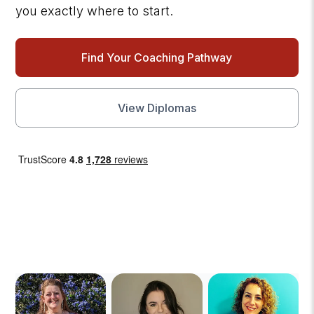
you exactly where to start.
Find Your Coaching Pathway
View
Diplomas