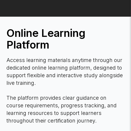
Online Learning
Platform
Access learning materials anytime through our
dedicated online learning platform, designed to
support flexible and interactive study alongside
live training.
The platform provides clear guidance on
course requirements, progress tracking, and
learning resources to support learners
throughout their certification journey.