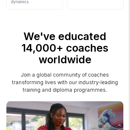
dynamics.
We've educated
14,000+ coaches
worldwide
Join a global community of coaches
transforming lives with our industry-leading
training and diploma programmes.