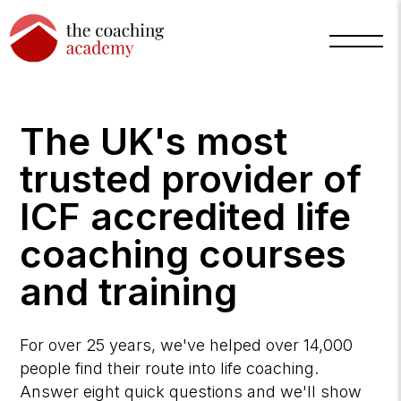
The UK's most
trusted provider of
ICF accredited life
coaching courses
and training
Arnold
TCA
AI
Assistant
·
For over 25 years, we've helped over 14,000
bot
people find their route into life coaching.
Answer eight quick questions and we'll show