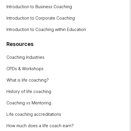
Introduction to Business Coaching
Introduction to Corporate Coaching
Introduction to Coaching within Education
Resources
Coaching Industries
CPDs & Workshops
What is life coaching?
History of life coaching
Coaching vs Mentoring
Life coaching accreditations
How much does a life coach earn?