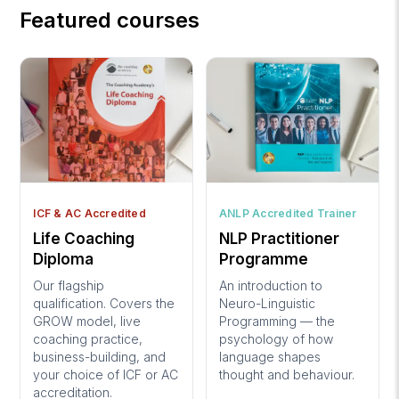
Featured courses
ICF & AC Accredited
ANLP Accredited Trainer
Life Coaching
NLP Practitioner
Diploma
Programme
Our flagship
An introduction to
qualification. Covers the
Neuro-Linguistic
GROW model, live
Programming — the
coaching practice,
psychology of how
business-building, and
language shapes
your choice of ICF or AC
thought and behaviour.
accreditation.