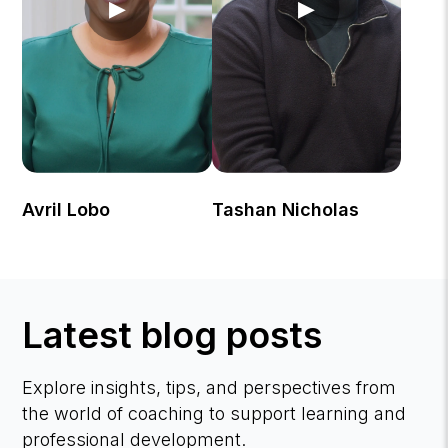
▶
▶
Avril Lobo
Tashan Nicholas
Latest blog posts
Explore insights, tips, and perspectives from
the world of coaching to support learning and
professional development.