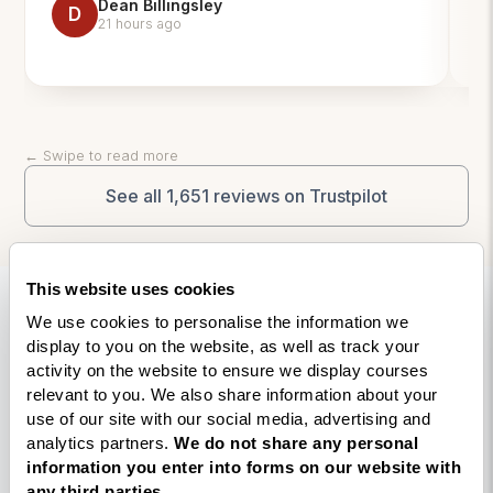
Dean Billingsley
ap
D
21 hours ago
pl
fle
mi
on
An
← Swipe to read more
an
a 
See all 1,651 reviews on Trustpilot
This website uses cookies
Explore your next step
We use cookies to personalise the information we
display to you on the website, as well as track your
in coach training
activity on the website to ensure we display courses
relevant to you. We also share information about your
use of our site with our social media, advertising and
Whether you’re researching accredited life
analytics partners.
We do not share any personal
coaching courses, comparing professional
information you enter into forms on our website with
training options, or looking to understand how
any third parties.