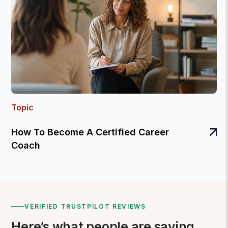
Topic
How To Become A Certified Career
Coach
VERIFIED TRUSTPILOT REVIEWS
Here’s what people are saying