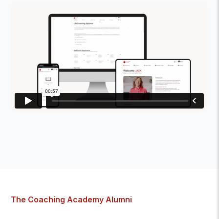
The Coaching Academy Alumni