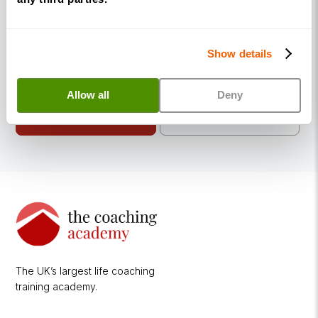
coaching qualifications work, you can explore
our programmes or attend a free introductory
webinar to find the right route for you.
Show details
Allow all
Deny
Introductory
View
Diplomas
Webinars
The UK’s largest life coaching
training academy.