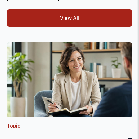
View All
Topic