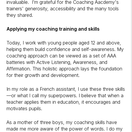
invaluable. I’m grateful for the Coaching Aacdemy's
trainers' generosity, accessibility and the many tools
they shared.
Applying my coaching training and skills
Today, I work with young people aged 12 and above,
helping them build confidence and self-awareness. My
coaching approach can be viewed as a set of AAA
batteries with Active Listening, Awareness, and
Affirmation. This holistic approach lays the foundation
for their growth and development.
In my role as a French assistant, I use these three skills
—or what I call my superpowers. I believe that when a
teacher applies them in education, it encourages and
motivates pupils.
As a mother of three boys, my coaching skills have
made me more aware of the power of words. I do my