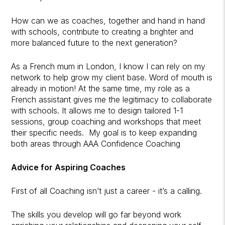
How can we as coaches, together and hand in hand
with schools, contribute to creating a brighter and
more balanced future to the next generation?
As a French mum in London, I know I can rely on my
network to help grow my client base. Word of mouth is
already in motion! At the same time, my role as a
French assistant gives me the legitimacy to collaborate
with schools. It allows me to design tailored 1-1
sessions, group coaching and workshops that meet
their specific needs. My goal is to keep expanding
both areas through AAA Confidence Coaching
Advice for Aspiring Coaches
First of all Coaching isn’t just a career - it’s a calling.
The skills you develop will go far beyond work