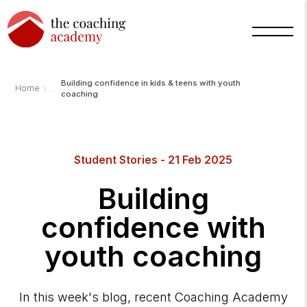
Building confidence in kids & teens with youth
›
Home
coaching
Student Stories - 21 Feb 2025
Arnold
TCA
AI
Building
Assistant
·
bot
confidence with
youth coaching
In this week's blog, recent Coaching Academy