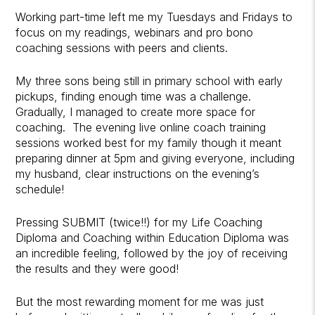
Working part-time left me my Tuesdays and Fridays to
focus on my readings, webinars and pro bono
coaching sessions with peers and clients.
My three sons being still in primary school with early
pickups, finding enough time was a challenge.
Gradually, I managed to create more space for
coaching. The evening live online coach training
sessions worked best for my family though it meant
preparing dinner at 5pm and giving everyone, including
my husband, clear instructions on the evening’s
schedule!
Pressing SUBMIT (twice!!) for my Life Coaching
Diploma and Coaching within Education Diploma was
an incredible feeling, followed by the joy of receiving
the results and they were good!
But the most rewarding moment for me was just