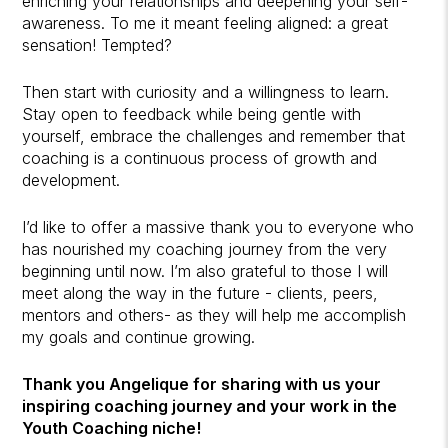
enriching your relationships and deepening your self-
awareness. To me it meant feeling aligned: a great
sensation! Tempted?
Then start with curiosity and a willingness to learn.
Stay open to feedback while being gentle with
yourself, embrace the challenges and remember that
coaching is a continuous process of growth and
development.
I’d like to offer a massive thank you to everyone who
has nourished my coaching journey from the very
beginning until now. I’m also grateful to those I will
meet along the way in the future - clients, peers,
mentors and others- as they will help me accomplish
my goals and continue growing.
Thank you Angelique for sharing with us your
inspiring coaching journey and your work in the
Youth Coaching niche!