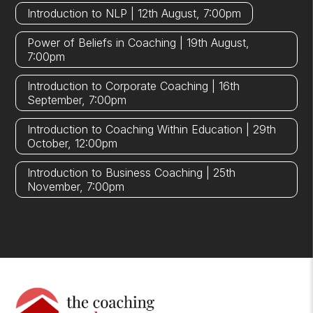
Introduction to NLP | 12th August, 7:00pm
Power of Beliefs in Coaching | 19th August,
7:00pm
Introduction to Corporate Coaching | 16th
September, 7:00pm
Introduction to Coaching Within Education | 29th
October, 12:00pm
Introduction to Business Coaching | 25th
November, 7:00pm