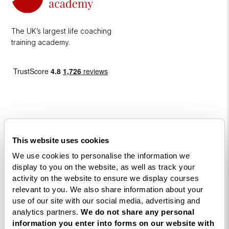
The UK’s largest life coaching
training academy.
This website uses cookies
Courses
We use cookies to personalise the information we
Life
display to you on the website, as well as track your
activity on the website to ensure we display courses
Coaching
relevant to you. We also share information about your
Diploma
use of our site with our social media, advertising and
NLP
analytics partners.
We do not share any personal
information you enter into forms on our website with
Practitioner