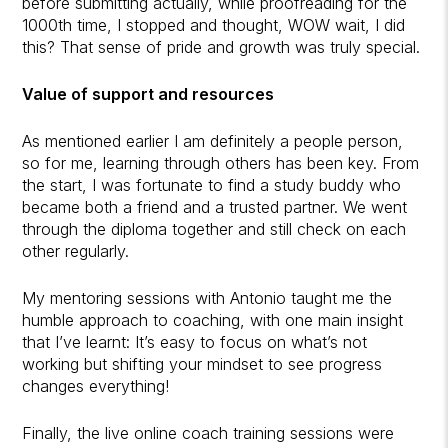
before submitting actually, while proofreading for the
1000th time, I stopped and thought, WOW wait, I did
this? That sense of pride and growth was truly special.
Value of support and resources
As mentioned earlier I am definitely a people person,
so for me, learning through others has been key. From
the start, I was fortunate to find a study buddy who
became both a friend and a trusted partner. We went
through the diploma together and still check on each
other regularly.
My mentoring sessions with Antonio taught me the
humble approach to coaching, with one main insight
that I’ve learnt: It’s easy to focus on what’s not
working but shifting your mindset to see progress
changes everything!
Finally, the live online coach training sessions were