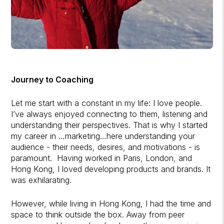
Journey to Coaching
Let me start with a constant in my life: I love people.
I’ve always enjoyed connecting to them, listening and
understanding their perspectives. That is why I started
my career in …marketing…here understanding your
audience - their needs, desires, and motivations - is
paramount. Having worked in Paris, London, and
Hong Kong, I loved developing products and brands. It
was exhilarating.
However, while living in Hong Kong, I had the time and
space to think outside the box. Away from peer