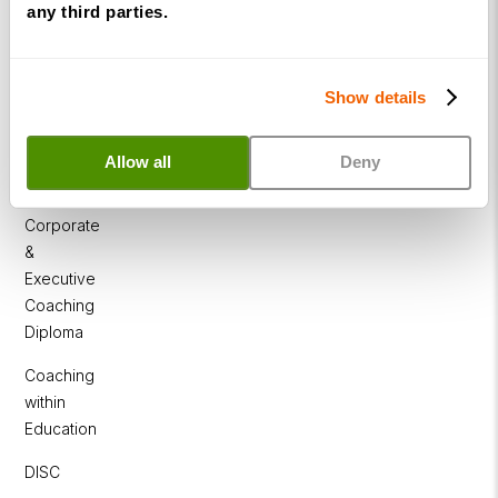
any third parties.
Programme
NLP
Diploma
Show details
Business
Coaching
Allow all
Deny
Diploma
Corporate
&
Executive
Coaching
Diploma
Coaching
within
Education
DISC