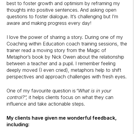
best to foster growth and optimism by reframing my
thoughts into positive sentences. And asking open
questions to foster dialogue. It’s challenging but I’m
aware and making progress every day!
I love the power of sharing a story. During one of my
Coaching within Education coach training sessions, the
trainer read a moving story from the Magic of
Metaphor’s book by Nick Owen about the relationship
between a teacher and a pupil. I remember feeling
deeply moved (I even cried), metaphors help to shift
perspectives and approach challenges with fresh eyes.
One of my favourite question is
“What is in your
control?”,
it helps clients focus on what they can
influence and take actionable steps.
My clients have given me wonderful feedback,
including: