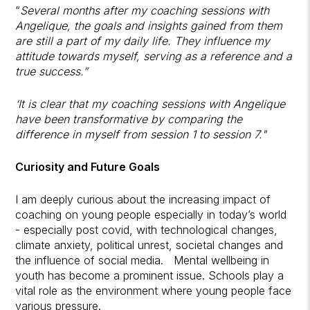
“
Several months after my coaching sessions with
Angelique, the goals and insights gained from them
are still a part of my daily life. They influence my
attitude towards myself, serving as a reference and a
true success.”
‘It is clear that my coaching sessions with Angelique
have been transformative by comparing the
difference in myself from session 1 to session 7."
Curiosity and Future Goals
I am deeply curious about the increasing impact of
coaching on young people especially in today’s world
- especially post covid, with technological changes,
climate anxiety, political unrest, societal changes and
the influence of social media. Mental wellbeing in
youth has become a prominent issue. Schools play a
vital role as the environment where young people face
various pressure.