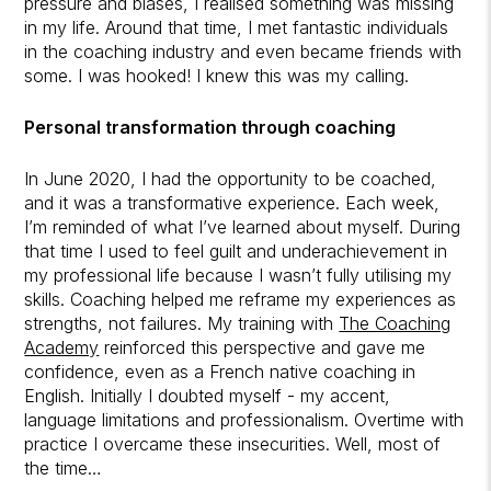
pressure and biases, I realised something was missing
in my life. Around that time, I met fantastic individuals
in the coaching industry and even became friends with
some. I was hooked! I knew this was my calling.
Personal transformation through coaching
In June 2020, I had the opportunity to be coached,
and it was a transformative experience. Each week,
I’m reminded of what I’ve learned about myself. During
that time I used to feel guilt and underachievement in
my professional life because I wasn’t fully utilising my
skills. Coaching helped me reframe my experiences as
strengths, not failures. My training with
The Coaching
Academy
reinforced this perspective and gave me
confidence, even as a French native coaching in
English. Initially I doubted myself - my accent,
language limitations and professionalism. Overtime with
practice I overcame these insecurities. Well, most of
the time…