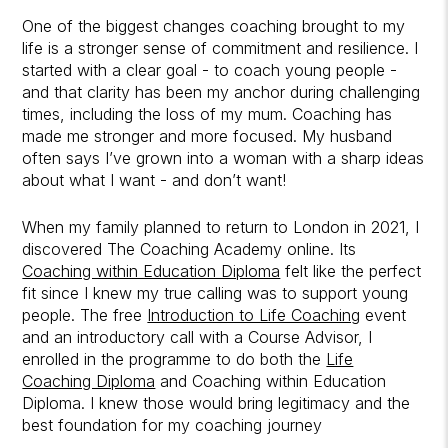
One of the biggest changes coaching brought to my
life is a stronger sense of commitment and resilience. I
started with a clear goal - to coach young people -
and that clarity has been my anchor during challenging
times, including the loss of my mum. Coaching has
made me stronger and more focused. My husband
often says I’ve grown into a woman with a sharp ideas
about what I want - and don’t want!
When my family planned to return to London in 2021, I
discovered The Coaching Academy online. Its
Coaching within Education Diploma
felt like the perfect
fit since I knew my true calling was to support young
people. The free
Introduction to Life Coaching
event
and an introductory call with a Course Advisor, I
enrolled in the programme to do both the
Life
Coaching Diploma
and Coaching within Education
Diploma. I knew those would bring legitimacy and the
best foundation for my coaching journey