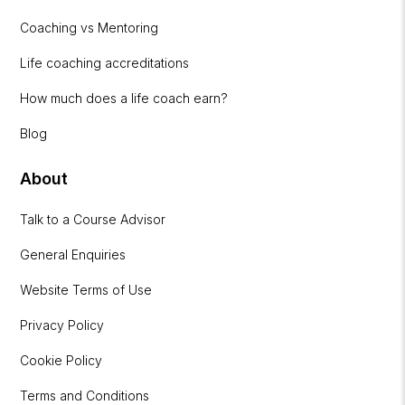
Coaching vs Mentoring
Life coaching accreditations
How much does a life coach earn?
Blog
About
Talk to a Course Advisor
General Enquiries
Website Terms of Use
Privacy Policy
Cookie Policy
Terms and Conditions