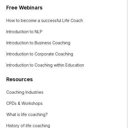
Free Webinars
How to become a successful Life Coach
Introduction to NLP
Introduction to Business Coaching
Introduction to Corporate Coaching
Introduction to Coaching within Education
Resources
Coaching Industries
CPDs & Workshops
What is life coaching?
History of life coaching