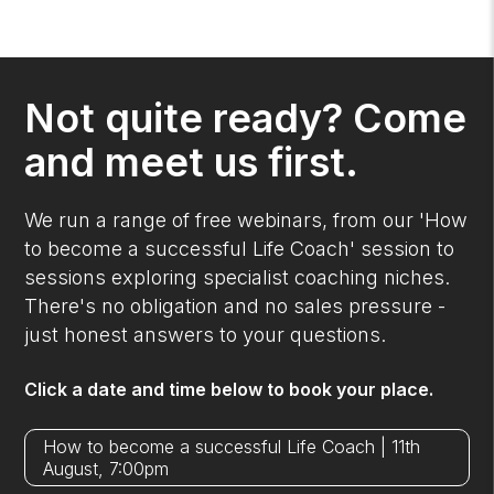
Not quite ready? Come
and meet us first.
We run a range of free webinars, from our 'How
to become a successful Life Coach' session to
sessions exploring specialist coaching niches.
There's no obligation and no sales pressure -
just honest answers to your questions.
Click a date and time below to book your place.
How to become a successful Life Coach | 11th
August, 7:00pm