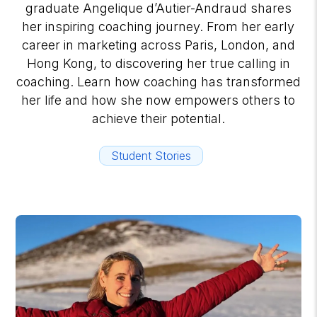
graduate Angelique d’Autier-Andraud shares
her inspiring coaching journey. From her early
career in marketing across Paris, London, and
Hong Kong, to discovering her true calling in
coaching. Learn how coaching has transformed
her life and how she now empowers others to
achieve their potential.
Student Stories