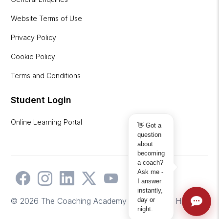
Website Terms of Use
Privacy Policy
Cookie Policy
Terms and Conditions
Student Login
Online Learning Portal
👋 Got a
question
about
becoming
a coach?
Ask me -
I answer
instantly,
day or
© 2026 The Coaching Academy | Website by
Hicks2
night.