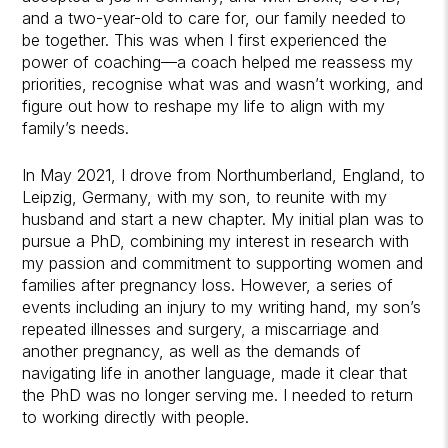
and a two-year-old to care for, our family needed to
be together. This was when I first experienced the
power of coaching—a coach helped me reassess my
priorities, recognise what was and wasn’t working, and
figure out how to reshape my life to align with my
family’s needs.
In May 2021, I drove from Northumberland, England, to
Leipzig, Germany, with my son, to reunite with my
husband and start a new chapter. My initial plan was to
pursue a PhD, combining my interest in research with
my passion and commitment to supporting women and
families after pregnancy loss. However, a series of
events including an injury to my writing hand, my son’s
repeated illnesses and surgery, a miscarriage and
another pregnancy, as well as the demands of
navigating life in another language, made it clear that
the PhD was no longer serving me. I needed to return
to working directly with people.