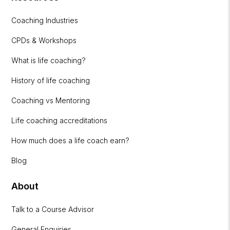
Coaching Industries
CPDs & Workshops
What is life coaching?
History of life coaching
Coaching vs Mentoring
Life coaching accreditations
How much does a life coach earn?
Blog
About
Talk to a Course Advisor
General Enquiries