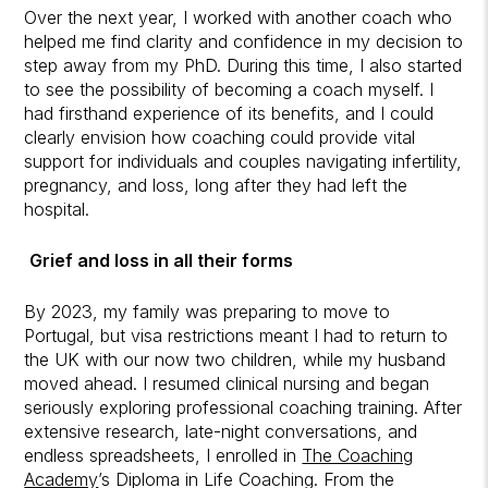
Over the next year, I worked with another coach who
helped me find clarity and confidence in my decision to
step away from my PhD. During this time, I also started
to see the possibility of becoming a coach myself. I
had firsthand experience of its benefits, and I could
clearly envision how coaching could provide vital
support for individuals and couples navigating infertility,
pregnancy, and loss, long after they had left the
hospital.
Grief and loss in all their forms
By 2023, my family was preparing to move to
Portugal, but visa restrictions meant I had to return to
the UK with our now two children, while my husband
moved ahead. I resumed clinical nursing and began
seriously exploring professional coaching training. After
extensive research, late-night conversations, and
endless spreadsheets, I enrolled in
The Coaching
Academy
’s Diploma in Life Coaching. From the