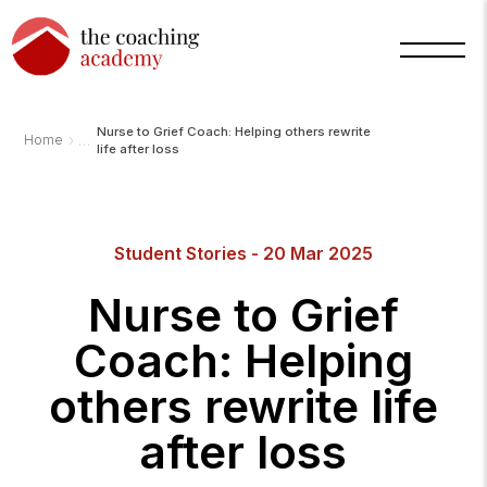
Nurse to Grief Coach: Helping others rewrite
›
Home
life after loss
Arnold
Student Stories - 20 Mar 2025
TCA
AI
Assistant
Nurse to Grief
·
bot
Coach: Helping
others rewrite life
after loss