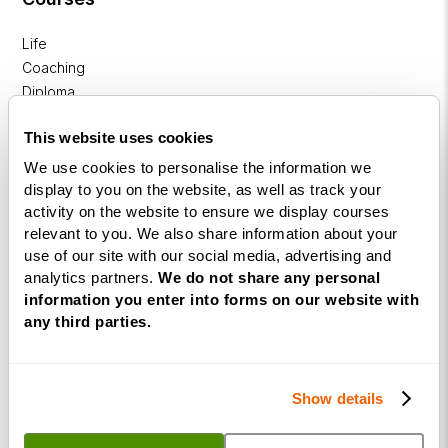
Life
Coaching
Diploma
NLP
This website uses cookies
Practitioner
We use cookies to personalise the information we
Programme
display to you on the website, as well as track your
activity on the website to ensure we display courses
NLP
relevant to you. We also share information about your
Diploma
use of our site with our social media, advertising and
analytics partners.
We do not share any personal
Business
information you enter into forms on our website with
Coaching
any third parties.
Diploma
Corporate
&
Show details
Executive
Coaching