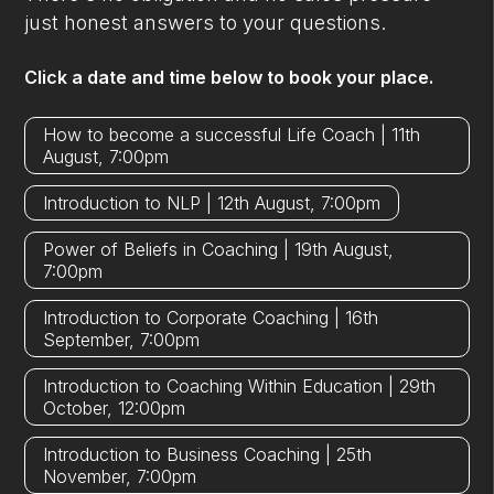
just honest answers to your questions.
Click a date and time below to book your place.
How to become a successful Life Coach | 11th
August, 7:00pm
Introduction to NLP | 12th August, 7:00pm
Power of Beliefs in Coaching | 19th August,
7:00pm
Introduction to Corporate Coaching | 16th
September, 7:00pm
Introduction to Coaching Within Education | 29th
October, 12:00pm
Introduction to Business Coaching | 25th
November, 7:00pm