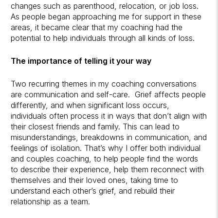
changes such as parenthood, relocation, or job loss.
As people began approaching me for support in these
areas, it became clear that my coaching had the
potential to help individuals through all kinds of loss.
The importance of telling it your way
Two recurring themes in my coaching conversations
are communication and self-care. Grief affects people
differently, and when significant loss occurs,
individuals often process it in ways that don’t align with
their closest friends and family. This can lead to
misunderstandings, breakdowns in communication, and
feelings of isolation. That’s why I offer both individual
and couples coaching, to help people find the words
to describe their experience, help them reconnect with
themselves and their loved ones, taking time to
understand each other’s grief, and rebuild their
relationship as a team.