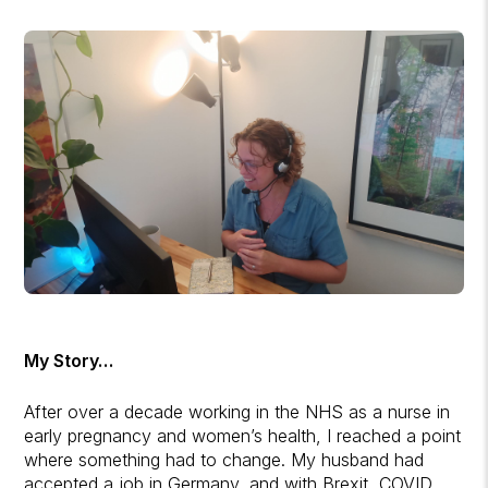
My Story…
After over a decade working in the NHS as a nurse in
early pregnancy and women’s health, I reached a point
where something had to change. My husband had
accepted a job in Germany, and with Brexit, COVID,