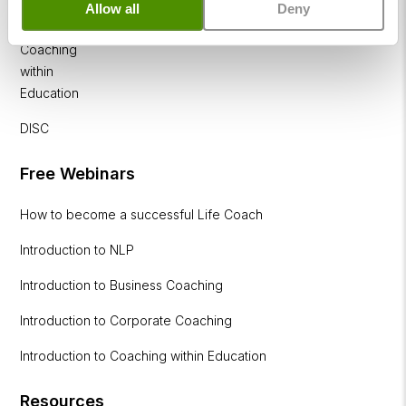
Allow all
Deny
Diploma
Coaching
within
Education
DISC
Free Webinars
How to become a successful Life Coach
Introduction to NLP
Introduction to Business Coaching
Introduction to Corporate Coaching
Introduction to Coaching within Education
Resources