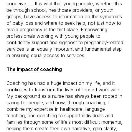
conceive...... It is vital that young people, whether this
be through school, healthcare providers, or youth
groups, have access to information on the symptoms
of baby loss and where to seek help, not just how to
avoid pregnancy in the first place. Empowering
professionals working with young people to
confidently support and signpost to pregnancy-related
services is an equally important and fundamental step
in ensuring equal access to services.
The impact of coaching
Coaching has had a huge impact on my life, and it
continues to transform the lives of those I work with.
My background as a nurse has always been rooted in
caring for people, and now, through coaching, I
combine my expertise in healthcare, language
teaching, and coaching to support individuals and
families through some of life’s most difficult moments,
helping them create their own narrative, gain clarity,