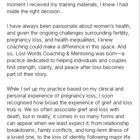
moment I received my training materials, I knew I had
made the right decision.
I have always been passionate about women’s health,
and given the ongoing challenges surrounding fertility,
pregnancy loss, and health inequalities, I knew
coaching could make a difference in this space. And
so, Lost Words Coaching & Mentoring was born—a
practice dedicated to helping individuals and couples
find strength, clarity, and peace after loss becomes
part of their story.
While I set up my practice based on my clinical and
personal experience of pregnancy loss, I soon
recognised how broad the experience of grief and loss
truly is. We so often associate grief and loss with
death, but in reality, it comes in so many forms and
can appear when we least expect it: from relationship
breakdowns, family conflicts, and long-term illness of
a loved one, to the loss of identity following major life