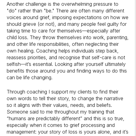
Another challenge is the overwhelming pressure to
"do" rather than "be." There are often many different
voices around grief, imposing expectations on how we
should grieve (or not), and many people feel guilty for
taking time to care for themselves—especially after
child loss. They throw themselves into work, parenting,
and other life responsibilities, often neglecting their
own healing. Coaching helps individuals step back,
reassess priorities, and recognise that self-care is not
selfish—it’s essential. Looking after yourself ultimately
benefits those around you and finding ways to do this
can be life changing.
Through coaching I support my clients to find their
own words to tell their story, to change the narrative
so it aligns with their values, needs, and beliefs.
Someone said to me throughout my training that
“humans are predictably different” and this is so true,
especially when it comes to grief processing and
management: your story of loss is yours alone, and it’s