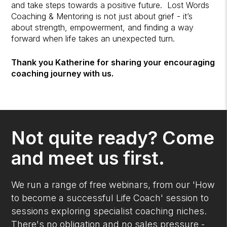
and take steps towards a positive future. Lost Words
Coaching & Mentoring is not just about grief - it’s
about strength, empowerment, and finding a way
forward when life takes an unexpected turn.
Thank you Katherine for sharing your encouraging
coaching journey with us.
Not quite ready? Come
and meet us first.
We run a range of free webinars, from our 'How
to become a successful Life Coach' session to
sessions exploring specialist coaching niches.
There's no obligation and no sales pressure -