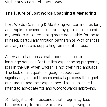
vital that you can tell it your way.
The future of Lost Words Coaching & Mentoring
Lost Words Coaching & Mentoring will continue as long
as people experience loss, and my goal is to expand
my work to make coaching more accessible for those
in need, particularly through partnerships with charities
and organisations supporting families after loss.
A key area I am passionate about is improving
language services for families experiencing pregnancy
loss in the UK when English is not their first language.
The lack of adequate language support can
significantly impact how individuals process their grief
and understand their experience. This is an issue I
intend to advocate for and work towards improving.
Similarly, it is often assumed that pregnancy loss
happens only to those who are actively trying to