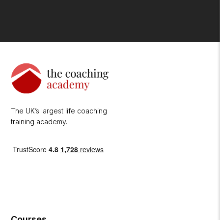
The UK’s largest life coaching
training academy.
Courses