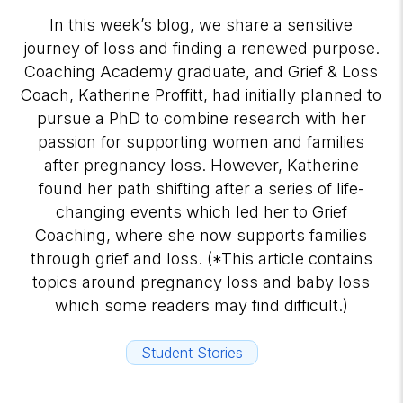
In this week’s blog, we share a sensitive
journey of loss and finding a renewed purpose.
Coaching Academy graduate, and Grief & Loss
Coach, Katherine Proffitt, had initially planned to
pursue a PhD to combine research with her
passion for supporting women and families
after pregnancy loss. However, Katherine
found her path shifting after a series of life-
changing events which led her to Grief
Coaching, where she now supports families
through grief and loss. (*This article contains
topics around pregnancy loss and baby loss
which some readers may find difficult.)
Student Stories