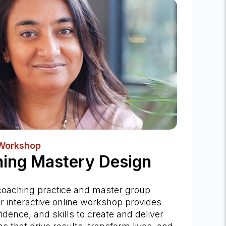
 Workshop
ing Mastery Design
coaching practice and master group
r interactive online workshop provides
fidence, and skills to create and deliver