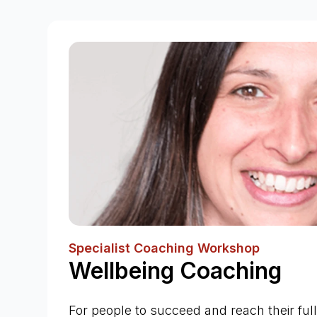
Specialist Coaching Workshop
Wellbeing Coaching
For people to succeed and reach their full