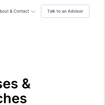
bout & Contact
Talk to an Advisor
ses &
ches