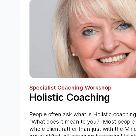
Specialist Coaching Workshop
Holistic Coaching
People often ask what is Holistic coaching
“What does it mean to you?” Most people 
whole client rather than just with the Min