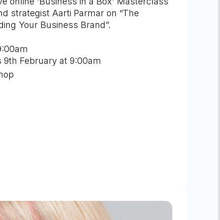
live online 'Business in a Box' Masterclass
nd strategist Aarti Parmar on “The
lding Your Business Brand”.
9:00am
is 9th February at 9:00am
shop