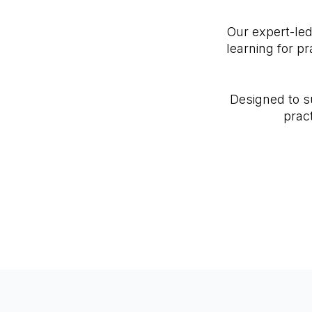
Our expert-le
learning for p
Designed to s
prac