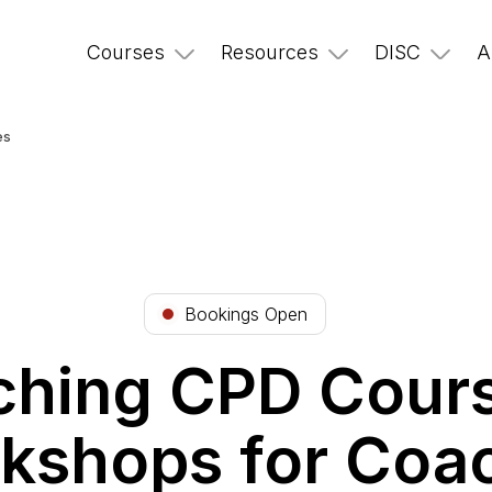
Courses
Resources
DISC
A
es
Bookings Open
hing CPD Cour
kshops for Coa