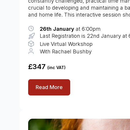
constantly challenged, practical time ma
crucial to developing and maintaining a 
and home life. This interactive session s
26th January
at 6:00pm
Last Registration is 22nd January at
Live Virtual Workshop
With Rachael Bushby
£347
(inc VAT)
Read More