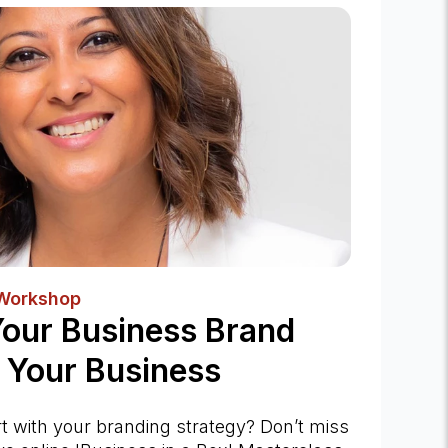
 Workshop
Your Business Brand
 Your Business
rt with your branding strategy? Don’t miss