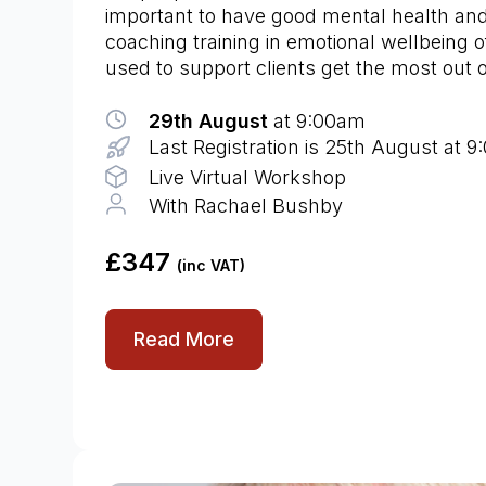
important to have good mental health an
coaching training in emotional wellbeing o
used to support clients get the most out of
29th August
at 9:00am
Last Registration is 25th August at 
Live Virtual Workshop
With Rachael Bushby
£347
(inc VAT)
Read More