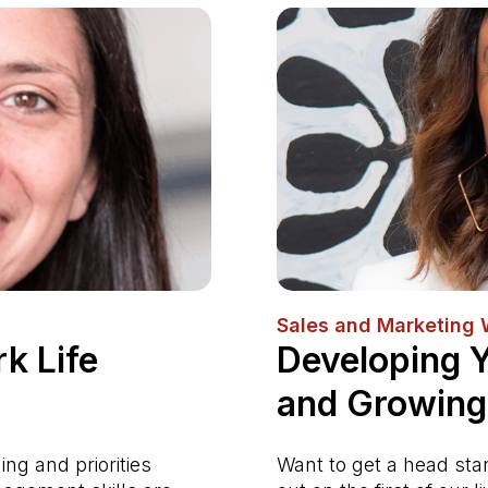
Sales and Marketing
k Life
Developing 
and Growing
ng and priorities
Want to get a head sta