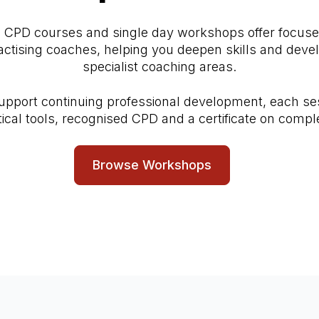
d CPD courses and single day workshops offer focuse
ractising coaches, helping you deepen skills and devel
specialist coaching areas.
upport continuing professional development, each se
tical tools, recognised CPD and a certificate on comple
Browse Workshops