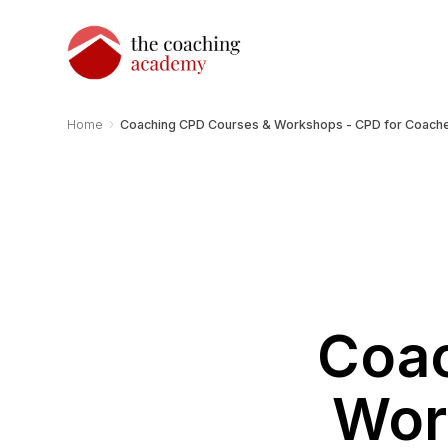
›
Home
Coaching CPD Courses & Workshops - CPD for Coach
Coac
Wor