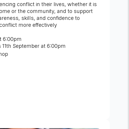
ncing conflict in their lives, whether it is
home or the community, and to support
reness, skills, and confidence to
onflict more effectively
t 6:00pm
is 11th September at 6:00pm
shop