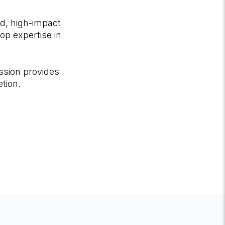
d, high-impact
op expertise in
ssion provides
tion.