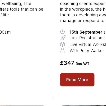
d wellbeing, The
coaching clients experie
ffers tools that can be
in the workplace, the 
 life.
them in developing awa
manage or respond to c
9:00am
15th September
a
Last Registration 
Live Virtual Work
With Polly Walker
£347
(inc VAT)
Read More