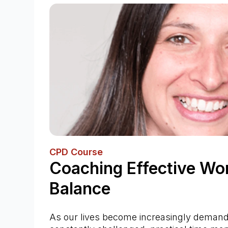
CPD Course
Coaching Effective Wor
Balance
As our lives become increasingly demandi