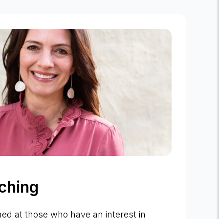
ching
med at those who have an interest in