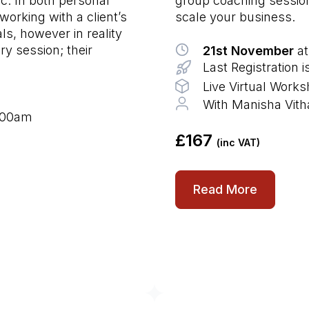
ic. In both personal
group coaching sessions
working with a client’s
scale your business.
ls, however in reality
ry session; their
21st November
at
Last Registration
Live Virtual Work
With Manisha Vith
9:00am
£167
(inc VAT)
Read More