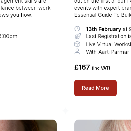
nagement skills are
out on the first of our 
balance between work
events with expert bra
hows you how.
Essential Guide To Bui
13th February
at 
 6:00pm
Last Registration 
Live Virtual Work
With Aarti Parmar
£167
(inc VAT)
Read More