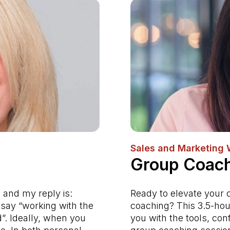
Sales and Marketing
Group Coach
 and my reply is:
Ready to elevate your 
say “working with the
coaching? This 3.5-hou
d”. Ideally, when you
you with the tools, con