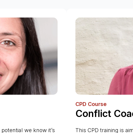
CPD Course
Conflict Coa
 potential we know it’s
This CPD training is ai