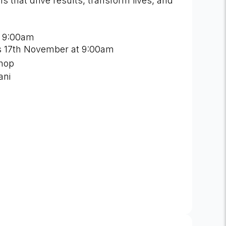
 that drive results, transform lives, and
 9:00am
 is 17th November at 9:00am
shop
ani