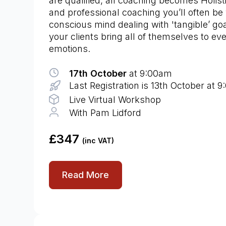
are qualified, all coaching becomes Holist
and professional coaching you’ll often be 
conscious mind dealing with 'tangible’ goa
your clients bring all of themselves to eve
emotions.
17th October
at 9:00am
Last Registration is 13th October at 
Live Virtual Workshop
With Pam Lidford
£347
(inc VAT)
Read More