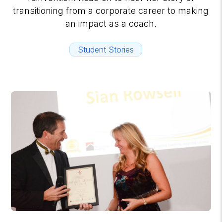
transitioning from a corporate career to making
an impact as a coach.
Student Stories