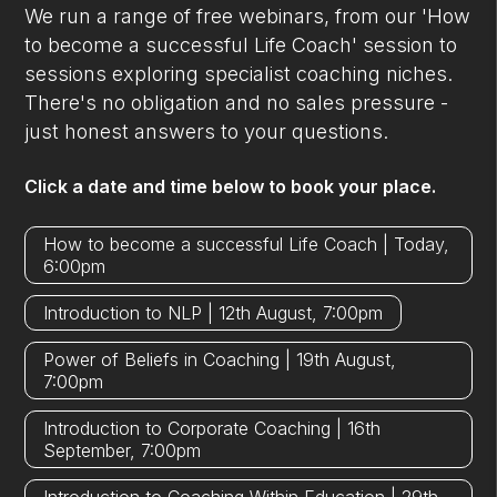
We run a range of free webinars, from our 'How
to become a successful Life Coach' session to
sessions exploring specialist coaching niches.
There's no obligation and no sales pressure -
just honest answers to your questions.
Click a date and time below to book your place.
How to become a successful Life Coach | Today,
6:00pm
Introduction to NLP | 12th August, 7:00pm
Power of Beliefs in Coaching | 19th August,
7:00pm
Introduction to Corporate Coaching | 16th
September, 7:00pm