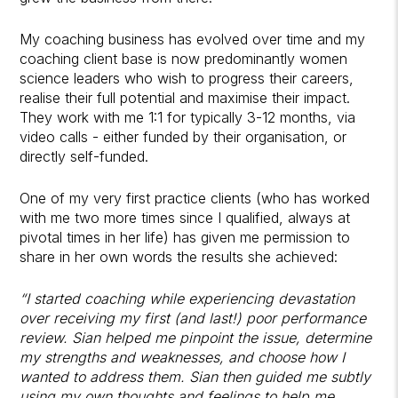
My coaching business has evolved over time and my
coaching client base is now predominantly women
science leaders who wish to progress their careers,
realise their full potential and maximise their impact.
They work with me 1:1 for typically 3-12 months, via
video calls - either funded by their organisation, or
directly self-funded.
One of my very first practice clients (who has worked
with me two more times since I qualified, always at
pivotal times in her life) has given me permission to
share in her own words the results she achieved:
“I started coaching while experiencing devastation
over receiving my first (and last!) poor performance
review. Sian helped me pinpoint the issue, determine
my strengths and weaknesses, and choose how I
wanted to address them. Sian then guided me subtly
using my own thoughts and feelings to help me