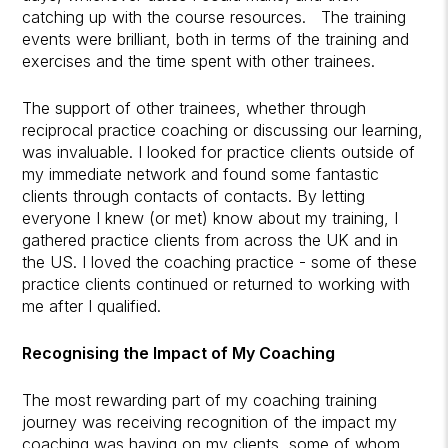
catching up with the course resources. The training
events were brilliant, both in terms of the training and
exercises and the time spent with other trainees.
The support of other trainees, whether through
reciprocal practice coaching or discussing our learning,
was invaluable. I looked for practice clients outside of
my immediate network and found some fantastic
clients through contacts of contacts. By letting
everyone I knew (or met) know about my training, I
gathered practice clients from across the UK and in
the US. I loved the coaching practice - some of these
practice clients continued or returned to working with
me after I qualified.
Recognising the Impact of My Coaching
The most rewarding part of my coaching training
journey was receiving recognition of the impact my
coaching was having on my clients, some of whom