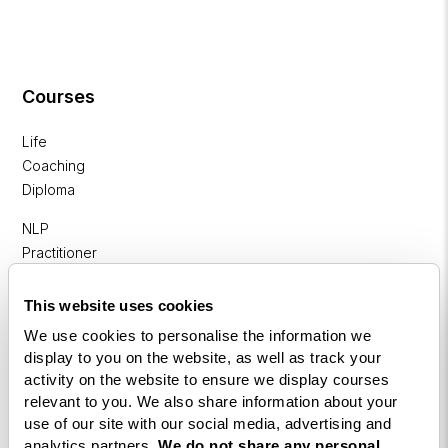
Courses
Life
Coaching
Diploma
NLP
Practitioner
Programme
This website uses cookies
NLP
We use cookies to personalise the information we
Diploma
display to you on the website, as well as track your
Business
activity on the website to ensure we display courses
relevant to you. We also share information about your
Coaching
use of our site with our social media, advertising and
Diploma
analytics partners.
We do not share any personal