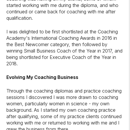
started working with me during the diploma, and who
continued or came back for coaching with me after
qualification.
I was delighted to be first shortlisted at the Coaching
Academy's International Coaching Awards in 2016 in
the Best Newcomer category, then followed by
winning Small Business Coach of the Year in 2017, and
being shortlisted for Executive Coach of the Year in
2018.
Evolving My Coaching Business
Through the coaching diplomas and practice coaching
sessions I discovered I was more drawn to coaching
women, particularly women in science - my own
background. As I started my own coaching practice
after qualifying, some of my practice clients continued
working with me or returned to working with me and I
grew the business from there.