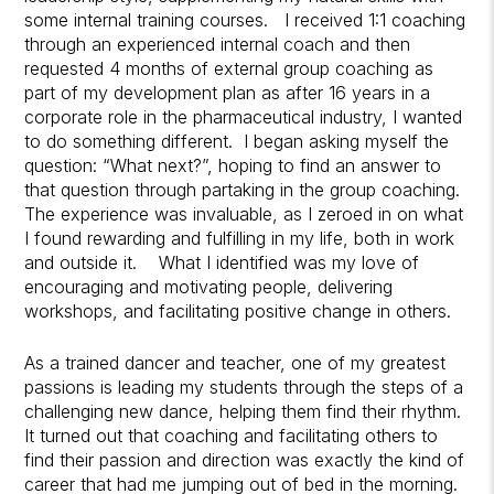
some internal training courses. I received 1:1 coaching
through an experienced internal coach and then
requested 4 months of external group coaching as
part of my development plan as after 16 years in a
corporate role in the pharmaceutical industry, I wanted
to do something different. I began asking myself the
question: “What next?”, hoping to find an answer to
that question through partaking in the group coaching.
The experience was invaluable, as I zeroed in on what
I found rewarding and fulfilling in my life, both in work
and outside it. What I identified was my love of
encouraging and motivating people, delivering
workshops, and facilitating positive change in others.
As a trained dancer and teacher, one of my greatest
passions is leading my students through the steps of a
challenging new dance, helping them find their rhythm.
It turned out that coaching and facilitating others to
find their passion and direction was exactly the kind of
career that had me jumping out of bed in the morning.