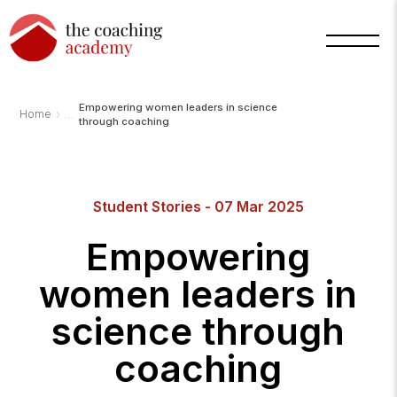
Empowering women leaders in science
›
Home
through coaching
Student Stories - 07 Mar 2025
Empowering
women leaders in
science through
coaching