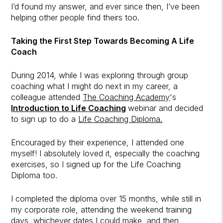
I’d found my answer, and ever since then, I’ve been
helping other people find theirs too.
Taking the First Step Towards Becoming A Life
Coach
During 2014, while I was exploring through group
coaching what I might do next in my career, a
colleague attended
The Coaching Academy
's
Introduction to Life Coaching
webinar and decided
to sign up to do a
Life Coaching Diploma.
Encouraged by their experience, I attended one
myself! I absolutely loved it, especially the coaching
exercises, so I signed up for the Life Coaching
Diploma too.
I completed the diploma over 15 months, while still in
my corporate role, attending the weekend training
days, whichever dates I could make, and then