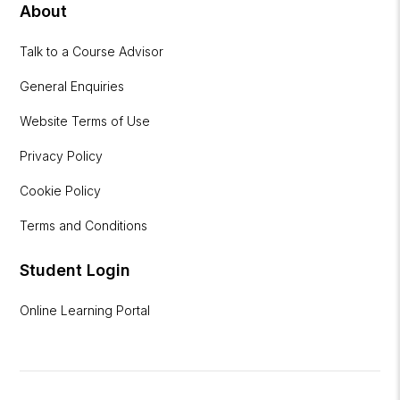
About
Talk to a Course Advisor
General Enquiries
Website Terms of Use
Privacy Policy
Cookie Policy
Terms and Conditions
Student Login
Online Learning Portal