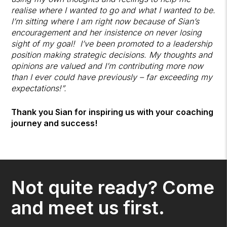
realise where I wanted to go and what I wanted to be.
I’m sitting where I am right now because of Sian’s
encouragement and her insistence on never losing
sight of my goal! I’ve been promoted to a leadership
position making strategic decisions. My thoughts and
opinions are valued and I’m contributing more now
than I ever could have previously – far exceeding my
expectations!”.
Thank you Sian for inspiring us with your coaching
journey and success!
Not quite ready? Come
and meet us first.