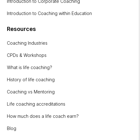
Introduction to Corporate Coaching
Introduction to Coaching within Education
Resources
Coaching Industries
CPDs & Workshops
What is life coaching?
History of life coaching
Coaching vs Mentoring
Life coaching accreditations
How much does a life coach earn?
Blog