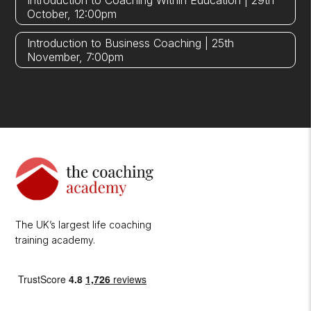
Introduction to Coaching Within Education | 29th
October, 12:00pm
Introduction to Business Coaching | 25th
November, 7:00pm
The UK’s largest life coaching
training academy.