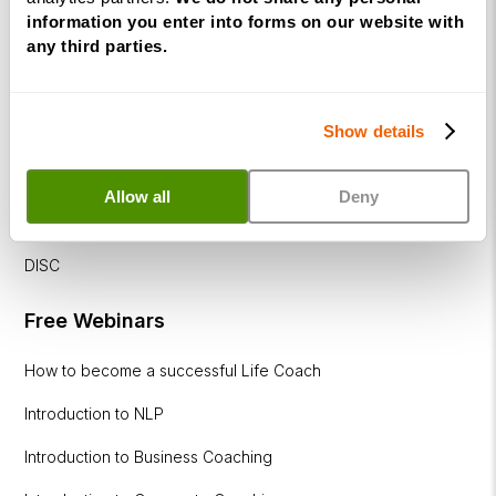
Corporate
information you enter into forms on our website with
&
any third parties.
Executive
Coaching
Diploma
Show details
Coaching
within
Allow all
Deny
Education
DISC
Free Webinars
How to become a successful Life Coach
Introduction to NLP
Introduction to Business Coaching