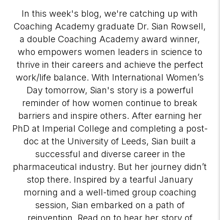
In this week's blog, we're catching up with
Coaching Academy graduate Dr. Sian Rowsell,
a double Coaching Academy award winner,
who empowers women leaders in science to
thrive in their careers and achieve the perfect
work/life balance. With International Women’s
Day tomorrow, Sian's story is a powerful
reminder of how women continue to break
barriers and inspire others. After earning her
PhD at Imperial College and completing a post-
doc at the University of Leeds, Sian built a
successful and diverse career in the
pharmaceutical industry. But her journey didn’t
stop there. Inspired by a tearful January
morning and a well-timed group coaching
session, Sian embarked on a path of
reinvention. Read on to hear her story of