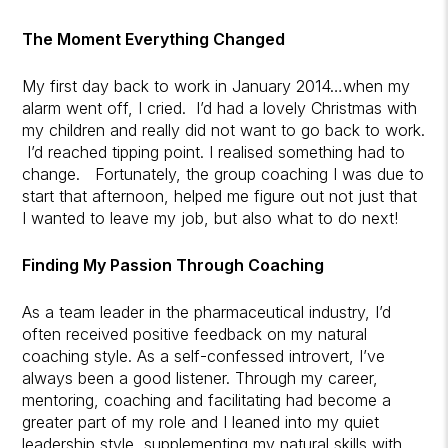
The Moment Everything Changed
My first day back to work in January 2014…when my
alarm went off, I cried. I’d had a lovely Christmas with
my children and really did not want to go back to work.
I’d reached tipping point. I realised something had to
change. Fortunately, the group coaching I was due to
start that afternoon, helped me figure out not just that
I wanted to leave my job, but also what to do next!
Finding My Passion Through Coaching
As a team leader in the pharmaceutical industry, I’d
often received positive feedback on my natural
coaching style. As a self-confessed introvert, I’ve
always been a good listener. Through my career,
mentoring, coaching and facilitating had become a
greater part of my role and I leaned into my quiet
leadership style, supplementing my natural skills with