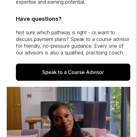
expertise and earning potential.
Have questions?
Not sure which pathway is right - or want to
discuss payment plans? Speak to a course advisor
for friendly, no-pressure guidance. Every one of
our advisors is also a qualified, practising coach.
Speak to a Course Advisor