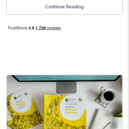
Continue Reading