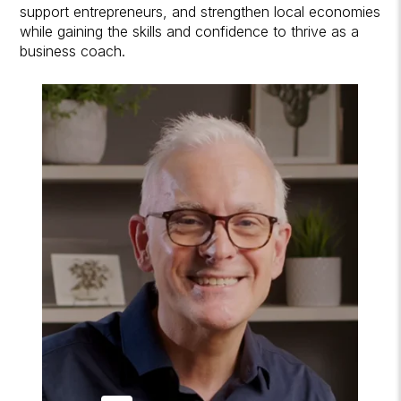
support entrepreneurs, and strengthen local economies
while gaining the skills and confidence to thrive as a
business coach.