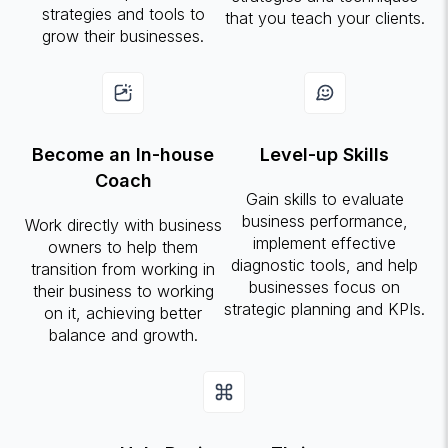
strategies and tools to
that you teach your clients.
grow their businesses.
Become an In-house
Level-up Skills
Coach
Gain skills to evaluate
business performance,
Work directly with business
implement effective
owners to help them
diagnostic tools, and help
transition from working in
businesses focus on
their business to working
strategic planning and KPIs.
on it, achieving better
balance and growth.