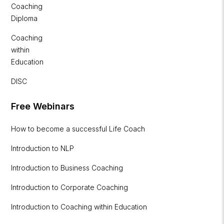
Coaching
Diploma
Coaching
within
Education
DISC
Free Webinars
How to become a successful Life Coach
Introduction to NLP
Introduction to Business Coaching
Introduction to Corporate Coaching
Introduction to Coaching within Education