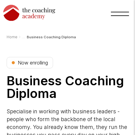
›
Home
Business Coaching Diploma
Now enrolling
Business Coaching
Diploma
Arnold
TCA
Specialise in working with business leaders -
AI
Assistant
people who form the backbone of the local
·
bot
economy. You already know them, they run the
businesses you pass every day on your high