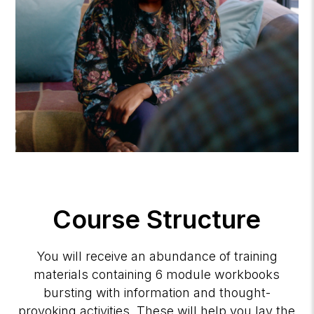
Course Structure
You will receive an abundance of training
materials containing 6 module workbooks
bursting with information and thought-
provoking activities. These will help you lay the