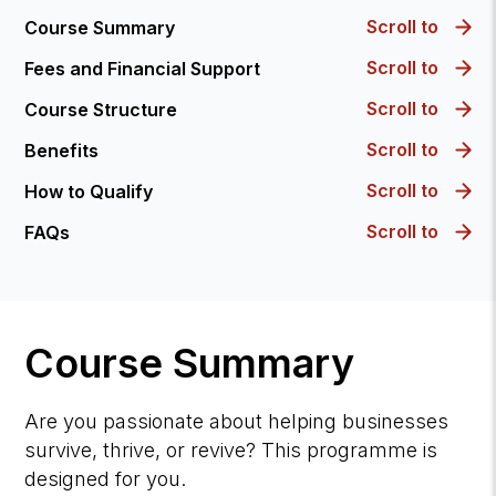
Scroll to
Course Summary
Scroll to
Fees and Financial Support
Scroll to
Course Structure
Scroll to
Benefits
Scroll to
How to Qualify
Scroll to
FAQs
Course Summary
Are you passionate about helping businesses
survive, thrive, or revive? This programme is
designed for you.