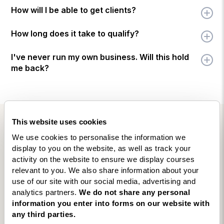
How will I be able to get clients?
How long does it take to qualify?
I've never run my own business. Will this hold
me back?
This website uses cookies
VERIFIED TRUSTPILOT REVIEWS
We use cookies to personalise the information we
Here’s what people are saying
display to you on the website, as well as track your
activity on the website to ensure we display courses
about our
Business Coaching
relevant to you. We also share information about your
Diploma
use of our site with our social media, advertising and
analytics partners.
We do not share any personal
4.9
★★★★★
★★★★★
information you enter into forms on our website with
Excellent
· based on
20
reviews on
★ Trustpilot
any third parties.