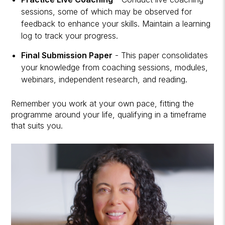
sessions, some of which may be observed for
feedback to enhance your skills. Maintain a learning
log to track your progress.
Final Submission Paper
- This paper consolidates
your knowledge from coaching sessions, modules,
webinars, independent research, and reading.
Remember you work at your own pace, fitting the
programme around your life, qualifying in a timeframe
that suits you.