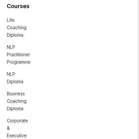
Courses
Life
Coaching
Diploma
NLP
Practitioner
Programme
NLP
Diploma
Business
Coaching
Diploma
Corporate
&
Executive