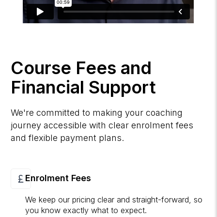
Course Fees and
Financial Support
We're committed to making your coaching
journey accessible with clear enrolment fees
and flexible payment plans.
Enrolment Fees
We keep our pricing clear and straight-forward, so
you know exactly what to expect.