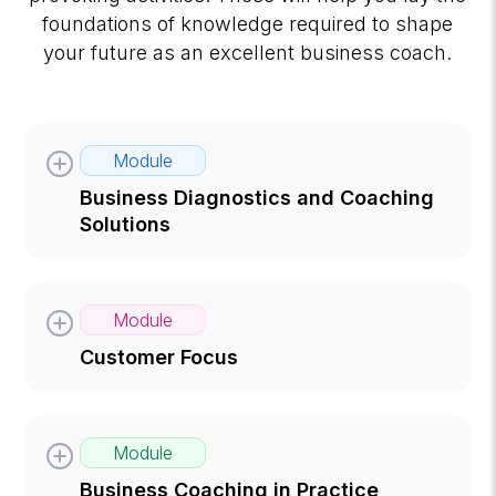
foundations of knowledge required to shape
your future as an excellent business coach.
Module
Business Diagnostics and Coaching
Solutions
Module
Customer Focus
Module
Business Coaching in Practice