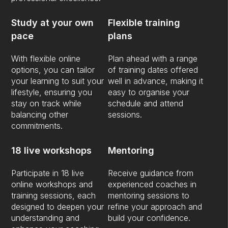
Study at your own
Flexible training
pace
plans
With flexible online
Plan ahead with a range
options, you can tailor
of training dates offered
your learning to suit your
well in advance, making it
lifestyle, ensuring you
easy to organise your
stay on track while
schedule and attend
balancing other
sessions.
commitments.
18 live workshops
Mentoring
Participate in 18 live
Receive guidance from
online workshops and
experienced coaches in
training sessions, each
mentoring sessions to
designed to deepen your
refine your approach and
understanding and
build your confidence.