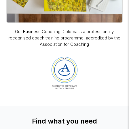
Our Business Coaching Diploma is a professionally
recognised coach training programme, accredited by the
Association for Coaching
Find what you need