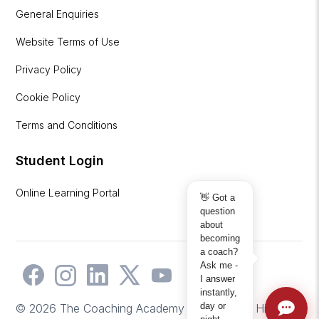
General Enquiries
Website Terms of Use
Privacy Policy
Cookie Policy
Terms and Conditions
Student Login
Online Learning Portal
👋 Got a
question
about
becoming
a coach?
Ask me -
I answer
instantly,
day or
© 2026 The Coaching Academy | Website by
Hicks2