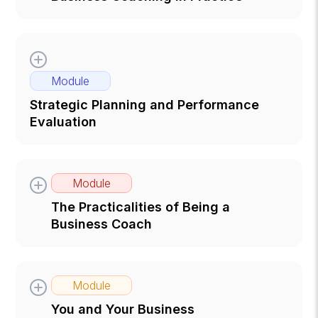
Module
Strategic Planning and Performance
Evaluation
Module
The Practicalities of Being a
Business Coach
Module
You and Your Business