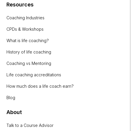
Resources
Coaching Industries
CPDs & Workshops
What is life coaching?
History of life coaching
Coaching vs Mentoring
Life coaching accreditations
How much does a life coach earn?
Blog
About
Talk to a Course Advisor