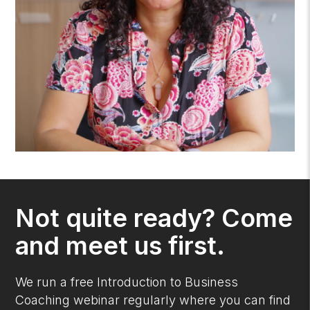
Not quite ready? Come
and meet us first.
We run a free Introduction to Business
Coaching webinar regularly where you can find