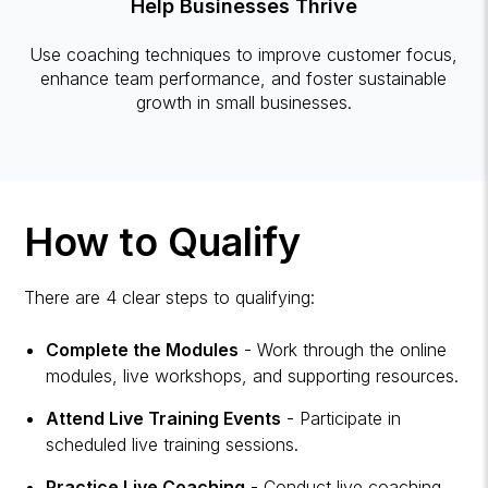
Help Businesses Thrive
Use coaching techniques to improve customer focus,
enhance team performance, and foster sustainable
growth in small businesses.
How to Qualify
There are 4 clear steps to qualifying:
Complete the Modules
- Work through the online
modules, live workshops, and supporting resources.
Attend Live Training Events
- Participate in
scheduled live training sessions.
Practice Live Coaching
- Conduct live coaching