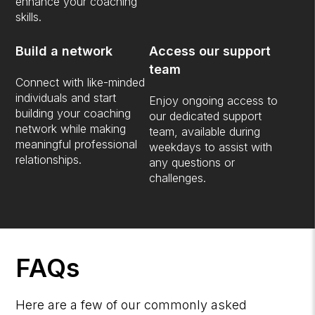
enhance your coaching
skills.
Build a network
Access our support
team
Connect with like-minded
individuals and start
Enjoy ongoing access to
building your coaching
our dedicated support
network while making
team, available during
meaningful professional
weekdays to assist with
relationships.
any questions or
challenges.
FAQs
Here are a few of our commonly asked