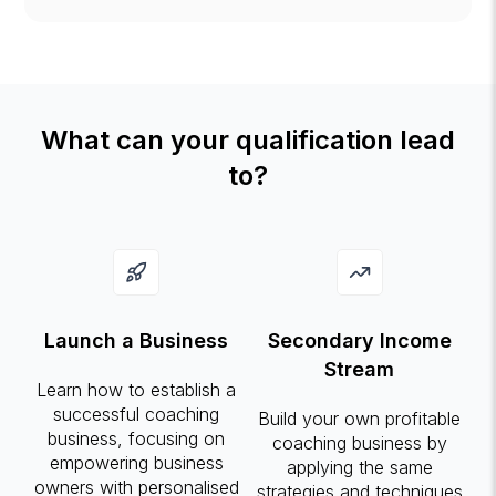
What can your qualification lead
to?
Launch a Business
Secondary Income
Stream
Learn how to establish a
successful coaching
Build your own profitable
business, focusing on
coaching business by
empowering business
applying the same
owners with personalised
strategies and techniques