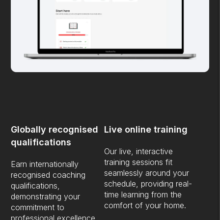
Globally recognised
Live online training
qualifications
Our live, interactive
training sessions fit
Earn internationally
seamlessly around your
recognised coaching
schedule, providing real-
qualifications,
time learning from the
demonstrating your
comfort of your home.
commitment to
professional excellence.