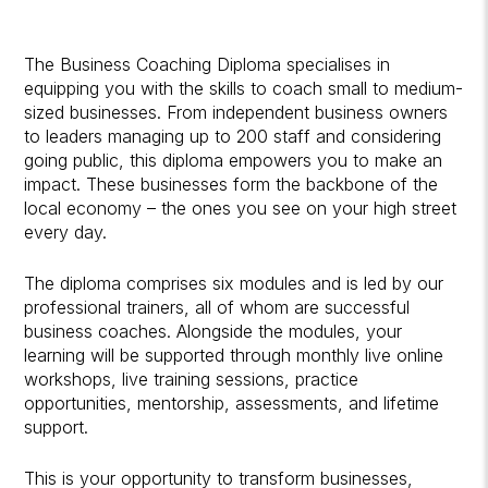
The Business Coaching Diploma specialises in
equipping you with the skills to coach small to medium-
sized businesses. From independent business owners
to leaders managing up to 200 staff and considering
going public, this diploma empowers you to make an
impact. These businesses form the backbone of the
local economy – the ones you see on your high street
every day.
The diploma comprises six modules and is led by our
professional trainers, all of whom are successful
business coaches. Alongside the modules, your
learning will be supported through monthly live online
workshops, live training sessions, practice
opportunities, mentorship, assessments, and lifetime
support.
This is your opportunity to transform businesses,