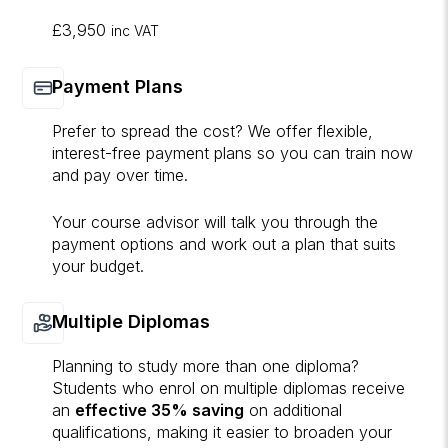
£3,950
inc VAT
Payment Plans
Prefer to spread the cost? We offer flexible,
interest-free payment plans so you can train now
and pay over time.
Your course advisor will talk you through the
payment options and work out a plan that suits
your budget.
Multiple Diplomas
Planning to study more than one diploma?
Students who enrol on multiple diplomas receive
an
effective 35% saving
on additional
qualifications, making it easier to broaden your