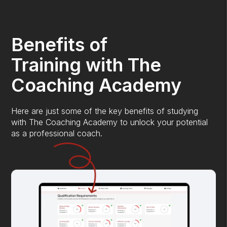
Benefits of
Training with The
Coaching Academy
Here are just some of the key benefits of studying
with The Coaching Academy to unlock your potential
as a professional coach.