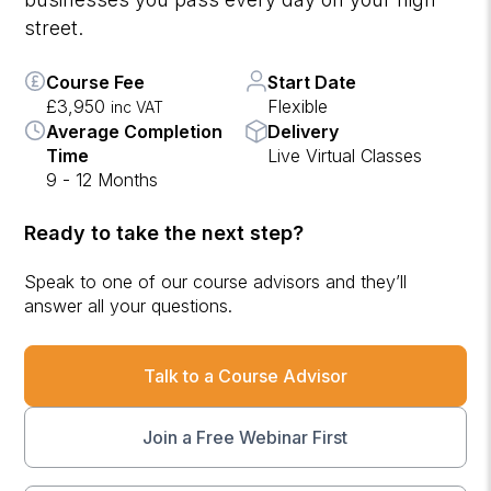
street.
Course Fee
Start Date
£3,950
Flexible
inc VAT
Average Completion
Delivery
Time
Live Virtual Classes
9 - 12 Months
Ready to take the next step?
Speak to one of our course advisors and they’ll
answer all your questions.
Talk to a Course Advisor
Join a Free Webinar First