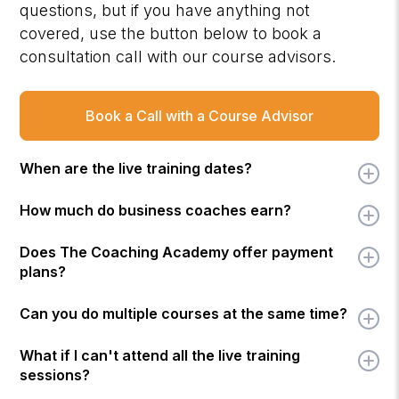
questions, but if you have anything not
covered, use the button below to book a
consultation call with our course advisors.
Book a Call with a Course Advisor
When are the live training dates?
How much do business coaches earn?
Does The Coaching Academy offer payment
plans?
Can you do multiple courses at the same time?
What if I can't attend all the live training
sessions?