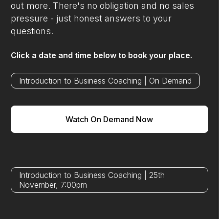
out more. There's no obligation and no sales
pressure - just honest answers to your
questions.
Click a date and time below to book your place.
Introduction to Business Coaching | On Demand
Watch On Demand Now
Introduction to Business Coaching | 25th
November, 7:00pm