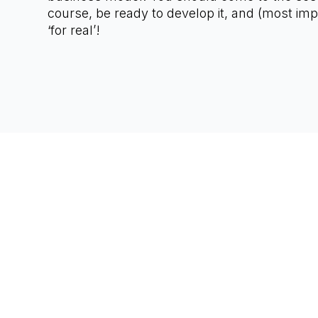
course, be ready to develop it, and (most impo
‘for real’!