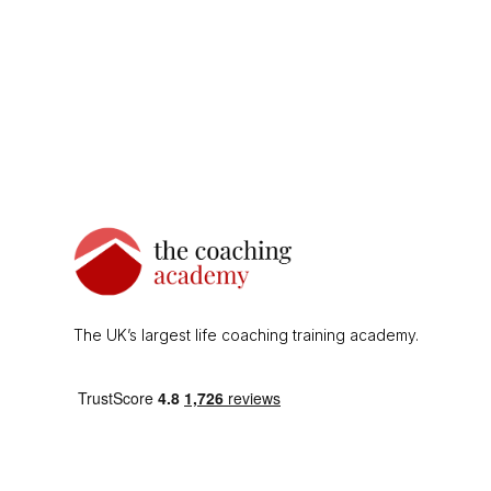
The UK’s largest life coaching training academy.