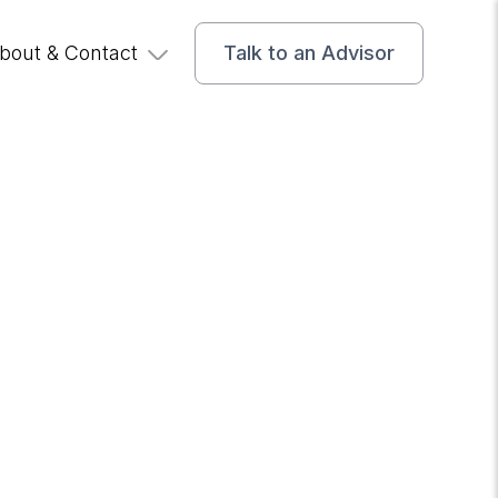
bout & Contact
Talk to an Advisor