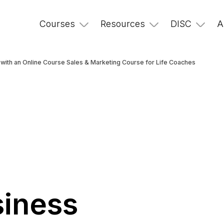
Courses
Resources
DISC
A
with an Online Course Sales & Marketing Course for Life Coaches
r
iness