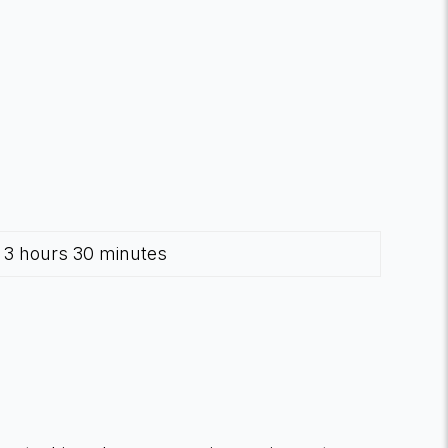
3 hours 30 minutes