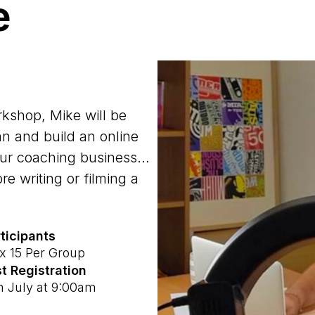
e
rkshop, Mike will be
an and build an online
your coaching business…
e writing or filming a
ticipants
 15 Per Group
t Registration
h July at 9:00am