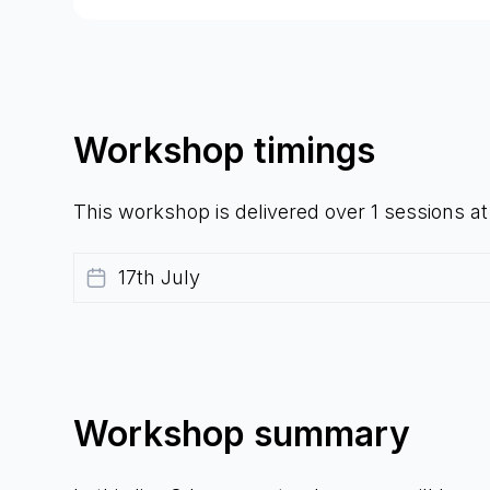
Workshop timings
This workshop is delivered over 1 sessions a
17th July
Workshop summary