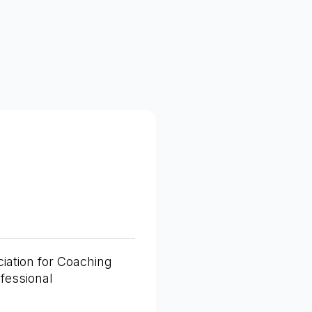
iation for Coaching
fessional