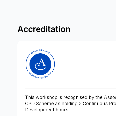
Accreditation
This workshop is recognised by the Assoc
CPD Scheme as holding 3 Continuous Pro
Development hours.