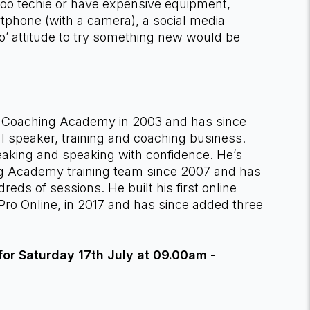
too techie or have expensive equipment,
tphone (with a camera), a social media
o’ attitude to try something new would be
e Coaching Academy in 2003 and has since
ul speaker, training and coaching business.
peaking and speaking with confidence. He’s
 Academy training team since 2007 and has
dreds of sessions. He built his first online
Pro Online, in 2017 and has since added three
or Saturday 17th July at 09.00am -