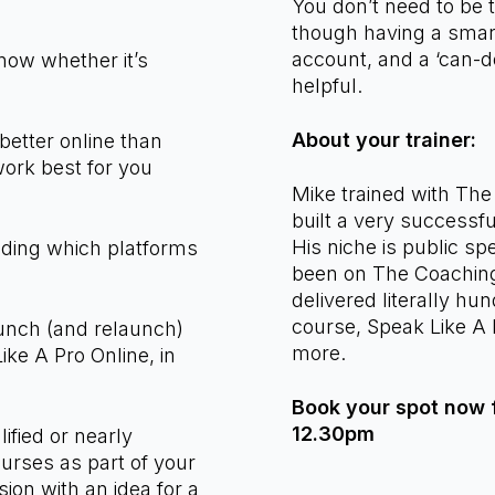
n:
You don’t need to be 
though having a smar
account, and a ‘can-d
now whether it’s
helpful.
About your trainer:
tter online than
ork best for you
Mike trained with Th
built a very successf
His niche is public s
uding which platforms
been on The Coaching
delivered literally hun
course, Speak Like A 
unch (and relaunch)
more.
Like A Pro Online, in
Book your spot now f
12.30pm
lified or nearly
ourses as part of your
on with an idea for a