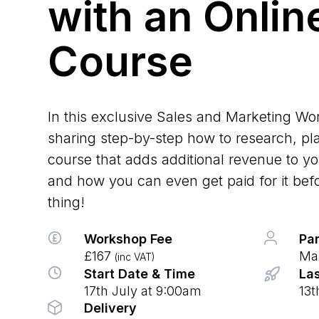
with an Onlin
Course
In this exclusive Sales and Marketing Wo
sharing step-by-step how to research, pl
course that adds additional revenue to 
and how you can even get paid for it befor
thing!
Workshop Fee
Par
£167
Max
(inc VAT)
Start Date & Time
Las
17th July at 9:00am
13t
Delivery