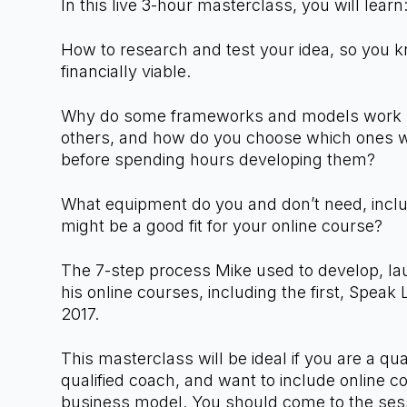
In this live 3-hour masterclass, you will lear
How to research and test your idea, so you k
financially viable.
Why do some frameworks and models work be
others, and how do you choose which ones w
before spending hours developing them?
What equipment do you and don’t need, incl
might be a good fit for your online course?
The 7-step process Mike used to develop, la
his online courses, including the first, Speak 
2017.
This masterclass will be ideal if you are a qua
qualified coach, and want to include online c
business model. You should come to the sessi