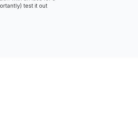
rtantly) test it out