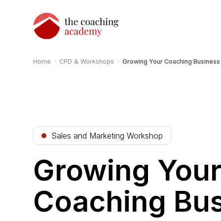
›
›
Home
CPD & Workshops
Growing Your Coaching Business 
Sales and Marketing Workshop
Growing You
Coaching Bus