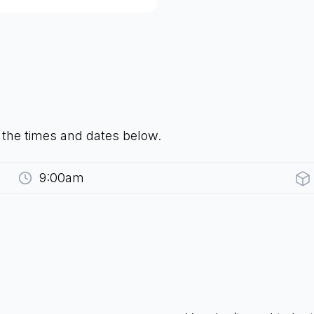
t the times and dates below.
9:00am