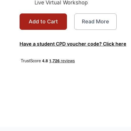
Live Virtual Workshop
Add to Cart
Read More
Have a student CPD voucher code? Click here