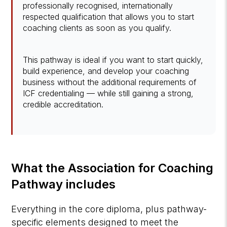
professionally recognised, internationally
respected qualification that allows you to start
coaching clients as soon as you qualify.
This pathway is ideal if you want to start quickly,
build experience, and develop your coaching
business without the additional requirements of
ICF credentialing — while still gaining a strong,
credible accreditation.
What the Association for Coaching
Pathway includes
Everything in the core diploma, plus pathway-
specific elements designed to meet the