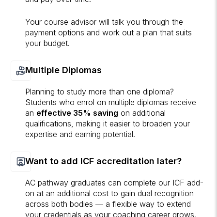
Your course advisor will talk you through the
payment options and work out a plan that suits
your budget.
Multiple Diplomas
Planning to study more than one diploma?
Students who enrol on multiple diplomas receive
an
effective 35% saving
on additional
qualifications, making it easier to broaden your
expertise and earning potential.
Want to add ICF accreditation later?
AC pathway graduates can complete our ICF add-
on at an additional cost to gain dual recognition
across both bodies — a flexible way to extend
your credentials as your coaching career grows.