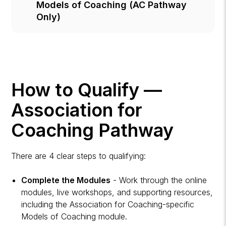
Models of Coaching (AC Pathway
Only)
How to Qualify —
Association for
Coaching Pathway
There are 4 clear steps to qualifying:
Complete the Modules
- Work through the online
modules, live workshops, and supporting resources,
including the Association for Coaching-specific
Models of Coaching module.