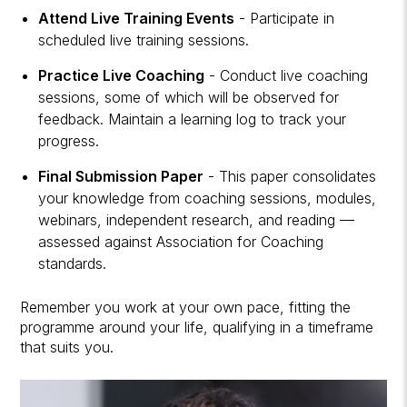
Attend Live Training Events
- Participate in
scheduled live training sessions.
Practice Live Coaching
- Conduct live coaching
sessions, some of which will be observed for
feedback. Maintain a learning log to track your
progress.
Final Submission Paper
- This paper consolidates
your knowledge from coaching sessions, modules,
webinars, independent research, and reading —
assessed against Association for Coaching
standards.
Remember you work at your own pace, fitting the
programme around your life, qualifying in a timeframe
that suits you.