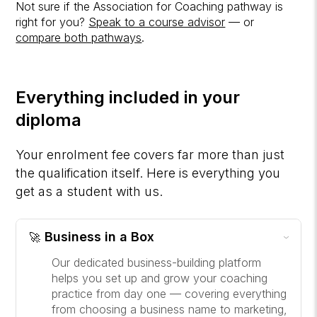
Not sure if the Association for Coaching pathway is
right for you?
Speak to a course advisor
— or
compare both pathways
.
Everything included in your
diploma
Your enrolment fee covers far more than just
the qualification itself. Here is everything you
get as a student with us.
Business in a Box
🚀
›
Our dedicated business-building platform
helps you set up and grow your coaching
practice from day one — covering everything
from choosing a business name to marketing,