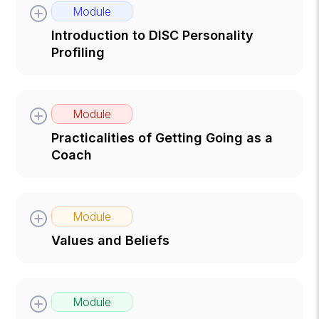
Module
Introduction to DISC Personality
Profiling
Module
Practicalities of Getting Going as a
Coach
Module
Values and Beliefs
Module