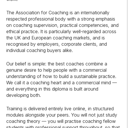
The Association for Coaching is an internationally
respected professional body with a strong emphasis
on coaching supervision, practical competencies, and
ethical practice. It is particularly well-regarded across
the UK and European coaching markets, and is
recognised by employers, corporate clients, and
individual coaching buyers alike.
Our belief is simple: the best coaches combine a
genuine desire to help people with a commercial
understanding of how to build a sustainable practice.
We call it a coaching heart and a commercial mind —
and everything in this diploma is built around
developing both.
Training is delivered entirely live online, in structured
modules alongside your peers. You will not just study
coaching theory — you will practise coaching fellow
students with professional support throughout, so that