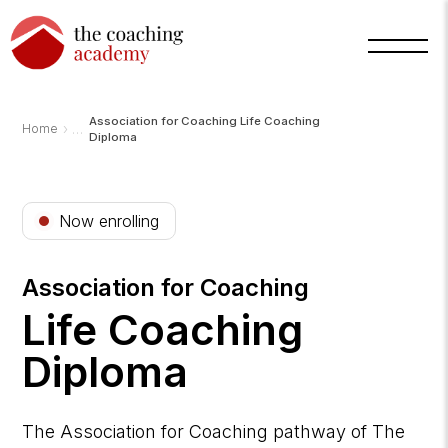
Association for Coaching Life Coaching
›
Home
Diploma
Now enrolling
Association for Coaching
Life Coaching
Diploma
Arnold
TCA
AI
Assistant
·
bot
The Association for Coaching pathway of The