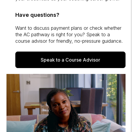
Have questions?
Want to discuss payment plans or check whether
the AC pathway is right for you? Speak to a
course advisor for friendly, no-pressure guidance.
Speak to a Course Advisor