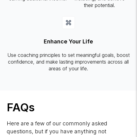
their potential.
Enhance Your Life
Use coaching principles to set meaningful goals, boost
confidence, and make lasting improvements across all
areas of your life.
FAQs
Here are a few of our commonly asked
questions, but if you have anything not