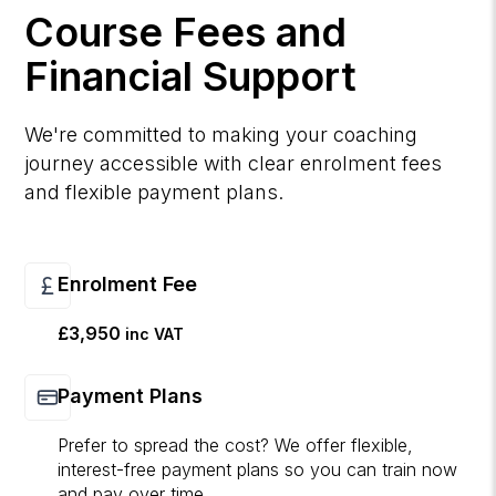
Course Fees and
Financial Support
We're committed to making your coaching
journey accessible with clear enrolment fees
and flexible payment plans.
Enrolment Fee
£3,950
inc VAT
Payment Plans
Prefer to spread the cost? We offer flexible,
interest-free payment plans so you can train now
and pay over time.