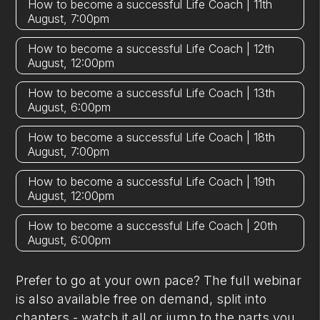
How to become a successful Life Coach | 11th
August, 7:00pm
How to become a successful Life Coach | 12th
August, 12:00pm
How to become a successful Life Coach | 13th
August, 6:00pm
How to become a successful Life Coach | 18th
August, 7:00pm
How to become a successful Life Coach | 19th
August, 12:00pm
How to become a successful Life Coach | 20th
August, 6:00pm
Prefer to go at your own pace? The full webinar
is also available free on demand, split into
chapters - watch it all or jump to the parts you