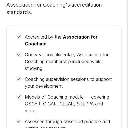
Association for Coaching's accreditation
standards.
Accredited by the
Association for
Coaching
One year complimentary Association for
Coaching membership included while
studying
Coaching supervision sessions to support
your development
Models of Coaching module — covering
OSCAR, CIGAR, CLEAR, STEPPA and
more
Assessed through observed practice and