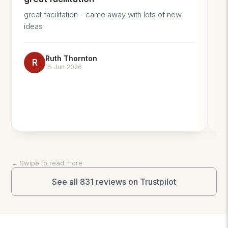
great facilitation - came away with lots of new
An
ideas
GR
Coac
ex
Ruth Thornton
and 
R
15 Jun 2026
im
← Swipe to read more
See all 831 reviews on Trustpilot