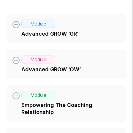
Module
Advanced GROW ‘GR’
Module
Advanced GROW ‘OW’
Module
Empowering The Coaching
Relationship