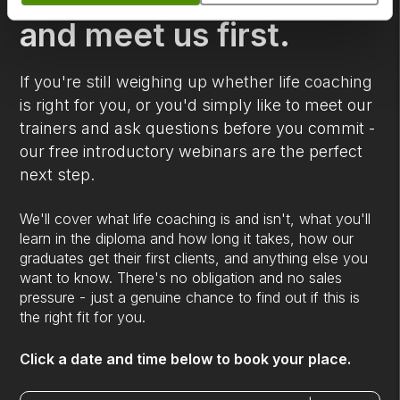
and meet us first.
If you're still weighing up whether life coaching
is right for you, or you'd simply like to meet our
trainers and ask questions before you commit -
our free introductory webinars are the perfect
next step.
We'll cover what life coaching is and isn't, what you'll
learn in the diploma and how long it takes, how our
graduates get their first clients, and anything else you
want to know. There's no obligation and no sales
pressure - just a genuine chance to find out if this is
the right fit for you.
Click a date and time below to book your place.