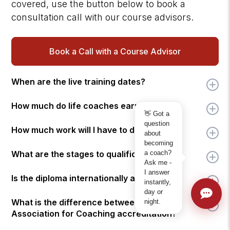
covered, use the button below to book a
consultation call with our course advisors.
Book a Call with a Course Advisor
When are the live training dates?
How much do life coaches earn?
👋 Got a
question
How much work will I have to do?
about
becoming
a coach?
What are the stages to qualification?
Ask me -
I answer
Is the diploma internationally accredited?
instantly,
day or
What is the difference between ICF and
night.
Association for Coaching accreditation?