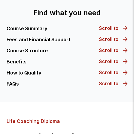
Find what you need
Scroll to
Course Summary
Scroll to
Fees and Financial Support
Scroll to
Course Structure
Scroll to
Benefits
Scroll to
How to Qualify
Scroll to
FAQs
Life Coaching Diploma