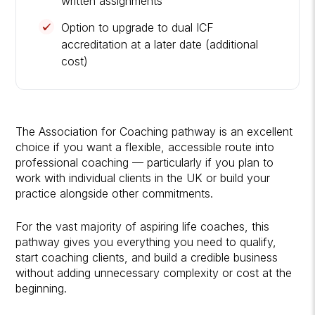
written assignments
Option to upgrade to dual ICF
accreditation at a later date (additional
cost)
The Association for Coaching pathway is an excellent
choice if you want a flexible, accessible route into
professional coaching — particularly if you plan to
work with individual clients in the UK or build your
practice alongside other commitments.
For the vast majority of aspiring life coaches, this
pathway gives you everything you need to qualify,
start coaching clients, and build a credible business
without adding unnecessary complexity or cost at the
beginning.