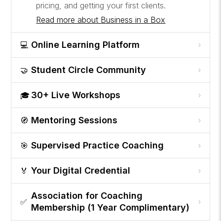
pricing, and getting your first clients.
Read more about Business in a Box
Online Learning Platform
💻
›
Student Circle Community
🤝
›
30+ Live Workshops
🎓
›
Mentoring Sessions
🧭
›
Supervised Practice Coaching
🎯
›
Your Digital Credential
🏅
›
Association for Coaching
✅
›
Membership (1 Year Complimentary)