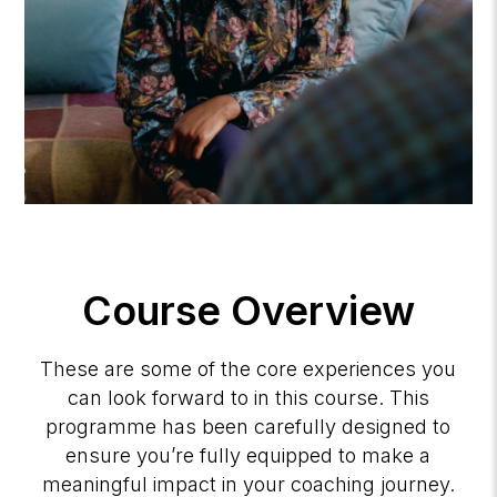
Course Overview
These are some of the core experiences you
can look forward to in this course. This
programme has been carefully designed to
ensure you’re fully equipped to make a
meaningful impact in your coaching journey.