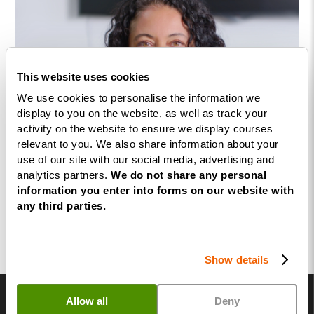
This website uses cookies
We use cookies to personalise the information we
display to you on the website, as well as track your
activity on the website to ensure we display courses
relevant to you. We also share information about your
use of our site with our social media, advertising and
analytics partners.
We do not share any personal
information you enter into forms on our website with
any third parties.
Show details
Allow all
Deny
Not quite ready? Come