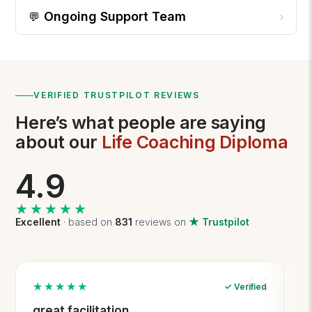
Ongoing Support Team
💬
›
VERIFIED TRUSTPILOT REVIEWS
Here’s what people are saying
about our
Life Coaching Diploma
4.9
★★★★★
★★★★★
Excellent
· based on
831
reviews on
★ Trustpilot
★★★★★
✓ Verified
great facilitation
T