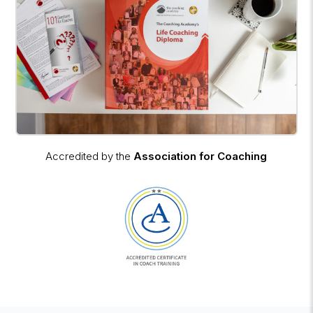
Accredited by the
Association for Coaching