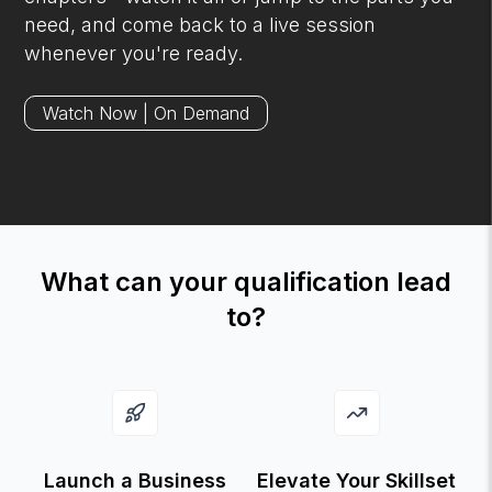
need, and come back to a live session
whenever you're ready.
Watch Now | On Demand
What can your qualification lead
to?
Launch a Business
Elevate Your Skillset