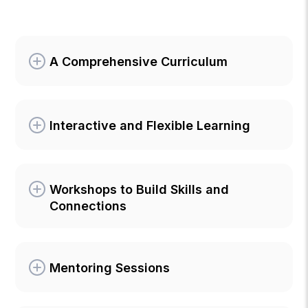
A Comprehensive Curriculum
Interactive and Flexible Learning
Workshops to Build Skills and
Connections
Mentoring Sessions