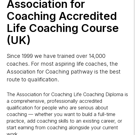
Association for
Coaching Accredited
Life Coaching Course
(UK)
Since 1999 we have trained over 14,000
coaches. For most aspiring life coaches, the
Association for Coaching pathway is the best
route to qualification.
The Association for Coaching Life Coaching Diploma is
a comprehensive, professionally accredited
qualification for people who are serious about
coaching — whether you want to build a full-time
practice, add coaching skills to an existing career, or
start earning from coaching alongside your current
work.