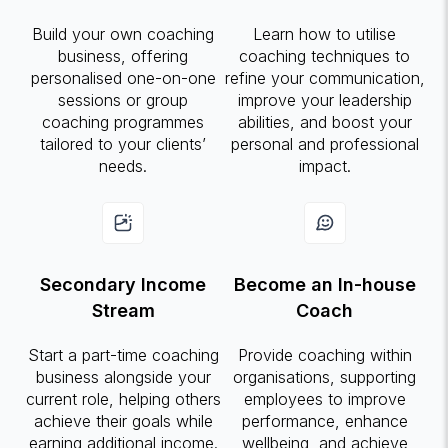
Build your own coaching
Learn how to utilise
business, offering
coaching techniques to
personalised one-on-one
refine your communication,
sessions or group
improve your leadership
coaching programmes
abilities, and boost your
tailored to your clients’
personal and professional
needs.
impact.
Secondary Income
Become an In-house
Stream
Coach
Start a part-time coaching
Provide coaching within
business alongside your
organisations, supporting
current role, helping others
employees to improve
achieve their goals while
performance, enhance
earning additional income.
wellbeing, and achieve