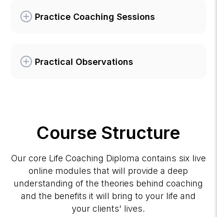
Practice Coaching Sessions
Practical Observations
Course Structure
Our core Life Coaching Diploma contains six live
online modules that will provide a deep
understanding of the theories behind coaching
and the benefits it will bring to your life and
your clients' lives.