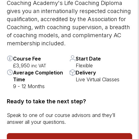
Coaching Academy's Life Coaching Diploma
gives you an internationally respected coaching
qualification, accredited by the Association for
Coaching, with coaching supervision, a breadth
of coaching models, and complimentary AC
membership included.
Course Fee
Start Date
£3,950
Flexible
inc VAT
Average Completion
Delivery
Time
Live Virtual Classes
9 - 12 Months
Ready to take the next step?
Speak to one of our course advisors and they’ll
answer all your questions.