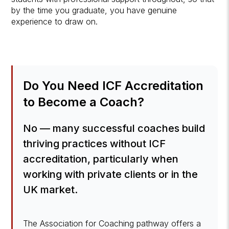
by the time you graduate, you have genuine
experience to draw on.
Do You Need ICF Accreditation
to Become a Coach?
No — many successful coaches build
thriving practices without ICF
accreditation, particularly when
working with private clients or in the
UK market.
The Association for Coaching pathway offers a