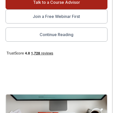
Talk to a Course Advisor
Join a Free Webinar First
Continue Reading