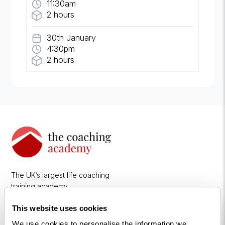
11:30am
2 hours
30th January
4:30pm
2 hours
The UK’s largest life coaching
training academy.
This website uses cookies
We use cookies to personalise the information we