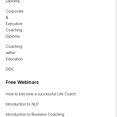
Diploma
Corporate
&
Executive
Coaching
Diploma
Coaching
within
Education
DISC
Free Webinars
How to become a successful Life Coach
Introduction to NLP
Introduction to Business Coaching