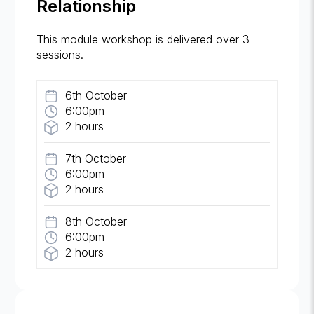
Relationship
This module workshop is delivered over 3
sessions.
6th October
6:00pm
2 hours
7th October
6:00pm
2 hours
8th October
6:00pm
2 hours