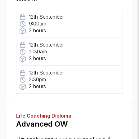
12th September
9:00am
2 hours
12th September
11:30am
2 hours
12th September
2:30pm
2 hours
Life Coaching Diploma
Advanced OW
This module workshop is delivered over 3