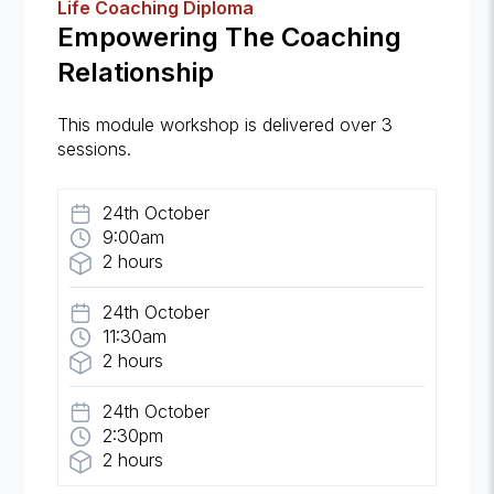
Life Coaching Diploma
Empowering The Coaching
Relationship
This module workshop is delivered over 3
sessions.
24th October
9:00am
2 hours
24th October
11:30am
2 hours
24th October
2:30pm
2 hours