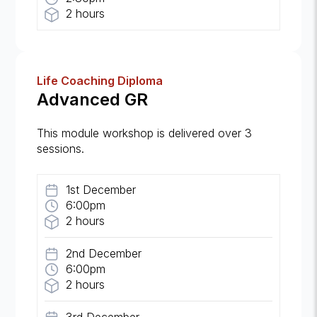
2 hours
Life Coaching Diploma
Advanced GR
This module workshop is delivered over 3
sessions.
1st December
6:00pm
2 hours
2nd December
6:00pm
2 hours