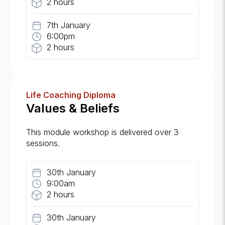
2 hours
7th January
6:00pm
2 hours
Life Coaching Diploma
Values & Beliefs
This module workshop is delivered over 3
sessions.
30th January
9:00am
2 hours
30th January