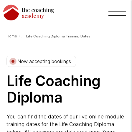
›
Home
Life Coaching Diploma Training Dates
Now accepting bookings
Arnold
Life Coaching
TCA
AI
Assistant
·
Diploma
bot
You can find the dates of our live online module
training dates for the Life Coaching Diploma
below. All sessions are delivered over Zoom.