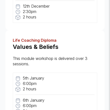
12th December
2:30pm
2 hours
Life Coaching Diploma
Values & Beliefs
This module workshop is delivered over 3
sessions.
5th January
6:00pm
2 hours
6th January
6:00pm