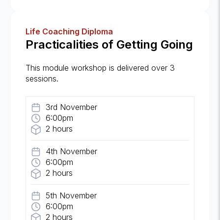
Life Coaching Diploma
Practicalities of Getting Going
This module workshop is delivered over 3
sessions.
3rd November
6:00pm
2 hours
4th November
6:00pm
2 hours
5th November
6:00pm
2 hours