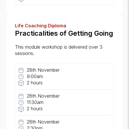
Life Coaching Diploma
Practicalities of Getting Going
This module workshop is delivered over 3
sessions.
28th November
9:00am
2 hours
28th November
11:30am
2 hours
28th November
2:30pm