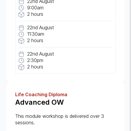
22nd August
9:00am
2 hours
22nd August
11:30am
2 hours
22nd August
2:30pm
2 hours
Life Coaching Diploma
Advanced OW
This module workshop is delivered over 3
sessions.