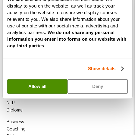
display to you on the website, as well as track your
activity on the website to ensure we display courses
relevant to you. We also share information about your
use of our site with our social media, advertising and
analytics partners.
We do not share any personal
Courses
information you enter into forms on our website with
any third parties.
Life
Coaching
Diploma
Show details
NLP
Practitioner
Allow all
Deny
Programme
NLP
Diploma
Business
Coaching