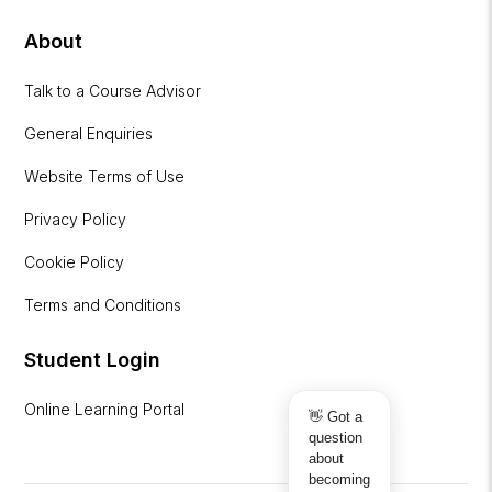
About
Talk to a Course Advisor
General Enquiries
Website Terms of Use
Privacy Policy
Cookie Policy
Terms and Conditions
Student Login
Online Learning Portal
👋 Got a
question
about
becoming