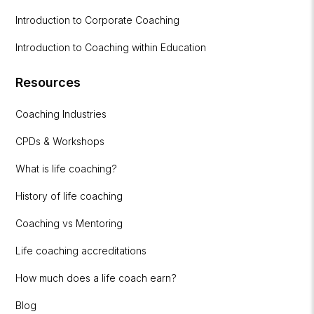
Introduction to Corporate Coaching
Introduction to Coaching within Education
Resources
Coaching Industries
CPDs & Workshops
What is life coaching?
History of life coaching
Coaching vs Mentoring
Life coaching accreditations
How much does a life coach earn?
Blog