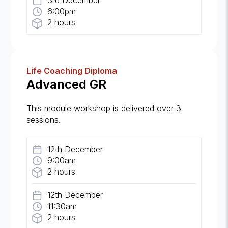
3rd December
6:00pm
2 hours
Life Coaching Diploma
Advanced GR
This module workshop is delivered over 3
sessions.
12th December
9:00am
2 hours
12th December
11:30am
2 hours