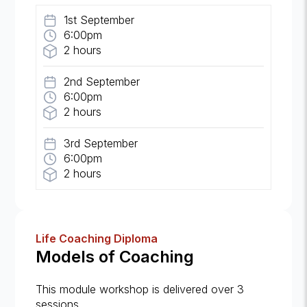
1st September
6:00pm
2 hours
2nd September
6:00pm
2 hours
3rd September
6:00pm
2 hours
Life Coaching Diploma
Models of Coaching
This module workshop is delivered over 3
sessions.