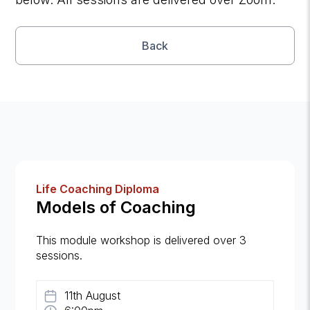
Back
Life Coaching Diploma
Models of Coaching
This module workshop is delivered over 3
sessions.
11th August