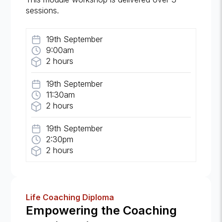
sessions.
19th September
9:00am
2 hours
19th September
11:30am
2 hours
19th September
2:30pm
2 hours
Life Coaching Diploma
Empowering the Coaching