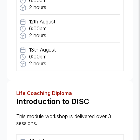
6:00pm
2 hours
12th August
6:00pm
2 hours
13th August
6:00pm
2 hours
Life Coaching Diploma
Introduction to DISC
This module workshop is delivered over 3
sessions.