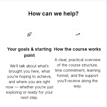
How can we help?
Your goals & starting
How the course works
point
A clear, practical overview
of the course structure,
We’ll talk about what’s
time commitment, learning
brought you here, what
format, and the support
you’re hoping to achieve,
you’ll receive along the
and where you are right
way.
now — whether you’re just
exploring or ready for your
next step.