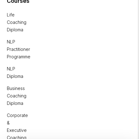
Courses
Life
Coaching
Diploma
NLP
Practitioner
Programme
NLP
Diploma
Business
Coaching
Diploma
Corporate
&
Executive
Coaching