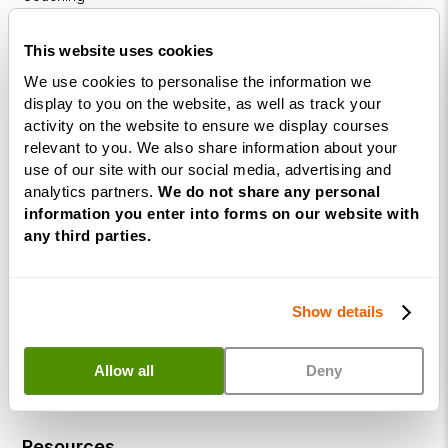
Diploma
This website uses cookies
Coaching
We use cookies to personalise the information we
within
display to you on the website, as well as track your
Education
activity on the website to ensure we display courses
DISC
relevant to you. We also share information about your
use of our site with our social media, advertising and
analytics partners.
We do not share any personal
Free Webinars
information you enter into forms on our website with
any third parties.
How to become a successful Life Coach
Introduction to NLP
Show details
Introduction to Business Coaching
Introduction to Corporate Coaching
Allow all
Deny
Introduction to Coaching within Education
Resources