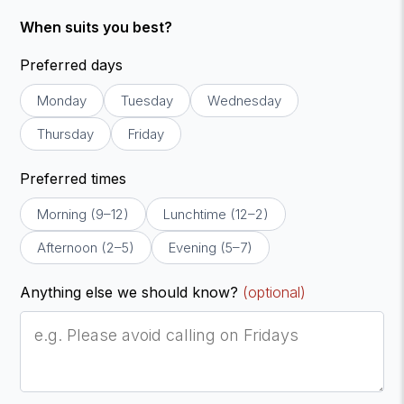
When suits you best?
Preferred days
Monday
Tuesday
Wednesday
Thursday
Friday
Preferred times
Morning (9–12)
Lunchtime (12–2)
Afternoon (2–5)
Evening (5–7)
Anything else we should know?
(optional)