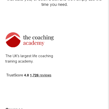
time you need.
The UK’s largest life coaching
training academy.