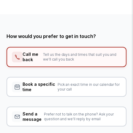
How would you prefer to get in touch?
Call me
Tell us the days and times that suit you and
back
we'll call you back
Book a specific
Pick an exact time in our calendar for
time
your call
Send a
Prefer not to talk on the phone? Ask your
message
question and we'll reply by email