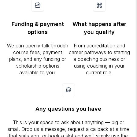
Funding & payment
What happens after
options
you qualify
We can openly talk through
From accreditation and
course fees, payment
career pathways to starting
plans, and any funding or
a coaching business or
scholarship options
using coaching in your
available to you.
current role.
Any questions you have
This is your space to ask about anything — big or
small. Drop us a message, request a callback at a time
that suits you, or book a slot and we’ll simply use the