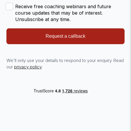
Receive free coaching webinars and future
course updates that may be of interest.
Unsubscribe at any time.
Request a callback
We'll only use your details to respond to your enquiry. Read
our
privacy policy
.