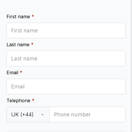
First name
*
Last name
*
Email
*
Telephone
*