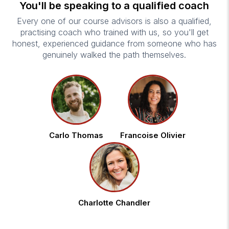
You'll be speaking to a qualified coach
Every one of our course advisors is also a qualified,
practising coach who trained with us, so you'll get
honest, experienced guidance from someone who has
genuinely walked the path themselves.
Carlo Thomas
Francoise Olivier
Charlotte Chandler