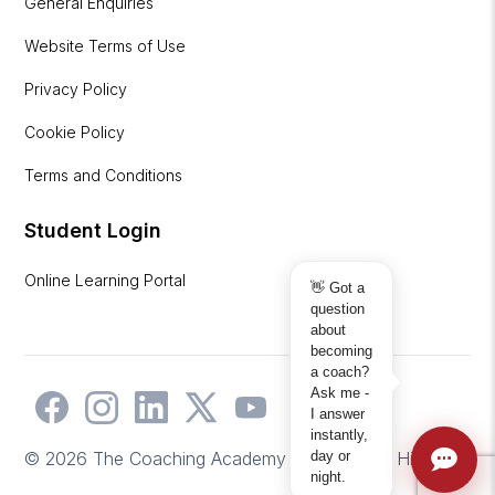
General Enquiries
Website Terms of Use
Privacy Policy
Cookie Policy
Terms and Conditions
Student Login
Online Learning Portal
👋 Got a
question
about
becoming
a coach?
Ask me -
I answer
instantly,
day or
© 2026 The Coaching Academy | Website by
Hicks2
night.