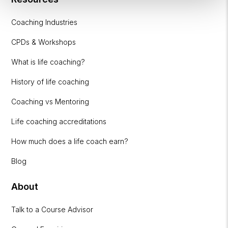
Coaching Industries
CPDs & Workshops
What is life coaching?
History of life coaching
Coaching vs Mentoring
Life coaching accreditations
How much does a life coach earn?
Blog
About
Talk to a Course Advisor