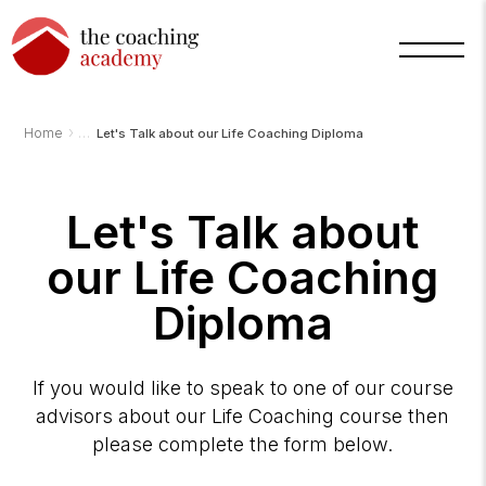
›
Home
Let's Talk about our Life Coaching Diploma
Arnold
Let's Talk about
TCA
AI
Assistant
our Life Coaching
·
bot
Diploma
If you would like to speak to one of our course
advisors about our Life Coaching course then
please complete the form below.