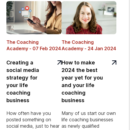
The Coaching
The Coaching
Academy - 07 Feb 2024
Academy - 24 Jan 2024
Creating a
How to make
social media
2024 the best
strategy for
year yet for you
your life
and your life
coaching
coaching
business
business
How often have you
Many of us start our own
posted something on
life coaching businesses
social media, just to hear
as newly qualified