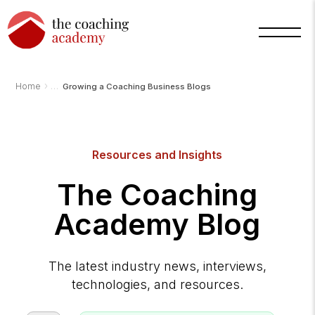
›
Home
Growing a Coaching Business Blogs
Resources and Insights
Arnold
TCA
The Coaching
AI
Assistant
·
Academy Blog
bot
The latest industry news, interviews,
technologies, and resources.