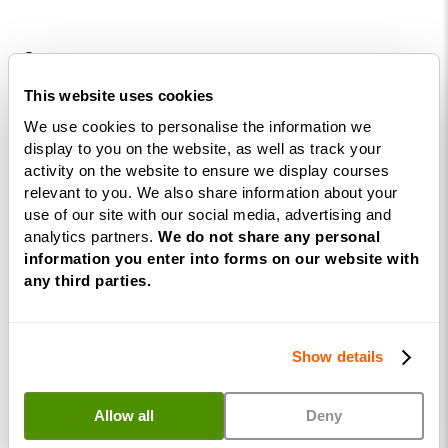
Courses
This website uses cookies
Life
We use cookies to personalise the information we
Coaching
display to you on the website, as well as track your
Diploma
activity on the website to ensure we display courses
NLP
relevant to you. We also share information about your
use of our site with our social media, advertising and
Practitioner
analytics partners.
We do not share any personal
Programme
information you enter into forms on our website with
NLP
any third parties.
Diploma
Business
Show details
Coaching
Diploma
Allow all
Deny
Corporate