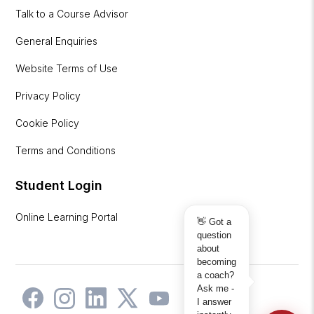
Talk to a Course Advisor
General Enquiries
Website Terms of Use
Privacy Policy
Cookie Policy
Terms and Conditions
Student Login
Online Learning Portal
👋 Got a
question
about
becoming
a coach?
Ask me -
I answer