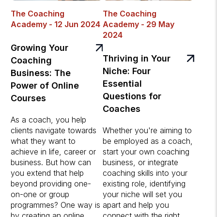
The Coaching
The Coaching
Academy - 12 Jun 2024
Academy - 29 May
2024
Growing Your
Thriving in Your
Coaching
Niche: Four
Business: The
Essential
Power of Online
Questions for
Courses
Coaches
As a coach, you help
clients navigate towards
Whether you're aiming to
what they want to
be employed as a coach,
achieve in life, career or
start your own coaching
business. But how can
business, or integrate
you extend that help
coaching skills into your
beyond providing one-
existing role, identifying
on-one or group
your niche will set you
programmes? One way is
apart and help you
by creating an online
connect with the right