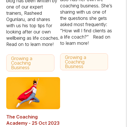
blog has been written by
coaching business. She’s
one of our expert
sharing with us one of
trainers, Rasheed
the questions she gets
Ogunlaru, and shares
asked most frequently:
with us his top tips for
“How will I find clients as
looking after our own
a life coach?” Read on
wellbeing as life coaches.
to learn more!
Read on to learn more!
Growing a
Growing a
Coaching
Coaching
Business
Business
The Coaching
Academy - 25 Oct 2023