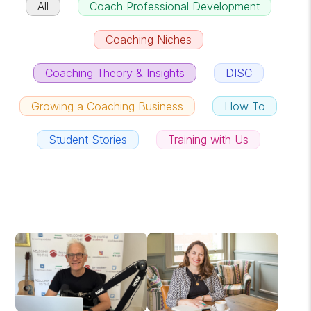
All
Coach Professional Development
Coaching Niches
Coaching Theory & Insights
DISC
Growing a Coaching Business
How To
Student Stories
Training with Us