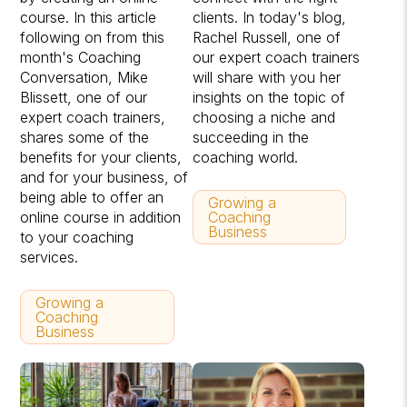
course. In this article
clients. In today's blog,
following on from this
Rachel Russell, one of
month's Coaching
our expert coach trainers
Conversation, Mike
will share with you her
Blissett, one of our
insights on the topic of
expert coach trainers,
choosing a niche and
shares some of the
succeeding in the
benefits for your clients,
coaching world.
and for your business, of
being able to offer an
Growing a
online course in addition
Coaching
Business
to your coaching
services.
Growing a
Coaching
Business