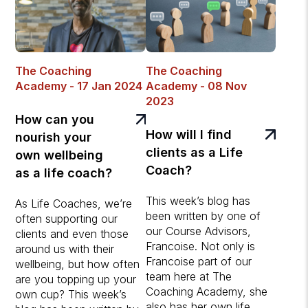
The Coaching
The Coaching
Academy - 17 Jan 2024
Academy - 08 Nov
2023
How can you
How will I find
nourish your
clients as a Life
own wellbeing
Coach?
as a life coach?
This week’s blog has
As Life Coaches, we’re
been written by one of
often supporting our
our Course Advisors,
clients and even those
Francoise. Not only is
around us with their
Francoise part of our
wellbeing, but how often
team here at The
are you topping up your
Coaching Academy, she
own cup? This week’s
also has her own life