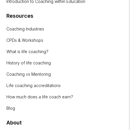
Introduction to Coaching within Education
Resources
Coaching Industries
CPDs & Workshops
What is life coaching?
History of life coaching
Coaching vs Mentoring
Life coaching accreditations
How much does a life coach earn?
Blog
About