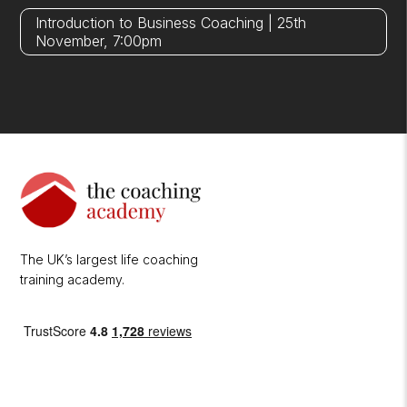
Introduction to Business Coaching | 25th
November, 7:00pm
The UK’s largest life coaching
training academy.