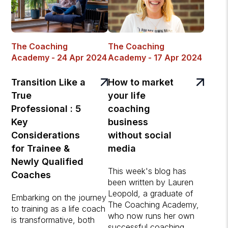
The Coaching
The Coaching
Academy - 24 Apr 2024
Academy - 17 Apr 2024
Transition Like a
How to market
True
your life
Professional : 5
coaching
Key
business
Considerations
without social
for Trainee &
media
Newly Qualified
This week's blog has
Coaches
been written by Lauren
Leopold, a graduate of
Embarking on the journey
The Coaching Academy,
to training as a life coach
who now runs her own
is transformative, both
successful coaching