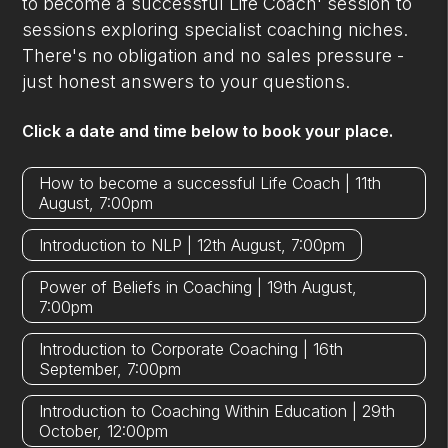
to become a successful Life Coach' session to
sessions exploring specialist coaching niches.
There's no obligation and no sales pressure -
just honest answers to your questions.
Click a date and time below to book your place.
How to become a successful Life Coach | 11th
August, 7:00pm
Introduction to NLP | 12th August, 7:00pm
Power of Beliefs in Coaching | 19th August,
7:00pm
Introduction to Corporate Coaching | 16th
September, 7:00pm
Introduction to Coaching Within Education | 29th
October, 12:00pm