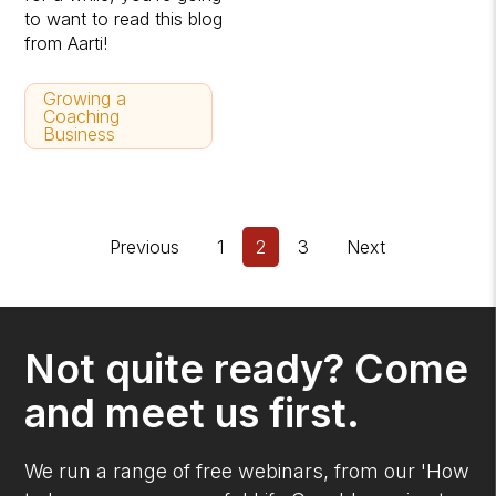
to want to read this blog
from Aarti!
Growing a
Coaching
Business
Previous
1
2
3
Next
Not quite ready? Come
and meet us first.
We run a range of free webinars, from our 'How