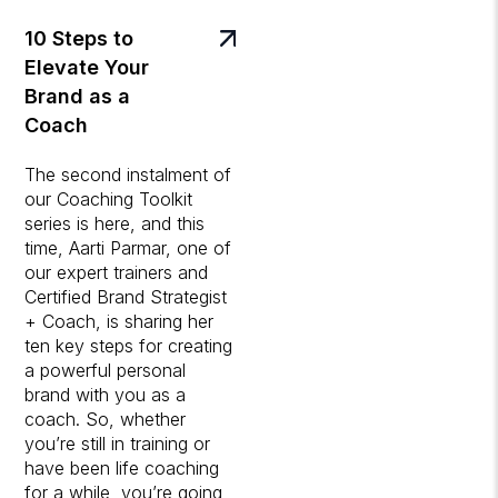
10 Steps to
Elevate Your
Brand as a
Coach
The second instalment of
our Coaching Toolkit
series is here, and this
time, Aarti Parmar, one of
our expert trainers and
Certified Brand Strategist
+ Coach, is sharing her
ten key steps for creating
a powerful personal
brand with you as a
coach. So, whether
you’re still in training or
have been life coaching
for a while, you’re going