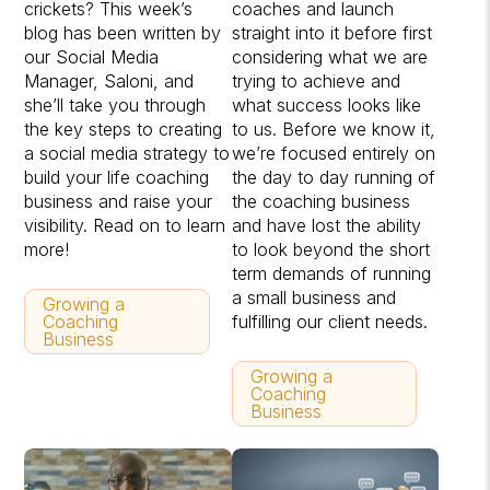
crickets? This week’s
coaches and launch
blog has been written by
straight into it before first
our Social Media
considering what we are
Manager, Saloni, and
trying to achieve and
she’ll take you through
what success looks like
the key steps to creating
to us. Before we know it,
a social media strategy to
we’re focused entirely on
build your life coaching
the day to day running of
business and raise your
the coaching business
visibility. Read on to learn
and have lost the ability
more!
to look beyond the short
term demands of running
a small business and
Growing a
Coaching
fulfilling our client needs.
Business
Growing a
Coaching
Business