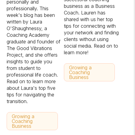
personally and
business as a Business
professionally. This
Coach. Lauren has
week's blog has been
shared with us her top
written by Laura
tips for connecting with
O'Shaughnessy, a
your network and finding
Coaching Academy
clients without using
graduate and founder of
social media. Read on to
The Good Vibrations
learn more!
Project, and she offers
insights to guide you
Growing a
from student to
Coaching
professional life coach.
Business
Read on to learn more
about Laura's top five
tips for navigating the
transition.
Growing a
Coaching
Business