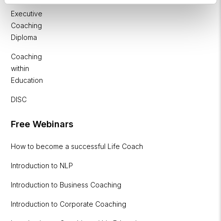
&
Executive
Coaching
Diploma
Coaching
within
Education
DISC
Free Webinars
How to become a successful Life Coach
Introduction to NLP
Introduction to Business Coaching
Introduction to Corporate Coaching