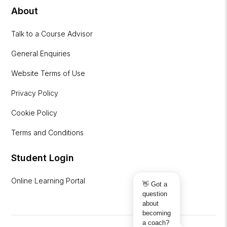
About
Talk to a Course Advisor
General Enquiries
Website Terms of Use
Privacy Policy
Cookie Policy
Terms and Conditions
Student Login
Online Learning Portal
👋 Got a
question
about
becoming
a coach?