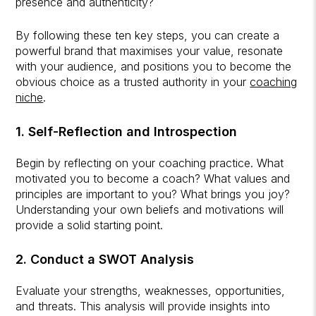
presence and authenticity?
By following these ten key steps, you can create a
powerful brand that maximises your value, resonate
with your audience, and positions you to become the
obvious choice as a trusted authority in your
coaching
niche
.
1. Self-Reflection and Introspection
Begin by reflecting on your coaching practice. What
motivated you to become a coach? What values and
principles are important to you? What brings you joy?
Understanding your own beliefs and motivations will
provide a solid starting point.
2. Conduct a SWOT Analysis
Evaluate your strengths, weaknesses, opportunities,
and threats. This analysis will provide insights into