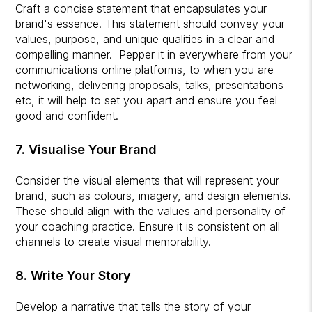
Craft a concise statement that encapsulates your
brand's essence. This statement should convey your
values, purpose, and unique qualities in a clear and
compelling manner. Pepper it in everywhere from your
communications online platforms, to when you are
networking, delivering proposals, talks, presentations
etc, it will help to set you apart and ensure you feel
good and confident.
7. Visualise Your Brand
Consider the visual elements that will represent your
brand, such as colours, imagery, and design elements.
These should align with the values and personality of
your coaching practice. Ensure it is consistent on all
channels to create visual memorability.
8. Write Your Story
Develop a narrative that tells the story of your