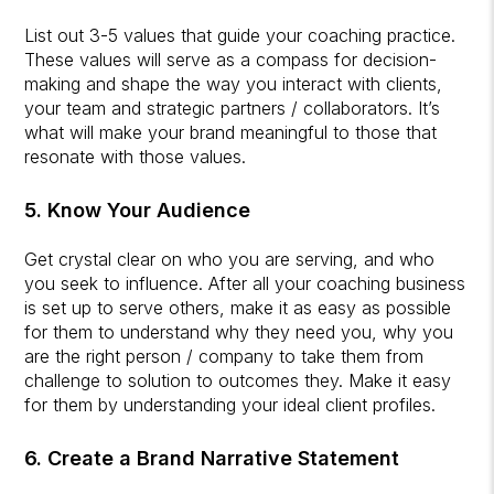
List out 3-5 values that guide your coaching practice.
These values will serve as a compass for decision-
making and shape the way you interact with clients,
your team and strategic partners / collaborators. It’s
what will make your brand meaningful to those that
resonate with those values.
5. Know Your Audience
Get crystal clear on who you are serving, and who
you seek to influence. After all your coaching business
is set up to serve others, make it as easy as possible
for them to understand why they need you, why you
are the right person / company to take them from
challenge to solution to outcomes they. Make it easy
for them by understanding your ideal client profiles.
6. Create a Brand Narrative Statement