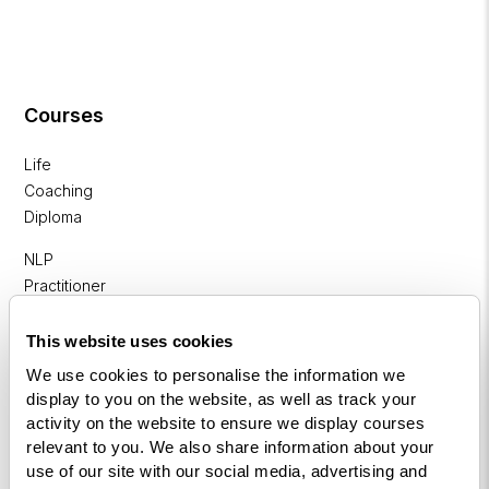
Courses
Life
Coaching
Diploma
NLP
Practitioner
Programme
This website uses cookies
NLP
We use cookies to personalise the information we
Diploma
display to you on the website, as well as track your
activity on the website to ensure we display courses
Business
relevant to you. We also share information about your
Coaching
use of our site with our social media, advertising and
Diploma