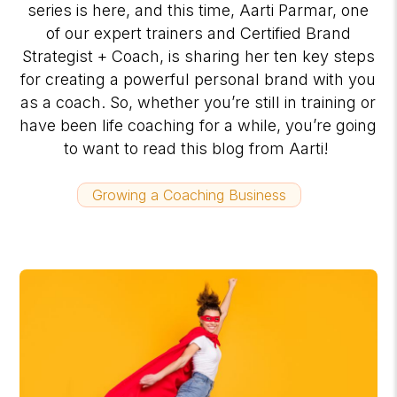
series is here, and this time, Aarti Parmar, one
of our expert trainers and Certified Brand
Strategist + Coach, is sharing her ten key steps
for creating a powerful personal brand with you
as a coach. So, whether you’re still in training or
have been life coaching for a while, you’re going
to want to read this blog from Aarti!
Growing a Coaching Business