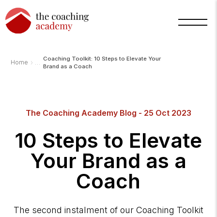
Coaching Toolkit: 10 Steps to Elevate Your
›
Home
Brand as a Coach
Arnold
The Coaching Academy Blog - 25 Oct 2023
TCA
AI
Assistant
·
10 Steps to Elevate
bot
Your Brand as a
Coach
The second instalment of our Coaching Toolkit