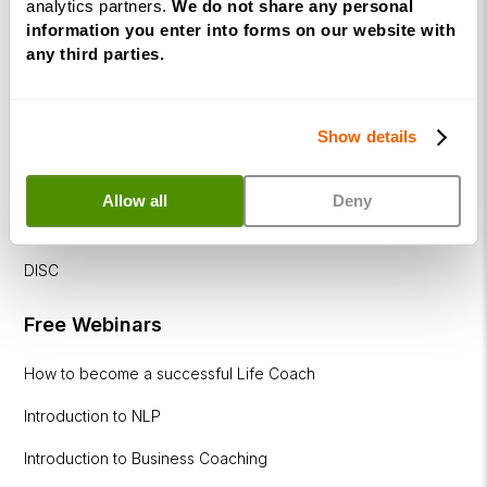
analytics partners.
We do not share any personal
Corporate
information you enter into forms on our website with
any third parties.
&
Executive
Coaching
Diploma
Show details
Coaching
Allow all
Deny
within
Education
DISC
Free Webinars
How to become a successful Life Coach
Introduction to NLP
Introduction to Business Coaching