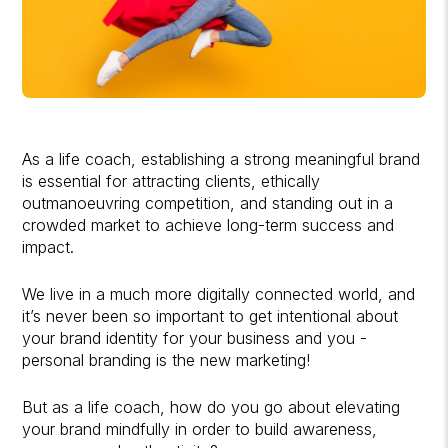
As a life coach, establishing a strong meaningful brand
is essential for attracting clients, ethically
outmanoeuvring competition, and standing out in a
crowded market to achieve long-term success and
impact.
We live in a much more digitally connected world, and
it’s never been so important to get intentional about
your brand identity for your business and you -
personal branding is the new marketing!
But as a life coach, how do you go about elevating
your brand mindfully in order to build awareness,