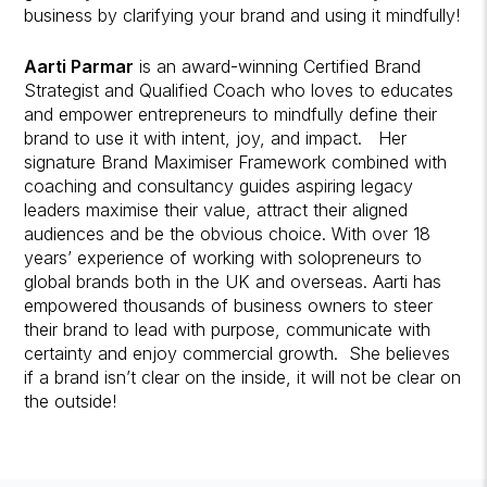
business by clarifying your brand and using it mindfully!
Aarti Parmar
is an award-winning Certified Brand
Strategist and Qualified Coach who loves to educates
and empower entrepreneurs to mindfully define their
brand to use it with intent, joy, and impact. Her
signature Brand Maximiser Framework combined with
coaching and consultancy guides aspiring legacy
leaders maximise their value, attract their aligned
audiences and be the obvious choice. With over 18
years’ experience of working with solopreneurs to
global brands both in the UK and overseas. Aarti has
empowered thousands of business owners to steer
their brand to lead with purpose, communicate with
certainty and enjoy commercial growth. She believes
if a brand isn’t clear on the inside, it will not be clear on
the outside!