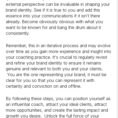
external perspective can be invaluable in shaping your
brand identity. See if it is true to you and add this
essence into your communications if it isn’t there
already. Become obviously obvious with what you
want to be known for and bang the drum about it
consistently.
Remember, this in an iterative process and may evolve
over time as you gain more experience and insight into
your coaching practice. It's crucial to regularly revisit
and refine your brand identity to ensure it remains
genuine and relevant to both you and your clients.
You are the one representing your brand, it must be
clear for you so that you can represent it with
certainty and conviction on and offline.
By following these steps, you can position yourself as
an influential coach, attract your ideal clients, attract
more opportunities, and create the lasting impact and
growth you desire. Unlock the full force of your