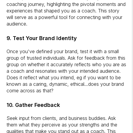
coaching journey, highlighting the pivotal moments and
experiences that shaped you as a coach. This story
will serve as a powerful tool for connecting with your
audience.
9. Test Your Brand Identity
Once you've defined your brand, test it with a small
group of trusted individuals. Ask for feedback from this
group on whether it accurately reflects who you are as
a coach and resonates with your intended audience.
Does it reflect what you intend, eg if you want to be
known as a caring, dynamic, ethical…does your brand
come across as that?
10. Gather Feedback
Seek input from clients, and business buddies. Ask
them what they perceive as your strengths and the
qualities that make you stand out as a coach. This