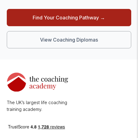
Find Your Coaching Pathway →
View Coaching Diplomas
The UK’s largest life coaching
training academy.