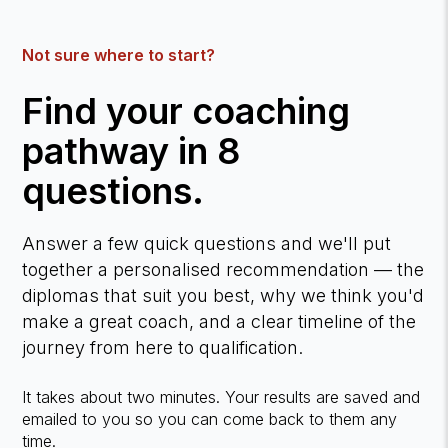
Not sure where to start?
Find your coaching
pathway in 8
questions.
Answer a few quick questions and we'll put
together a personalised recommendation — the
diplomas that suit you best, why we think you'd
make a great coach, and a clear timeline of the
journey from here to qualification.
It takes about two minutes. Your results are saved and
emailed to you so you can come back to them any
time.