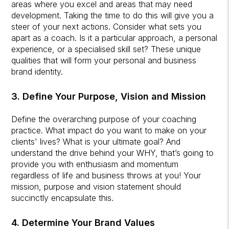
areas where you excel and areas that may need
development. Taking the time to do this will give you a
steer of your next actions. Consider what sets you
apart as a coach. Is it a particular approach, a personal
experience, or a specialised skill set? These unique
qualities that will form your personal and business
brand identity.
3. Define Your Purpose, Vision and Mission
Define the overarching purpose of your coaching
practice. What impact do you want to make on your
clients' lives? What is your ultimate goal? And
understand the drive behind your WHY, that’s going to
provide you with enthusiasm and momentum
regardless of life and business throws at you! Your
mission, purpose and vision statement should
succinctly encapsulate this.
4. Determine Your Brand Values