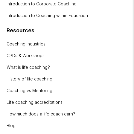
Introduction to Corporate Coaching
Introduction to Coaching within Education
Resources
Coaching Industries
CPDs & Workshops
What is life coaching?
History of life coaching
Coaching vs Mentoring
Life coaching accreditations
How much does a life coach earn?
Blog