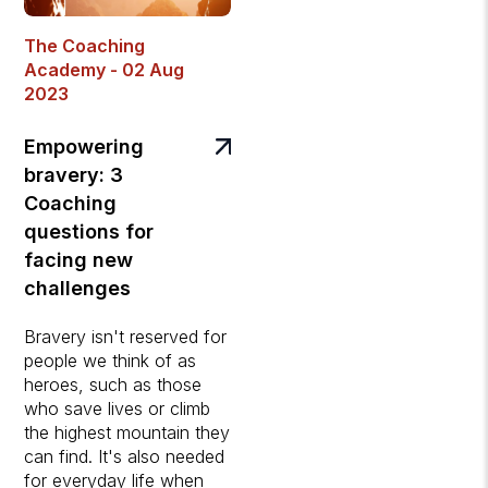
The Coaching
Academy - 02 Aug
2023
Empowering
bravery: 3
Coaching
questions for
facing new
challenges
Bravery isn't reserved for
people we think of as
heroes, such as those
who save lives or climb
the highest mountain they
can find. It's also needed
for everyday life when