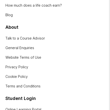
How much does a life coach earn?
Blog
About
Talk to a Course Advisor
General Enquiries
Website Terms of Use
Privacy Policy
Cookie Policy
Terms and Conditions
Student Login
Online Learning Portal