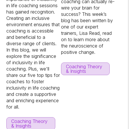
coaching can actually re-
in life coaching sessions
wire your brain for
has gained recognition.
success? This week’s
Creating an inclusive
blog has been written by
environment ensures that
one of our expert
coaching is accessible
trainers, Lisa Read, read
and beneficial to a
on to learn more about
diverse range of clients.
the neuroscience of
In this blog, we will
positive change.
explore the significance
of inclusivity in life
Coaching Theory
coaching. Plus, we'll
& Insights
share our five top tips for
coaches to foster
inclusivity in life coaching
and create a supportive
and enriching experience
for all.
Coaching Theory
& Insights