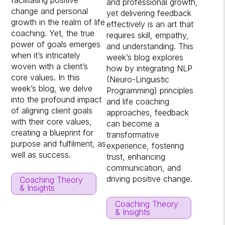
facilitating positive
and professional growth,
change and personal
yet delivering feedback
growth in the realm of life
effectively is an art that
coaching. Yet, the true
requires skill, empathy,
power of goals emerges
and understanding. This
when it’s intricately
week’s blog explores
woven with a client’s
how by integrating NLP
core values. In this
(Neuro-Linguistic
week’s blog, we delve
Programming) principles
into the profound impact
and life coaching
of aligning client goals
approaches, feedback
with their core values,
can become a
creating a blueprint for
transformative
purpose and fulfilment, as
experience, fostering
well as success.
trust, enhancing
communication, and
driving positive change.
Coaching Theory
& Insights
Coaching Theory
& Insights