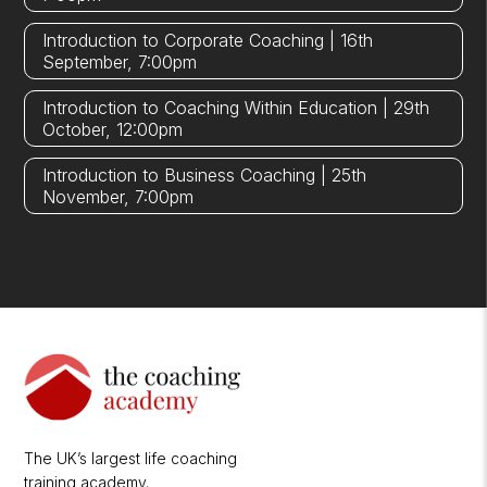
Introduction to Corporate Coaching | 16th
September, 7:00pm
Introduction to Coaching Within Education | 29th
October, 12:00pm
Introduction to Business Coaching | 25th
November, 7:00pm
The UK’s largest life coaching
training academy.