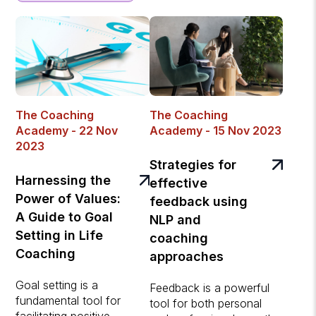
The Coaching
The Coaching
Academy - 22 Nov
Academy - 15 Nov 2023
2023
Strategies for
Harnessing the
effective
Power of Values:
feedback using
A Guide to Goal
NLP and
Setting in Life
coaching
Coaching
approaches
Goal setting is a
Feedback is a powerful
fundamental tool for
tool for both personal