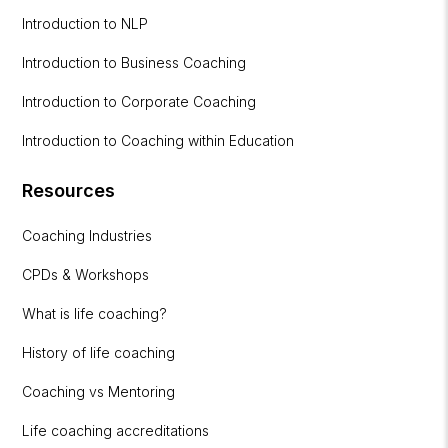
Introduction to NLP
Introduction to Business Coaching
Introduction to Corporate Coaching
Introduction to Coaching within Education
Resources
Coaching Industries
CPDs & Workshops
What is life coaching?
History of life coaching
Coaching vs Mentoring
Life coaching accreditations