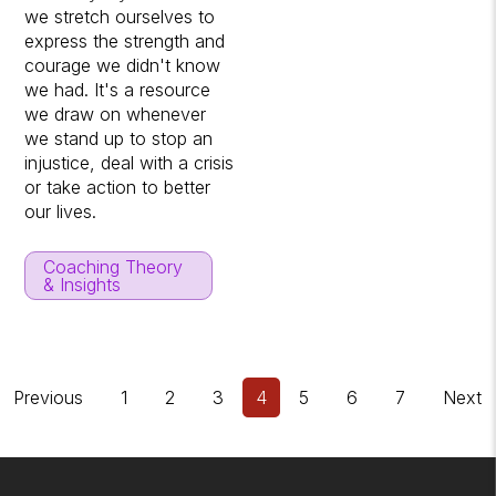
we stretch ourselves to
express the strength and
courage we didn't know
we had. It's a resource
we draw on whenever
we stand up to stop an
injustice, deal with a crisis
or take action to better
our lives.
Coaching Theory
& Insights
Previous
1
2
3
4
5
6
7
Next