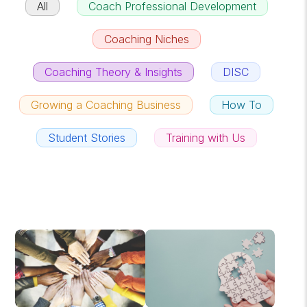
All
Coach Professional Development
Coaching Niches
Coaching Theory & Insights
DISC
Growing a Coaching Business
How To
Student Stories
Training with Us