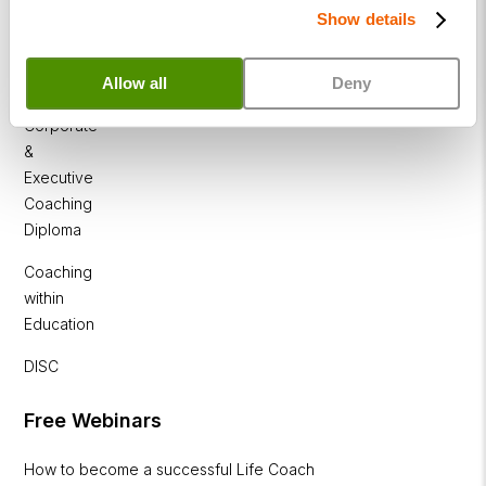
Show details
Business
Coaching
Allow all
Deny
Diploma
Corporate
&
Executive
Coaching
Diploma
Coaching
within
Education
DISC
Free Webinars
How to become a successful Life Coach