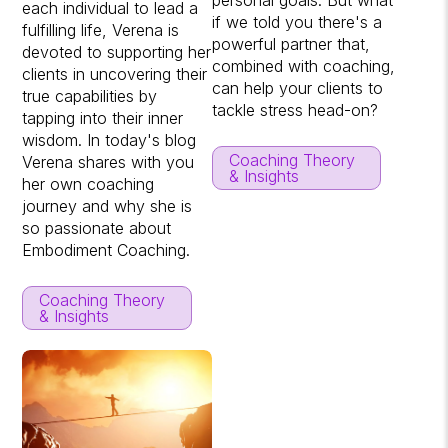
each individual to lead a
if we told you there's a
fulfilling life, Verena is
powerful partner that,
devoted to supporting her
combined with coaching,
clients in uncovering their
can help your clients to
true capabilities by
tackle stress head-on?
tapping into their inner
wisdom. In today's blog
Coaching Theory
Verena shares with you
& Insights
her own coaching
journey and why she is
so passionate about
Embodiment Coaching.
Coaching Theory
& Insights