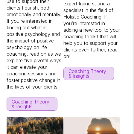
use to support their
expert trainers, and a
clients flourish, both
specialist in the field of
emotionally and mentally.
Holistic Coaching. If
If you’re interested in
you’re interested in
finding out what is
adding a new tool to your
positive psychology and
coaching toolkit that will
the impact of positive
help you to support your
psychology on life
clients even further, read
coaching, read on as we
on!
explore five pivotal ways
it can elevate your
Coaching Theory
coaching sessions and
& Insights
foster positive change in
the lives of your clients.
Coaching Theory
& Insights