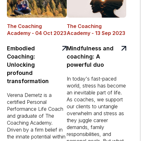
The Coaching
The Coaching
Academy - 04 Oct 2023
Academy - 13 Sep 2023
Embodied
Mindfulness and
Coaching:
coaching: A
Unlocking
powerful duo
profound
In today's fast-paced
transformation
world, stress has become
an inevitable part of life.
Verena Demetz is a
As coaches, we support
certified Personal
our clients to untangle
Performance Life Coach
overwhelm and stress as
and graduate of The
they juggle career
Coaching Academy.
demands, family
Driven by a firm belief in
responsibilities, and
the innate potential within
personal goals. But what