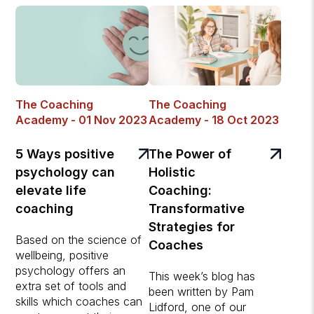
The Coaching
The Coaching
Academy - 01 Nov 2023
Academy - 18 Oct 2023
5 Ways positive
The Power of
psychology can
Holistic
elevate life
Coaching:
coaching
Transformative
Strategies for
Based on the science of
Coaches
wellbeing, positive
psychology offers an
This week’s blog has
extra set of tools and
been written by Pam
skills which coaches can
Lidford, one of our