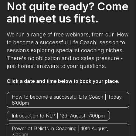
Not quite ready? Come
and meet us first.
We run a range of free webinars, from our 'How
to become a successful Life Coach' session to
sessions exploring specialist coaching niches.
There's no obligation and no sales pressure -
just honest answers to your questions.
Click a date and time below to book your place.
How to become a successful Life Coach | Today,
6:00pm
Introduction to NLP | 12th August, 7:00pm
Power of Beliefs in Coaching | 19th August,
7:00pm