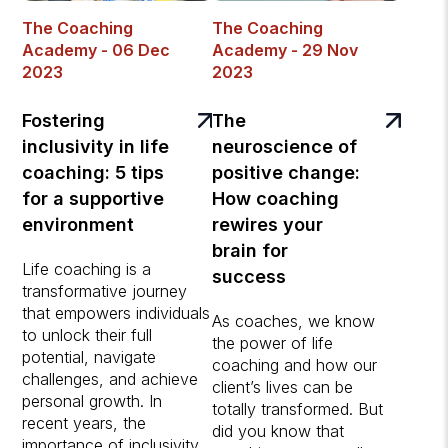
The Coaching
The Coaching
Academy - 06 Dec
Academy - 29 Nov
2023
2023
Fostering
The
inclusivity in life
neuroscience of
coaching: 5 tips
positive change:
for a supportive
How coaching
environment
rewires your
brain for
Life coaching is a
success
transformative journey
that empowers individuals
As coaches, we know
to unlock their full
the power of life
potential, navigate
coaching and how our
challenges, and achieve
client’s lives can be
personal growth. In
totally transformed. But
recent years, the
did you know that
importance of inclusivity