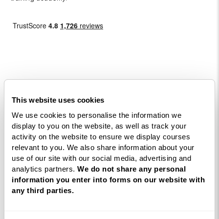
Courses
This website uses cookies
We use cookies to personalise the information we
Life
display to you on the website, as well as track your
Coaching
activity on the website to ensure we display courses
Diploma
relevant to you. We also share information about your
use of our site with our social media, advertising and
NLP
analytics partners.
We do not share any personal
Practitioner
information you enter into forms on our website with
Programme
any third parties.
NLP
Diploma