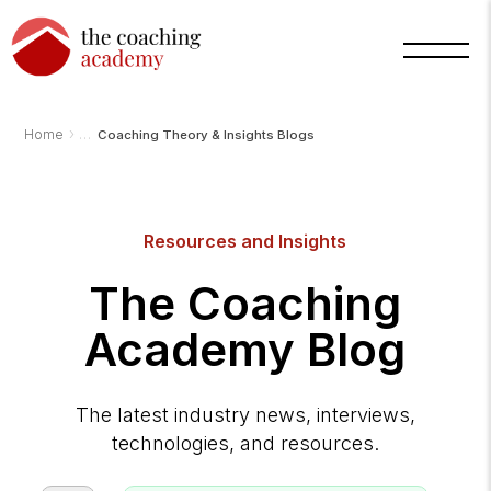
›
Home
Coaching Theory & Insights Blogs
Resources and Insights
The Coaching
Academy Blog
The latest industry news, interviews,
technologies, and resources.