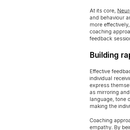
At its core,
Neur
and behaviour a
more effectively
coaching approa
feedback sessio
Building ra
Effective feedba
individual recei
express themsel
as mirroring an
language, tone o
making the indiv
Coaching approa
empathy. By bei