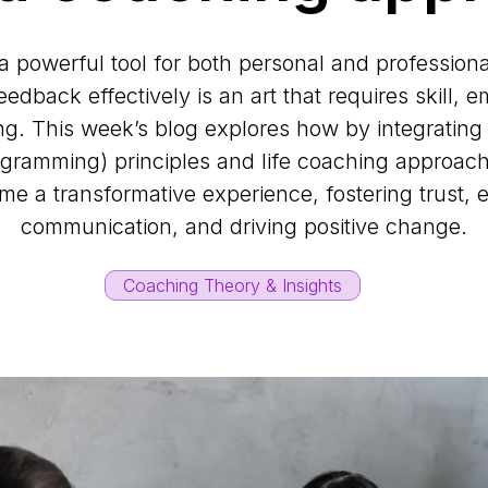
a powerful tool for both personal and professiona
eedback effectively is an art that requires skill,
g. This week’s blog explores how by integratin
rogramming) principles and life coaching approac
e a transformative experience, fostering trust,
communication, and driving positive change.
Coaching Theory & Insights