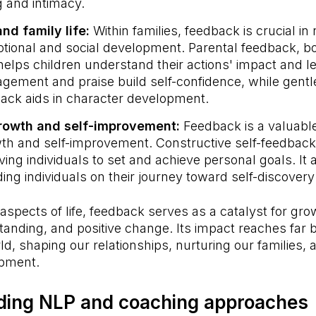
 and intimacy.
and family life:
Within families, feedback is crucial in
otional and social development. Parental feedback, bo
helps children understand their actions' impact and lea
ragement and praise build self-confidence, while gent
ack aids in character development.
growth and self-improvement:
Feedback is a valuable
th and self-improvement. Constructive self-feedback
iving individuals to set and achieve personal goals. It 
ng individuals on their journey toward self-discovery
 aspects of life, feedback serves as a catalyst for gro
tanding, and positive change. Its impact reaches far
ld, shaping our relationships, nurturing our families, 
opment.
ding NLP and coaching approaches