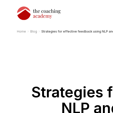
›
›
Home
Blog
Strategies for effective feedback using NLP a
Strategies 
NLP an