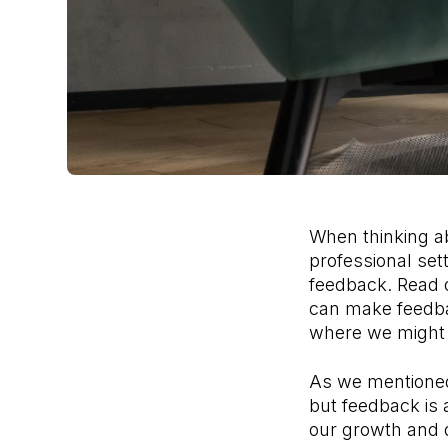
When thinking ab
professional sett
feedback. Read 
can make feedbac
where we might 
As we mentioned 
but feedback is 
our growth and 