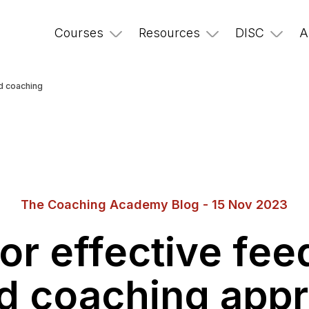
Courses
Resources
DISC
A
nd coaching
The Coaching Academy Blog - 15 Nov 2023
for effective fe
d coaching app