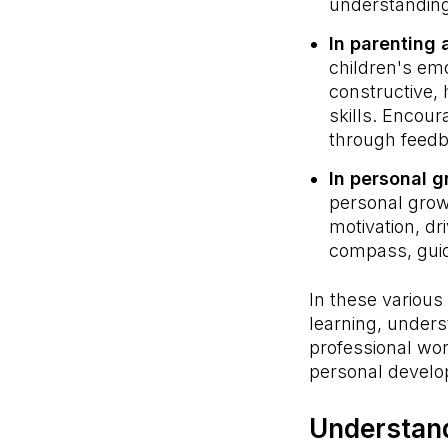
understanding
In parenting 
children's em
constructive, 
skills. Encou
through feedb
In personal 
personal grow
motivation, dr
compass, guidi
In these various
learning, unders
professional wor
personal devel
Understan