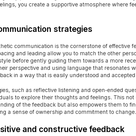
feelings, you create a supportive atmosphere where f
communication strategies
hetic communication is the cornerstone of effective 
pacing and leading allow you to match the other pers
tyle before gently guiding them towards a more recep
heir perspective and using language that resonates w
ack in a way that is easily understood and accepted
ies, such as reflective listening and open-ended ques
uals to explore their thoughts and feelings. This not o
nding of the feedback but also empowers them to fin
ering a sense of ownership and commitment to change
sitive and constructive feedback