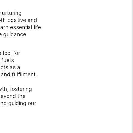
 nurturing
th positive and
rn essential life
le guidance
 tool for
 fuels
acts as a
 and fulfilment.
wth, fostering
 beyond the
and guiding our