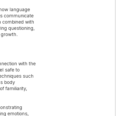
 how language
als communicate
en combined with
ing questioning,
 growth.
nnection with the
el safe to
techniques such
's body
 familiarity,
onstrating
ing emotions,