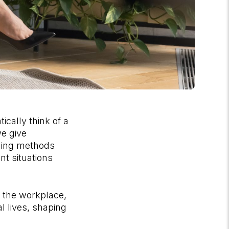
cally think of a
we give
hing methods
t situations
n the workplace,
l lives, shaping