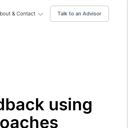
bout & Contact
Talk to an Advisor
edback using
roaches