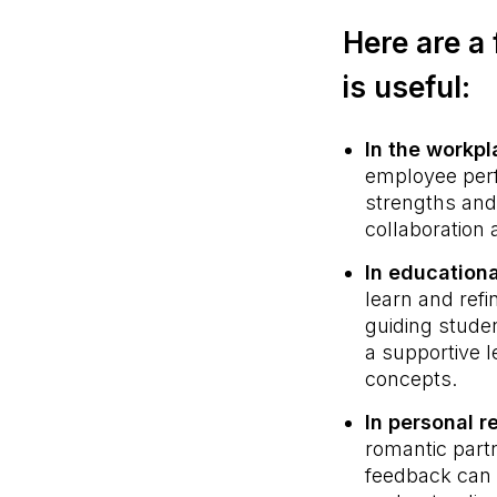
Here are a 
is useful:
In the workp
employee perf
strengths and 
collaboration
In educationa
learn and ref
guiding stude
a supportive l
concepts.
In personal r
romantic part
feedback can 