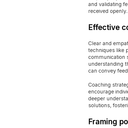
and validating 
received openly.
Effective 
Clear and empat
techniques like 
communication s
understanding t
can convey feedb
Coaching strateg
encourage individ
deeper understa
solutions, fost
Framing po