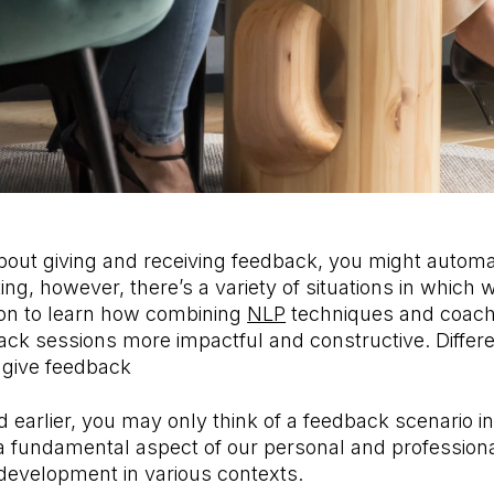
out giving and receiving feedback, you might automati
ing, however, there’s a variety of situations in which 
on to learn how combining
NLP
techniques and coac
k sessions more impactful and constructive. Differen
give feedback
earlier, you may only think of a feedback scenario i
a fundamental aspect of our personal and professiona
development in various contexts.