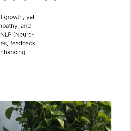
l growth, yet
 empathy, and
g NLP (Neuro-
hes, feedback
 enhancing