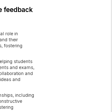
ve feedback
l role in
and their
s, fostering
elping students
nments and exams,
llaboration and
 ideas and
nships, including
onstructive
stering