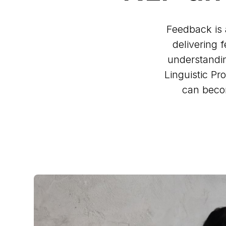
Feedback is 
delivering f
understandin
Linguistic P
can becom