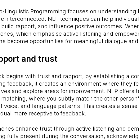
o-Linguistic Programming
focuses on understanding
re interconnected. NLP techniques can help individu
, build rapport, and influence positive outcomes. Wh
ches, which emphasise active listening and empower
ns become opportunities for meaningful dialogue and
pport and trust
ck begins with trust and rapport, by establishing a co
ving feedback, it creates an environment where they fe
ves and explore areas for improvement. NLP offers 
d matching, where you subtly match the other person
f voice, and language patterns. This creates a sense of
idual more receptive to feedback.
ches enhance trust through active listening and dem
ng fully present during the conversation, acknowledg