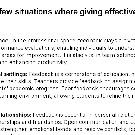
few situations where giving effecti
lace:
In the professional space, feedback plays a pivota
ormance evaluations, enabling individuals to underst
areas for improvement. It is also vital in team setting
 and enhancing productivity.
l settings:
Feedback is a cornerstone of education, h
ine their skills. Teachers provide feedback on assig
nts' academic progress. Peer feedback encourages co
earning environment, allowing students to refine their
elationships:
Feedback is essential in personal relatio
nerships and friendships. Open communication and c
strengthen emotional bonds and resolve conflicts, fo