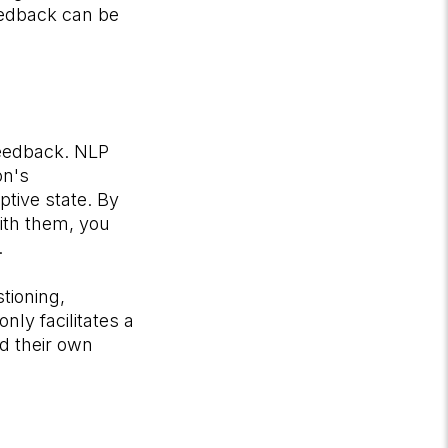
eedback can be
feedback. NLP
on's
tive state. By
ith them, you
.
tioning,
nly facilitates a
d their own
.