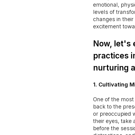
emotional, physic
levels of transf
changes in their
excitement towa
Now, let's
practices i
nurturing 
1. Cultivating 
One of the most 
back to the pres
or preoccupied wi
their eyes, take
before the sessi