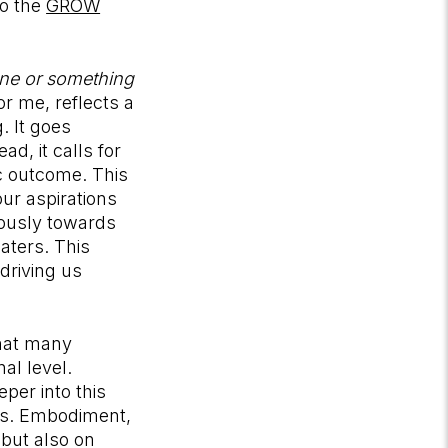
to the
GROW
ne or something
 me, reflects a
. It goes
d, it calls for
ic outcome. This
ur aspirations
iously towards
aters. This
driving us
that many
al level.
per into this
nts. Embodiment,
 but also on