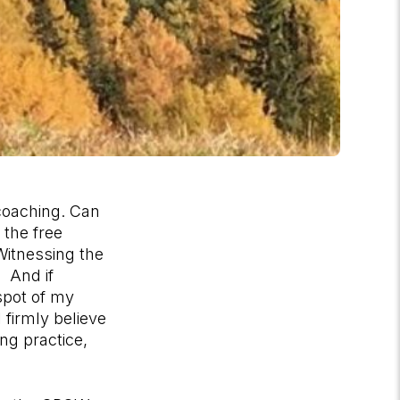
 coaching. Can
 the free
itnessing the
. And if
spot of my
 firmly believe
ng practice,