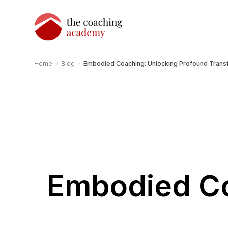
›
›
Home
Blog
Embodied Coaching: Unlocking Profound Trans
Embodied Co