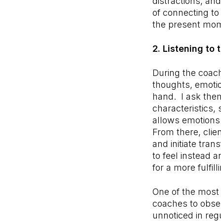
distractions, an
of connecting to
the present mom
2. Listening to
During the coach
thoughts, emotio
hand. I ask them
characteristics,
allows emotions
From there, clie
and initiate tra
to feel instead
for a more fulfil
One of the most 
coaches to obse
unnoticed in regu