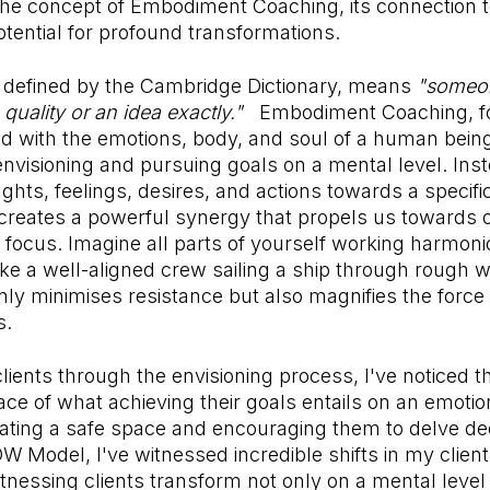
 the concept of Embodiment Coaching, its connection 
potential for profound transformations.
defined by the Cambridge Dictionary, means
"someo
 quality or an idea exactly."
Embodiment Coaching, for
nd with the emotions, body, and soul of a human being
visioning and pursuing goals on a mental level. Instea
ughts, feelings, desires, and actions towards a specif
creates a powerful synergy that propels us towards o
focus. Imagine all parts of yourself working harmon
ike a well-aligned crew sailing a ship through rough w
ly minimises resistance but also magnifies the force 
s.
lients through the envisioning process, I've noticed 
ace of what achieving their goals entails on an emotion
ting a safe space and encouraging them to delve dee
W Model, I've witnessed incredible shifts in my clie
nessing clients transform not only on a mental level