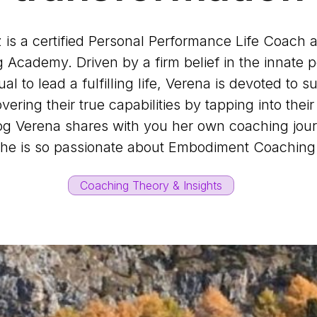
is a certified Personal Performance Life Coach 
Academy. Driven by a firm belief in the innate po
al to lead a fulfilling life, Verena is devoted to 
overing their true capabilities by tapping into thei
log Verena shares with you her own coaching jo
he is so passionate about Embodiment Coachin
Coaching Theory & Insights