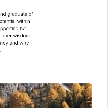
and graduate of
tential within
supporting her
r inner wisdom.
urney and why
g.