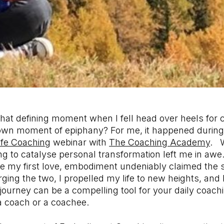
t that defining moment when I fell head over heels for
 own moment of epiphany? For me, it happened during
Life Coaching
webinar with
The Coaching Academy
. W
g to catalyse personal transformation left me in awe
 my first love, embodiment undeniably claimed the 
ng the two, I propelled my life to new heights, and I
journey can be a compelling tool for your daily coachi
a coach or a coachee.