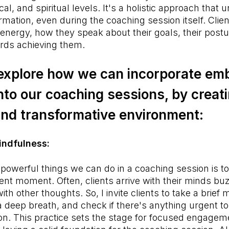
al, and spiritual levels. It's a holistic approach that
ormation, even during the coaching session itself. Clie
 energy, how they speak about their goals, their postu
rds achieving them.
 explore how we can incorporate e
nto our coaching sessions, by creat
and transformative environment:
Mindfulness:
powerful things we can do in a coaching session is to 
ent moment. Often, clients arrive with their minds bu
th other thoughts. So, I invite clients to take a brief
 a deep breath, and check if there's anything urgent 
on. This practice sets the stage for focused engageme