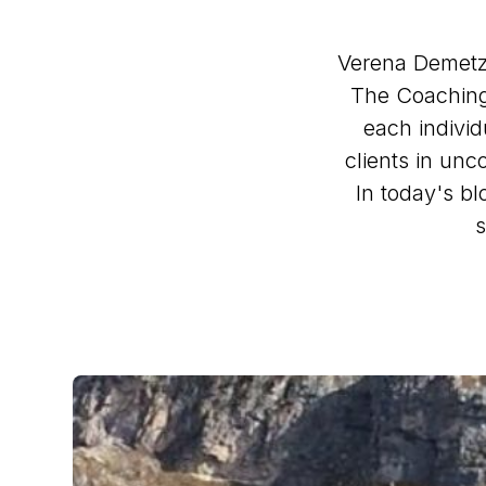
Verena Demetz 
The Coaching 
each individu
clients in unc
In today's b
s