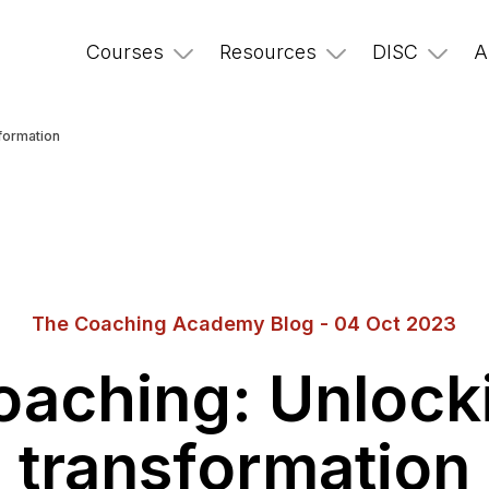
Courses
Resources
DISC
A
formation
The Coaching Academy Blog - 04 Oct 2023
aching: Unlock
transformation