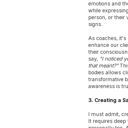
emotions and tho
while expressing
person, or their
signs.
As coaches, it's
enhance our cli
their consciousn
say,
"I noticed 
that meant?"
Thi
bodies allows cl
transformative b
awareness is tr
3. Creating a S
I must admit, cr
It requires deep 
personally too. 