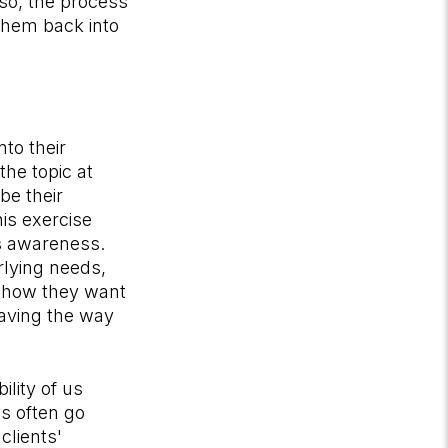
lso, the process
 them back into
to their
the topic at
be their
is exercise
s awareness.
rlying needs,
to how they want
aving the way
lity of us
s often go
clients'