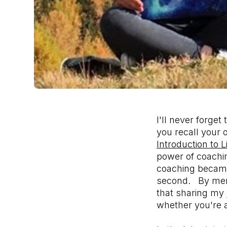
I'll never forge
you recall your
Introduction to 
power of coachin
coaching became
second. By mergi
that sharing my 
whether you're 