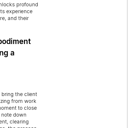
 unlocks profound
nts experience
re, and their
mbodiment
ing a
bring the client
zzing from work
 moment to close
to note down
nt, clearing