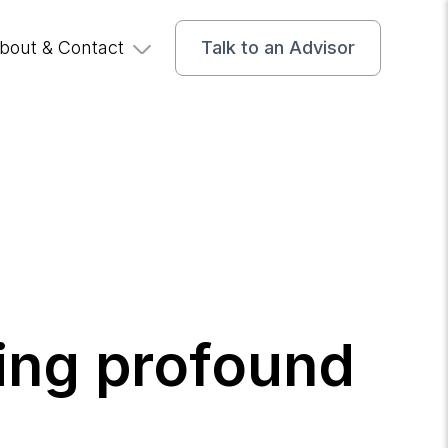
bout & Contact
Talk to an Advisor
ing profound