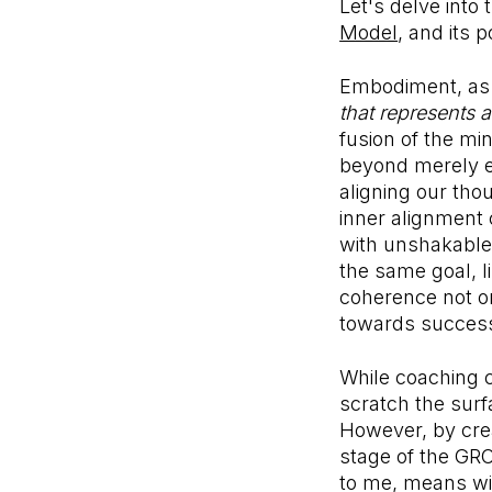
Let's delve into
Model
, and its 
Embodiment, as 
that represents a
fusion of the mi
beyond merely en
aligning our tho
inner alignment 
with unshakable 
the same goal, l
coherence not on
towards succes
While coaching c
scratch the surf
However, by crea
stage of the GRO
to me, means wit