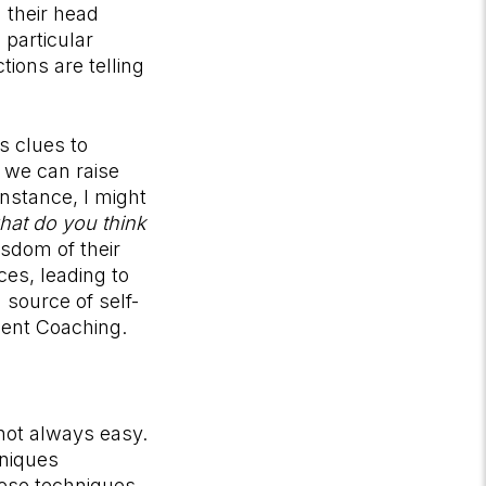
 their head
particular
ions are telling
s clues to
 we can raise
nstance, I might
what do you think
isdom of their
ces, leading to
 source of self-
ment Coaching.
 not always easy.
hniques
hese techniques,