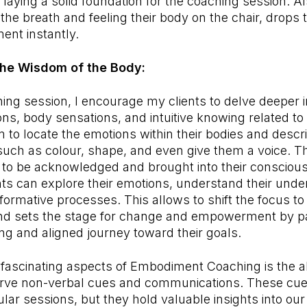
d laying a solid foundation for the coaching session. A
 the breath and feeling their body on the chair, drops
ent instantly.
 the Wisdom of the Body:
ing session, I encourage my clients to delve deeper in
ns, body sensations, and intuitive knowing related to 
 to locate the emotions within their bodies and descri
 such as colour, shape, and even give them a voice. Th
 to be acknowledged and brought into their consciou
nts can explore their emotions, understand their unde
nsformative processes. This allows to shift the focus 
 and sets the stage for change and empowerment by p
ling and aligned journey toward their goals.
fascinating aspects of Embodiment Coaching is the abi
rve non-verbal cues and communications. These cue
lar sessions, but they hold valuable insights into our 