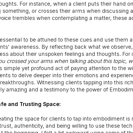
ughts. For instance, when a client puts their hand on
 something, or crosses their arms when discussing a 
 voice trembles when contemplating a matter, these act
 essential to be attuned to these cues and use them a
ents' awareness. By reflecting back what we observe,
ess about their unspoken feelings and thoughts. For i
you crossed your arms when talking about this topic, 
s simple yet profound act of paying attention to the w
ients to delve deeper into their emotions and experien
reakthroughs. Witnessing clients tapping into this rich
uly amazing and a testimony to the power of Embodi
afe and Trusting Space:
eating the space for clients to tap into embodiment is
trust, authenticity, and being willing to use these tec
At the beginning, I felt a bit awkward using some of t