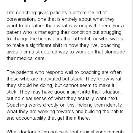
Life coaching gives patients a different kind of
conversation, one that is entirely about what they
want to do rather than what is wrong with them. For a
patient who is managing their condition but struggling
to change the behaviours that affect it, or who wants
to make a significant shift in how they live, coaching
gives them a structured way to work on that alongside
their medical care.
The patients who respond well to coaching are often
those who are motivated but stuck. They know what
they should be doing, but cannot seem to make it
stick. They may have good insight into their situation,
but no clear sense of what they actually want next.
Coaching works directly on this, helping them identify
what they are working towards and building the habits
and accountability that get them there.
What doctors often notice is that clinical appointments