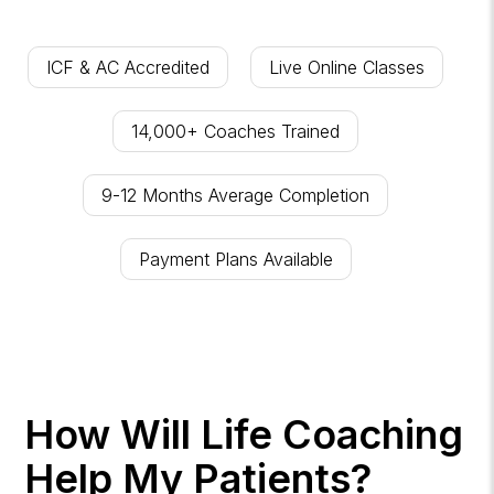
ICF & AC Accredited
Live Online Classes
14,000+ Coaches Trained
9-12 Months Average Completion
Payment Plans Available
How Will Life Coaching
Help My Patients?