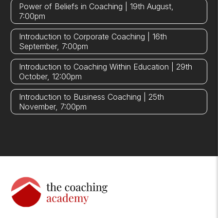
Power of Beliefs in Coaching | 19th August,
7:00pm
Introduction to Corporate Coaching | 16th
September, 7:00pm
Introduction to Coaching Within Education | 29th
October, 12:00pm
Introduction to Business Coaching | 25th
November, 7:00pm