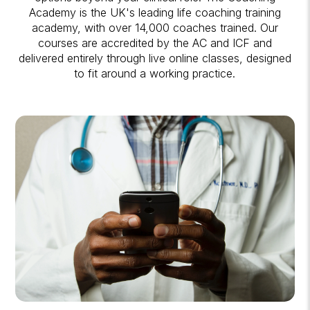
Academy is the UK's leading life coaching training
academy, with over 14,000 coaches trained. Our
courses are accredited by the AC and ICF and
delivered entirely through live online classes, designed
to fit around a working practice.