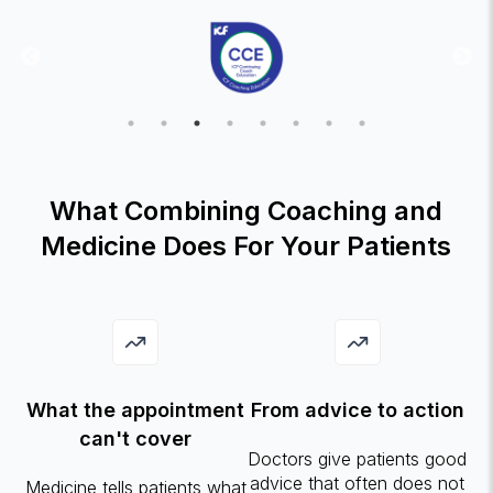
What Combining Coaching and
Medicine Does For Your Patients
What the appointment
From advice to action
can't cover
Doctors give patients good
advice that often does not
Medicine tells patients what