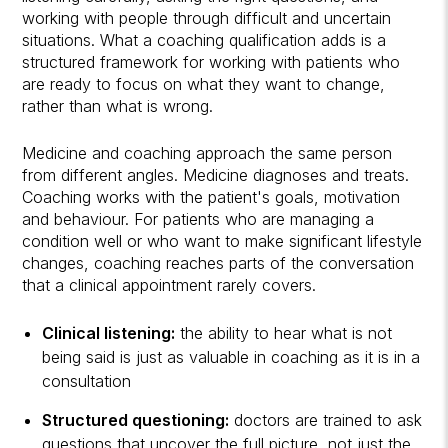
working with people through difficult and uncertain
situations. What a coaching qualification adds is a
structured framework for working with patients who
are ready to focus on what they want to change,
rather than what is wrong.
Medicine and coaching approach the same person
from different angles. Medicine diagnoses and treats.
Coaching works with the patient's goals, motivation
and behaviour. For patients who are managing a
condition well or who want to make significant lifestyle
changes, coaching reaches parts of the conversation
that a clinical appointment rarely covers.
Clinical listening:
the ability to hear what is not
being said is just as valuable in coaching as it is in a
consultation
Structured questioning:
doctors are trained to ask
questions that uncover the full picture, not just the