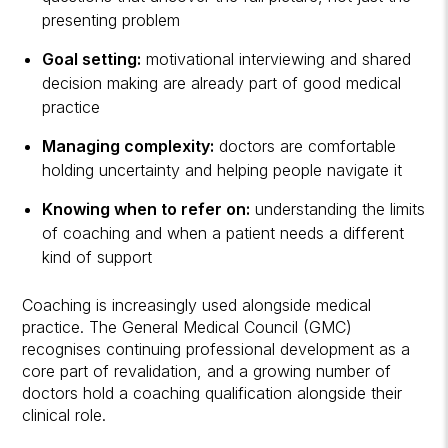
presenting problem
Goal setting:
motivational interviewing and shared
decision making are already part of good medical
practice
Managing complexity:
doctors are comfortable
holding uncertainty and helping people navigate it
Knowing when to refer on:
understanding the limits
of coaching and when a patient needs a different
kind of support
Coaching is increasingly used alongside medical
practice. The General Medical Council (GMC)
recognises continuing professional development as a
core part of revalidation, and a growing number of
doctors hold a coaching qualification alongside their
clinical role.