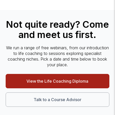
Not quite ready? Come
and meet us first.
We run a range of free webinars, from our introduction
to life coaching to sessions exploring specialist
coaching niches. Pick a date and time below to book
your place.
View the Life Coaching Diploma
Talk to a Course Advisor