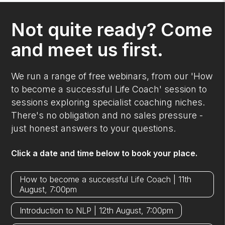
Not quite ready? Come
and meet us first.
We run a range of free webinars, from our 'How
to become a successful Life Coach' session to
sessions exploring specialist coaching niches.
There's no obligation and no sales pressure -
just honest answers to your questions.
Click a date and time below to book your place.
How to become a successful Life Coach | 11th
August, 7:00pm
Introduction to NLP | 12th August, 7:00pm