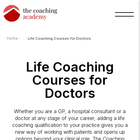
›
Home
Life Coaching Courses for Doctors
Life Coaching
Courses for
Arnold
TCA
AI
Doctors
Assistant
·
bot
Whether you are a GP, a hospital consultant or a
doctor at any stage of your career, adding a life
coaching qualification to your practice gives you a
new way of working with patients and opens up
options beyond your clinical role. The Coaching