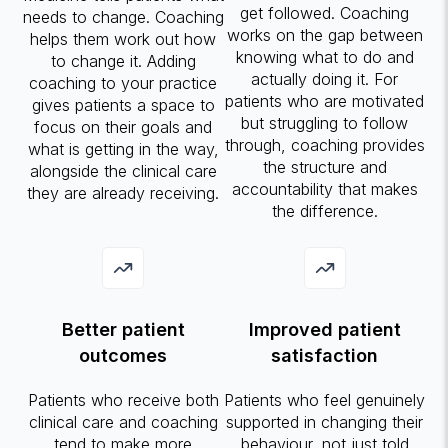
get followed. Coaching
needs to change. Coaching
works on the gap between
helps them work out how
knowing what to do and
to change it. Adding
actually doing it. For
coaching to your practice
patients who are motivated
gives patients a space to
but struggling to follow
focus on their goals and
through, coaching provides
what is getting in the way,
the structure and
alongside the clinical care
accountability that makes
they are already receiving.
the difference.
Better patient
Improved patient
outcomes
satisfaction
Patients who receive both
Patients who feel genuinely
clinical care and coaching
supported in changing their
tend to make more
behaviour, not just told