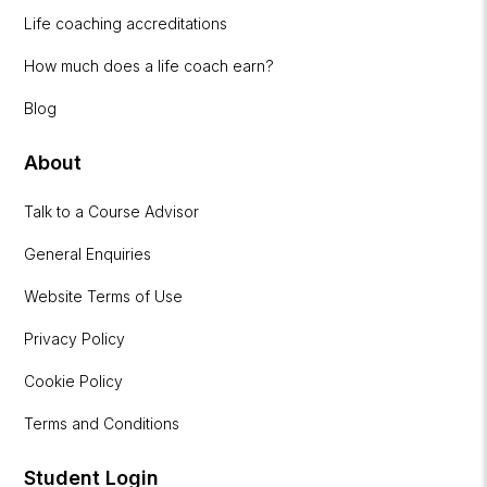
Life coaching accreditations
How much does a life coach earn?
Blog
About
Talk to a Course Advisor
General Enquiries
Website Terms of Use
Privacy Policy
Cookie Policy
Terms and Conditions
Student Login