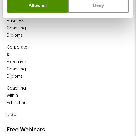
NLP
Allow all
Deny
Diploma
Business
Coaching
Diploma
Corporate
&
Executive
Coaching
Diploma
Coaching
within
Education
DISC
Free Webinars