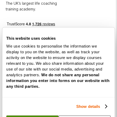
The UK’s largest life coaching
training academy.
This website uses cookies
We use cookies to personalise the information we
display to you on the website, as well as track your
activity on the website to ensure we display courses
Courses
relevant to you. We also share information about your
use of our site with our social media, advertising and
Life
analytics partners.
We do not share any personal
Coaching
information you enter into forms on our website with
Diploma
any third parties.
NLP
Practitioner
Show details
Programme