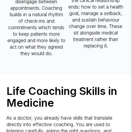
the clinical relationship
disengage between
ends: how to set a health
appointments. Coaching
goal, manage a setback,
builds in a natural rhythm
and sustain behaviour
of check-ins and
change over time. These
commitments which tends
sit alongside medical
to keep patients more
treatment rather than
engaged and more likely to
replacing it.
act on what they agreed
they would do.
Life Coaching Skills in
Medicine
As a doctor, you already have skills that translate
directly into effective coaching. You are used to
listening carefully, asking the right questions, and