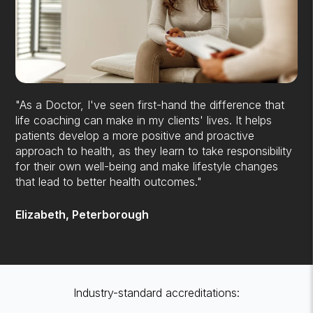
"As a Doctor, I've seen first-hand the difference that
life coaching can make in my clients' lives. It helps
patients develop a more positive and proactive
approach to health, as they learn to take responsibility
for their own well-being and make lifestyle changes
that lead to better health outcomes."
Elizabeth, Peterborough
Industry-standard accreditations: