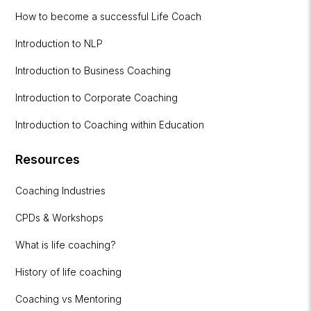
How to become a successful Life Coach
Introduction to NLP
Introduction to Business Coaching
Introduction to Corporate Coaching
Introduction to Coaching within Education
Resources
Coaching Industries
CPDs & Workshops
What is life coaching?
History of life coaching
Coaching vs Mentoring