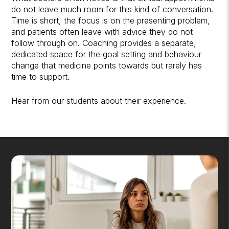
do not leave much room for this kind of conversation.
Time is short, the focus is on the presenting problem,
and patients often leave with advice they do not
follow through on. Coaching provides a separate,
dedicated space for the goal setting and behaviour
change that medicine points towards but rarely has
time to support.
Hear from our students
about their experience.