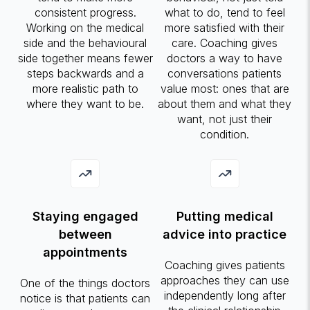
consistent progress.
what to do, tend to feel
Working on the medical
more satisfied with their
side and the behavioural
care. Coaching gives
side together means fewer
doctors a way to have
steps backwards and a
conversations patients
more realistic path to
value most: ones that are
where they want to be.
about them and what they
want, not just their
condition.
Staying engaged
Putting medical
between
advice into practice
appointments
Coaching gives patients
approaches they can use
One of the things doctors
independently long after
notice is that patients can