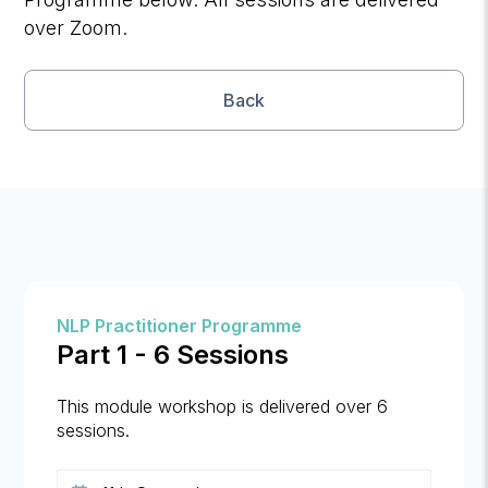
over Zoom.
Back
NLP Practitioner Programme
Part 1 - 6 Sessions
This module workshop is delivered over 6
sessions.