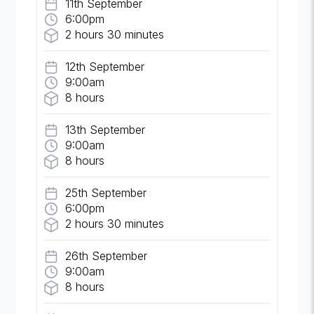
11th September
6:00pm
2 hours 30 minutes
12th September
9:00am
8 hours
13th September
9:00am
8 hours
25th September
6:00pm
2 hours 30 minutes
26th September
9:00am
8 hours