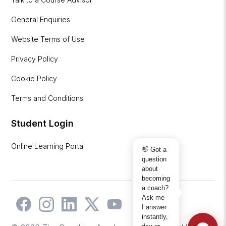
General Enquiries
Website Terms of Use
Privacy Policy
Cookie Policy
Terms and Conditions
Student Login
Online Learning Portal
👋 Got a
question
about
becoming
a coach?
Ask me -
I answer
instantly,