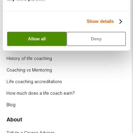
Resources
Show details
Coaching Industries
CPDs & Workshops
Allow all
Deny
What is life coaching?
History of life coaching
Coaching vs Mentoring
Life coaching accreditations
How much does a life coach earn?
Blog
About
Talk to a Course Advisor