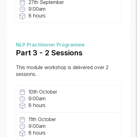
27th September
9:00am
8 hours
NLP Practitioner Programme
Part 3 - 2 Sessions
This module workshop is delivered over 2
sessions.
10th October
9:00am
8 hours
11th October
9:00am
8 hours