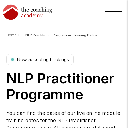
›
Home
NLP Practitioner Programme Training Dates
Arnold
TCA
AI
Now accepting bookings
Assistant
·
bot
NLP Practitioner
Programme
You can find the dates of our live online module
training dates for the NLP Practitioner
Programme below. All sessions are delivered