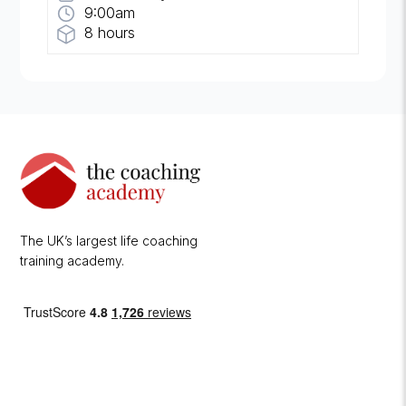
9:00am
8 hours
The UK’s largest life coaching
training academy.