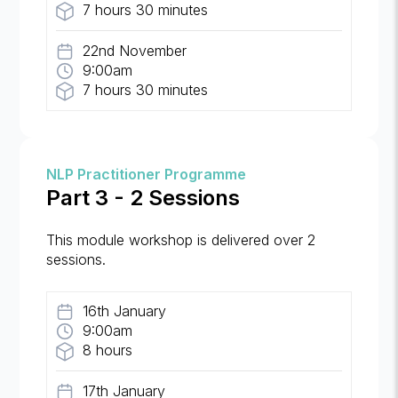
7 hours 30 minutes
22nd November
9:00am
7 hours 30 minutes
NLP Practitioner Programme
Part 3 - 2 Sessions
This module workshop is delivered over 2
sessions.
16th January
9:00am
8 hours
17th January