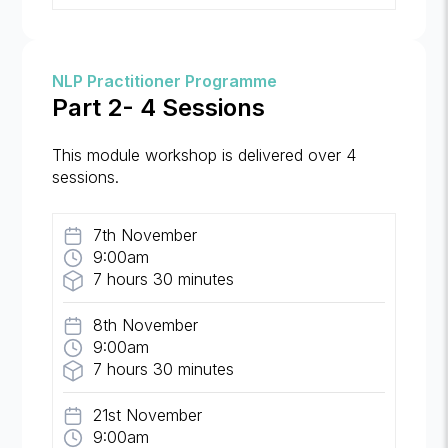
NLP Practitioner Programme
Part 2- 4 Sessions
This module workshop is delivered over 4
sessions.
7th November
9:00am
7 hours 30 minutes
8th November
9:00am
7 hours 30 minutes
21st November
9:00am