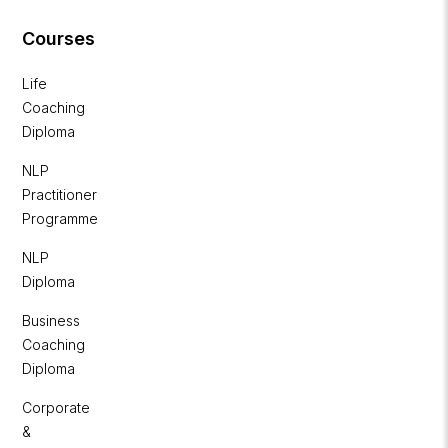
Courses
Life
Coaching
Diploma
NLP
Practitioner
Programme
NLP
Diploma
Business
Coaching
Diploma
Corporate
&