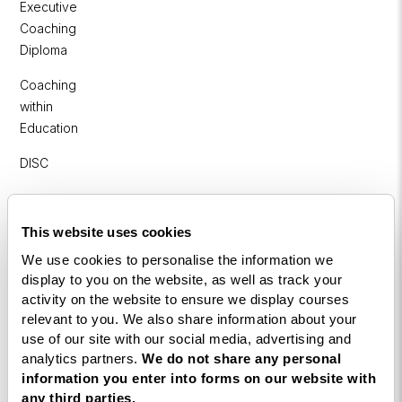
Executive
Coaching
Diploma
Coaching
within
Education
DISC
Free Webinars
This website uses cookies
How to become a successful Life Coach
We use cookies to personalise the information we
display to you on the website, as well as track your
Introduction to NLP
activity on the website to ensure we display courses
Introduction to Business Coaching
relevant to you. We also share information about your
use of our site with our social media, advertising and
Introduction to Corporate Coaching
analytics partners.
We do not share any personal
information you enter into forms on our website with
Introduction to Coaching within Education
any third parties.