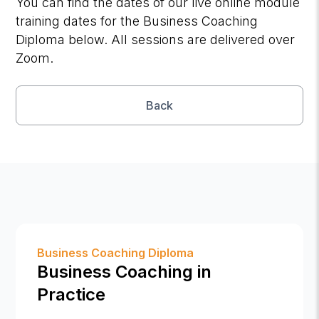
You can find the dates of our live online module
training dates for the Business Coaching
Diploma below. All sessions are delivered over
Zoom.
Back
Business Coaching Diploma
Business Coaching in
Practice