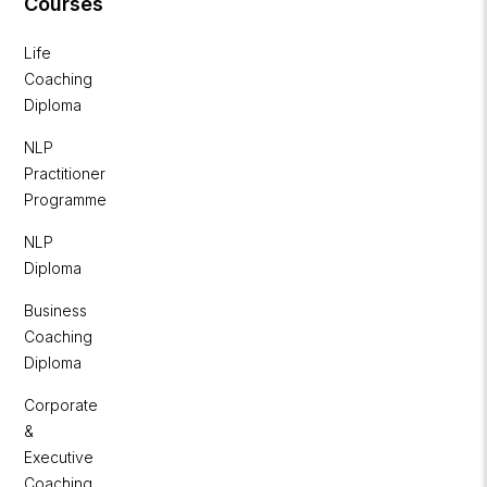
Courses
Life
Coaching
Diploma
NLP
Practitioner
Programme
NLP
Diploma
Business
Coaching
Diploma
Corporate
&
Executive
Coaching