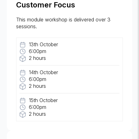
Customer Focus
This module workshop is delivered over 3
sessions.
13th October
6:00pm
2 hours
14th October
6:00pm
2 hours
15th October
6:00pm
2 hours