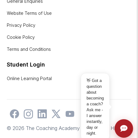
General Enquiries
Website Terms of Use
Privacy Policy
Cookie Policy
Terms and Conditions
Student Login
Online Learning Portal
👋 Got a
question
about
becoming
a coach?
Ask me -
I answer
instantly,
day or
© 2026 The Coaching Academy | Website by
Hicks2
night.