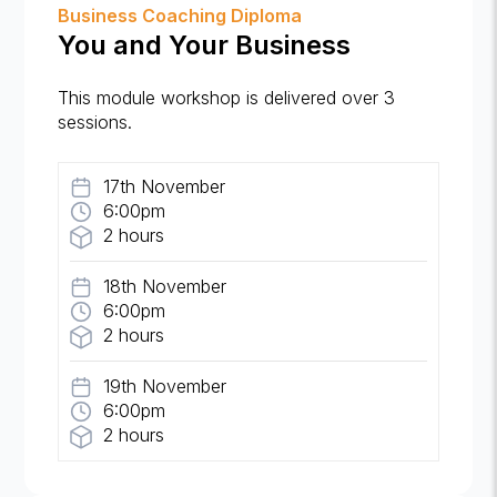
Business Coaching Diploma
You and Your Business
This module workshop is delivered over 3
sessions.
17th November
6:00pm
2 hours
18th November
6:00pm
2 hours
19th November
6:00pm
2 hours