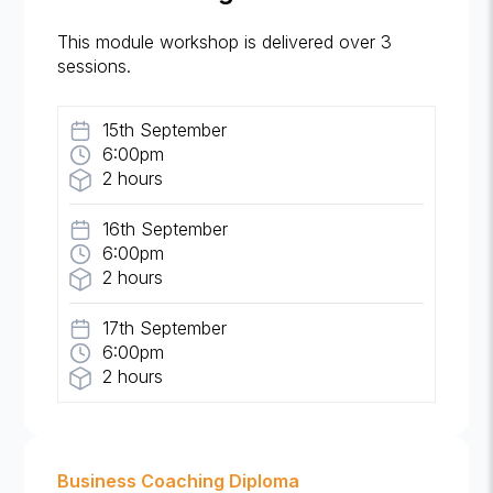
This module workshop is delivered over 3
sessions.
15th September
6:00pm
2 hours
16th September
6:00pm
2 hours
17th September
6:00pm
2 hours
Business Coaching Diploma