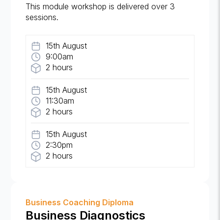
This module workshop is delivered over 3
sessions.
15th August
9:00am
2 hours
15th August
11:30am
2 hours
15th August
2:30pm
2 hours
Business Coaching Diploma
Business Diagnostics