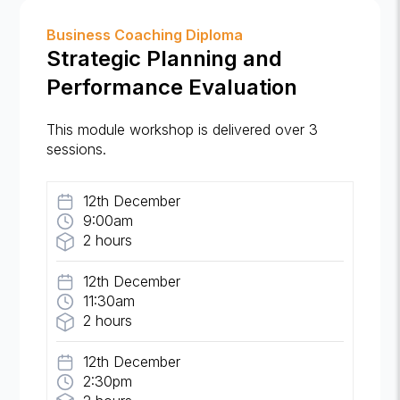
Business Coaching Diploma
Strategic Planning and
Performance Evaluation
This module workshop is delivered over 3
sessions.
12th December
9:00am
2 hours
12th December
11:30am
2 hours
12th December
2:30pm