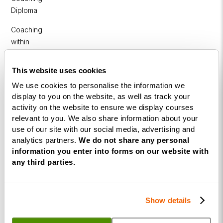
Diploma
Coaching
within
Education
This website uses cookies
DISC
We use cookies to personalise the information we
display to you on the website, as well as track your
Free Webinars
activity on the website to ensure we display courses
relevant to you. We also share information about your
How to become a successful Life Coach
use of our site with our social media, advertising and
Introduction to NLP
analytics partners.
We do not share any personal
information you enter into forms on our website with
Introduction to Business Coaching
any third parties.
Introduction to Corporate Coaching
Introduction to Coaching within Education
Show details
Resources