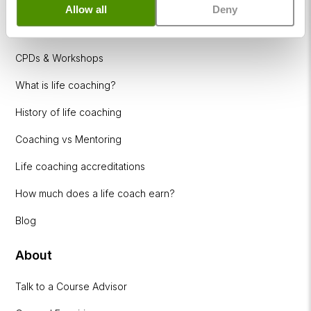
Allow all
Deny
Coaching Industries
CPDs & Workshops
What is life coaching?
History of life coaching
Coaching vs Mentoring
Life coaching accreditations
How much does a life coach earn?
Blog
About
Talk to a Course Advisor