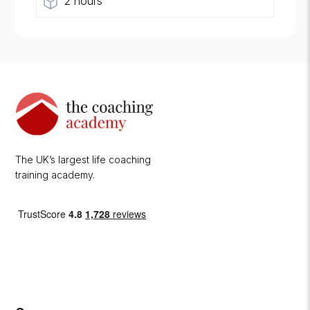
2 hours
The UK’s largest life coaching
training academy.