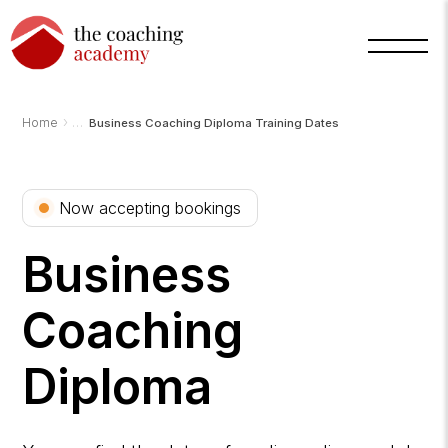
›
Home
Business Coaching Diploma Training Dates
Arnold
TCA
Now accepting bookings
AI
Assistant
·
bot
Business
Coaching
Diploma