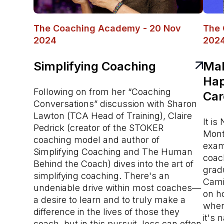
The Coaching Academy - 20 Nov
The 
2024
202
Simplifying Coaching
Mak
Hap
Following on from her “Coaching
Car
Conversations” discussion with Sharon
Lawton (TCA Head of Training), Claire
It i
Pedrick (creator of the STOKER
Mont
coaching model and author of
exam
Simplifying Coaching and The Human
coac
Behind the Coach) dives into the art of
grad
simplifying coaching. There's an
Cami
undeniable drive within most coaches—
on h
a desire to learn and to truly make a
when
difference in the lives of those they
it's 
coach, but in this pursuit, less can often