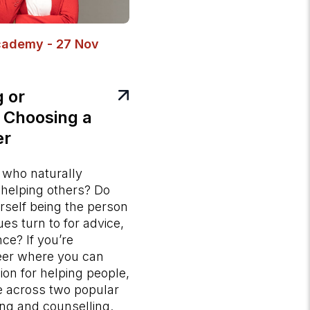
cademy - 27 Nov
g or
 Choosing a
er
who naturally
 helping others? Do
rself being the person
ues turn to for advice,
ce? If you’re
eer where you can
ion for helping people,
e across two popular
ng and counselling.