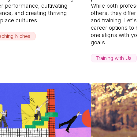
er performance, cultivating
While both profe
ience, and creating thriving
others, they diffe
place cultures.
and training. Let'
career options to
one aligns with yo
ching Niches
goals.
Training with Us