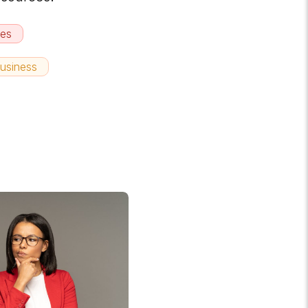
hes
usiness