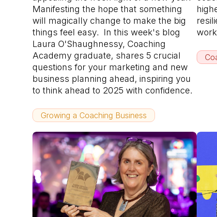
Manifesting the hope that something
high
will magically change to make the big
resil
things feel easy. In this week's blog
work
Laura O'Shaughnessy, Coaching
Academy graduate, shares 5 crucial
Coa
questions for your marketing and new
business planning ahead, inspiring you
to think ahead to 2025 with confidence.
Growing a Coaching Business