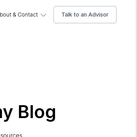
bout & Contact
Talk to an Advisor
y Blog
esources.