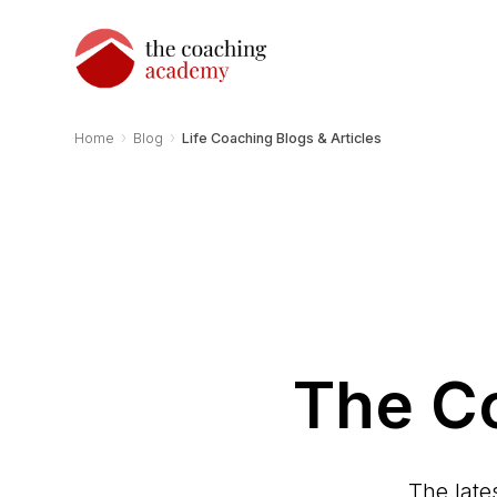
›
›
Home
Blog
Life Coaching Blogs & Articles
The C
The late