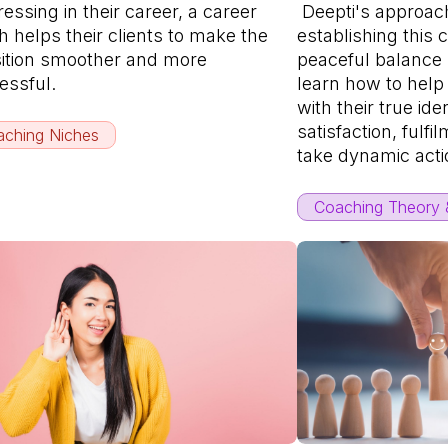
essing in their career, a career
Deepti's approach
 helps their clients to make the
establishing this 
sition smoother and more
peaceful balance
essful.
learn how to help
with their true ide
satisfaction, fulfil
ching Niches
take dynamic acti
Coaching Theory &