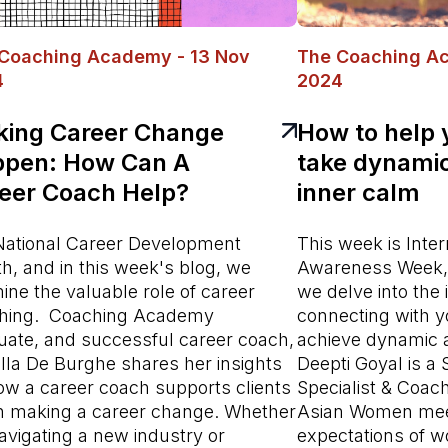
Coaching Academy - 13 Nov
The Coaching A
4
2024
ing Career Change
How to help 
pen: How Can A
take dynamic
eer Coach Help?
inner calm
s National Career Development
This week is Inter
h, and in this week's blog, we
Awareness Week, 
ine the valuable role of career
we delve into the
hing. Coaching Academy
connecting with yo
uate, and successful career coach,
achieve dynamic a
lla De Burghe shares her insights
Deepti Goyal is a
ow a career coach supports clients
Specialist & Coac
 making a career change. Whether
Asian Women mee
navigating a new industry or
expectations of wo