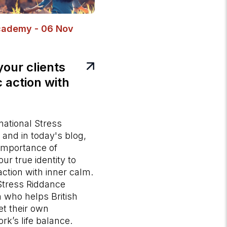
cademy - 06 Nov
your clients
 action with
national Stress
and in today's blog,
 importance of
ur true identity to
ction with inner calm.
 Stress Riddance
h who helps British
t their own
rk’s life balance.