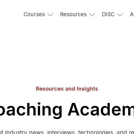
Courses
Resources
DISC
A
Resources and Insights
oaching Academ
st industry news, interviews, technologies, and r