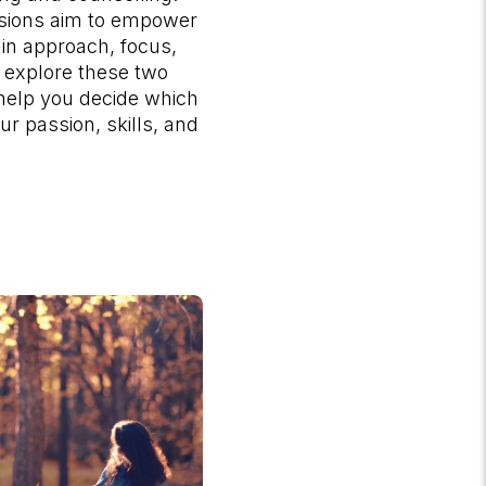
ssions aim to empower
r in approach, focus,
s explore these two
 help you decide which
ur passion, skills, and