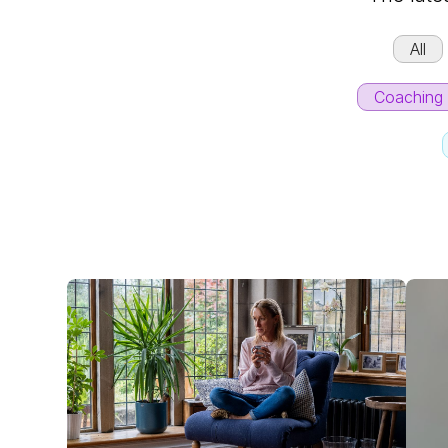
All
Coaching 