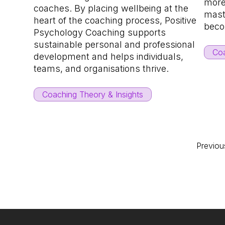
more
coaches. By placing wellbeing at the
maste
heart of the coaching process, Positive
beco
Psychology Coaching supports
sustainable personal and professional
Coa
development and helps individuals,
teams, and organisations thrive.
Coaching Theory & Insights
Previou