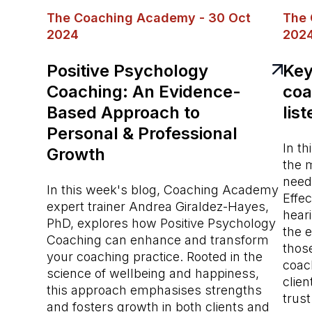
The Coaching Academy - 30 Oct
The 
2024
202
Positive Psychology
Key 
Coaching: An Evidence-
coa
Based Approach to
lis
Personal & Professional
In th
Growth
the m
needs
In this week's blog, Coaching Academy
Effec
expert trainer Andrea Giraldez-Hayes,
hear
PhD, explores how Positive Psychology
the 
Coaching can enhance and transform
those
your coaching practice. Rooted in the
coach
science of wellbeing and happiness,
clien
this approach emphasises strengths
trus
and fosters growth in both clients and