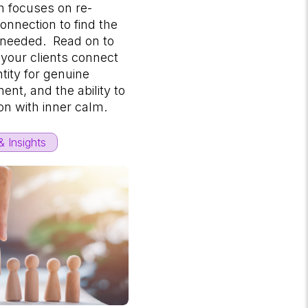
 focuses on re-
connection to find the
 needed. Read on to
 your clients connect
ntity for genuine
ment, and the ability to
on with inner calm.
 Insights