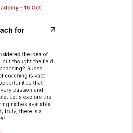
ademy - 16 Oct
ach for
sidered the idea of
but thought the field
e coaching? Guess
f coaching is vast
opportunities that
 every passion and
le. Let's explore the
hing niches available
 truly, there is a
ne!