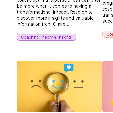
progr
be more when it comes to having a
coach
transformational impact. Read on to
tran
discover more insights and valuable
succ
information from Claire…
Coa
Coaching Theory & Insights