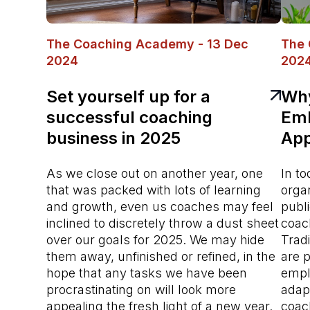
The Coaching Academy - 13 Dec
The 
2024
202
Set yourself up for a
Why
successful coaching
Emb
business in 2025
App
As we close out on another year, one
In to
that was packed with lots of learning
orga
and growth, even us coaches may feel
publi
inclined to discretely throw a dust sheet
coac
over our goals for 2025. We may hide
Trad
them away, unfinished or refined, in the
are p
hope that any tasks we have been
empl
procrastinating on will look more
adap
appealing the fresh light of a new year.
coac