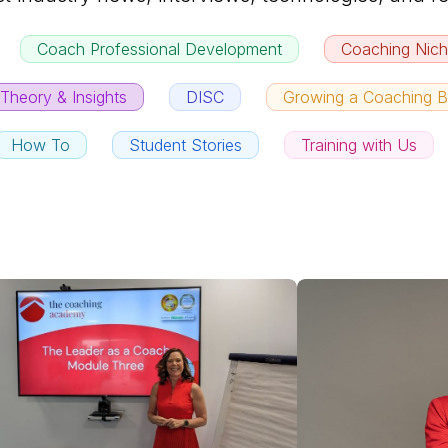
Coach Professional Development
Coaching Nic
Theory & Insights
DISC
Growing a Coaching B
How To
Student Stories
Training with Us