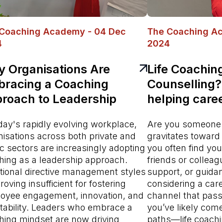
Coaching Academy - 04 Dec
The Coaching A
4
2024
 Organisations Are
Life Coachin
racing a Coaching
Counselling?
roach to Leadership
helping care
day's rapidly evolving workplace,
Are you someone 
nisations across both private and
gravitates toward
c sectors are increasingly adopting
you often find you
hing as a leadership approach.
friends or colleag
itional directive management styles
support, or guidan
roving insufficient for fostering
considering a car
oyee engagement, innovation, and
channel that pass
tability. Leaders who embrace a
you’ve likely com
hing mindset are now driving
paths—life coachi