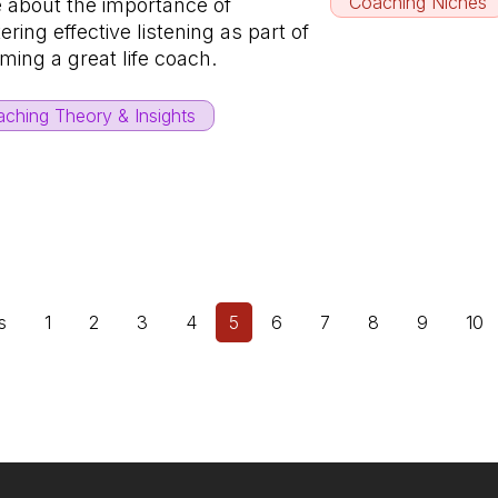
Coaching Niches
 about the importance of
ring effective listening as part of
ming a great life coach.
ching Theory & Insights
s
1
2
3
4
5
6
7
8
9
10