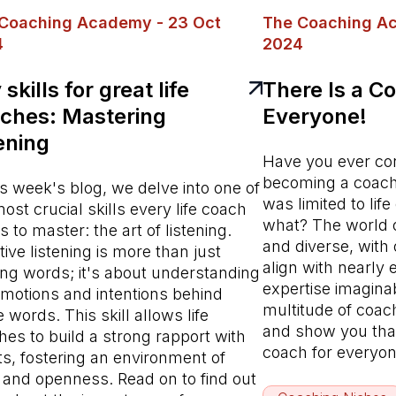
Coaching Academy - 23 Oct
The Coaching Ac
4
2024
skills for great life
There Is a Co
ches: Mastering
Everyone!
tening
Have you ever con
becoming a coach 
is week's blog, we delve into one of
was limited to lif
ost crucial skills every life coach
what? The world o
 to master: the art of listening.
and diverse, with 
tive listening is more than just
align with nearly
ing words; it's about understanding
expertise imaginab
emotions and intentions behind
multitude of coac
 words. This skill allows life
and show you that,
es to build a strong rapport with
coach for everyo
ts, fostering an environment of
t and openness. Read on to find out