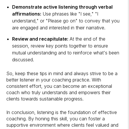
Demonstrate active listening through verbal
affirmations:
Use phrases like "I see," "I
understand," or "Please go on" to convey that you
are engaged and interested in their narrative.
Review and recapitulate:
At the end of the
session, review key points together to ensure
mutual understanding and to reinforce what's been
discussed.
So, keep these tips in mind and always strive to be a
better listener in your coaching practice. With
consistent effort, you can become an exceptional
coach who truly understands and empowers their
clients towards sustainable progress.
In conclusion, listening is the foundation of effective
coaching. By honing this skill, you can foster a
supportive environment where clients feel valued and