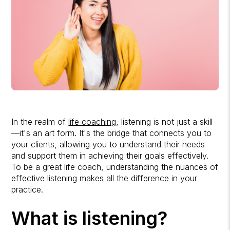
In the realm of
life coaching
, listening is not just a skill
—it's an art form. It's the bridge that connects you to
your clients, allowing you to understand their needs
and support them in achieving their goals effectively.
To be a great life coach, understanding the nuances of
effective listening makes all the difference in your
practice.
What is listening?