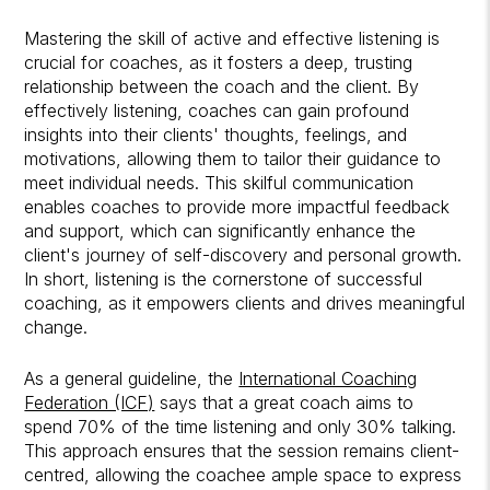
Mastering the skill of active and effective listening is
crucial for coaches, as it fosters a deep, trusting
relationship between the coach and the client. By
effectively listening, coaches can gain profound
insights into their clients' thoughts, feelings, and
motivations, allowing them to tailor their guidance to
meet individual needs. This skilful communication
enables coaches to provide more impactful feedback
and support, which can significantly enhance the
client's journey of self-discovery and personal growth.
In short, listening is the cornerstone of successful
coaching, as it empowers clients and drives meaningful
change.
As a general guideline, the
International Coaching
Federation (ICF)
says that a great coach aims to
spend 70% of the time listening and only 30% talking.
This approach ensures that the session remains client-
centred, allowing the coachee ample space to express