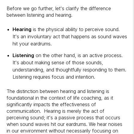
Before we go further, let's clarify the difference
between listening and hearing.
Hearing
is the physical ability to perceive sound.
It's an involuntary act that happens as sound waves
hit your eardrums.
Listening
on the other hand, is an active process.
It's about making sense of those sounds,
understanding, and thoughtfully responding to them.
Listening requires focus and intention.
The distinction between hearing and listening is
foundational in the context of life coaching, as it
significantly impacts the effectiveness of
communication. Hearing is merely the act of
perceiving sound; it's a passive process that occurs
when sound waves hit our eardrums. We hear noises
in our environment without necessarily focusing on