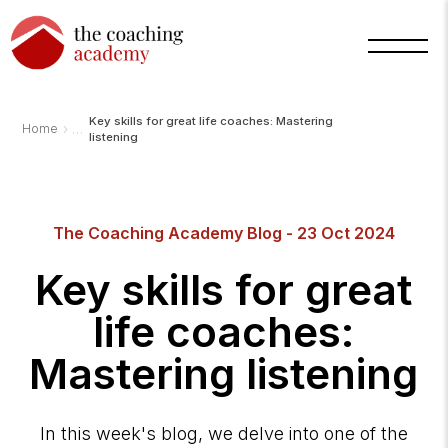
Key skills for great life coaches: Mastering
›
Home
listening
The Coaching Academy Blog - 23 Oct 2024
Key skills for great
life coaches:
Mastering listening
In this week's blog, we delve into one of the