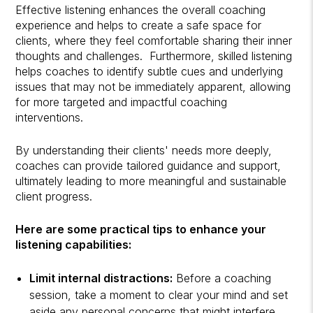
Effective listening enhances the overall coaching
experience and helps to create a safe space for
clients, where they feel comfortable sharing their inner
thoughts and challenges. Furthermore, skilled listening
helps coaches to identify subtle cues and underlying
issues that may not be immediately apparent, allowing
for more targeted and impactful coaching
interventions.
By understanding their clients' needs more deeply,
coaches can provide tailored guidance and support,
ultimately leading to more meaningful and sustainable
client progress.
Here are some practical tips to enhance your
listening capabilities:
Limit internal distractions:
Before a coaching
session, take a moment to clear your mind and set
aside any personal concerns that might interfere