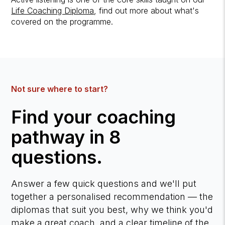
Life Coaching Diploma
, find out more about what's
covered on the programme.
Not sure where to start?
Find your coaching
pathway in 8
questions.
Answer a few quick questions and we'll put
together a personalised recommendation — the
diplomas that suit you best, why we think you'd
make a great coach, and a clear timeline of the