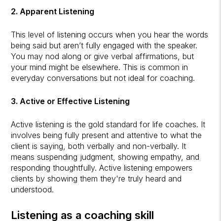
2. Apparent Listening
This level of listening occurs when you hear the words
being said but aren’t fully engaged with the speaker.
You may nod along or give verbal affirmations, but
your mind might be elsewhere. This is common in
everyday conversations but not ideal for coaching.
3. Active or Effective Listening
Active listening is the gold standard for life coaches. It
involves being fully present and attentive to what the
client is saying, both verbally and non-verbally. It
means suspending judgment, showing empathy, and
responding thoughtfully. Active listening empowers
clients by showing them they're truly heard and
understood.
Listening as a coaching skill