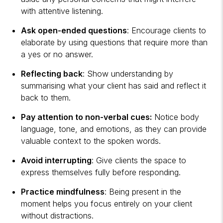
with attentive listening.
Ask open-ended questions
: Encourage clients to
elaborate by using questions that require more than
a yes or no answer.
Reflecting back
: Show understanding by
summarising what your client has said and reflect it
back to them.
Pay attention to non-verbal cues:
Notice body
language, tone, and emotions, as they can provide
valuable context to the spoken words.
Avoid interrupting
: Give clients the space to
express themselves fully before responding.
Practice mindfulness
: Being present in the
moment helps you focus entirely on your client
without distractions.