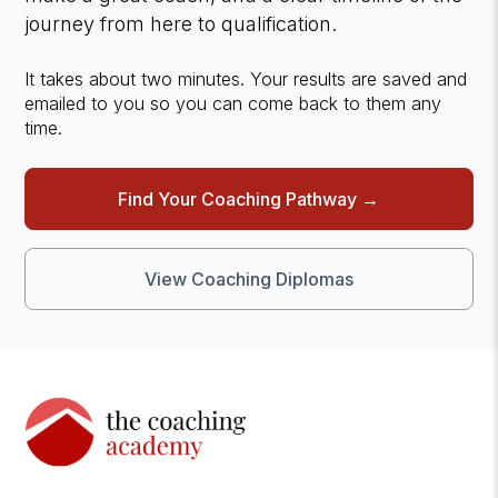
journey from here to qualification.
It takes about two minutes. Your results are saved and
emailed to you so you can come back to them any
time.
Find Your Coaching Pathway →
View Coaching Diplomas