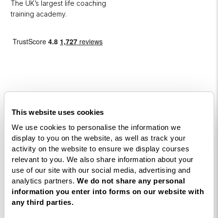
The UK’s largest life coaching
training academy.
Courses
This website uses cookies
We use cookies to personalise the information we
Life
display to you on the website, as well as track your
Coaching
activity on the website to ensure we display courses
Diploma
relevant to you. We also share information about your
use of our site with our social media, advertising and
NLP
analytics partners.
We do not share any personal
Practitioner
information you enter into forms on our website with
Programme
any third parties.
NLP