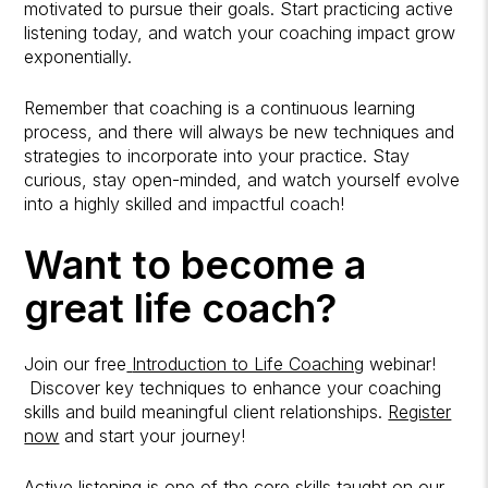
motivated to pursue their goals. Start practicing active
listening today, and watch your coaching impact grow
exponentially.
Remember that coaching is a continuous learning
process, and there will always be new techniques and
strategies to incorporate into your practice. Stay
curious, stay open-minded, and watch yourself evolve
into a highly skilled and impactful coach!
Want to become a
great life coach?
Join our free
Introduction to Life Coaching
webinar!
Discover key techniques to enhance your coaching
skills and build meaningful client relationships.
Register
now
and start your journey!
Active listening is one of the core skills taught on our