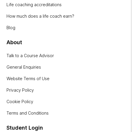
Life coaching accreditations
How much does a life coach earn?
Blog
About
Talk to a Course Advisor
General Enquiries
Website Terms of Use
Privacy Policy
Cookie Policy
Terms and Conditions
Student Login