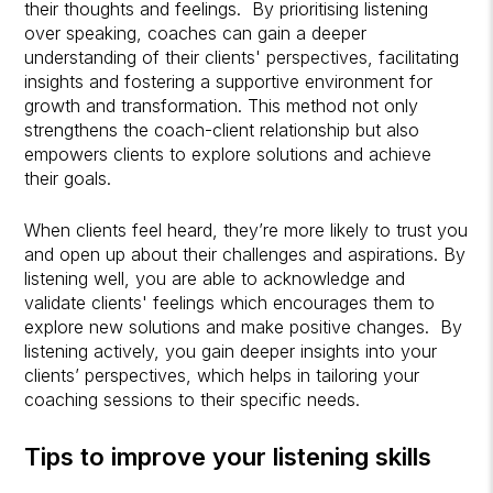
their thoughts and feelings. By prioritising listening
over speaking, coaches can gain a deeper
understanding of their clients' perspectives, facilitating
insights and fostering a supportive environment for
growth and transformation. This method not only
strengthens the coach-client relationship but also
empowers clients to explore solutions and achieve
their goals.
When clients feel heard, they’re more likely to trust you
and open up about their challenges and aspirations. By
listening well, you are able to acknowledge and
validate clients' feelings which encourages them to
explore new solutions and make positive changes. By
listening actively, you gain deeper insights into your
clients’ perspectives, which helps in tailoring your
coaching sessions to their specific needs.
Tips to improve your listening skills