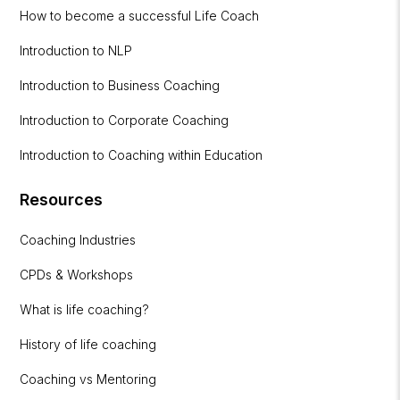
How to become a successful Life Coach
Introduction to NLP
Introduction to Business Coaching
Introduction to Corporate Coaching
Introduction to Coaching within Education
Resources
Coaching Industries
CPDs & Workshops
What is life coaching?
History of life coaching
Coaching vs Mentoring