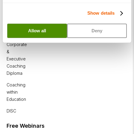
Diploma
Show details
Business
Coaching
Allow all
Deny
Diploma
Corporate
&
Executive
Coaching
Diploma
Coaching
within
Education
DISC
Free Webinars