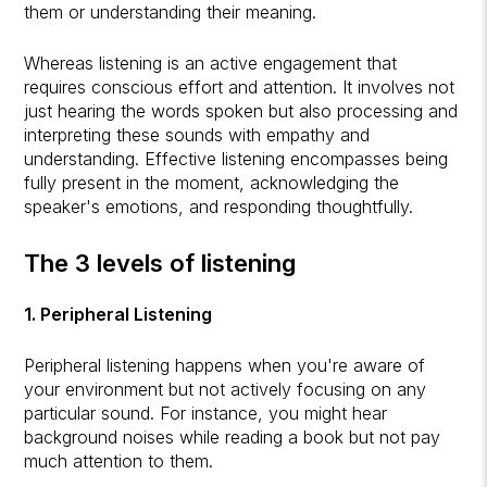
them or understanding their meaning.
Whereas listening is an active engagement that
requires conscious effort and attention. It involves not
just hearing the words spoken but also processing and
interpreting these sounds with empathy and
understanding. Effective listening encompasses being
fully present in the moment, acknowledging the
speaker's emotions, and responding thoughtfully.
The 3 levels of listening
1. Peripheral Listening
Peripheral listening happens when you're aware of
your environment but not actively focusing on any
particular sound. For instance, you might hear
background noises while reading a book but not pay
much attention to them.