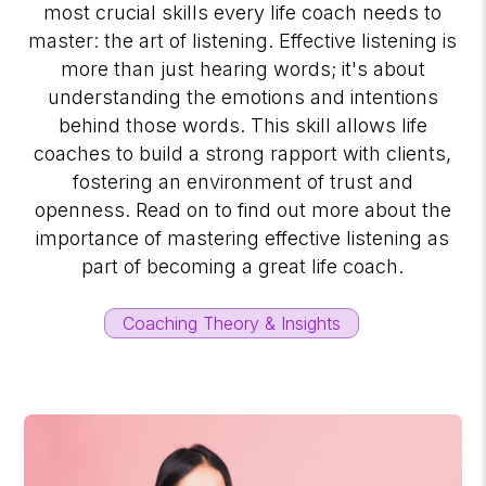
most crucial skills every life coach needs to
master: the art of listening. Effective listening is
more than just hearing words; it's about
understanding the emotions and intentions
behind those words. This skill allows life
coaches to build a strong rapport with clients,
fostering an environment of trust and
openness. Read on to find out more about the
importance of mastering effective listening as
part of becoming a great life coach.
Coaching Theory & Insights