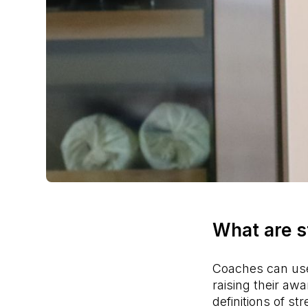
What are s
Coaches can use 
raising their a
definitions of st