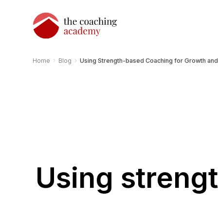
›
›
Home
Blog
Using Strength-based Coaching for Growth an
Using streng