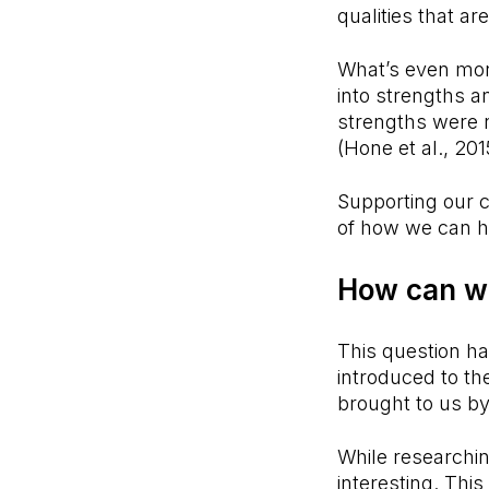
qualities that a
What’s even more
into strengths a
strengths were n
(Hone et al., 20
Supporting our c
of how we can ha
How can w
This question h
introduced to t
brought to us b
While researchin
interesting. This