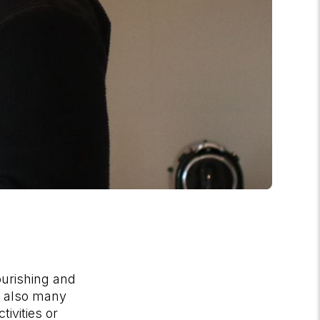
ourishing and
e also many
tivities or