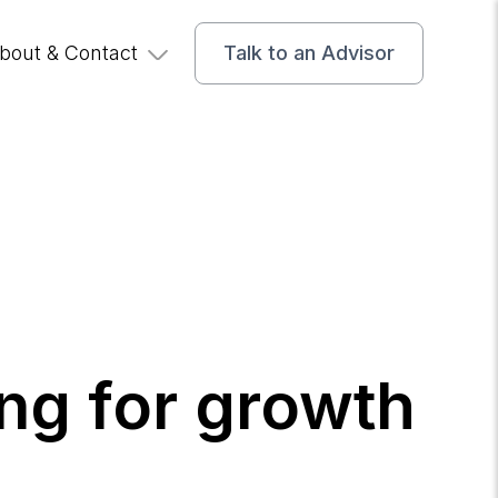
bout & Contact
Talk to an Advisor
ng for growth