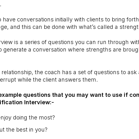
n.
o have conversations initially with clients to bring fort
ge, and this can be done with what’s called a strengt
rview is a series of questions you can run through with
to generate a conversation where strengths are broug
 relationship, the coach has a set of questions to ask a
nterrupt while the client answers them.
example questions that you may want to use if co
ification Interview:-
njoy doing the most?
ut the best in you?