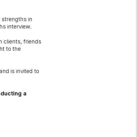
h strengths in
hs interview.
 clients, friends
ht to the
nd is invited to
nducting a