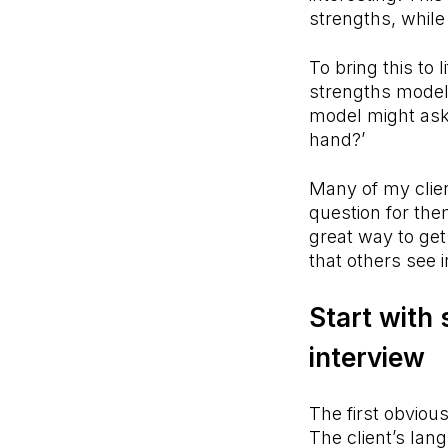
strengths, whil
To bring this to
strengths model 
model might ask,
hand?’
Many of my clien
question for the
great way to ge
that others see 
Start with 
interview
The first obvious
The client’s lan