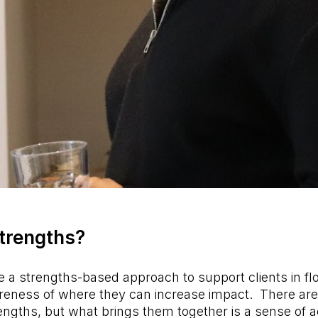
trengths?
a strengths-based approach to support clients in fl
wareness of where they can increase impact. There ar
rengths, but what brings them together is a sense of ac