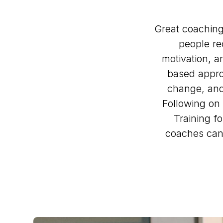
Great coaching
people re
motivation, 
based approa
change, and 
Following on
Training f
coaches can 