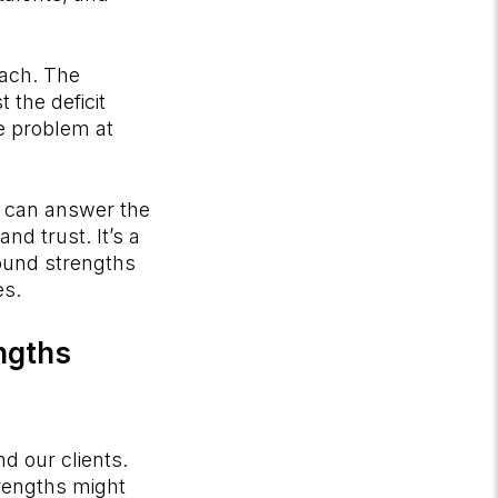
oach. The
 the deficit
e problem at
t can answer the
nd trust. It’s a
ound strengths
es.
engths
nd our clients.
trengths might