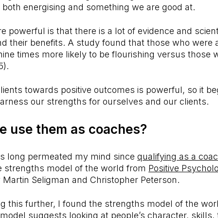
re both energising and something we are good at.
 powerful is that there is a lot of evidence and scient
nd their benefits. A study found that those who were 
ine times more likely to be flourishing versus those
15).
lients towards positive outcomes is powerful, so it b
rness our strengths for ourselves and our clients.
e use them as coaches?
as long permeated my mind since
qualifying as a coa
he strengths model of the world from
Positive Psychol
y Martin Seligman and Christopher Peterson.
g this further, I found the strengths model of the worl
 model suggests looking at people’s character, skills,