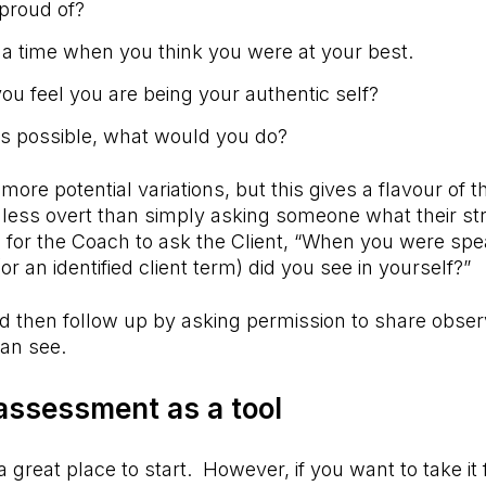
proud of?
 a time when you think you were at your best.
u feel you are being your authentic self?
as possible, what would you do?
ore potential variations, but this gives a flavour of 
 less overt than simply asking someone what their s
 for the Coach to ask the Client, “When you were spe
r an identified client term) did you see in yourself?”
 then follow up by asking permission to share obser
can see.
assessment as a tool
a great place to start. However, if you want to take it 