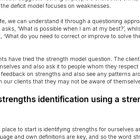
e the deficit model focuses on weaknesses.
 life, we can understand it through a questioning appr
asks, ‘What is possible when I am at my best?’, whilst
 ‘What do you need to correct or improve to solve th
ts have tried the strength model question. The clien
mselves and also ask it to people whom they respect a
t feedback on strengths and also see any patterns ar
in our clients that they may not be aware of themselv
strengths identification using a str
 place to start is identifying strengths for ourselves a
guage and own definitions are key, and so the word s