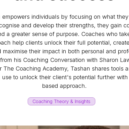
 empowers individuals by focusing on what the
cognise and develop their strengths, they gain c
and a greater sense of purpose. Coaches who take
ch help clients unlock their full potential, crea
maximise their impact in both personal and profe
 from his Coaching Conversation with Sharon La
or The Coaching Academy, Tashan shares tools a
use to unlock their client's potential further with
based approach.
Coaching Theory & Insights