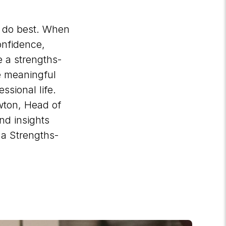
y do best. When
onfidence,
 a strengths-
te meaningful
ssional life.
wton, Head of
nd insights
 a Strengths-