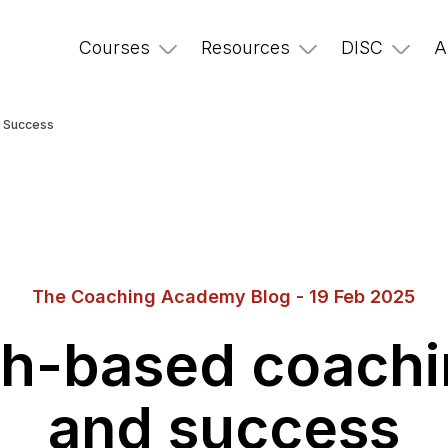
Courses
Resources
DISC
A
d Success
The Coaching Academy Blog - 19 Feb 2025
th-based coachi
and success