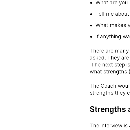
What are you 
Tell me about
What makes yo
If anything w
There are many m
asked. They are
The next step is
what strengths (o
The Coach would
strengths they 
Strengths 
The interview is 