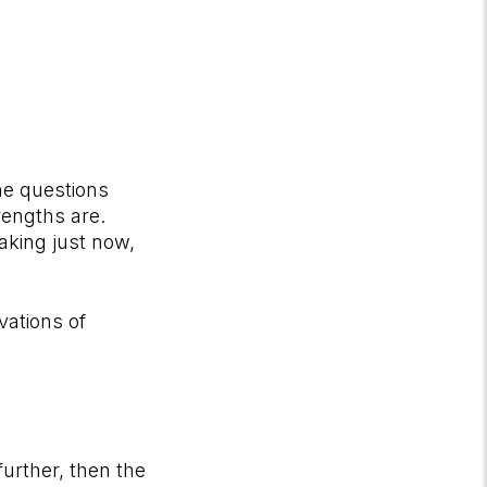
the questions
trengths are.
aking just now,
vations of
further, then the