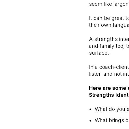
seem like jargo
It can be great t
their own langua
A strengths inte
and family too, 
surface.
In a coach-client
listen and not i
Here are some 
Strengths Ident
What do you e
What brings o