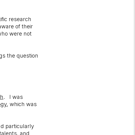
ific research
aware of their
 who were not
egs the question
ch
. I was
ogy
, which was
d particularly
 talents, and