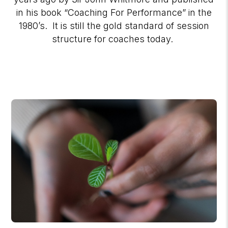
in his book “Coaching For Performance” in the
1980’s. It is still the gold standard of session
structure for coaches today.