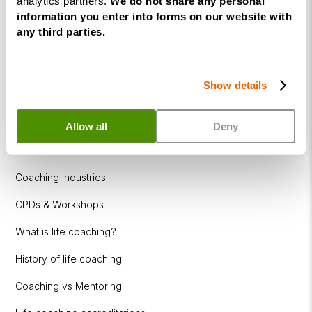
analytics partners.
We do not share any personal
How to become a successful Life Coach
information you enter into forms on our website with
Introduction to NLP
any third parties.
Introduction to Business Coaching
Introduction to Corporate Coaching
Show details
Introduction to Coaching within Education
Allow all
Deny
Resources
Coaching Industries
CPDs & Workshops
What is life coaching?
History of life coaching
Coaching vs Mentoring