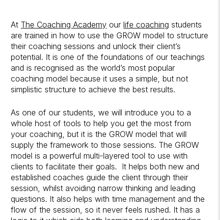
At
The Coaching Academy
our
life coaching
students
are trained in how to use the GROW model to structure
their coaching sessions and unlock their client’s
potential. It is one of the foundations of our teachings
and is recognised as the world’s most popular
coaching model because it uses a simple, but not
simplistic structure to achieve the best results.
As one of our students, we will introduce you to a
whole host of tools to help you get the most from
your coaching, but it is the GROW model that will
supply the framework to those sessions. The GROW
model is a powerful multi-layered tool to use with
clients to facilitate their goals. It helps both new and
established coaches guide the client through their
session, whilst avoiding narrow thinking and leading
questions. It also helps with time management and the
flow of the session, so it never feels rushed. It has a