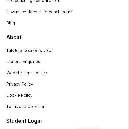
Life coaching accreditations
How much does a life coach earn?
Blog
About
Talk to a Course Advisor
General Enquiries
Website Terms of Use
Privacy Policy
Cookie Policy
Terms and Conditions
Student Login