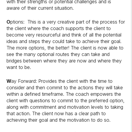
with their strengths or potential challenges and is
aware of their current situation.
O
ptions:
This is a very creative part of the process for
the client where the coach supports the client to
become very resourceful and think of all the potential
ideas and steps they could take to achieve their goal.
The more options, the better! The client is now able to
see the many optional routes they can take and
bridges between where they are now and where they
want to be.
W
ay Forward: Provides the client with the time to
consider and then commit to the actions they will take
within a defined timeframe.
The coach empowers the
client with questions to commit to the preferred option,
along with commitment and motivation levels to taking
that action. The client now has a clear path to
achieving their goal and the motivation to do so.