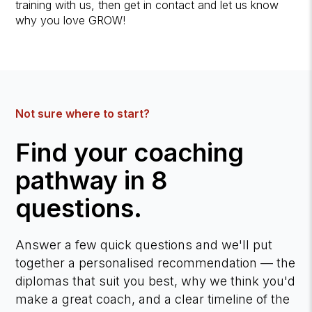
training with us, then get in contact and let us know
why you love GROW!
Not sure where to start?
Find your coaching
pathway in 8
questions.
Answer a few quick questions and we'll put
together a personalised recommendation — the
diplomas that suit you best, why we think you'd
make a great coach, and a clear timeline of the