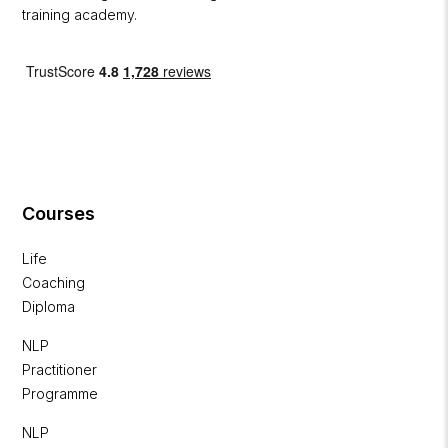
training academy.
Courses
Life
Coaching
Diploma
NLP
Practitioner
Programme
NLP