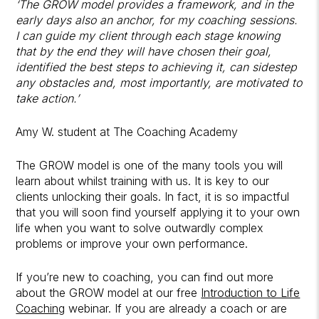
‘The GROW model provides a framework, and in the
early days also an anchor, for my coaching sessions.
I can guide my client through each stage knowing
that by the end they will have chosen their goal,
identified the best steps to achieving it, can sidestep
any obstacles and, most importantly, are motivated to
take action.’
Amy W. student at The Coaching Academy
The GROW model is one of the many tools you will
learn about whilst training with us. It is key to our
clients unlocking their goals. In fact, it is so impactful
that you will soon find yourself applying it to your own
life when you want to solve outwardly complex
problems or improve your own performance.
If you’re new to coaching, you can find out more
about the GROW model at our free
Introduction to Life
Coaching
webinar. If you are already a coach or are