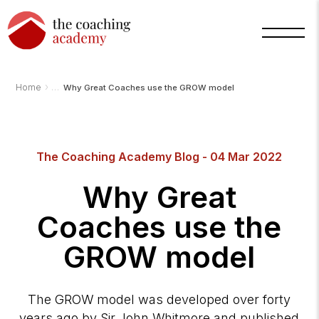
›
Home
Why Great Coaches use the GROW model
Arnold
TCA
AI
The Coaching Academy Blog - 04 Mar 2022
Assistant
·
bot
Why Great
Coaches use the
GROW model
The GROW model was developed over forty
years ago by Sir John Whitmore and published