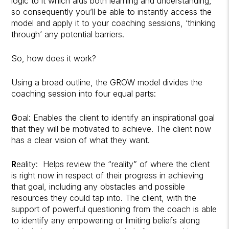
logic to it which aids both learning and understanding,
so consequently you’ll be able to instantly access the
model and apply it to your coaching sessions, ‘thinking
through’ any potential barriers.
So, how does it work?
Using a broad outline, the GROW model divides the
coaching session into four equal parts:
G
oal: Enables the client to identify an inspirational goal
that they will be motivated to achieve. The client now
has a clear vision of what they want.
R
eality:
Helps review the “reality” of where the client
is right now in respect of their progress in achieving
that goal, including any obstacles and possible
resources they could tap into. The client, with the
support of powerful questioning from the coach is able
to identify any empowering or limiting beliefs along