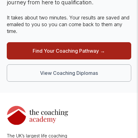
journey from here to qualification.
It takes about two minutes. Your results are saved and
emailed to you so you can come back to them any
time.
Find Your Coaching Pathway →
View Coaching Diplomas
The UK’s largest life coaching