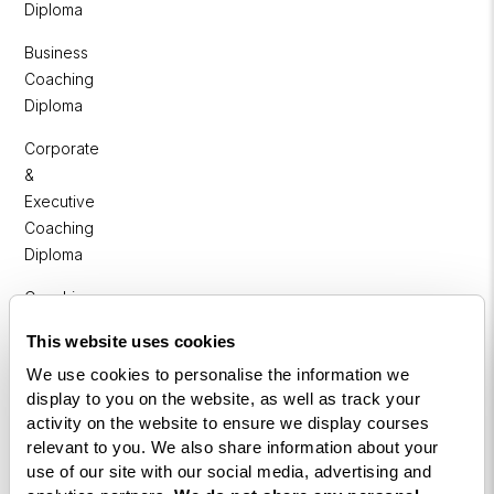
Diploma
Business
Coaching
Diploma
Corporate
&
Executive
Coaching
Diploma
Coaching
within
This website uses cookies
Education
We use cookies to personalise the information we
DISC
display to you on the website, as well as track your
activity on the website to ensure we display courses
Free Webinars
relevant to you. We also share information about your
use of our site with our social media, advertising and