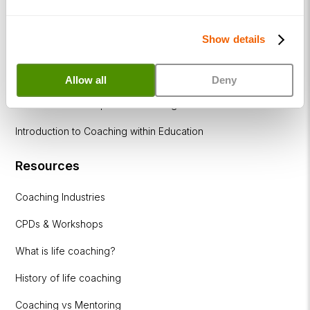
How to become a successful Life Coach
Show details
Introduction to NLP
Introduction to Business Coaching
Allow all
Deny
Introduction to Corporate Coaching
Introduction to Coaching within Education
Resources
Coaching Industries
CPDs & Workshops
What is life coaching?
History of life coaching
Coaching vs Mentoring