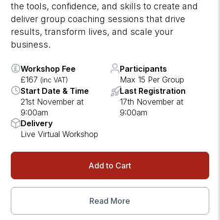
the tools, confidence, and skills to create and
deliver group coaching sessions that drive
results, transform lives, and scale your
business.
Workshop Fee
Participants
£167
Max 15 Per Group
(inc VAT)
Start Date & Time
Last Registration
21st November at
17th November at
9:00am
9:00am
Delivery
Live Virtual Workshop
Add to Cart
Read More