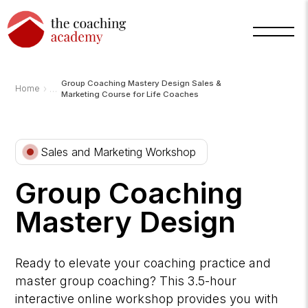
Group Coaching Mastery Design Sales &
›
Home
Marketing Course for Life Coaches
Arnold
TCA
Sales and Marketing Workshop
AI
Assistant
·
bot
Group Coaching
Mastery Design
Ready to elevate your coaching practice and
master group coaching? This 3.5-hour
interactive online workshop provides you with