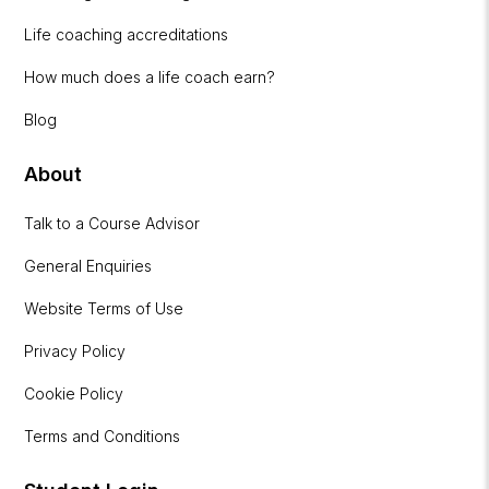
Life coaching accreditations
How much does a life coach earn?
Blog
About
Talk to a Course Advisor
General Enquiries
Website Terms of Use
Privacy Policy
Cookie Policy
Terms and Conditions