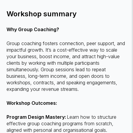
Workshop summary
Why Group Coaching?
Group coaching fosters connection, peer support, and
impactful growth. It’s a cost-effective way to scale
your business, boost income, and attract high-value
clients by working with multiple participants
simultaneously. Group sessions lead to repeat
business, long-term income, and open doors to
workshops, contracts, and speaking engagements,
expanding your revenue streams.
Workshop Outcomes:
Program Design Mastery:
Learn how to structure
effective group coaching programs from scratch,
aligned with personal and organisational goals.