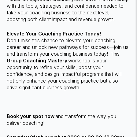
with the tools, strategies, and confidence needed to
take your coaching business to the next level,
boosting both client impact and revenue growth.
Elevate Your Coaching Practice Today!
Don't miss this chance to elevate your coaching
career and unlock new pathways for success—join us
and transform your coaching business today! This
Group Coaching Mastery
workshop is your
opportunity to refine your skills, boost your
confidence, and design impactful programs that will
not only enhance your coaching practice but also
drive significant business growth.
Book your spot now
and transform the way you
deliver coaching!