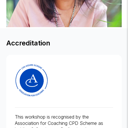
Accreditation
This workshop is recognised by the
Association for Coaching CPD Scheme as