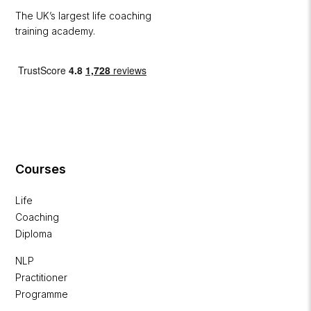
The UK’s largest life coaching
training academy.
Courses
Life
Coaching
Diploma
NLP
Practitioner
Programme