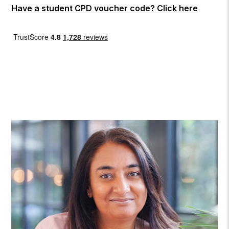
Have a student CPD voucher code? Click here