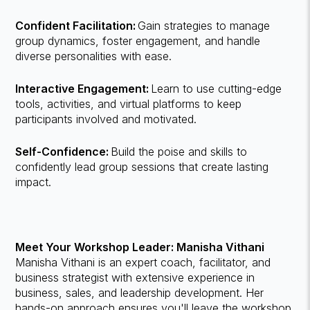
Confident Facilitation:
Gain strategies to manage
group dynamics, foster engagement, and handle
diverse personalities with ease.
Interactive Engagement:
Learn to use cutting-edge
tools, activities, and virtual platforms to keep
participants involved and motivated.
Self-Confidence:
Build the poise and skills to
confidently lead group sessions that create lasting
impact.
Meet Your Workshop Leader: Manisha Vithani
Manisha Vithani is an expert coach, facilitator, and
business strategist with extensive experience in
business, sales, and leadership development. Her
hands-on approach ensures you'll leave the workshop