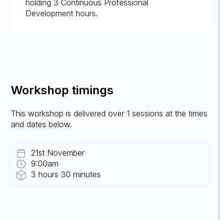
holding 3 Continuous Professional
Development hours.
Workshop timings
This workshop is delivered over 1 sessions at the times
and dates below.
21st November
9:00am
3 hours 30 minutes