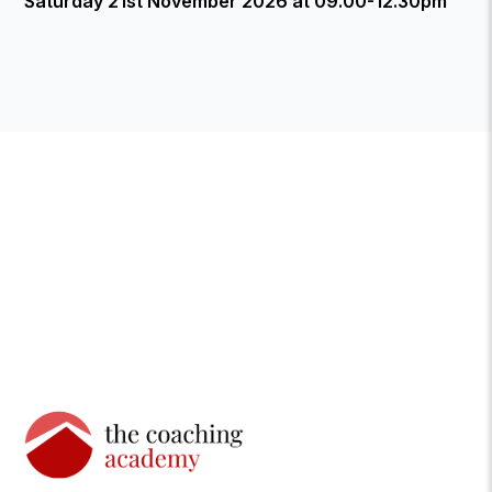
Saturday 21st November 2026 at 09.00-12.30pm