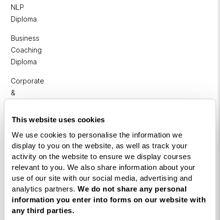
NLP
Diploma
Business
Coaching
Diploma
Corporate
&
Executive
Coaching
This website uses cookies
Diploma
We use cookies to personalise the information we
display to you on the website, as well as track your
Coaching
activity on the website to ensure we display courses
within
relevant to you. We also share information about your
Education
use of our site with our social media, advertising and
analytics partners.
We do not share any personal
DISC
information you enter into forms on our website with
any third parties.
Free Webinars