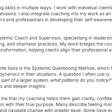
g skills in multiple ways. I work with individual clien
ssions. I also integrate coaching into my work as an
rs and professionals in developing their self-awaren
Systemic Coach and Supervisor, specialising in leader
ng, and shamanic practices. My work bridges the cor
ansformation, helping clients align their professional 
ite tools is the Systemic Questioning Method, which 
ynamics in their situations. A question I often use is:
 part of a larger system, what patterns do you notice?
s and deeper insights.
ll me that my coaching helps them gain clarity, confid
on with their true purpose. Many describe feeling m
and navigate change with greater ease. Some have ev