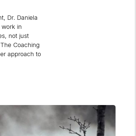
, Dr. Daniela
 work in
s, not just
h The Coaching
er approach to