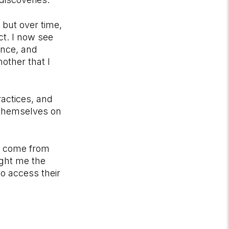
 but over time,
t. I now see
ence, and
other that I
actices, and
 themselves on
’t come from
ught me the
to access their