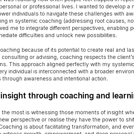
 personal or professional lives. I wanted to develop 
wer individuals to navigate these challenges with a
ing in systemic coaching (addressing root causes, not
d me to integrate different perspectives, enabling p
diate difficulties and unlock new possibilities.
oaching because of its potential to create real and la
l consulting or advising, coaching respects the client’s 
ons. This approach aligned perfectly with my systemic
ry individual is interconnected with a broader envir
through awareness and intentional action.
insight through coaching and learn
 the most is witnessing those moments of insight whe
ew perspective or realise they have the power to shift
oaching is about facilitating transformation, and ever
to witness growth, empowerment, and deep personal d