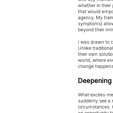
whether in their
that would empo
agency. My train
symptoms) allowe
beyond their imme
I was drawn to c
Unlike traditiona
their own soluti
world, where eve
change happens 
Deepening 
What excites me
suddenly see a n
circumstances. C
an opportunity 