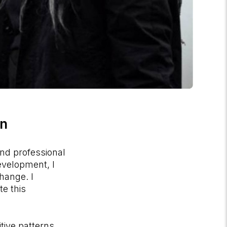
on
and professional
evelopment, I
hange. I
te this
tive patterns,