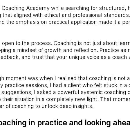
e Coaching Academy while searching for structured, h
g that aligned with ethical and professional standards.
nd the emphasis on practical application made it a perf
.
 open to the process. Coaching is not just about lear
ping a mindset of growth and reflection. Practice as
eedback, and trust that your unique voice as a coach 
 moment was when I realised that coaching is not ab
practice sessions, I had a client who felt stuck in a c
g suggestions, I asked a powerful systemic coaching 
their situation in a completely new light. That mome
wer of coaching to unlock deep insights.
oaching in practice and looking ahe