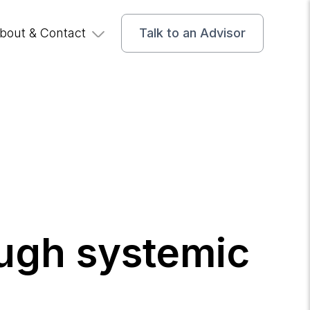
bout & Contact
Talk to an Advisor
ough systemic