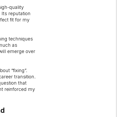
igh-quality
 Its reputation
ect fit for my
ning techniques
 much as
will emerge over
out “fixing”.
areer transition.
question that
nt reinforced my
ad