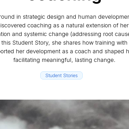
round in strategic design and human development
 discovered coaching as a natural extension of her
tion and systemic change (addressing root cause
 this Student Story, she shares how training wit
rted her development as a coach and shaped h
facilitating meaningful, lasting change.
Student Stories