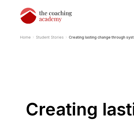
›
›
Home
Student Stories
Creating lasting change through sys
Creating las