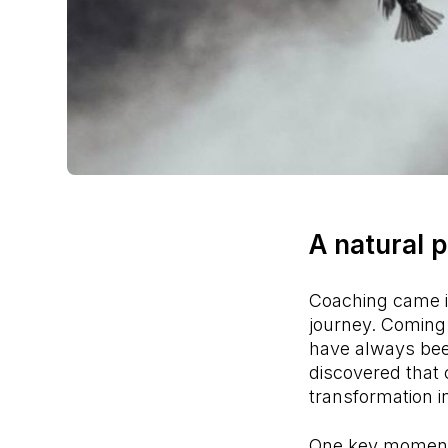
A natural 
Coaching came in
journey. Coming
have always bee
discovered that 
transformation i
One key moment w