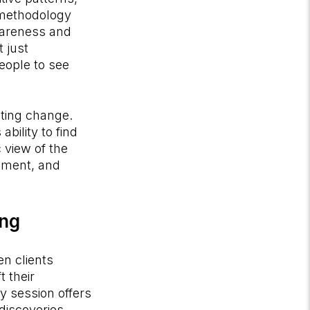
a methodology
wareness and
 just
eople to see
sting change.
ability to find
 view of the
onment, and
ing
n clients
 their
y session offers
iscoveries.