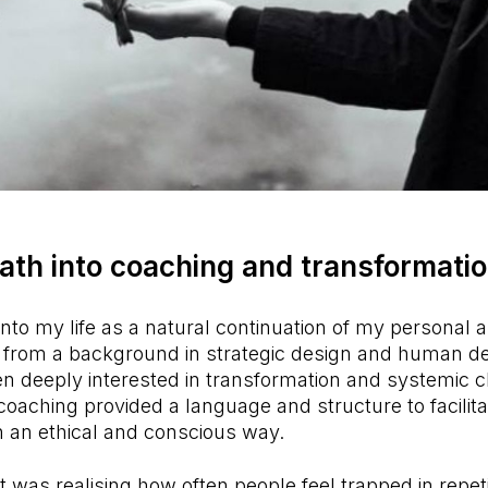
path into coaching and transformati
to my life as a natural continuation of my personal 
 from a background in strategic design and human d
n deeply interested in transformation and systemic c
coaching provided a language and structure to facilita
n an ethical and conscious way.
as realising how often people feel trapped in repeti