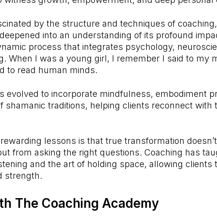
fascinated by the structure and techniques of coaching,
deepened into an understanding of its profound impac
ynamic process that integrates psychology, neurosci
g. When I was a young girl, I remember I said to my m
d to read human minds.
 evolved to incorporate mindfulness, embodiment pr
 shamanic traditions, helping clients reconnect with
rewarding lessons is that true transformation doesn
ut from asking the right questions. Coaching has ta
stening and the art of holding space, allowing clients 
 strength.
ith
The Coaching Academy