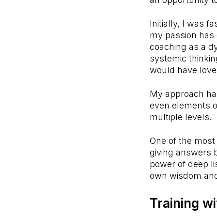
Initially, I was 
my passion has 
coaching as a d
systemic thinkin
would have love
My approach has
even elements of
multiple levels.
One of the most 
giving answers b
power of deep li
own wisdom and
Training w