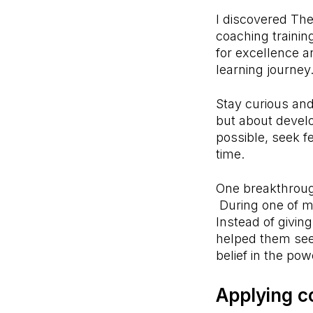
I discovered Th
coaching trainin
for excellence a
learning journey
Stay curious and
but about develo
possible, seek f
time.
One breakthrough
During one of my 
Instead of givin
helped them see 
belief in the po
Applying c