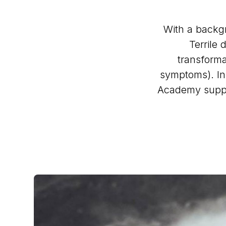
With a backg
Terrile
transforma
symptoms). In
Academy suppo