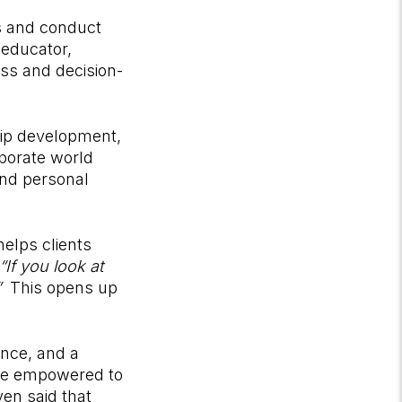
ts and conduct
 educator,
ess and decision-
ship development,
porate world
and personal
helps clients
“If you look at
”
This opens up
ence, and a
ore empowered to
en said that