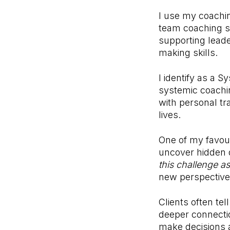
I use my coachin
team coaching se
supporting leade
making skills.
I identify as a 
systemic coachi
with personal tr
lives.
One of my favour
uncover hidden d
this challenge as
new perspective
Clients often te
deeper connecti
make decisions 