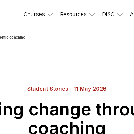
Courses
Resources
DISC
A
temic coaching
Student Stories - 11 May 2026
ting change thr
coaching