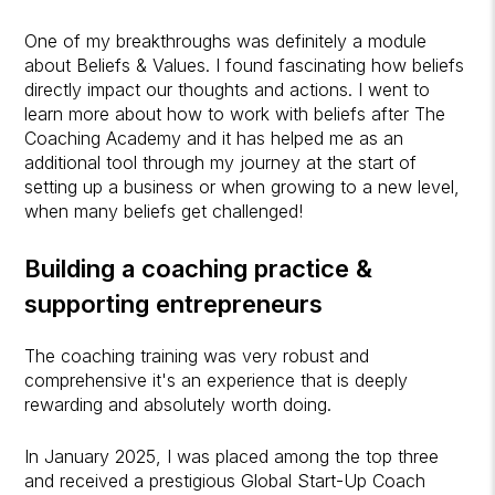
One of my breakthroughs was definitely a module
about Beliefs & Values. I found fascinating how beliefs
directly impact our thoughts and actions. I went to
learn more about how to work with beliefs after The
Coaching Academy and it has helped me as an
additional tool through my journey at the start of
setting up a business or when growing to a new level,
when many beliefs get challenged!
Building a coaching practice &
supporting entrepreneurs
The coaching training was very robust and
comprehensive it's an experience that is deeply
rewarding and absolutely worth doing.
In January 2025, I was placed among the top three
and received a prestigious Global Start-Up Coach