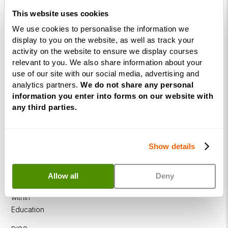
Practitioner
This website uses cookies
Programme
We use cookies to personalise the information we
NLP
display to you on the website, as well as track your
activity on the website to ensure we display courses
Diploma
relevant to you. We also share information about your
Business
use of our site with our social media, advertising and
Coaching
analytics partners.
We do not share any personal
information you enter into forms on our website with
Diploma
any third parties.
Corporate
&
Executive
Show details
Coaching
Diploma
Allow all
Deny
Coaching
within
Education