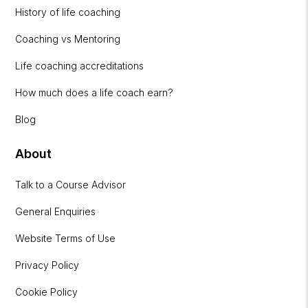
History of life coaching
Coaching vs Mentoring
Life coaching accreditations
How much does a life coach earn?
Blog
About
Talk to a Course Advisor
General Enquiries
Website Terms of Use
Privacy Policy
Cookie Policy