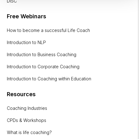
DISC
Free Webinars
How to become a successful Life Coach
Introduction to NLP
Introduction to Business Coaching
Introduction to Corporate Coaching
Introduction to Coaching within Education
Resources
Coaching Industries
CPDs & Workshops
What is life coaching?