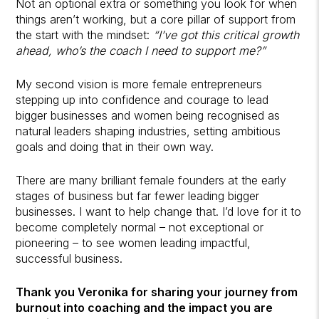
Not an optional extra or something you look for when
things aren’t working, but a core pillar of support from
the start with the mindset:
“I’ve got this critical growth
ahead, who’s the coach I need to support me?”
My second vision is more female entrepreneurs
stepping up into confidence and courage to lead
bigger businesses and women being recognised as
natural leaders shaping industries, setting ambitious
goals and doing that in their own way.
There are many brilliant female founders at the early
stages of business but far fewer leading bigger
businesses. I want to help change that. I’d love for it to
become completely normal – not exceptional or
pioneering – to see women leading impactful,
successful business.
Thank you Veronika for sharing your journey from
burnout into coaching and the impact you are