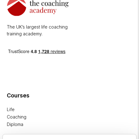
The UK’s largest life coaching
training academy.
Courses
Life
Coaching
Diploma
NLP