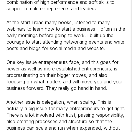
combination of high performance and soft skills to
support female entrepreneurs and leaders.
At the start I read many books, listened to many
webinars to learn how to start a business – often in the
early mornings before going to work. I built up the
courage to start attending networking events and write
posts and blogs for social media and website.
One key issue entrepreneurs face, and this goes for
newer as well as more established entrepreneurs, is
procrastinating on their bigger moves, and also
focusing on what matters and will move you and your
business forward. They really go hand in hand.
Another issue is delegation, when scaling. This is
actually a big issue for many entrepreneurs to get right.
There is a lot involved with trust, passing responsibility,
also creating processes and structure so that the
business can scale and run when expanded, without