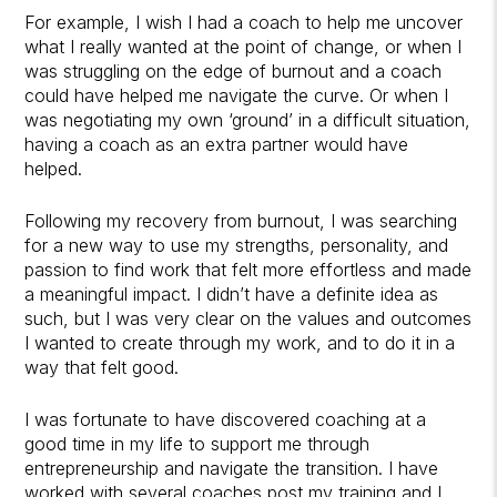
For example, I wish I had a coach to help me uncover
what I really wanted at the point of change, or when I
was struggling on the edge of burnout and a coach
could have helped me navigate the curve. Or when I
was negotiating my own ‘ground’ in a difficult situation,
having a coach as an extra partner would have
helped.
Following my recovery from burnout, I was searching
for a new way to use my strengths, personality, and
passion to find work that felt more effortless and made
a meaningful impact. I didn’t have a definite idea as
such, but I was very clear on the values and outcomes
I wanted to create through my work, and to do it in a
way that felt good.
I was fortunate to have discovered coaching at a
good time in my life to support me through
entrepreneurship and navigate the transition. I have
worked with several coaches post my training and I