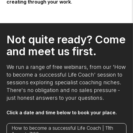
creating through your work
.
Not quite ready? Come
and meet us first.
We run a range of free webinars, from our 'How
to become a successful Life Coach' session to
sessions exploring specialist coaching niches.
There's no obligation and no sales pressure -
just honest answers to your questions.
Click a date and time below to book your place.
How to become a successful Life Coach | 11th