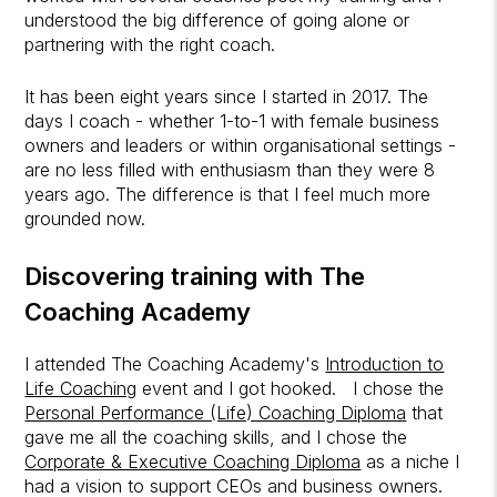
understood the big difference of going alone or
partnering with the right coach.
It has been eight years since I started in 2017. The
days I coach - whether 1-to-1 with female business
owners and leaders or within organisational settings -
are no less filled with enthusiasm than they were 8
years ago. The difference is that I feel much more
grounded now.
Discovering training with The
Coaching Academy
I attended The Coaching Academy's
Introduction to
Life Coaching
event
and I got hooked. I chose the
Personal Performance (Life) Coaching Diploma
that
gave me all the coaching skills,
and I chose the
Corporate & Executive Coaching Diploma
as a niche I
had a vision to support CEOs and business owners.