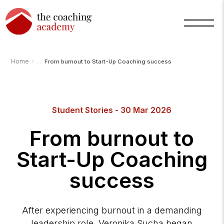
›
Home
From burnout to Start-Up Coaching success
Student Stories - 30 Mar 2026
Arnold
TCA
AI
From burnout to
Assistant
·
bot
Start-Up Coaching
success
After experiencing burnout in a demanding
leadership role, Veronika Sucha began