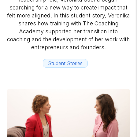
searching for a new way to create impact that
felt more aligned. In this student story, Veronika
shares how training with The Coaching
Academy supported her transition into
coaching and the development of her work with
entrepreneurs and founders.
Student Stories