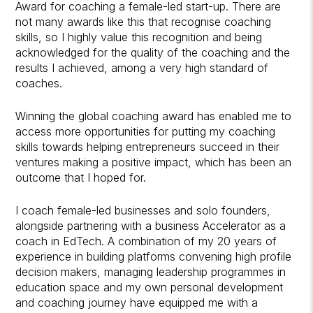
Award for coaching a female-led start-up. There are
not many awards like this that recognise coaching
skills, so I highly value this recognition and being
acknowledged for the quality of the coaching and the
results I achieved, among a very high standard of
coaches.
Winning the global coaching award has enabled me to
access more opportunities for putting my coaching
skills towards helping entrepreneurs succeed in their
ventures making a positive impact, which has been an
outcome that I hoped for.
I coach female-led businesses and solo founders,
alongside partnering with a business Accelerator as a
coach in EdTech. A combination of my 20 years of
experience in building platforms convening high profile
decision makers, managing leadership programmes in
education space and my own personal development
and coaching journey have equipped me with a