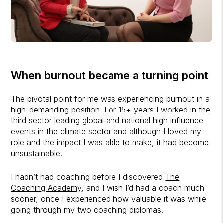
When burnout became a turning point
The pivotal point for me was experiencing burnout in a
high-demanding position. For 15+ years I worked in the
third sector leading global and national high influence
events in the climate sector and although I loved my
role and the impact I was able to make, it had become
unsustainable.
I hadn’t had coaching before I discovered
The
Coaching Academy
, and I wish I’d had a coach much
sooner, once I experienced how valuable it was while
going through my two coaching diplomas.