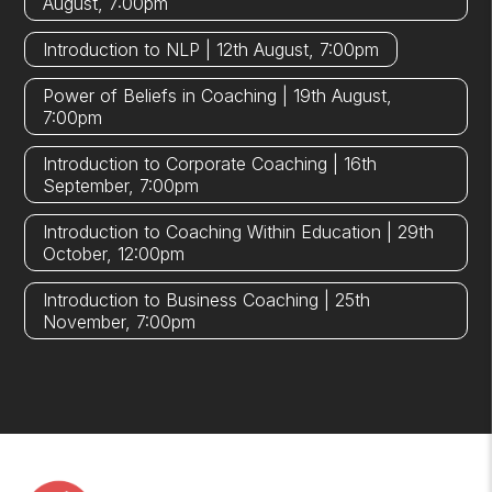
August, 7:00pm
Introduction to NLP | 12th August, 7:00pm
Power of Beliefs in Coaching | 19th August,
7:00pm
Introduction to Corporate Coaching | 16th
September, 7:00pm
Introduction to Coaching Within Education | 29th
October, 12:00pm
Introduction to Business Coaching | 25th
November, 7:00pm