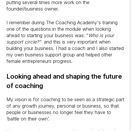
putting several times more work on the
founder/business owner.
I remember during The Coaching Academy's training
one of the questions in the module when looking
ahead to starting your business was: “
Who is your
support circle?”
and this is very important when
building your business. I had a coach and I also started
my own business support group and helped other
female entrepreneurs progress.
Looking ahead and shaping the future
of coaching
My vision is for coaching to be seen as a strategic part
of any growth journey, personal or business, so that
people or businesses no longer feel they have to
‘battle on their own’.