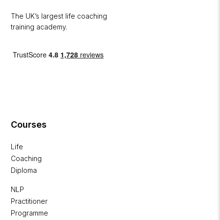
The UK’s largest life coaching
training academy.
Courses
Life
Coaching
Diploma
NLP
Practitioner
Programme