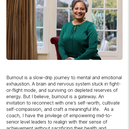
Burnout is a slow-drip journey to mental and emotional
exhaustion. A brain and nervous system stuck in fight-
or-flight mode, and surviving on depleted reserves of
energy. But I believe, burnout is a gateway. An
invitation to reconnect with one’s self-worth, cultivate
self-compassion, and craft a meaningful life. As a
coach, I have the privilege of empowering mid-to-
senior level leaders to realign with their sense of
achievement without sacrificing their health and