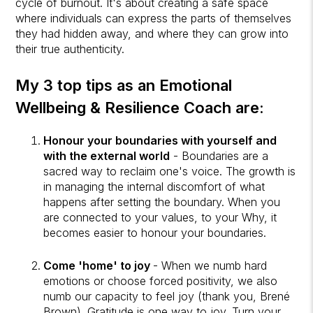
cycle of burnout. It's about creating a safe space
where individuals can express the parts of themselves
they had hidden away, and where they can grow into
their true authenticity.
My 3 top tips as an Emotional
Wellbeing & Resilience Coach are:
Honour your boundaries with yourself and
with the external world
- Boundaries are a
sacred way to reclaim one's voice. The growth is
in managing the internal discomfort of what
happens after setting the boundary. When you
are connected to your values, to your Why, it
becomes easier to honour your boundaries.
Come 'home' to joy
- When we numb hard
emotions or choose forced positivity, we also
numb our capacity to feel joy (thank you, Brené
Brown). Gratitude is one way to joy. Turn your