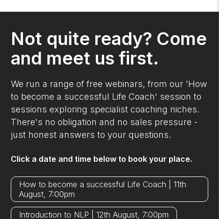
Not quite ready? Come
and meet us first.
We run a range of free webinars, from our 'How
to become a successful Life Coach' session to
sessions exploring specialist coaching niches.
There's no obligation and no sales pressure -
just honest answers to your questions.
Click a date and time below to book your place.
How to become a successful Life Coach | 11th
August, 7:00pm
Introduction to NLP | 12th August, 7:00pm