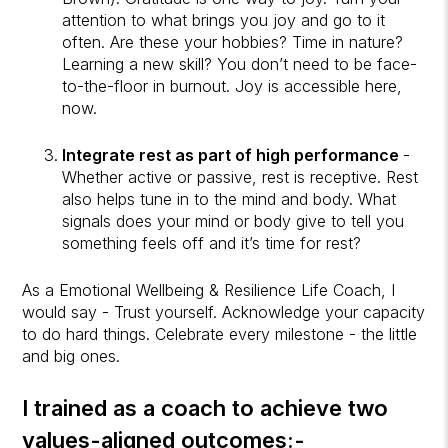
attention to what brings you joy and go to it
often. Are these your hobbies? Time in nature?
Learning a new skill? You don’t need to be face-
to-the-floor in burnout. Joy is accessible here,
now.
Integrate rest as part of high performance
-
Whether active or passive, rest is receptive. Rest
also helps tune in to the mind and body. What
signals does your mind or body give to tell you
something feels off and it’s time for rest?
As a Emotional Wellbeing & Resilience Life Coach, I
would say - Trust yourself. Acknowledge your capacity
to do hard things. Celebrate every milestone - the little
and big ones.
I trained as a coach to achieve two
values-aligned outcomes:-