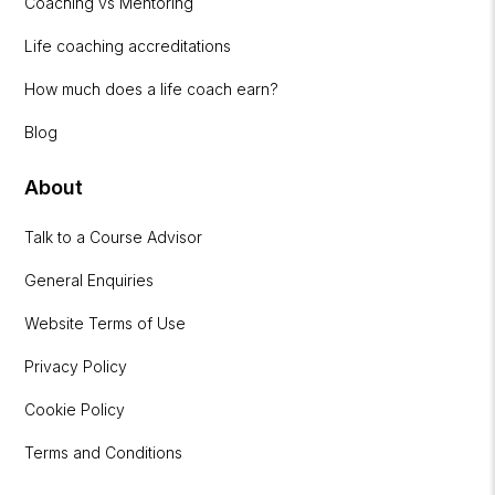
Coaching vs Mentoring
Life coaching accreditations
How much does a life coach earn?
Blog
About
Talk to a Course Advisor
General Enquiries
Website Terms of Use
Privacy Policy
Cookie Policy
Terms and Conditions