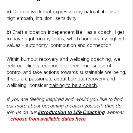
a)
Choose work that expresses my natural abilities -
high empath, intuition, sensitivity
b)
Craft a location-independent life - as a coach, I get
to have a job on my terms, which honours my highest
values – autonomy, contribution and connection!
Within burnout recovery and wellbeing coaching, we
help our clients reconnect to their inner sense of
control and take actions towards sustainable wellbeing.
If you are passionate about burnout recovery and
wellbeing, consider
training to be a coach
.
If you are feeling inspired and would you like to find
out more about becoming a coach yourself, then do
join us on our
Introduction to Life Coaching
webinar
-
choose from available dates here
.