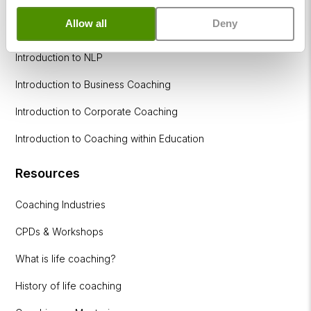
Allow all
Deny
How to become a successful Life Coach
Introduction to NLP
Introduction to Business Coaching
Introduction to Corporate Coaching
Introduction to Coaching within Education
Resources
Coaching Industries
CPDs & Workshops
What is life coaching?
History of life coaching