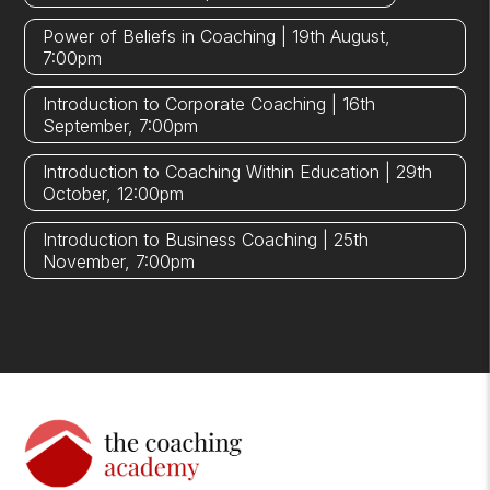
Power of Beliefs in Coaching | 19th August,
7:00pm
Introduction to Corporate Coaching | 16th
September, 7:00pm
Introduction to Coaching Within Education | 29th
October, 12:00pm
Introduction to Business Coaching | 25th
November, 7:00pm