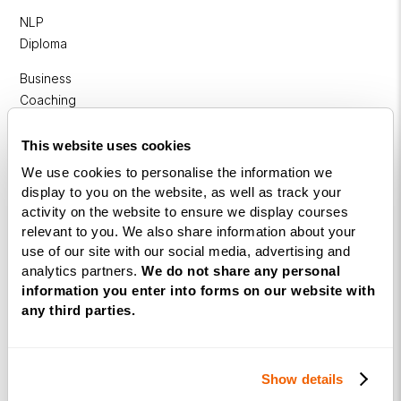
NLP
Diploma
Business
Coaching
Diploma
This website uses cookies
Corporate
We use cookies to personalise the information we
&
display to you on the website, as well as track your
Executive
activity on the website to ensure we display courses
Coaching
relevant to you. We also share information about your
Diploma
use of our site with our social media, advertising and
analytics partners.
We do not share any personal
Coaching
information you enter into forms on our website with
within
any third parties.
Education
DISC
Show details
Free Webinars