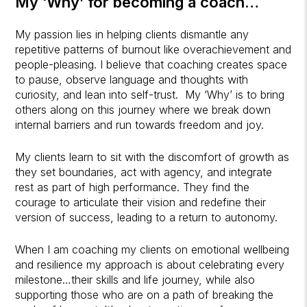
My ‘Why’ for becoming a coach…
My passion lies in helping clients dismantle any
repetitive patterns of burnout like overachievement and
people-pleasing. I believe that coaching creates space
to pause, observe language and thoughts with
curiosity, and lean into self-trust. My ‘Why’ is to bring
others along on this journey where we break down
internal barriers and run towards freedom and joy.
My clients learn to sit with the discomfort of growth as
they set boundaries, act with agency, and integrate
rest as part of high performance. They find the
courage to articulate their vision and redefine their
version of success, leading to a return to autonomy.
When I am coaching my clients on emotional wellbeing
and resilience my approach is about celebrating every
milestone…their skills and life journey, while also
supporting those who are on a path of breaking the