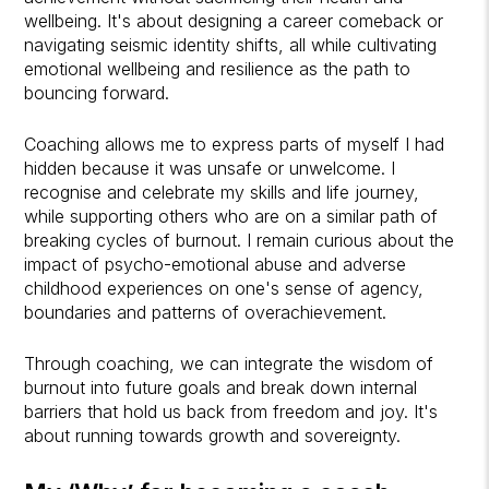
wellbeing. It's about designing a career comeback or
navigating seismic identity shifts, all while cultivating
emotional wellbeing and resilience as the path to
bouncing forward.
Coaching allows me to express parts of myself I had
hidden because it was unsafe or unwelcome. I
recognise and celebrate my skills and life journey,
while supporting others who are on a similar path of
breaking cycles of burnout. I remain curious about the
impact of psycho-emotional abuse and adverse
childhood experiences on one's sense of agency,
boundaries and patterns of overachievement.
Through coaching, we can integrate the wisdom of
burnout into future goals and break down internal
barriers that hold us back from freedom and joy. It's
about running towards growth and sovereignty.