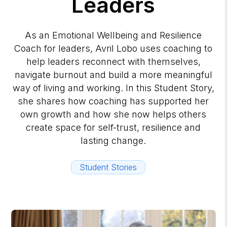
Leaders
As an Emotional Wellbeing and Resilience
Coach for leaders, Avril Lobo uses coaching to
help leaders reconnect with themselves,
navigate burnout and build a more meaningful
way of living and working. In this Student Story,
she shares how coaching has supported her
own growth and how she now helps others
create space for self-trust, resilience and
lasting change.
Student Stories