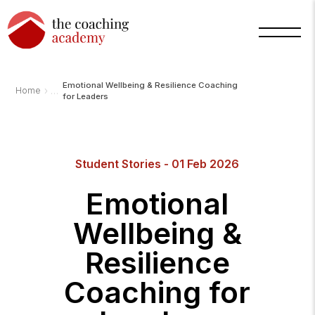
Emotional Wellbeing & Resilience Coaching
›
Home
for Leaders
Arnold
TCA
AI
Student Stories - 01 Feb 2026
Assistant
·
bot
Emotional
Wellbeing &
Resilience
Coaching for