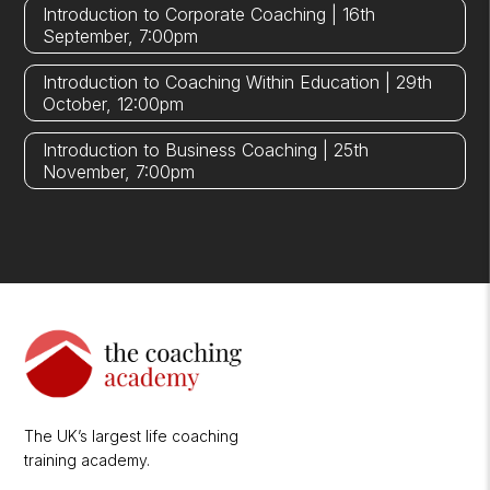
Introduction to Corporate Coaching | 16th
September, 7:00pm
Introduction to Coaching Within Education | 29th
October, 12:00pm
Introduction to Business Coaching | 25th
November, 7:00pm
The UK’s largest life coaching
training academy.