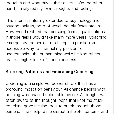
thoughts and what drives their actions. On the other
hand, I analysed my own thoughts and feelings.
This interest naturally extended to psychology and
psychoanalysis, both of which deeply fascinated me.
However, I realised that pursuing formal qualifications
in those fields would take many more years. Coaching
emerged as the perfect next step—a practical and
accessible way to channel my passion for
understanding the human mind while helping others
reach a higher level of consciousness.
Breaking Patterns and Embracing Coaching
Coaching is a simple yet powerful tool that has a
profound impact on behaviour. All change begins with
noticing what wasn’t noticeable before. Although I was
often aware of the thought loops that kept me stuck,
coaching gave me the tools to break through those
barriers. It has helped me disrupt unhelpful patterns and