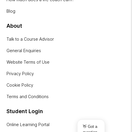
Blog
About
Talk to a Course Advisor
General Enquiries
Website Terms of Use
Privacy Policy
Cookie Policy
Terms and Conditions
Student Login
Online Learning Portal
👋 Got a