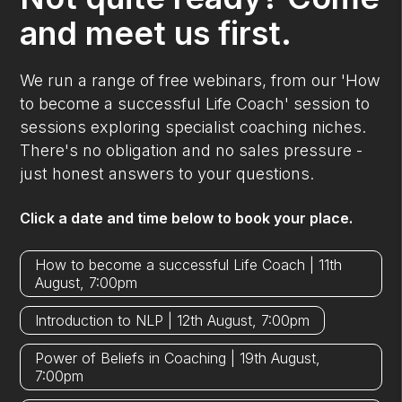
and meet us first.
We run a range of free webinars, from our 'How
to become a successful Life Coach' session to
sessions exploring specialist coaching niches.
There's no obligation and no sales pressure -
just honest answers to your questions.
Click a date and time below to book your place.
How to become a successful Life Coach | 11th
August, 7:00pm
Introduction to NLP | 12th August, 7:00pm
Power of Beliefs in Coaching | 19th August,
7:00pm