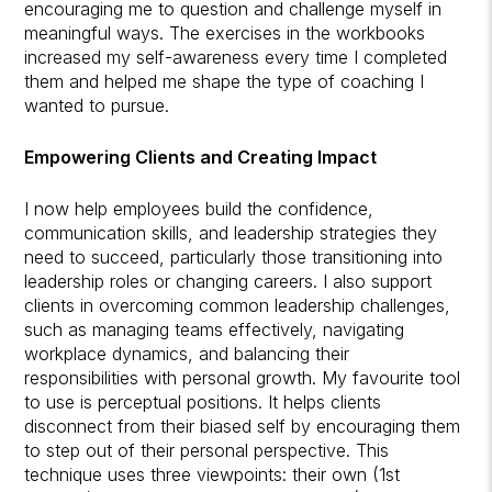
encouraging me to question and challenge myself in
meaningful ways. The exercises in the workbooks
increased my self-awareness every time I completed
them and helped me shape the type of coaching I
wanted to pursue.
Empowering Clients and Creating Impact
I now help employees build the confidence,
communication skills, and leadership strategies they
need to succeed, particularly those transitioning into
leadership roles or changing careers. I also support
clients in overcoming common leadership challenges,
such as managing teams effectively, navigating
workplace dynamics, and balancing their
responsibilities with personal growth. My favourite tool
to use is perceptual positions. It helps clients
disconnect from their biased self by encouraging them
to step out of their personal perspective. This
technique uses three viewpoints: their own (1st