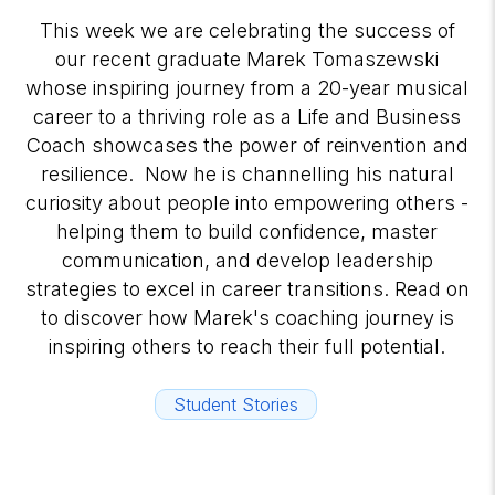
This week we are celebrating the success of
our recent graduate Marek Tomaszewski
whose inspiring journey from a 20-year musical
career to a thriving role as a Life and Business
Coach showcases the power of reinvention and
resilience. Now he is channelling his natural
curiosity about people into empowering others -
helping them to build confidence, master
communication, and develop leadership
strategies to excel in career transitions. Read on
to discover how Marek's coaching journey is
inspiring others to reach their full potential.
Student Stories