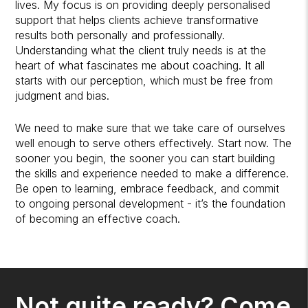
lives. My focus is on providing deeply personalised
support that helps clients achieve transformative
results both personally and professionally.
Understanding what the client truly needs is at the
heart of what fascinates me about coaching. It all
starts with our perception, which must be free from
judgment and bias.
We need to make sure that we take care of ourselves
well enough to serve others effectively. Start now. The
sooner you begin, the sooner you can start building
the skills and experience needed to make a difference.
Be open to learning, embrace feedback, and commit
to ongoing personal development - it’s the foundation
of becoming an effective coach.
Not quite ready? Come