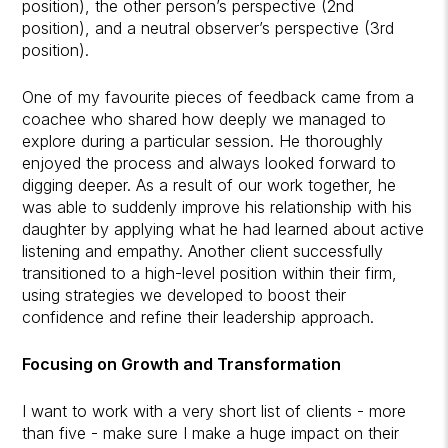
position), the other person’s perspective (2nd
position), and a neutral observer’s perspective (3rd
position).
One of my favourite pieces of feedback came from a
coachee who shared how deeply we managed to
explore during a particular session. He thoroughly
enjoyed the process and always looked forward to
digging deeper. As a result of our work together, he
was able to suddenly improve his relationship with his
daughter by applying what he had learned about active
listening and empathy. Another client successfully
transitioned to a high-level position within their firm,
using strategies we developed to boost their
confidence and refine their leadership approach.
Focusing on Growth and Transformation
I want to work with a very short list of clients - more
than five - make sure I make a huge impact on their