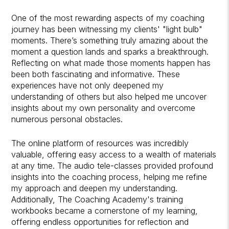
One of the most rewarding aspects of my coaching
journey has been witnessing my clients' "light bulb"
moments. There’s something truly amazing about the
moment a question lands and sparks a breakthrough.
Reflecting on what made those moments happen has
been both fascinating and informative. These
experiences have not only deepened my
understanding of others but also helped me uncover
insights about my own personality and overcome
numerous personal obstacles.
The online platform of resources was incredibly
valuable, offering easy access to a wealth of materials
at any time. The audio tele-classes provided profound
insights into the coaching process, helping me refine
my approach and deepen my understanding.
Additionally, The Coaching Academy's training
workbooks became a cornerstone of my learning,
offering endless opportunities for reflection and