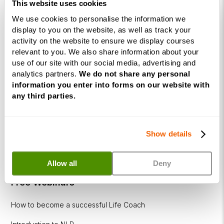
Business
This website uses cookies
Coaching
We use cookies to personalise the information we
Diploma
display to you on the website, as well as track your
activity on the website to ensure we display courses
Corporate
relevant to you. We also share information about your
&
use of our site with our social media, advertising and
Executive
analytics partners.
We do not share any personal
Coaching
information you enter into forms on our website with
Diploma
any third parties.
Coaching
within
Show details
Education
DISC
Allow all
Deny
Free Webinars
How to become a successful Life Coach