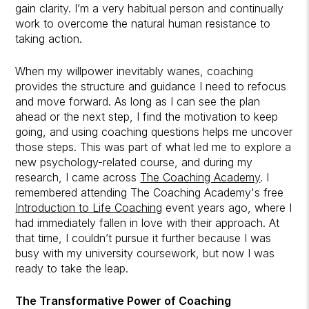
gain clarity. I’m a very habitual person and continually
work to overcome the natural human resistance to
taking action.
When my willpower inevitably wanes, coaching
provides the structure and guidance I need to refocus
and move forward. As long as I can see the plan
ahead or the next step, I find the motivation to keep
going, and using coaching questions helps me uncover
those steps. This was part of what led me to explore a
new psychology-related course, and during my
research, I came across
The Coaching Academy
. I
remembered attending The Coaching Academy's free
Introduction to Life Coaching
event years ago, where I
had immediately fallen in love with their approach. At
that time, I couldn’t pursue it further because I was
busy with my university coursework, but now I was
ready to take the leap.
The Transformative Power of Coaching