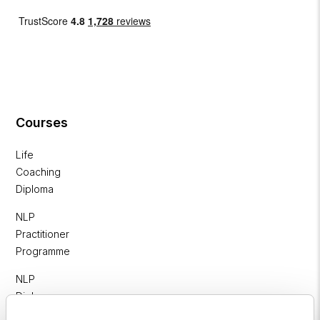
Courses
Life
Coaching
Diploma
NLP
Practitioner
Programme
NLP
Diploma