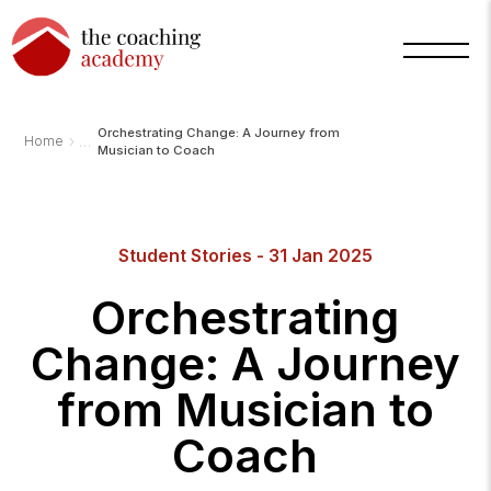
Orchestrating Change: A Journey from
›
Home
Musician to Coach
Arnold
TCA
Student Stories - 31 Jan 2025
AI
Assistant
·
Orchestrating
bot
Change: A Journey
from Musician to
Coach