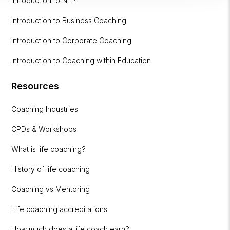
Introduction to NLP
Introduction to Business Coaching
Introduction to Corporate Coaching
Introduction to Coaching within Education
Resources
Coaching Industries
CPDs & Workshops
What is life coaching?
History of life coaching
Coaching vs Mentoring
Life coaching accreditations
How much does a life coach earn?