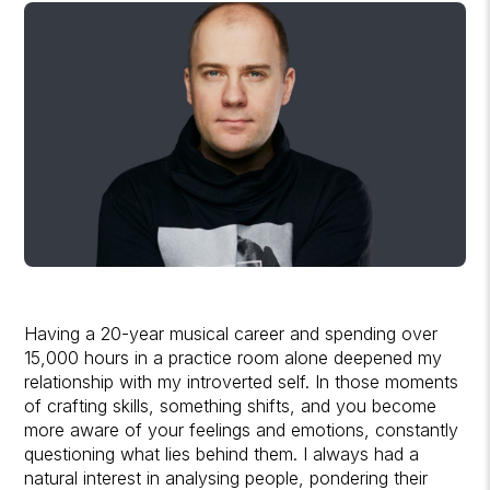
Having a 20-year musical career and spending over
15,000 hours in a practice room alone deepened my
relationship with my introverted self. In those moments
of crafting skills, something shifts, and you become
more aware of your feelings and emotions, constantly
questioning what lies behind them. I always had a
natural interest in analysing people, pondering their