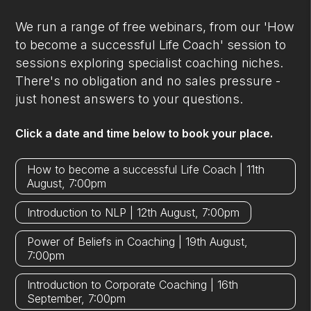
We run a range of free webinars, from our 'How
to become a successful Life Coach' session to
sessions exploring specialist coaching niches.
There's no obligation and no sales pressure -
just honest answers to your questions.
Click a date and time below to book your place.
How to become a successful Life Coach | 11th
August, 7:00pm
Introduction to NLP | 12th August, 7:00pm
Power of Beliefs in Coaching | 19th August,
7:00pm
Introduction to Corporate Coaching | 16th
September, 7:00pm