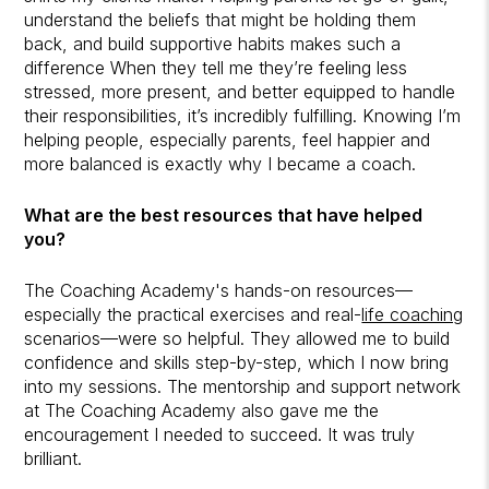
understand the beliefs that might be holding them
back, and build supportive habits makes such a
difference When they tell me they’re feeling less
stressed, more present, and better equipped to handle
their responsibilities, it’s incredibly fulfilling. Knowing I’m
helping people, especially parents, feel happier and
more balanced is exactly why I became a coach.
What are the best resources that have helped
you?
The Coaching Academy's hands-on resources—
especially the practical exercises and real-
life coaching
scenarios—were so helpful. They allowed me to build
confidence and skills step-by-step, which I now bring
into my sessions. The mentorship and support network
at The Coaching Academy also gave me the
encouragement I needed to succeed. It was truly
brilliant.