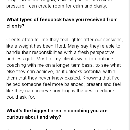
pressure—can create room for calm and clarity.
What types of feedback have you received from
clients?
Clients often tell me they feel lighter after our sessions,
like a weight has been lifted. Many say they’re able to
handle their responsibilities with a fresh perspective
and less guilt. Most of my clients want to continue
coaching with me on a longer-term basis, to see what
else they can achieve, as it unlocks potential within
them that they never knew existed. Knowing that I’ve
helped someone feel more balanced, present and feel
like they can achieve anything is the best feedback I
could ask for.
What’s the biggest area in coaching you are
curious about and why?