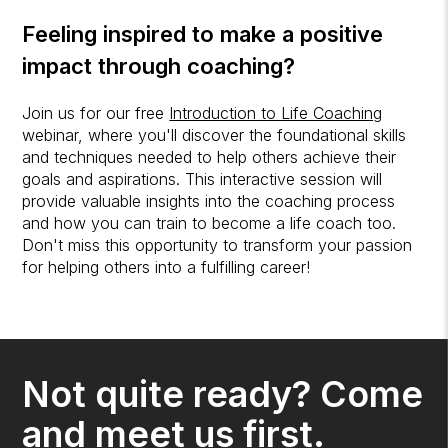
Feeling inspired to make a positive
impact through coaching?
Join us for our free
Introduction to Life Coaching
webinar, where you'll discover the foundational skills
and techniques needed to help others achieve their
goals and aspirations. This interactive session will
provide valuable insights into the coaching process
and how you can train to become a life coach too.
Don't miss this opportunity to transform your passion
for helping others into a fulfilling career!
Not quite ready? Come
and meet us first.