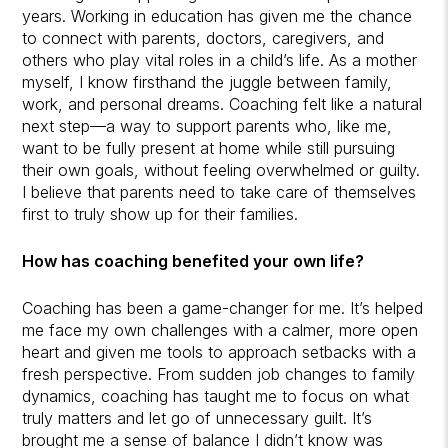
years. Working in education has given me the chance
to connect with parents, doctors, caregivers, and
others who play vital roles in a child’s life. As a mother
myself, I know firsthand the juggle between family,
work, and personal dreams. Coaching felt like a natural
next step—a way to support parents who, like me,
want to be fully present at home while still pursuing
their own goals, without feeling overwhelmed or guilty.
I believe that parents need to take care of themselves
first to truly show up for their families.
How has coaching benefited your own life?
Coaching has been a game-changer for me. It’s helped
me face my own challenges with a calmer, more open
heart and given me tools to approach setbacks with a
fresh perspective. From sudden job changes to family
dynamics, coaching has taught me to focus on what
truly matters and let go of unnecessary guilt. It’s
brought me a sense of balance I didn’t know was