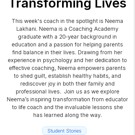
Transforming Lives
This week's coach in the spotlight is Neema
Lakhani. Neema is a Coaching Academy
graduate with a 20-year background in
education and a passion for helping parents
find balance in their lives. Drawing from her
experience in psychology and her dedication to
effective coaching, Neema empowers parents
to shed guilt, establish healthy habits, and
rediscover joy in both their family and
professional lives. Join us as we explore
Neema’s inspiring transformation from educator
to life coach and the invaluable lessons she
has learned along the way.
Student Stories