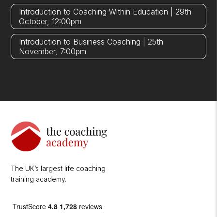
Introduction to Coaching Within Education | 29th
October, 12:00pm
Introduction to Business Coaching | 25th
November, 7:00pm
The UK’s largest life coaching
training academy.