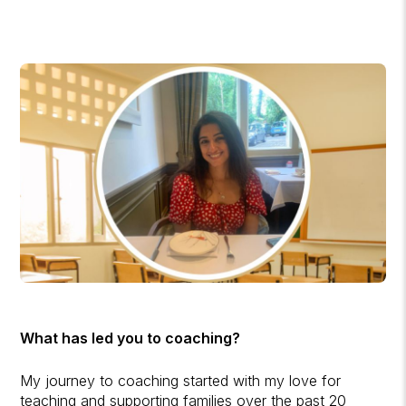
What has led you to coaching?
My journey to coaching started with my love for
teaching and supporting families over the past 20