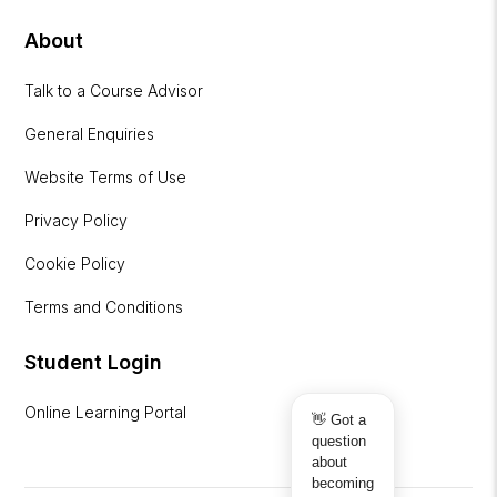
About
Talk to a Course Advisor
General Enquiries
Website Terms of Use
Privacy Policy
Cookie Policy
Terms and Conditions
Student Login
Online Learning Portal
👋 Got a
question
about
becoming