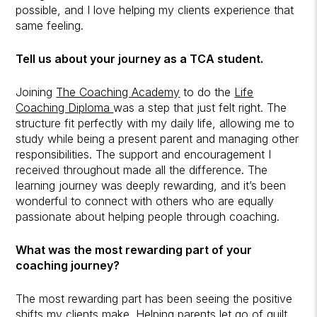
possible, and I love helping my clients experience that
same feeling.
Tell us about your journey as a TCA student.
Joining
The Coaching Academy
to do the
Life
Coaching Diploma
was a step that just felt right. The
structure fit perfectly with my daily life, allowing me to
study while being a present parent and managing other
responsibilities. The support and encouragement I
received throughout made all the difference. The
learning journey was deeply rewarding, and it’s been
wonderful to connect with others who are equally
passionate about helping people through coaching.
What was the most rewarding part of your
coaching journey?
The most rewarding part has been seeing the positive
shifts my clients make. Helping parents let go of guilt,