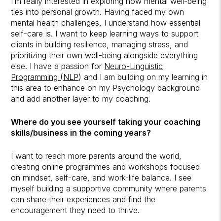
I’m really interested in exploring how mental well-being
ties into personal growth. Having faced my own
mental health challenges, I understand how essential
self-care is. I want to keep learning ways to support
clients in building resilience, managing stress, and
prioritizing their own well-being alongside everything
else. I have a passion for
Neuro-Linguistic
Programming (
NLP
) and I am building on my learning in
this area to enhance on my Psychology background
and add another layer to my coaching.
Where do you see yourself taking your coaching
skills/business in the coming years?
I want to reach more parents around the world,
creating online programmes and workshops focused
on mindset, self-care, and work-life balance. I see
myself building a supportive community where parents
can share their experiences and find the
encouragement they need to thrive.