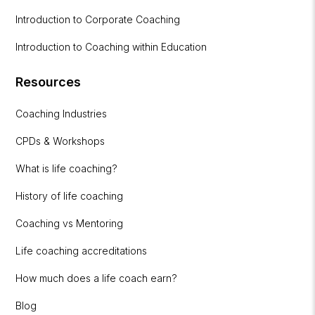
Introduction to Corporate Coaching
Introduction to Coaching within Education
Resources
Coaching Industries
CPDs & Workshops
What is life coaching?
History of life coaching
Coaching vs Mentoring
Life coaching accreditations
How much does a life coach earn?
Blog