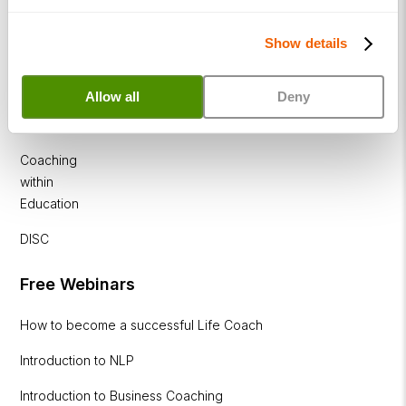
Diploma
Corporate
Show details
&
Executive
Allow all
Deny
Coaching
Diploma
Coaching
within
Education
DISC
Free Webinars
How to become a successful Life Coach
Introduction to NLP
Introduction to Business Coaching