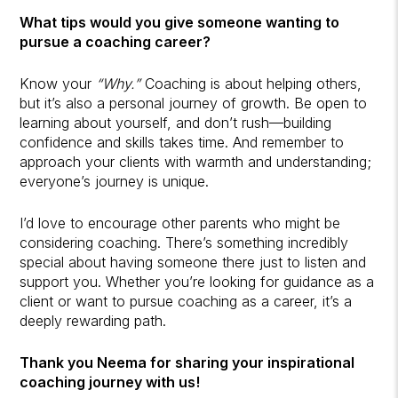
What tips would you give someone wanting to
pursue a coaching career?
Know your
“Why.”
Coaching is about helping others,
but it’s also a personal journey of growth. Be open to
learning about yourself, and don’t rush—building
confidence and skills takes time. And remember to
approach your clients with warmth and understanding;
everyone’s journey is unique.
I’d love to encourage other parents who might be
considering coaching. There’s something incredibly
special about having someone there just to listen and
support you. Whether you’re looking for guidance as a
client or want to pursue coaching as a career, it’s a
deeply rewarding path.
Thank you Neema for sharing your inspirational
coaching journey with us!