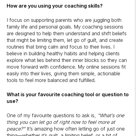
How are you using your coaching skills?
I focus on supporting parents who are juggling both
family life and personal goals. My coaching sessions
are designed to help them understand and shift beliefs
that might be limiting them, let go of guilt, and create
routines that bring calm and focus to their lives. I
believe in building healthy habits and helping clients
explore what lies behind their inner blocks so they can
move forward with confidence. My online sessions fit
easily into their lives, giving them simple, actionable
tools to feel more balanced and fulfilled.
What is your favourite coaching tool or question to
use?
One of my favourite questions to ask is,
“What’s one
thing you can let go of right now to feel more at
peace?”
It’s amazing how often letting go of just one
thing—whether it’s guilt, a limiting belief, or a bit of