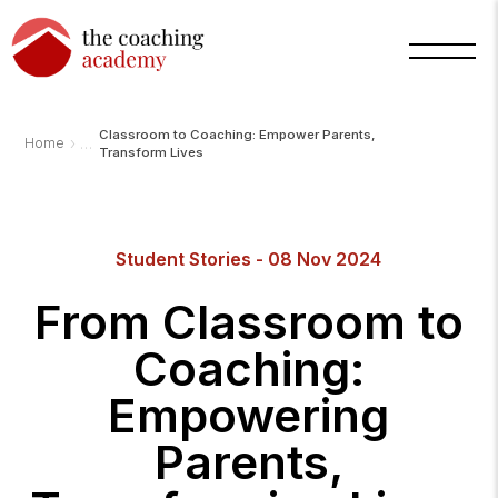
Classroom to Coaching: Empower Parents,
›
Home
Transform Lives
Arnold
Student Stories - 08 Nov 2024
TCA
AI
Assistant
From Classroom to
·
bot
Coaching:
Empowering
Parents,