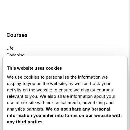
Courses
Life
Coaching
Diploma
This website uses cookies
NLP
We use cookies to personalise the information we
Practitioner
display to you on the website, as well as track your
Programme
activity on the website to ensure we display courses
relevant to you. We also share information about your
NLP
use of our site with our social media, advertising and
Diploma
analytics partners.
We do not share any personal
information you enter into forms on our website with
Business
any third parties.
Coaching