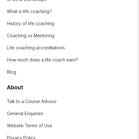
What is life coaching?
History of life coaching
Coaching vs Mentoring
Life coaching accreditations
How much does a life coach earn?
Blog
About
Talk to a Course Advisor
General Enquiries
Website Terms of Use
Privacy Policy