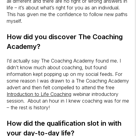
all different and there are no right or wrong answers in
life – it’s about what’s right for you as an individual.
This has given me the confidence to follow new paths
myself.
How did you discover
The Coaching
Academy
?
I’d actually say The Coaching Academy found me. I
didn’t know much about coaching, but found
information kept popping up on my social feeds. For
some reason I was drawn to a The Coaching Academy
advert and then felt compelled to attend the free
Introduction to Life Coaching
webinar introductory
session. About an hour in I knew coaching was for me
– the rest is history!
How did the qualification slot in with
your day-to-day life?