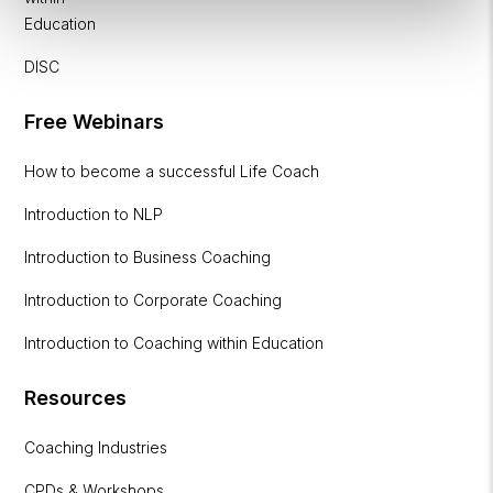
Education
DISC
Free Webinars
How to become a successful Life Coach
Introduction to NLP
Introduction to Business Coaching
Introduction to Corporate Coaching
Introduction to Coaching within Education
Resources
Coaching Industries
CPDs & Workshops