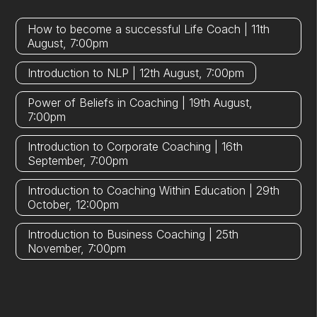
How to become a successful Life Coach | 11th
August, 7:00pm
Introduction to NLP | 12th August, 7:00pm
Power of Beliefs in Coaching | 19th August,
7:00pm
Introduction to Corporate Coaching | 16th
September, 7:00pm
Introduction to Coaching Within Education | 29th
October, 12:00pm
Introduction to Business Coaching | 25th
November, 7:00pm