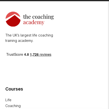
The UK’s largest life coaching
training academy.
Courses
Life
Coaching