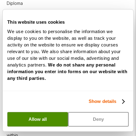
Diploma
NLP
This website uses cookies
Practitioner
Programme
We use cookies to personalise the information we
display to you on the website, as well as track your
NLP
activity on the website to ensure we display courses
Diploma
relevant to you. We also share information about your
use of our site with our social media, advertising and
Business
analytics partners.
We do not share any personal
Coaching
information you enter into forms on our website with
Diploma
any third parties.
Corporate
&
Show details
Executive
Coaching
Diploma
Allow all
Deny
Coaching
within