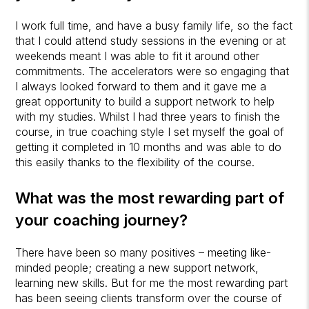
I work full time, and have a busy family life, so the fact
that I could attend study sessions in the evening or at
weekends meant I was able to fit it around other
commitments. The accelerators were so engaging that
I always looked forward to them and it gave me a
great opportunity to build a support network to help
with my studies. Whilst I had three years to finish the
course, in true coaching style I set myself the goal of
getting it completed in 10 months and was able to do
this easily thanks to the flexibility of the course.
What was the most rewarding part of
your coaching journey?
There have been so many positives – meeting like-
minded people; creating a new support network,
learning new skills. But for me the most rewarding part
has been seeing clients transform over the course of