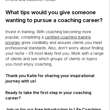
What tips would you give someone
wanting to pursue a coaching career?
Invest in training. With coaching becoming more
popular, completing a
certified coaching training
program
gives credibility and assures clients you meet
professional standards. Also, don’t worry about finding
your niche – it’ll most likely find you. Work with a range
of clients and see which groups of clients or topics
you most enjoy coaching.
Thank you Katie for sharing your inspirational
journey with us!
Ready to take the first step in your coaching
career?
Join us for our free
Introduction to Life Coaching