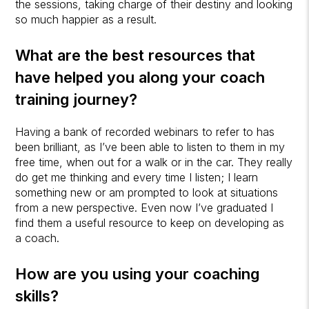
the sessions, taking charge of their destiny and looking
so much happier as a result.
What are the best resources that
have helped you along your coach
training journey?
Having a bank of recorded webinars to refer to has
been brilliant, as I’ve been able to listen to them in my
free time, when out for a walk or in the car. They really
do get me thinking and every time I listen; I learn
something new or am prompted to look at situations
from a new perspective. Even now I’ve graduated I
find them a useful resource to keep on developing as
a coach.
How are you using your coaching
skills?