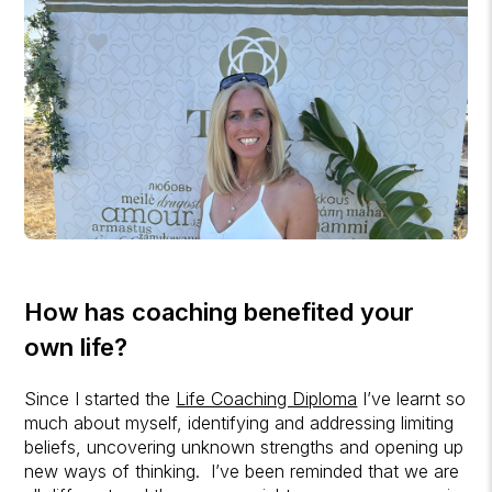
How has coaching benefited your
own life?
Since I started the
Life Coaching Diploma
I’ve learnt so
much about myself, identifying and addressing limiting
beliefs, uncovering unknown strengths and opening up
new ways of thinking. I’ve been reminded that we are