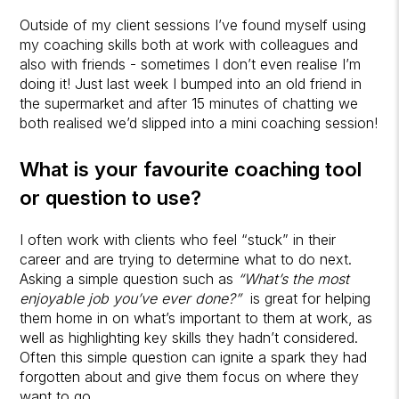
Outside of my client sessions I’ve found myself using
my coaching skills both at work with colleagues and
also with friends - sometimes I don’t even realise I’m
doing it! Just last week I bumped into an old friend in
the supermarket and after 15 minutes of chatting we
both realised we’d slipped into a mini coaching session!
What is your favourite coaching tool
or question to use?
I often work with clients who feel “stuck” in their
career and are trying to determine what to do next.
Asking a simple question such as
“What’s the most
enjoyable job you’ve ever done?”
is great for helping
them home in on what’s important to them at work, as
well as highlighting key skills they hadn’t considered.
Often this simple question can ignite a spark they had
forgotten about and give them focus on where they
want to go.