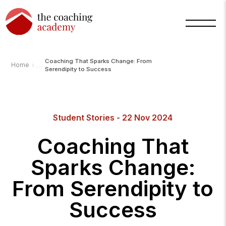
Coaching That Sparks Change: From
›
Home
Serendipity to Success
Student Stories - 22 Nov 2024
Coaching That
Sparks Change:
From Serendipity to
Success