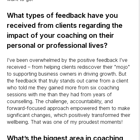
What types of feedback have you
received from clients regarding the
impact of your coaching on their
personal or professional lives?
I’ve been overwhelmed by the positive feedback I’ve
received – from helping clients rediscover their "mojo"
to supporting business owners in driving growth. But
the feedback that truly stands out came from a client
who told me they gained more from six coaching
sessions with me than they had from years of
counselling. The challenge, accountability, and
forward-focused approach empowered them to make
significant changes, which positively transformed their
wellbeing. That was one of my proudest moments!
What’s the biggest area in coaching