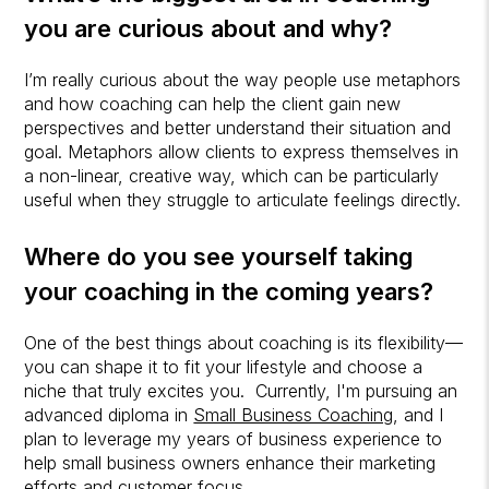
you are curious about and why?
I’m really curious about the way people use metaphors
and how coaching can help the client gain new
perspectives and better understand their situation and
goal. Metaphors allow clients to express themselves in
a non-linear, creative way, which can be particularly
useful when they struggle to articulate feelings directly.
Where do you see yourself taking
your coaching in the coming years?
One of the best things about coaching is its flexibility—
you can shape it to fit your lifestyle and choose a
niche that truly excites you. Currently, I'm pursuing an
advanced diploma in
Small Business Coaching
, and I
plan to leverage my years of business experience to
help small business owners enhance their marketing
efforts and customer focus.