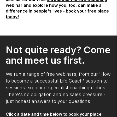
webinar and explore how you, too, can make a
difference in people's lives -
book your free place
today!
Not quite ready? Come
and meet us first.
We run a range of free webinars, from our 'How
to become a successful Life Coach' session to
sessions exploring specialist coaching niches.
There's no obligation and no sales pressure -
just honest answers to your questions.
Click a date and time below to book your place.