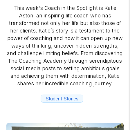
This week's Coach in the Spotlight is Katie
Aston, an inspiring life coach who has
transformed not only her life but also those of
her clients. Katie’s story is a testament to the
power of coaching and how it can open up new
ways of thinking, uncover hidden strengths,
and challenge limiting beliefs. From discovering
The Coaching Academy through serendipitous
social media posts to setting ambitious goals
and achieving them with determination, Katie
shares her incredible coaching journey.
Student Stories