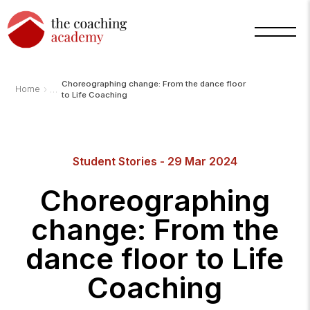
Choreographing change: From the dance floor
›
Home
to Life Coaching
Arnold
TCA
Student Stories - 29 Mar 2024
AI
Assistant
·
Choreographing
bot
change: From the
dance floor to Life
Coaching