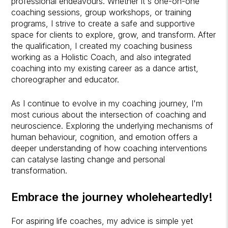
professional endeavours. Whether it's one-on-one
coaching sessions, group workshops, or training
programs, I strive to create a safe and supportive
space for clients to explore, grow, and transform. After
the qualification, I created my coaching business
working as a Holistic Coach, and also integrated
coaching into my existing career as a dance artist,
choreographer and educator.
As I continue to evolve in my coaching journey, I'm
most curious about the intersection of coaching and
neuroscience. Exploring the underlying mechanisms of
human behaviour, cognition, and emotion offers a
deeper understanding of how coaching interventions
can catalyse lasting change and personal
transformation.
Embrace the journey wholeheartedly!
For aspiring life coaches, my advice is simple yet