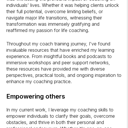
individuals' lives. Whether it was helping clients unlock
their full potential, overcome limiting beliefs, or
navigate major life transitions, witnessing their
transformation was immensely gratifying and
reaffirmed my passion for life coaching.
Throughout my coach training journey, I've found
invaluable resources that have enriched my learning
experience. From insightful books and podcasts to
immersive workshops and peer support networks,
these resources have provided me with diverse
perspectives, practical tools, and ongoing inspiration to
enhance my coaching practice.
Empowering others
In my current work, I leverage my coaching skills to
empower individuals to clarify their goals, overcome
obstacles, and thrive in both their personal and