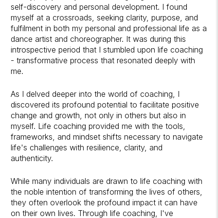
self-discovery and personal development. I found
myself at a crossroads, seeking clarity, purpose, and
fulfilment in both my personal and professional life as a
dance artist and choreographer
. It was during this
introspective period that I stumbled upon life coaching
- transformative process that resonated deeply with
me.
As I delved deeper into the world of coaching, I
discovered its profound potential to facilitate positive
change and growth, not only in others but also in
myself. Life coaching provided me with the tools,
frameworks, and mindset shifts necessary to navigate
life's challenges with resilience, clarity, and
authenticity.
While many individuals are drawn to life coaching with
the noble intention of transforming the lives of others,
they often overlook the profound impact it can have
on their own lives. Through life coaching, I've