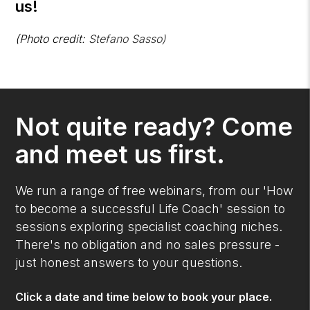
us!
(Photo credit:
Stefano Sasso)
Not quite ready? Come
and meet us first.
We run a range of free webinars, from our 'How
to become a successful Life Coach' session to
sessions exploring specialist coaching niches.
There's no obligation and no sales pressure -
just honest answers to your questions.
Click a date and time below to book your place.