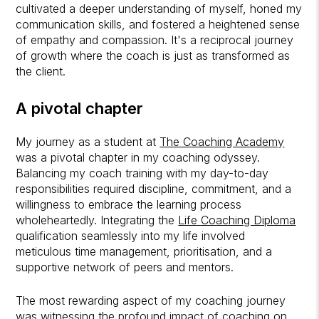
cultivated a deeper understanding of myself, honed my
communication skills, and fostered a heightened sense
of empathy and compassion. It's a reciprocal journey
of growth where the coach is just as transformed as
the client.
A pivotal chapter
My journey as a student at
The Coaching Academy
was a pivotal chapter in my coaching odyssey.
Balancing my coach training with my day-to-day
responsibilities required discipline, commitment, and a
willingness to embrace the learning process
wholeheartedly. Integrating the
Life Coaching Diploma
qualification seamlessly into my life involved
meticulous time management, prioritisation, and a
supportive network of peers and mentors.
The most rewarding aspect of my coaching journey
was witnessing the profound impact of coaching on