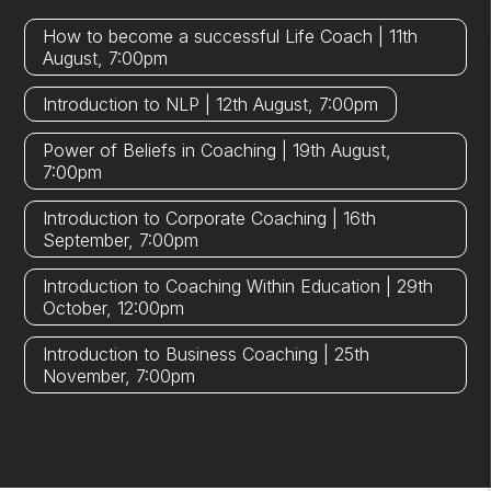
How to become a successful Life Coach | 11th
August, 7:00pm
Introduction to NLP | 12th August, 7:00pm
Power of Beliefs in Coaching | 19th August,
7:00pm
Introduction to Corporate Coaching | 16th
September, 7:00pm
Introduction to Coaching Within Education | 29th
October, 12:00pm
Introduction to Business Coaching | 25th
November, 7:00pm