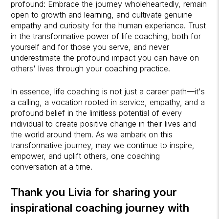
profound: Embrace the journey wholeheartedly, remain
open to growth and learning, and cultivate genuine
empathy and curiosity for the human experience. Trust
in the transformative power of life coaching, both for
yourself and for those you serve, and never
underestimate the profound impact you can have on
others' lives through your coaching practice.
In essence, life coaching is not just a career path—it's
a calling, a vocation rooted in service, empathy, and a
profound belief in the limitless potential of every
individual to create positive change in their lives and
the world around them. As we embark on this
transformative journey, may we continue to inspire,
empower, and uplift others, one coaching
conversation at a time.
Thank you Livia for sharing your
inspirational coaching journey with