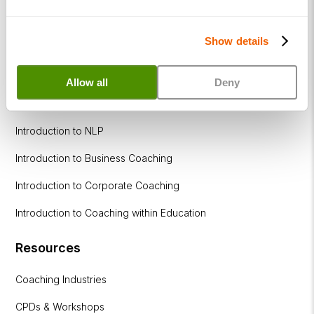
Education
DISC
Show details
Free Webinars
Allow all
Deny
How to become a successful Life Coach
Introduction to NLP
Introduction to Business Coaching
Introduction to Corporate Coaching
Introduction to Coaching within Education
Resources
Coaching Industries
CPDs & Workshops