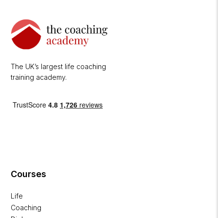
The UK’s largest life coaching
training academy.
Courses
Life
Coaching