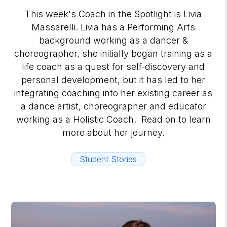
This week's Coach in the Spotlight is Livia
Massarelli. Livia has a Performing Arts
background working as a dancer &
choreographer, she initially began training as a
life coach as a quest for self-discovery and
personal development, but it has led to her
integrating coaching into her existing career as
a dance artist, choreographer and educator
working as a Holistic Coach. Read on to learn
more about her journey.
Student Stories