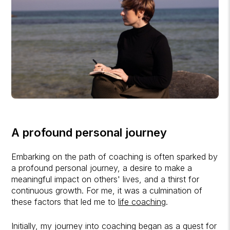
A profound personal journey
Embarking on the path of coaching is often sparked by
a profound personal journey, a desire to make a
meaningful impact on others' lives, and a thirst for
continuous growth. For me, it was a culmination of
these factors that led me to
life coaching
.
Initially, my journey into coaching began as a quest for