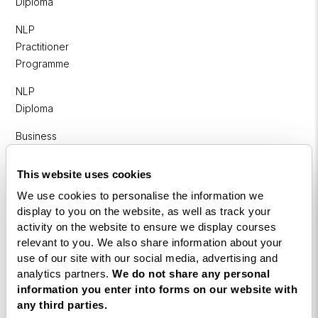
Diploma
NLP
Practitioner
Programme
NLP
Diploma
Business
Coaching
Diploma
This website uses cookies
We use cookies to personalise the information we
Corporate
display to you on the website, as well as track your
&
activity on the website to ensure we display courses
Executive
relevant to you. We also share information about your
Coaching
use of our site with our social media, advertising and
Diploma
analytics partners.
We do not share any personal
information you enter into forms on our website with
Coaching
any third parties.
within