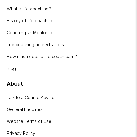
What is life coaching?
History of life coaching
Coaching vs Mentoring
Life coaching accreditations
How much does a life coach earn?
Blog
About
Talk to a Course Advisor
General Enquiries
Website Terms of Use
Privacy Policy