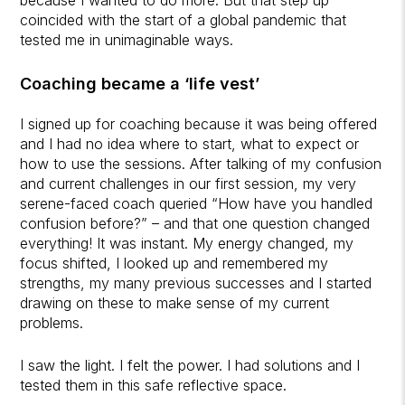
coincided with the start of a global pandemic that
tested me in unimaginable ways.
Coaching became a ‘life vest’
I signed up for coaching because it was being offered
and I had no idea where to start, what to expect or
how to use the sessions. After talking of my confusion
and current challenges in our first session, my very
serene-faced coach queried “How have you handled
confusion before?” – and that one question changed
everything! It was instant. My energy changed, my
focus shifted, I looked up and remembered my
strengths, my many previous successes and I started
drawing on these to make sense of my current
problems.
I saw the light. I felt the power. I had solutions and I
tested them in this safe reflective space.