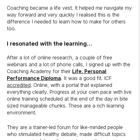
Coaching became a life vest. It helped me navigate my
way forward and very quickly I realised this is the
difference I needed to learn how to make for others
too.
I resonated with the learning…
After a lot of online research, a couple of free
webinars and a lot of phone calls, I signed up with the
Coaching Academy for their
Life, Personal
Performance Diploma
. It was a good fit. ICF
accredited
. Online, with a portal that explained
everything clearly. Progress at your own pace with live
online training scheduled at the end of the day in bite
sized manageable chunks. These are a rich learning
environment.
They are a trainer-led forum for like-minded people
who stimulated healthy debate, made difficult topics