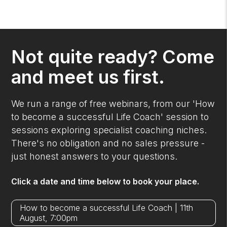
Not quite ready? Come
and meet us first.
We run a range of free webinars, from our 'How
to become a successful Life Coach' session to
sessions exploring specialist coaching niches.
There's no obligation and no sales pressure -
just honest answers to your questions.
Click a date and time below to book your place.
How to become a successful Life Coach | 11th
August, 7:00pm