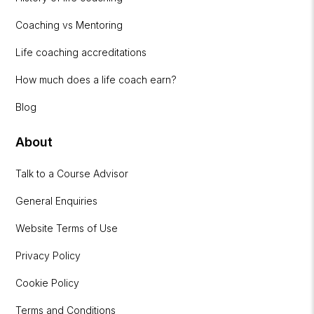
Coaching vs Mentoring
Life coaching accreditations
How much does a life coach earn?
Blog
About
Talk to a Course Advisor
General Enquiries
Website Terms of Use
Privacy Policy
Cookie Policy
Terms and Conditions