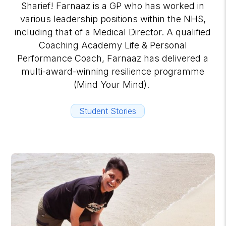
Sharief! Farnaaz is a GP who has worked in
various leadership positions within the NHS,
including that of a Medical Director. A qualified
Coaching Academy Life & Personal
Performance Coach, Farnaaz has delivered a
multi-award-winning resilience programme
(Mind Your Mind).
Student Stories