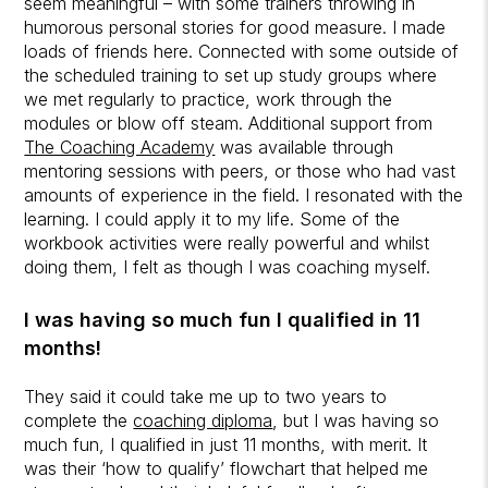
seem meaningful – with some trainers throwing in
humorous personal stories for good measure. I made
loads of friends here. Connected with some outside of
the scheduled training to set up study groups where
we met regularly to practice, work through the
modules or blow off steam. Additional support from
The Coaching Academy
was available through
mentoring sessions with peers, or those who had vast
amounts of experience in the field. I resonated with the
learning. I could apply it to my life. Some of the
workbook activities were really powerful and whilst
doing them, I felt as though I was coaching myself.
I was having so much fun I qualified in 11
months!
They said it could take me up to two years to
complete the
coaching diploma
, but I was having so
much fun, I qualified in just 11 months, with merit. It
was their ‘how to qualify’ flowchart that helped me