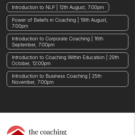
Introduction to NLP | 12th August, 7:00pm
Power of Beliefs in Coaching | 19th August,
7:00pm
Introduction to Corporate Coaching | 16th
September, 7:00pm
Introduction to Coaching Within Education | 29th
October, 12:00pm
Introduction to Business Coaching | 25th
November, 7:00pm