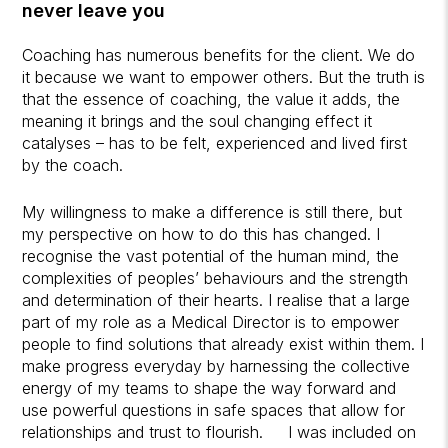
never leave you
Coaching has numerous benefits for the client. We do
it because we want to empower others. But the truth is
that the essence of coaching, the value it adds, the
meaning it brings and the soul changing effect it
catalyses – has to be felt, experienced and lived first
by the coach.
My willingness to make a difference is still there, but
my perspective on how to do this has changed. I
recognise the vast potential of the human mind, the
complexities of peoples’ behaviours and the strength
and determination of their hearts. I realise that a large
part of my role as a Medical Director is to empower
people to find solutions that already exist within them. I
make progress everyday by harnessing the collective
energy of my teams to shape the way forward and
use powerful questions in safe spaces that allow for
relationships and trust to flourish. I was included on