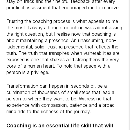
stay on track and their helpful feedback after every
practical assessment that encouraged me to improve.
Trusting the coaching process is what appeals to me
the most. I always thought coaching was about asking
the right question, but I realise now that coaching is
about maintaining a presence. An unassuming, non-
judgemental, solid, trusting presence that reflects the
truth. The truth that transpires when vulnerabilities are
exposed is one that shakes and strengthens the very
core of a human heart. To hold that space with a
person is a privilege.
Transformation can happen in seconds or, be a
culmination of thousands of small steps that lead a
person to where they want to be. Witnessing that
experience with compassion, patience and a broad
mind add to the richness of the journey.
Coaching is an essential life skill that will