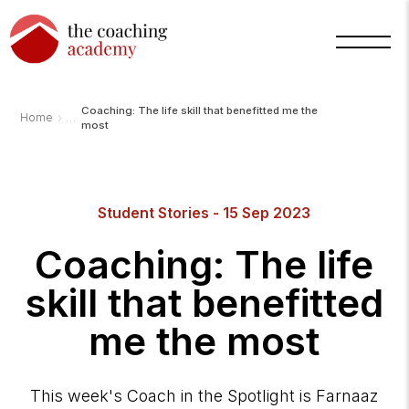
Coaching: The life skill that benefitted me the
›
Home
most
Arnold
TCA
Student Stories - 15 Sep 2023
AI
Assistant
·
Coaching: The life
bot
skill that benefitted
me the most
This week's Coach in the Spotlight is Farnaaz