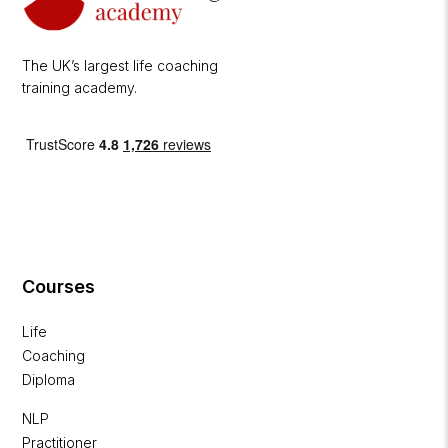
The UK’s largest life coaching
training academy.
Courses
Life
Coaching
Diploma
NLP
Practitioner