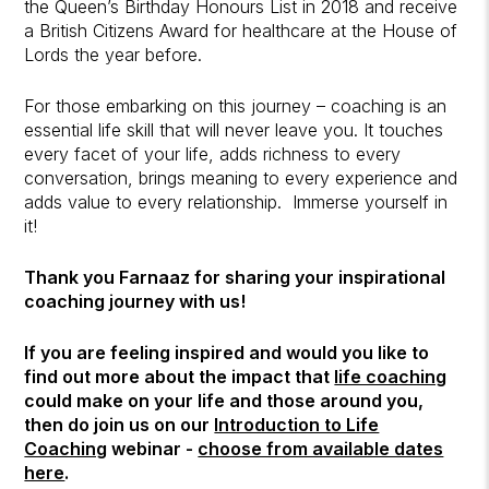
the Queen’s Birthday Honours List in 2018 and receive
a British Citizens Award for healthcare at the House of
Lords the year before.
For those embarking on this journey – coaching is an
essential life skill that will never leave you. It touches
every facet of your life, adds richness to every
conversation, brings meaning to every experience and
adds value to every relationship. Immerse yourself in
it!
Thank you Farnaaz for sharing your inspirational
coaching journey with us!
If you are feeling inspired and would you like to
find out more about the impact that
life coaching
could make on your life and those around you,
then do join us on our
Introduction to Life
Coaching
webinar -
choose from available dates
here
.