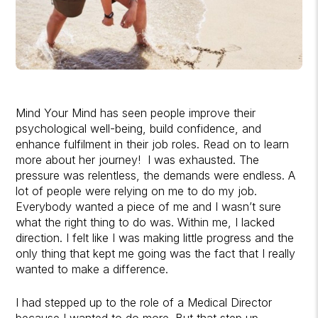
Mind Your Mind has seen people improve their
psychological well-being, build confidence, and
enhance fulfilment in their job roles. Read on to learn
more about her journey! I was exhausted. The
pressure was relentless, the demands were endless. A
lot of people were relying on me to do my job.
Everybody wanted a piece of me and I wasn’t sure
what the right thing to do was. Within me, I lacked
direction. I felt like I was making little progress and the
only thing that kept me going was the fact that I really
wanted to make a difference.
I had stepped up to the role of a Medical Director
because I wanted to do more. But that step up