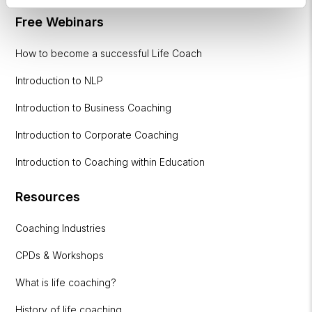
Free Webinars
How to become a successful Life Coach
Introduction to NLP
Introduction to Business Coaching
Introduction to Corporate Coaching
Introduction to Coaching within Education
Resources
Coaching Industries
CPDs & Workshops
What is life coaching?
History of life coaching