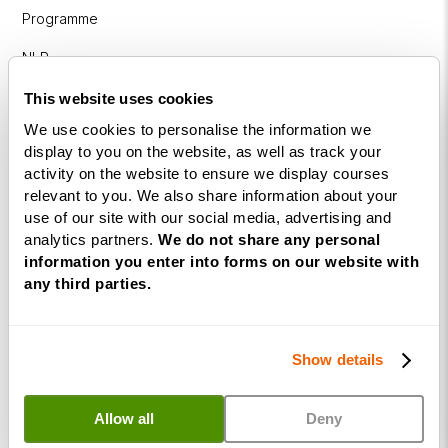
Programme
NLP
Diploma
This website uses cookies
Business
We use cookies to personalise the information we
Coaching
display to you on the website, as well as track your
Diploma
activity on the website to ensure we display courses
relevant to you. We also share information about your
Corporate
use of our site with our social media, advertising and
&
analytics partners.
We do not share any personal
Executive
information you enter into forms on our website with
Coaching
any third parties.
Diploma
Coaching
Show details
within
Education
Allow all
Deny
DISC