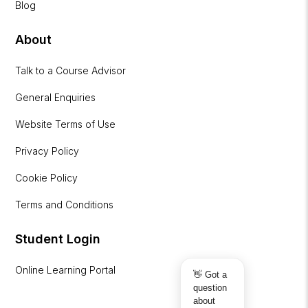
Blog
About
Talk to a Course Advisor
General Enquiries
Website Terms of Use
Privacy Policy
Cookie Policy
Terms and Conditions
Student Login
Online Learning Portal
👋 Got a
question
about