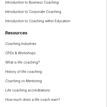
Introduction to Business Coaching
Introduction to Corporate Coaching
Introduction to Coaching within Education
Resources
Coaching Industries
CPDs & Workshops
What is life coaching?
History of life coaching
Coaching vs Mentoring
Life coaching accreditations
How much does a life coach earn?