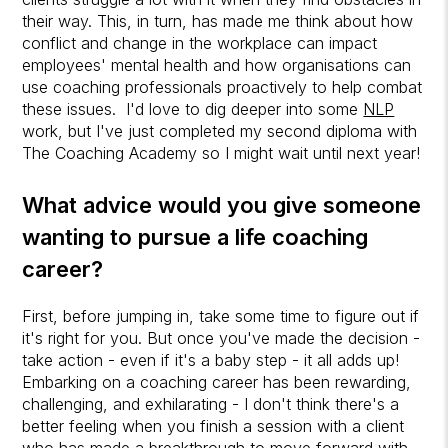
their way. This, in turn, has made me think about how
conflict and change in the workplace can impact
employees' mental health and how organisations can
use coaching professionals proactively to help combat
these issues. I'd love to dig deeper into some
NLP
work, but I've just completed my second diploma with
The Coaching Academy so I might wait until next year!
What advice would you give someone
wanting to pursue a
life coaching
career?
First, before jumping in, take some time to figure out if
it's right for you. But once you've made the decision -
take action - even if it's a baby step - it all adds up!
Embarking on a coaching career has been rewarding,
challenging, and exhilarating - I don't think there's a
better feeling when you finish a session with a client
who has made a breakthrough to move forward with