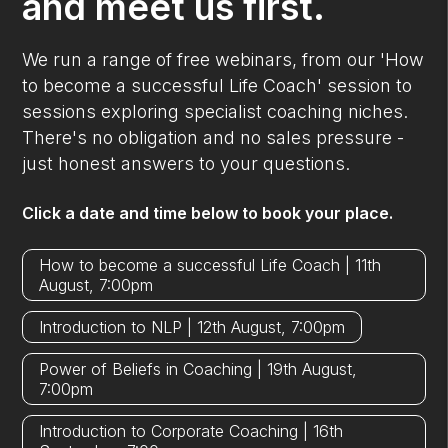
and meet us first.
We run a range of free webinars, from our 'How
to become a successful Life Coach' session to
sessions exploring specialist coaching niches.
There's no obligation and no sales pressure -
just honest answers to your questions.
Click a date and time below to book your place.
How to become a successful Life Coach | 11th
August, 7:00pm
Introduction to NLP | 12th August, 7:00pm
Power of Beliefs in Coaching | 19th August,
7:00pm
Introduction to Corporate Coaching | 16th