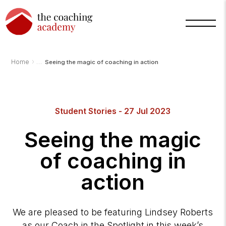
›
Home
Seeing the magic of coaching in action
Arnold
Student Stories - 27 Jul 2023
TCA
AI
Assistant
Seeing the magic
·
bot
of coaching in
action
We are pleased to be featuring Lindsey Roberts
as our Coach in the Spotlight in this week’s