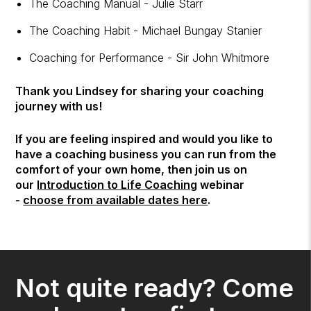
The Coaching Manual - Julie Starr
The Coaching Habit - Michael Bungay Stanier
Coaching for Performance - Sir John Whitmore
Thank you Lindsey for sharing your coaching
journey with us!
If you are feeling inspired and would you like to
have a coaching business you can run from the
comfort of your own home, then join us on
our
Introduction to Life Coaching
webinar
-
choose from available dates here
.
Not quite ready? Come