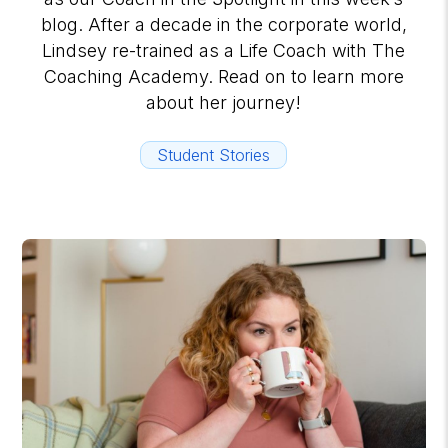
blog. After a decade in the corporate world,
Lindsey re-trained as a Life Coach with The
Coaching Academy. Read on to learn more
about her journey!
Student Stories