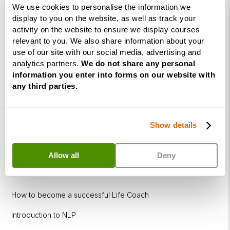
We use cookies to personalise the information we
Diploma
display to you on the website, as well as track your
activity on the website to ensure we display courses
Corporate
relevant to you. We also share information about your
&
use of our site with our social media, advertising and
Executive
analytics partners.
We do not share any personal
Coaching
information you enter into forms on our website with
Diploma
any third parties.
Coaching
within
Show details
Education
DISC
Allow all
Deny
Free Webinars
How to become a successful Life Coach
Introduction to NLP