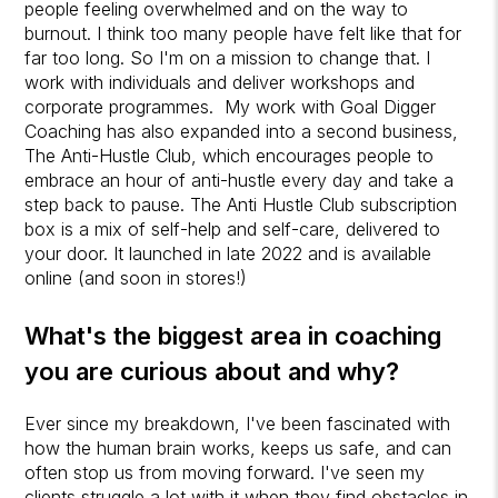
people feeling overwhelmed and on the way to
burnout. I think too many people have felt like that for
far too long. So I'm on a mission to change that. I
work with individuals and deliver workshops and
corporate programmes. My work with Goal Digger
Coaching has also expanded into a second business,
The Anti-Hustle Club, which encourages people to
embrace an hour of anti-hustle every day and take a
step back to pause.
The Anti Hustle Club subscription
box is a mix of self-help and self-care, delivered to
your door. It launched in late 2022 and is available
online (and soon in stores!)
What's the biggest area in coaching
you are curious about and why?
Ever since my breakdown, I've been fascinated with
how the human brain works, keeps us safe, and can
often stop us from moving forward. I've seen my
clients struggle a lot with it when they find obstacles in