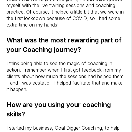
myself with the live training sessions and coaching
practice. Of course, it helped a little bit that we were in
the first lockdown because of COVID, so I had some
extra time on my hands!
What was the most rewarding part of
your Coaching journey?
I think being able to see the magic of coaching in
action. I remember when I first got feedback from my
clients about how much the sessions had helped them
- and I was ecstatic - I helped facilitate that and make
it happen.
How are you using your coaching
skills?
I started my business, Goal Digger Coaching, to help