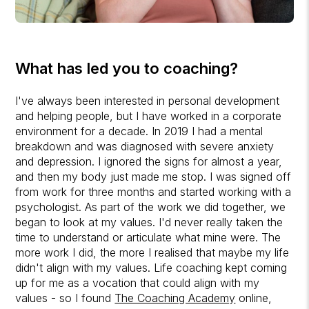
What has led you to coaching?
I've always been interested in personal development
and helping people, but I have worked in a corporate
environment for a decade. In 2019 I had a mental
breakdown and was diagnosed with severe anxiety
and depression. I ignored the signs for almost a year,
and then my body just made me stop. I was signed off
from work for three months and started working with a
psychologist. As part of the work we did together, we
began to look at my values. I'd never really taken the
time to understand or articulate what mine were. The
more work I did, the more I realised that maybe my life
didn't align with my values. Life coaching kept coming
up for me as a vocation that could align with my
values - so I found
The Coaching Academy
online,