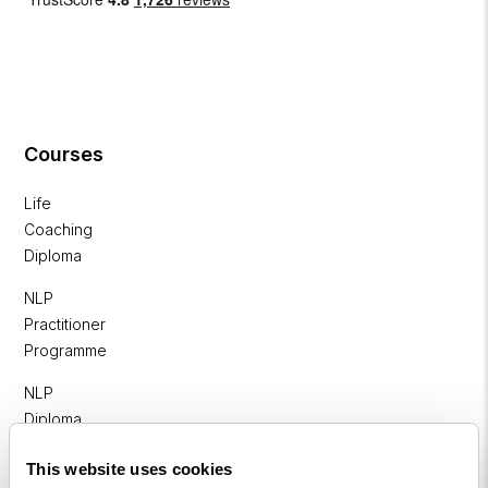
Courses
Life
Coaching
Diploma
NLP
Practitioner
Programme
NLP
Diploma
Business
This website uses cookies
Coaching