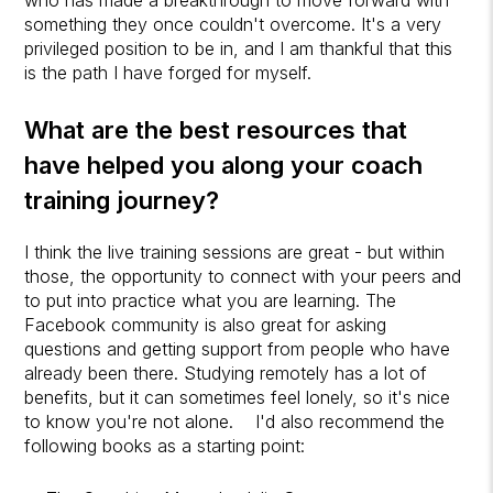
something they once couldn't overcome. It's a very
privileged position to be in, and I am thankful that this
is the path I have forged for myself.
What are the best resources that
have helped you along your coach
training journey?
I think the live training sessions are great - but within
those, the opportunity to connect with your peers and
to put into practice what you are learning. The
Facebook community is also great for asking
questions and getting support from people who have
already been there. Studying remotely has a lot of
benefits, but it can sometimes feel lonely, so it's nice
to know you're not alone. I'd also recommend the
following books as a starting point: