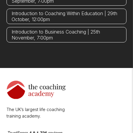
September, 7:00pm
Introduction to Coaching Within Education | 29th
October, 12:00pm
Introduction to Business Coaching | 25th
November, 7:00pm
The UK’s largest life coaching
training academy.