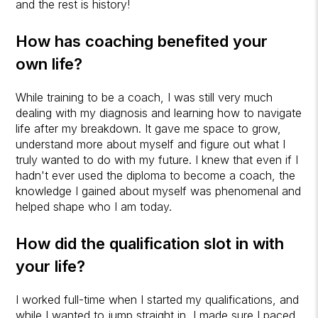
and the rest is history!
How has coaching benefited your
own life?
While training to be a coach, I was still very much
dealing with my diagnosis and learning how to navigate
life after my breakdown. It gave me space to grow,
understand more about myself and figure out what I
truly wanted to do with my future. I knew that even if I
hadn't ever used the diploma to become a coach, the
knowledge I gained about myself was phenomenal and
helped shape who I am today.
How did the qualification slot in with
your life?
I worked full-time when I started my qualifications, and
while I wanted to jump straight in, I made sure I paced