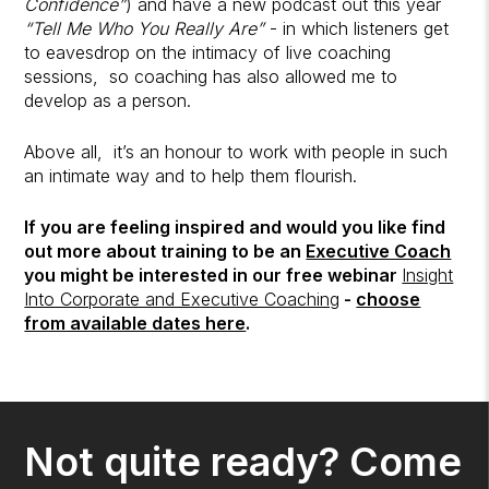
Confidence”
) and have a new podcast out this year
“Tell Me Who You Really Are”
- in which listeners get
to eavesdrop on the intimacy of live coaching
sessions, so coaching has also allowed me to
develop as a person.
Above all, it’s an honour to work with people in such
an intimate way and to help them flourish.
If you are feeling inspired and would you like find
out more about training to be an
Executive Coach
you might be interested in our free webinar
Insight
Into Corporate and Executive Coaching
-
choose
from available dates here
.
Not quite ready? Come