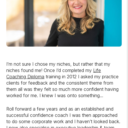
I’m not sure I chose my niches, but rather that my
niches found me! Once I’d completed my
Life
Coaching Diploma
training in 2012 I asked my practice
clients for feedback and the consistent theme from
them all was they felt so much more confident having
worked for me. I knew I was onto something…
Roll forward a few years and as an established and
successful confidence coach I was then approached
to do some corporate work and I haven’t looked back.
I now also specialise in executive leadership & team