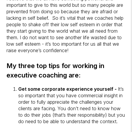
important to give to this world but so many people are
prevented from doing so because they are afraid or
lacking in self belief. So it’s vital that we coaches help
people to shake off their low self esteem in order that
they start giving to the world what we all need from
them. I do not want to see another life wasted due to
low self esteem - it’s too important for us all that we
raise everyone’s confidence!
My three top tips for working in
executive coaching are:
Get some corporate experience yourself -
It’s
so important that you have commercial insight in
order to fully appreciate the challenges your
clients are facing. You don’t need to know how
to do their jobs (that’s their responsibility) but you
do need to be able to understand the context.