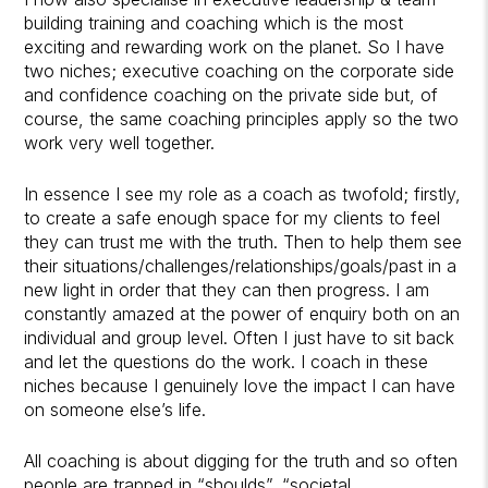
building training and coaching which is the most
exciting and rewarding work on the planet. So I have
two niches; executive coaching on the corporate side
and confidence coaching on the private side but, of
course, the same coaching principles apply so the two
work very well together.
In essence I see my role as a coach as twofold; firstly,
to create a safe enough space for my clients to feel
they can trust me with the truth. Then to help them see
their situations/challenges/relationships/goals/past in a
new light in order that they can then progress. I am
constantly amazed at the power of enquiry both on an
individual and group level. Often I just have to sit back
and let the questions do the work. I coach in these
niches because I genuinely love the impact I can have
on someone else’s life.
All coaching is about digging for the truth and so often
people are trapped in “shoulds”, “societal