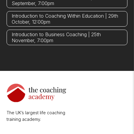
September, 7:00pm
Introduction to Coaching Within Education | 29th
October, 12:00pm
Introduction to Business Coaching | 25th
November, 7:00pm
The UK’s largest life coaching
training academy.