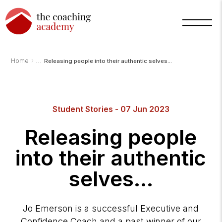
›
Home
Releasing people into their authentic selves...
Student Stories - 07 Jun 2023
Releasing people
into their authentic
selves...
Jo Emerson is a successful Executive and
Confidence Coach and a past winner of our