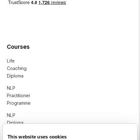
Courses
Life
Coaching
Diploma
NLP
Practitioner
Programme
NLP
Diploma
Business
This website uses cookies