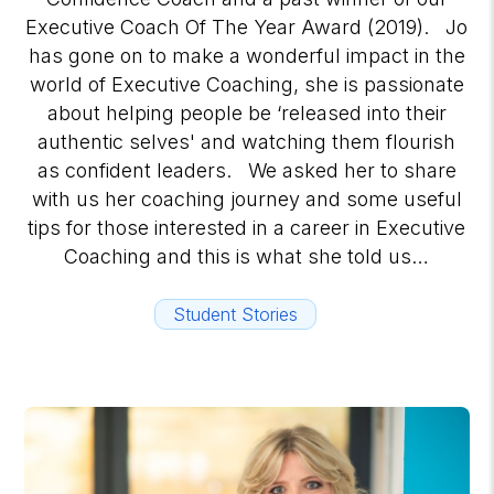
Executive Coach Of The Year Award (2019). Jo
has gone on to make a wonderful impact in the
world of Executive Coaching, she is passionate
about helping people be ‘released into their
authentic selves' and watching them flourish
as confident leaders. We asked her to share
with us her coaching journey and some useful
tips for those interested in a career in Executive
Coaching and this is what she told us…
Student Stories