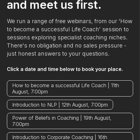
and meet us first.
We run a range of free webinars, from our 'How
to become a successful Life Coach' session to
sessions exploring specialist coaching niches.
There's no obligation and no sales pressure -
just honest answers to your questions.
Click a date and time below to book your place.
How to become a successful Life Coach | 11th
August, 7:00pm
Introduction to NLP | 12th August, 7:00pm
Power of Beliefs in Coaching | 19th August,
7:00pm
Introduction to Corporate Coaching | 16th