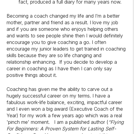
fact, produced a full diary for many years now.
Becoming a coach changed my life and I’m a better
mother, partner and friend as a result. I love my job
and if you are someone who enjoys helping others
and wants to see people shine then I would definitely
encourage you to give coaching a go. I often
encourage my junior leaders to get trained in coaching
skills because they are so life changing and
relationship enhancing. If you decide to develop a
career in coaching as I have then I can only say
positive things about it.
Coaching has given me the ability to carve out a
hugely successful career on my terms. I have a
fabulous work-life balance, exciting, impactful career
and I even won a big award (Executive Coach of the
Year) for my work a few years ago which was a real
'pinch me' moment. I am a published author (
“Flying
For Beginners: A Proven System for Lasting Self-