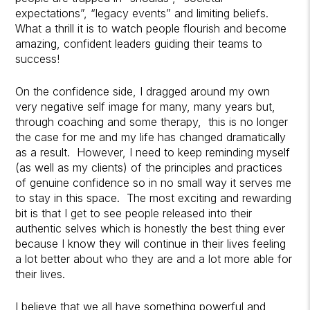
expectations”, “legacy events” and limiting beliefs.
What a thrill it is to watch people flourish and become
amazing, confident leaders guiding their teams to
success!
On the confidence side, I dragged around my own
very negative self image for many, many years but,
through coaching and some therapy, this is no longer
the case for me and my life has changed dramatically
as a result. However, I need to keep reminding myself
(as well as my clients) of the principles and practices
of genuine confidence so in no small way it serves me
to stay in this space. The most exciting and rewarding
bit is that I get to see people released into their
authentic selves which is honestly the best thing ever
because I know they will continue in their lives feeling
a lot better about who they are and a lot more able for
their lives.
I believe that we all have something powerful and