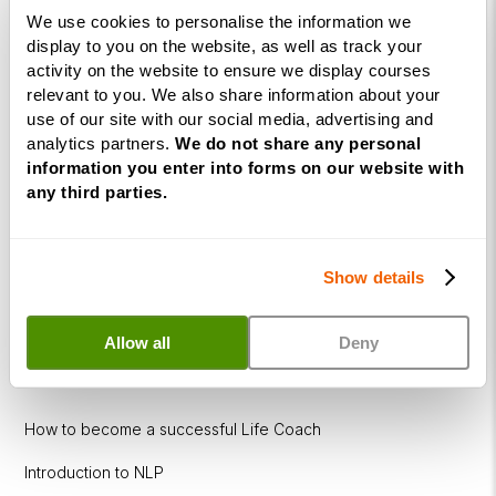
Coaching
We use cookies to personalise the information we
Diploma
display to you on the website, as well as track your
activity on the website to ensure we display courses
Corporate
relevant to you. We also share information about your
&
use of our site with our social media, advertising and
Executive
analytics partners.
We do not share any personal
Coaching
information you enter into forms on our website with
Diploma
any third parties.
Coaching
within
Show details
Education
DISC
Allow all
Deny
Free Webinars
How to become a successful Life Coach
Introduction to NLP