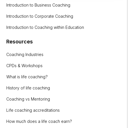
Introduction to Business Coaching
Introduction to Corporate Coaching
Introduction to Coaching within Education
Resources
Coaching Industries
CPDs & Workshops
What is life coaching?
History of life coaching
Coaching vs Mentoring
Life coaching accreditations
How much does a life coach earn?