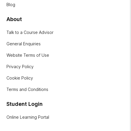
Blog
About
Talk to a Course Advisor
General Enquiries
Website Terms of Use
Privacy Policy
Cookie Policy
Terms and Conditions
Student Login
Online Learning Portal