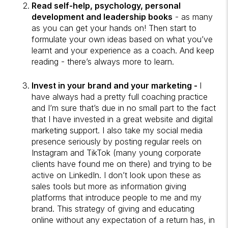
Read self-help, psychology, personal
development and leadership books
- as many
as you can get your hands on! Then start to
formulate your own ideas based on what you’ve
learnt and your experience as a coach. And keep
reading - there’s always more to learn.
Invest in your brand and your marketing -
I
have always had a pretty full coaching practice
and I’m sure that’s due in no small part to the fact
that I have invested in a great website and digital
marketing support. I also take my social media
presence seriously by posting regular reels on
Instagram and TikTok (many young corporate
clients have found me on there) and trying to be
active on LinkedIn. I don’t look upon these as
sales tools but more as information giving
platforms that introduce people to me and my
brand. This strategy of giving and educating
online without any expectation of a return has, in