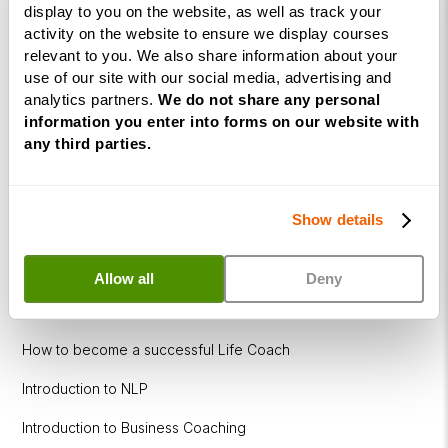
display to you on the website, as well as track your
Corporate
activity on the website to ensure we display courses
relevant to you. We also share information about your
&
use of our site with our social media, advertising and
Executive
analytics partners.
We do not share any personal
Coaching
information you enter into forms on our website with
Diploma
any third parties.
Coaching
within
Education
Show details
DISC
Allow all
Deny
Free Webinars
How to become a successful Life Coach
Introduction to NLP
Introduction to Business Coaching