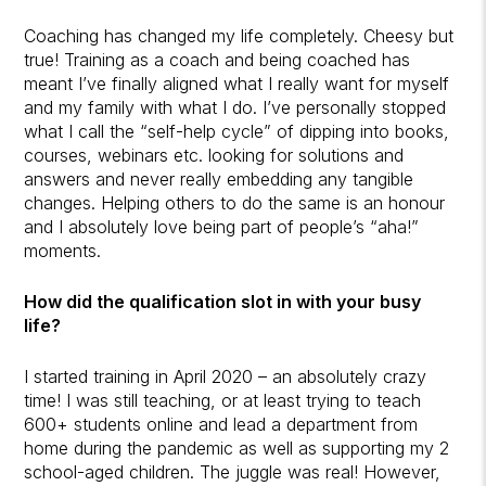
Coaching has changed my life completely. Cheesy but
true! Training as a coach and being coached has
meant I’ve finally aligned what I really want for myself
and my family with what I do. I’ve personally stopped
what I call the “self-help cycle” of dipping into books,
courses, webinars etc. looking for solutions and
answers and never really embedding any tangible
changes. Helping others to do the same is an honour
and I absolutely love being part of people’s “aha!”
moments.
How did the qualification slot in with your busy
life?
I started training in April 2020 – an absolutely crazy
time! I was still teaching, or at least trying to teach
600+ students online and lead a department from
home during the pandemic as well as supporting my 2
school-aged children. The juggle was real! However,