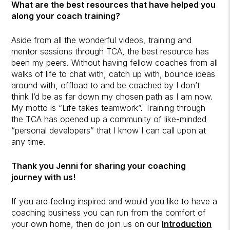
What are the best resources that have helped you
along your coach training?
Aside from all the wonderful videos, training and
mentor sessions through TCA, the best resource has
been my peers. Without having fellow coaches from all
walks of life to chat with, catch up with, bounce ideas
around with, offload to and be coached by I don’t
think I’d be as far down my chosen path as I am now.
My motto is “Life takes teamwork”. Training through
the TCA has opened up a community of like-minded
“personal developers” that I know I can call upon at
any time.
Thank you Jenni for sharing your coaching
journey with us!
If you are feeling inspired and would you like to have a
coaching business you can run from the comfort of
your own home, then do join us on our
Introduction