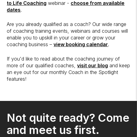
to Life Coaching
webinar -
choose from available
dates
.
Are you already qualified as a coach? Our wide range
of coaching training events, webinars and courses will
enable you to upskill in your career or grow your
coaching business –
view booking calendar
.
If you'd like to read about the coaching journey of
more of our qualified coaches,
visit our blog
and keep
an eye out for our monthly Coach in the Spotlight
features!
Not quite ready? Come
and meet us first.