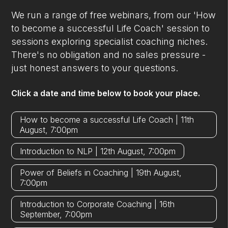
We run a range of free webinars, from our 'How
to become a successful Life Coach' session to
sessions exploring specialist coaching niches.
There's no obligation and no sales pressure -
just honest answers to your questions.
Click a date and time below to book your place.
How to become a successful Life Coach | 11th
August, 7:00pm
Introduction to NLP | 12th August, 7:00pm
Power of Beliefs in Coaching | 19th August,
7:00pm
Introduction to Corporate Coaching | 16th
September, 7:00pm