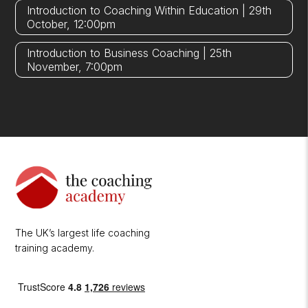
Introduction to Coaching Within Education | 29th
October, 12:00pm
Introduction to Business Coaching | 25th
November, 7:00pm
The UK’s largest life coaching
training academy.