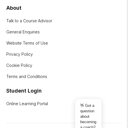
About
Talk to a Course Advisor
General Enquiries
Website Terms of Use
Privacy Policy
Cookie Policy
Terms and Conditions
Student Login
Online Learning Portal
👋 Got a
question
about
becoming
a coach?