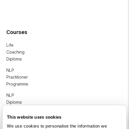
Courses
Life
Coaching
Diploma
NLP
Practitioner
Programme
NLP
Diploma
Business
This website uses cookies
Coaching
We use cookies to personalise the information we
Diploma