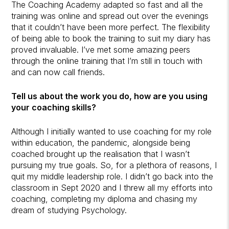
The Coaching Academy adapted so fast and all the
training was online and spread out over the evenings
that it couldn’t have been more perfect. The flexibility
of being able to book the training to suit my diary has
proved invaluable. I’ve met some amazing peers
through the online training that I’m still in touch with
and can now call friends.
Tell us about the work you do, how are you using
your coaching skills?
Although I initially wanted to use coaching for my role
within education, the pandemic, alongside being
coached brought up the realisation that I wasn’t
pursuing my true goals. So, for a plethora of reasons, I
quit my middle leadership role. I didn’t go back into the
classroom in Sept 2020 and I threw all my efforts into
coaching, completing my diploma and chasing my
dream of studying Psychology.