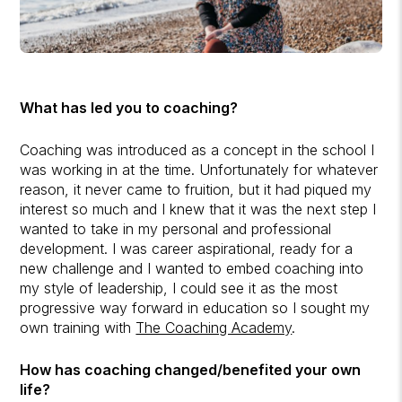
What has led you to coaching?
Coaching was introduced as a concept in the school I
was working in at the time. Unfortunately for whatever
reason, it never came to fruition, but it had piqued my
interest so much and I knew that it was the next step I
wanted to take in my personal and professional
development. I was career aspirational, ready for a
new challenge and I wanted to embed coaching into
my style of leadership, I could see it as the most
progressive way forward in education so I sought my
own training with
The Coaching Academy
.
How has coaching changed/benefited your own
life?