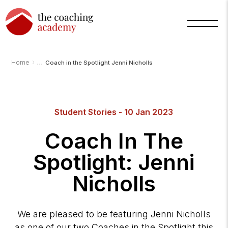
›
Home
Coach in the Spotlight Jenni Nicholls
Arnold
Student Stories - 10 Jan 2023
TCA
AI
Assistant
Coach In The
·
bot
Spotlight: Jenni
Nicholls
We are pleased to be featuring Jenni Nicholls
as one of our two Coaches in the Spotlight this