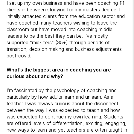
I set up my own business and have been coaching 1:1
clients in between studying for my masters degree. I
initially attracted clients from the education sector and
have coached many teachers wishing to leave the
classroom but have moved into coaching middle
leaders to be the best they can be. I’ve mostly
supported “mid-lifers” (35+) through periods of
transition, decision making and business adjustments
post-covid.
What’s the biggest area in coaching you are
curious about and why?
I’m fascinated by the psychology of coaching and
particularly by how adults learn and unlearn. As a
teacher I was always curious about the disconnect
between the way I was expected to teach and how I
was expected to continue my own learning. Students
are offered levels of differentiation, exciting, engaging,
new ways to learn and yet teachers are often taught in