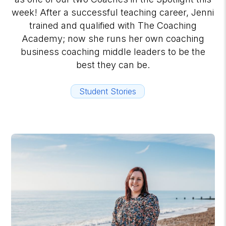
week! After a successful teaching career, Jenni
trained and qualified with The Coaching
Academy; now she runs her own coaching
business coaching middle leaders to be the
best they can be.
Student Stories