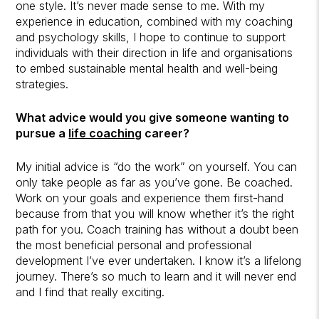
one style. It’s never made sense to me. With my
experience in education, combined with my coaching
and psychology skills, I hope to continue to support
individuals with their direction in life and organisations
to embed sustainable mental health and well-being
strategies.
What advice would you give someone wanting to
pursue a
life coaching
career?
My initial advice is “do the work” on yourself. You can
only take people as far as you’ve gone. Be coached.
Work on your goals and experience them first-hand
because from that you will know whether it’s the right
path for you. Coach training has without a doubt been
the most beneficial personal and professional
development I’ve ever undertaken. I know it’s a lifelong
journey. There’s so much to learn and it will never end
and I find that really exciting.