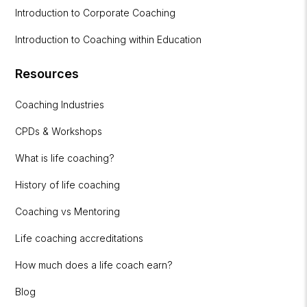
Introduction to Corporate Coaching
Introduction to Coaching within Education
Resources
Coaching Industries
CPDs & Workshops
What is life coaching?
History of life coaching
Coaching vs Mentoring
Life coaching accreditations
How much does a life coach earn?
Blog