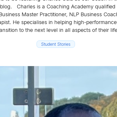
s blog. Charles is a Coaching Academy qualified
Business Master Practitioner, NLP Business Coac
pist. He specialises in helping high-performance 
ransition to the next level in all aspects of their lif
Student Stories