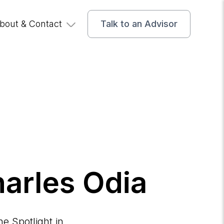
bout & Contact
Talk to an Advisor
harles Odia
e Spotlight in