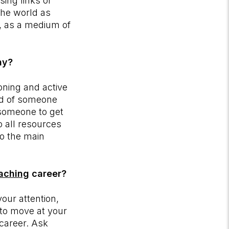
ing links or
the world as
d, as a medium of
hy?
oning and active
rld of someone
 someone to get
o all resources
to the main
oaching
career?
your attention,
y to move at your
 career. Ask