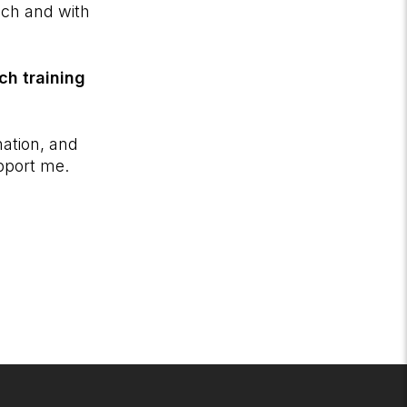
ach and with
ch training
nation, and
upport me.