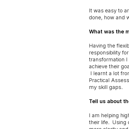
It was easy to 
done, how and 
What was the m
Having the flexi
responsibility f
transformation I
achieve their go
I learnt a lot f
Practical Asses
my skill gaps.
Tell us about t
I am helping high
their life. Usin