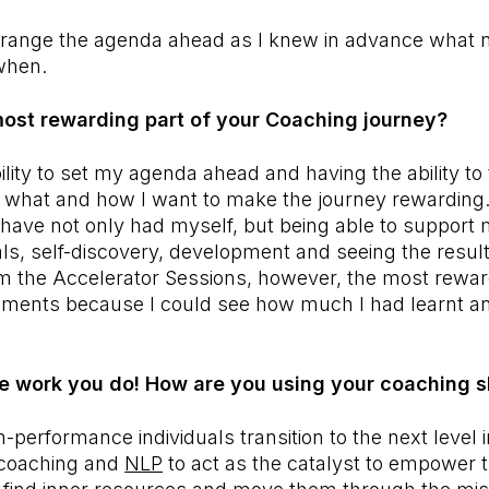
arrange the agenda ahead as I knew in advance what 
when.
ost rewarding part of your Coaching journey?
bility to set my agenda ahead and having the ability to
or what and how I want to make the journey rewardin
 have not only had myself, but being able to support m
als, self-discovery, development and seeing the result
rom the Accelerator Sessions, however, the most rewa
sments because I could see how much I had learnt a
he work you do! How are you using your coaching s
-performance individuals transition to the next level i
g coaching and
NLP
to act as the catalyst to empower 