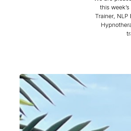
this week’
Trainer, NLP 
Hypnothera
t