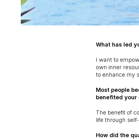
What has led y
I want to empow
own inner resou
to enhance my sk
Most people be
benefited your 
The benefit of c
life through self
How did the qual