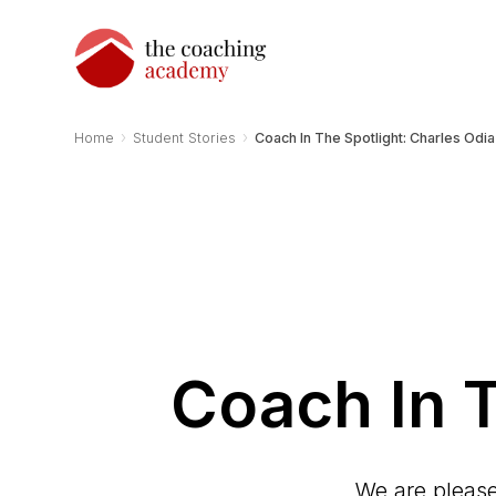
›
›
Home
Student Stories
Coach In The Spotlight: Charles Odia
Coach In T
We are please