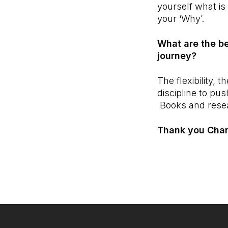
yourself what is
your ‘Why’.
What are the be
journey?
The flexibility,
discipline to p
Books and rese
Thank you Charl