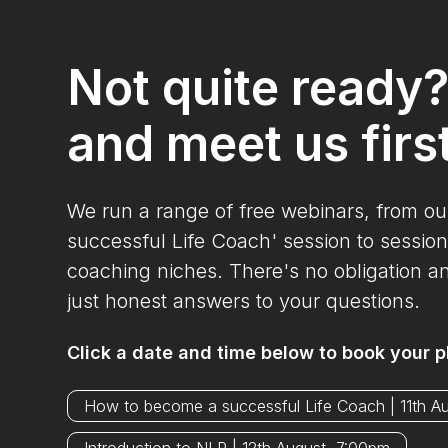
Not quite ready
and meet us firs
We run a range of free webinars, from o
successful Life Coach' session to session
coaching niches. There's no obligation a
just honest answers to your questions.
Click a date and time below to book your p
How to become a successful Life Coach | 11th A