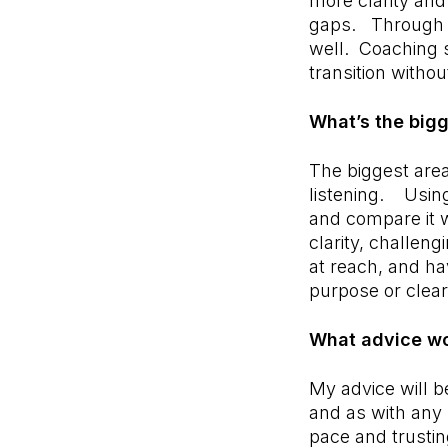
more clarity and
gaps. Through t
well. Coaching s
transition witho
What’s the big
The biggest area
listening. Using
and compare it w
clarity, challen
at reach, and ha
purpose or clear
What advice wo
My advice will be
and as with any s
pace and trustin