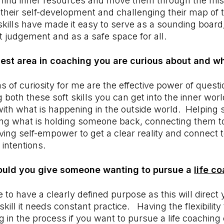
 find inner resources and move them through the miss
heir self-development and challenging their map of 
kills have made it easy to serve as a sounding boar
ut judgement and as a safe space for all.
gest area in coaching you are curious about and w
s of curiosity for me are the effective power of questi
 both these soft skills you can get into the inner wo
ith what is happening in the outside world. Helping
ging what is holding someone back, connecting them t
ving self-empower to get a clear reality and connect 
 intentions.
uld you give someone wanting to pursue a
life c
 to have a clearly defined purpose as this will direct 
kill it needs constant practice. Having the flexibilit
g in the process if you want to pursue a life coaching