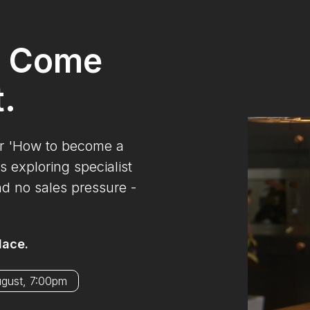
? Come
t.
ur 'How to become a
s exploring specialist
nd no sales pressure -
lace.
ugust, 7:00pm