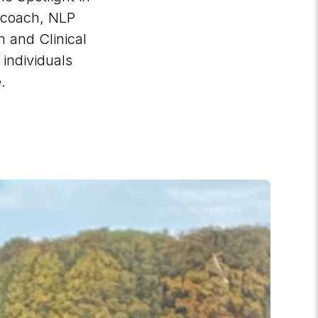
 coach, NLP
h and Clinical
individuals
e.