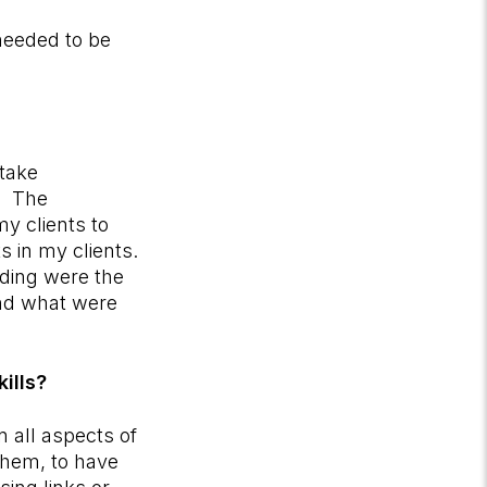
needed to be
 take
g. The
y clients to
s in my clients.
rding were the
nd what were
kills?
n all aspects of
them, to have