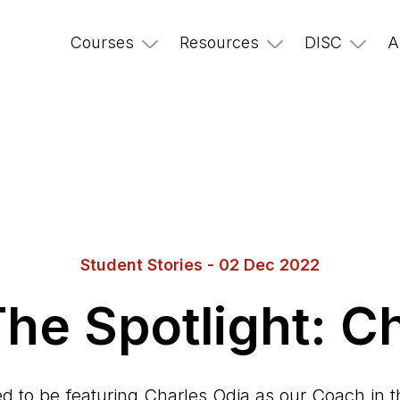
Courses
Resources
DISC
A
Student Stories - 02 Dec 2022
he Spotlight: C
d to be featuring Charles Odia as our Coach in th