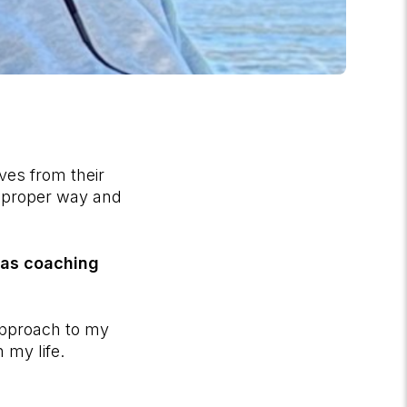
es from their
a proper way and
has coaching
 approach to my
 my life.