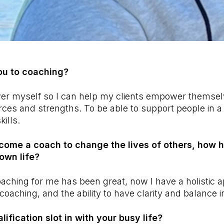
ou to coaching?
er myself so I can help my clients empower themselv
rces and strengths. To be able to support people in 
ills.
come a coach to change the lives of others, how 
own life?
oaching for me has been great, now I have a holistic
-coaching, and the ability to have clarity and balance in
ification slot in with your busy life?