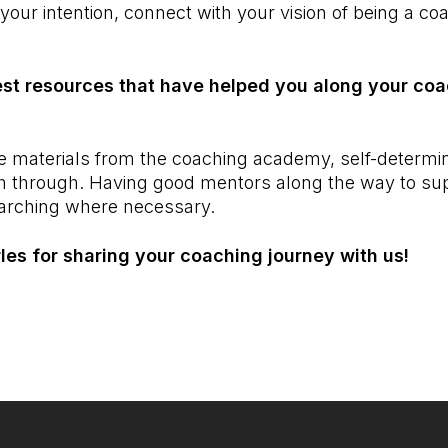
 your intention, connect with your vision of being a co
st resources that have helped you along your coa
 the materials from the coaching academy, self-determi
ush through. Having good mentors along the way to s
arching where necessary.
es for sharing your coaching journey with us!