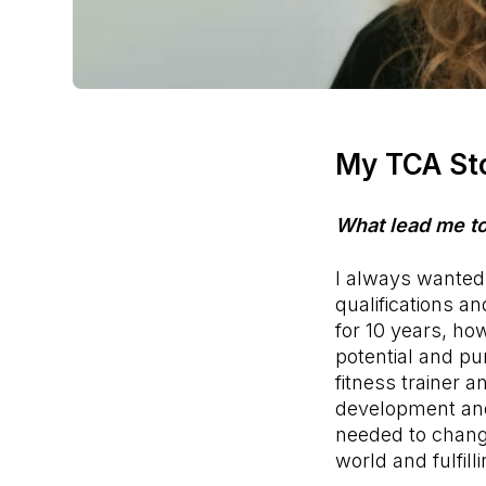
My TCA St
What lead me t
I always wanted 
qualifications a
for 10 years, how
potential and pur
fitness trainer 
development a
needed to change
world and fulfil