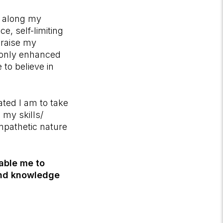
d along my
e, self-limiting
 raise my
t only enhanced
 to believe in
ted I am to take
my skills/
empathetic nature
nable me to
 and knowledge