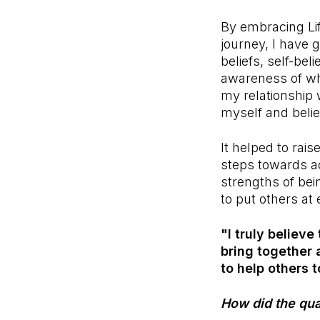
By embracing Lif
journey, I have 
beliefs, self-be
awareness of who
my relationship 
myself and belie
It helped to rai
steps towards a
strengths of bei
to put others at 
"I truly believe
bring together 
to help others t
How did the qual