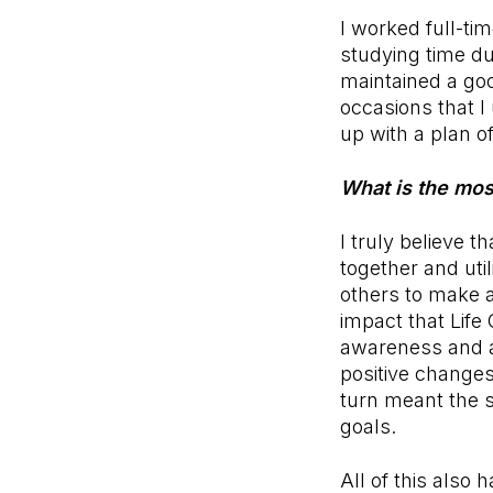
I worked full-ti
studying time du
maintained a goo
occasions that I
up with a plan of
What is the mos
I truly believe th
together and uti
others to make a
impact that Life
awareness and ad
positive changes 
turn meant the s
goals.
All of this also