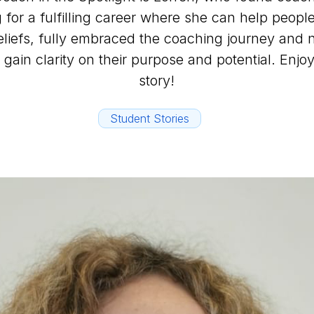
g for a fulfilling career where she can help people
beliefs, fully embraced the coaching journey and
 gain clarity on their purpose and potential. Enjoy
story!
Student Stories