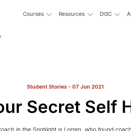
Courses
Resources
DISC
A
h
Student Stories - 07 Jun 2021
our Secret Self
oach in the Spotlight is Lorren, who found coa