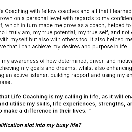
e Coaching with fellow coaches and all that I learne
grown on a personal level with regards to my confidenc
lief, which in turn made me grow as a coach, helped to
 I truly am, my true potential, my true self, and no
with myself but also with others too. It also helped me
ve that I can achieve my desires and purpose in life.
se my awareness of how determined, driven and motiva
chieving my goals and dreams, whilst also enhancing 
ng an active listener, building rapport and using my 
ease.
 that Life Coaching is my calling in life, as it will e
and utilise my skills, life experiences, strengths,
o make a difference in their lives. "
ification slot into my busy life?