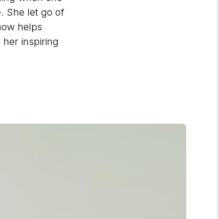
. She let go of
 now helps
 her inspiring