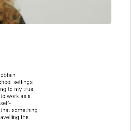
 obtain
chool settings
ving to my true
s to work as a
self-
 that something
avelling the