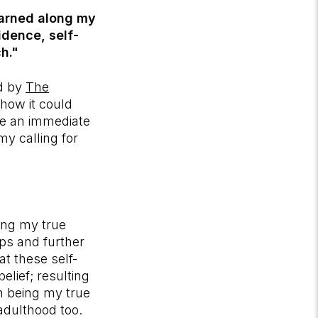
earned along my
idence, self-
h."
d by
The
how it could
ke an immediate
my calling for
ing my true
ips and further
at these self-
elief; resulting
th being my true
 adulthood too.