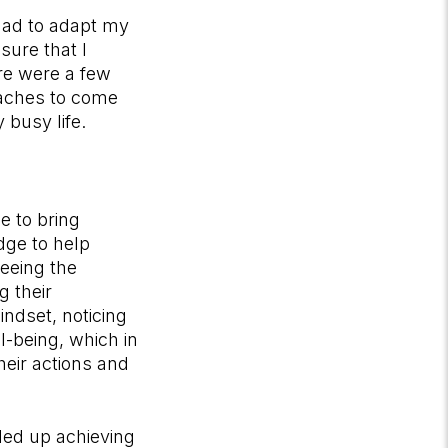
 had to adapt my
sure that I
re were a few
oaches to come
 busy life.
e to bring
dge to help
seeing the
g their
indset, noticing
ll-being, which in
eir actions and
ded up achieving