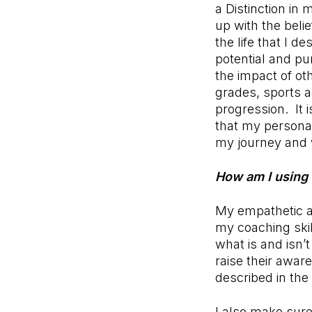
a Distinction in
up with the beli
the life that I d
potential and pu
the impact of ot
grades, sports a
progression. It 
that my persona
my journey and w
How am I using 
My empathetic a
my coaching skil
what is and isn’
raise their awa
described in the
I also make sure