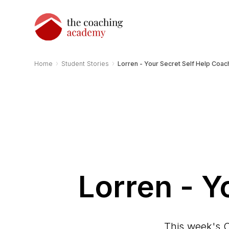
›
›
Home
Student Stories
Lorren - Your Secret Self Help Coac
Lorren - Y
This week's C