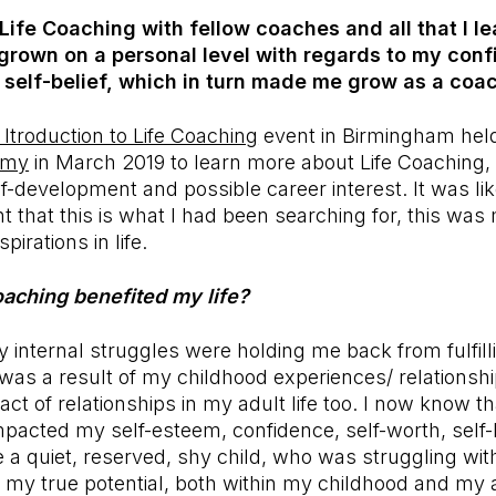
ife Coaching with fellow coaches and all that I l
 grown on a personal level with regards to my conf
s, self-belief, which in turn made me grow as a coac
 Itroduction to Life Coaching
event in Birmingham hel
emy
in March 2019 to learn more about Life Coaching, 
-development and possible career interest. It was li
 that this is what I had been searching for, this was 
irations in life.
aching benefited my life?
 internal struggles were holding me back from fulfill
 was a result of my childhood experiences/ relationsh
ct of relationships in my adult life too. I now know th
impacted my self-esteem, confidence, self-worth, self-b
e a quiet, reserved, shy child, who was struggling wi
ing my true potential, both within my childhood and my