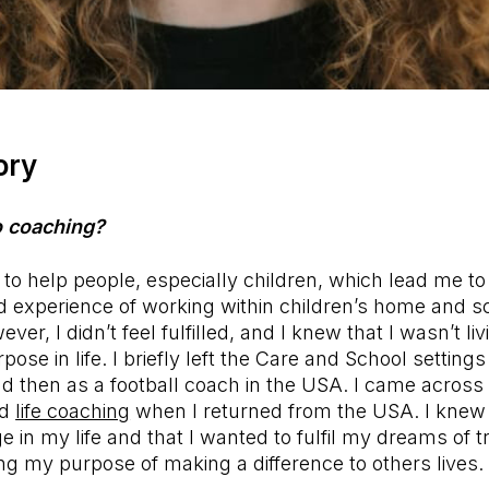
ory
o coaching?
to help people, especially children, which lead me to
nd experience of working within children’s home and s
ever, I didn’t feel fulfilled, and I knew that I wasn’t li
pose in life. I briefly left the Care and School setting
and then as a football coach in the USA. I came across 
nd
life coaching
when I returned from the USA. I knew
 in my life and that I wanted to fulfil my dreams of tr
ling my purpose of making a difference to others lives.