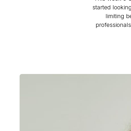
started lookin
limiting 
professionals