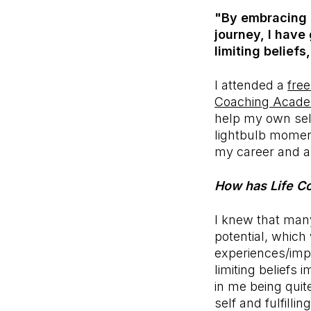
"By embracing L
journey, I have
limiting belief
I attended a
free
Coaching Acad
help my own self
lightbulb moment
my career and asp
How has Life Co
I knew that many
potential, which
experiences/impa
limiting beliefs 
in me being quit
self and fulfill