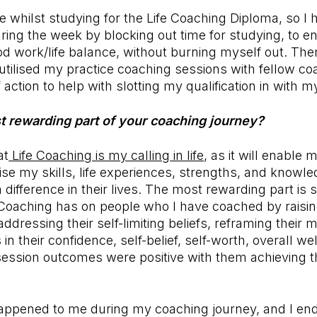
me whilst studying for the Life Coaching Diploma, so I
ring the week by blocking out time for studying, to en
d work/life balance, without burning myself out. The
 utilised my practice coaching sessions with fellow c
 action to help with slotting my qualification in with my
t rewarding part of your coaching journey?
at
Life Coaching is my calling in life,
as it will enable m
lise my skills, life experiences, strengths, and knowle
 difference in their lives. The most rewarding part is 
 Coaching has on people who I have coached by raisin
dressing their self-limiting beliefs, reframing their m
in their confidence, self-belief, self-worth, overall we
ession outcomes were positive with them achieving th
 happened to me during my coaching journey, and I en