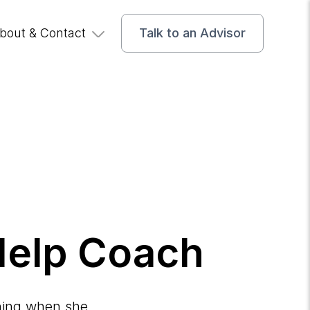
bout & Contact
Talk to an Advisor
 Help Coach
ching when she