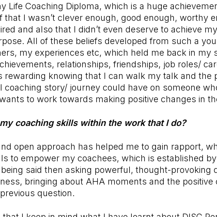
 my Life Coaching Diploma, which is a huge achievemen
ef that I wasn’t clever enough, good enough, worthy 
esired and also that I didn’t even deserve to achieve 
rpose. All of these beliefs developed from such a yo
hers, my experiences etc, which held me back in my sc
chievements, relationships, friendships, job roles/ ca
is rewarding knowing that I can walk my talk and the 
l coaching story/ journey could have on someone wh
ants to work towards making positive changes in thei
my coaching skills within the work that I do?
nd open approach has helped me to gain rapport, whe
ls to empower my coachees, which is established by 
t being said then asking powerful, thought-provoking 
reness, bringing about AHA moments and the positive 
 previous question.
 that I keep in mind what I have learnt about DISC Pe