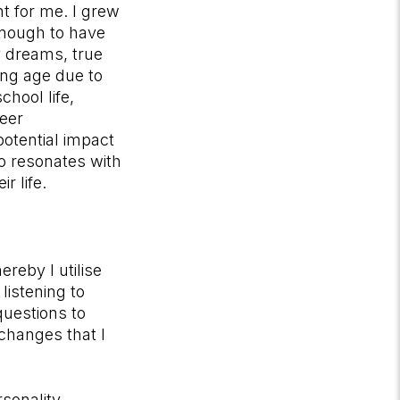
t for me. I grew
enough to have
my dreams, true
ung age due to
hool life,
reer
potential impact
o resonates with
r life.
reby I utilise
listening to
questions to
changes that I
rsonality