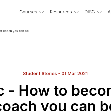
Courses
Resources
DISC
A
st coach you can be
Student Stories - 01 Mar 2021
ic - How to beco
coach you can b