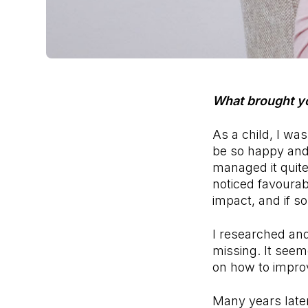
What brought y
As a child, I w
be so happy and 
managed it quit
noticed favourab
impact, and if s
I researched an
missing. It seem
on how to improve
Many years later