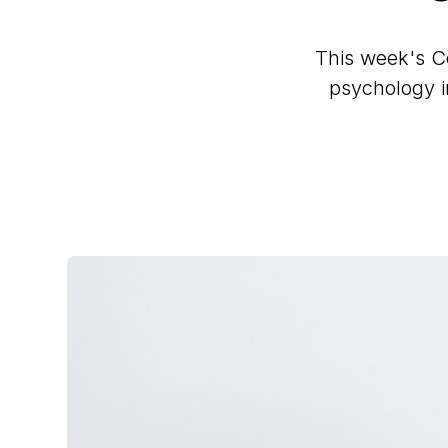
This week's Co
psychology in