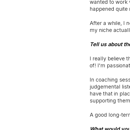
wanted to work w
happened quite n
After a while, I
my niche actuall
Tell us about t
I really believ
of! I'm passiona
In coaching sess
judgemental list
have that in plac
supporting them 
A good long-ter
What would you 