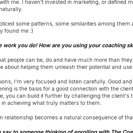
ith me. I haven't invested in marketing, or defined my 
aturally.
 noticed some patterns, some similarities among them 
y found me :)
he work you do! How are you using your coaching ski
e that people can be, do and have much more than th
te about helping them unleash their potential and use 
ions, I'm very focused and listen carefully. Good and
ening is the basis for a good connection with the clie
e, you can build it further by challenging the client's 
in achieving what truly matters to them.
m relationship becomes a natural consequence of tha
say to someone thinking of enrolling with
The Coa