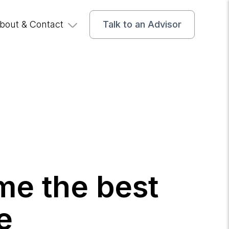
bout & Contact
Talk to an Advisor
me the best
e