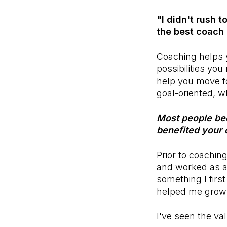
"I didn't rush 
the best coach 
Coaching helps y
possibilities you
help you move fo
goal-oriented, wh
Most people be
benefited your 
Prior to coachin
and worked as 
something I firs
helped me grow a
I've seen the va