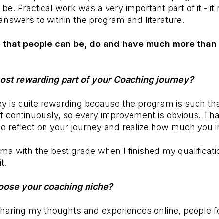
be. Practical work was a very important part of it - it
d answers to within the program and literature.
ve that people can be, do and have much more tha
st rewarding part of your Coaching journey?
ey is quite rewarding because the program is such th
f continuously, so every improvement is obvious. That
 to reflect on your journey and realize how much you 
oma with the best grade when I finished my qualificat
t.
oose your coaching niche?
sharing my thoughts and experiences online, people