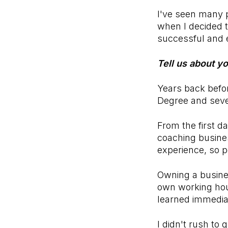
I've seen many p
when I decided t
successful and 
Tell us about y
Years back befo
Degree and seve
From the first d
coaching busines
experience, so 
Owning a busine
own working hour
learned immedia
I didn't rush to