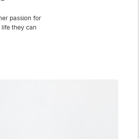
her passion for
 life they can