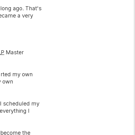
 long ago. That's
became a very
LP
Master
tarted my own
my own
 I scheduled my
everything I
to become the