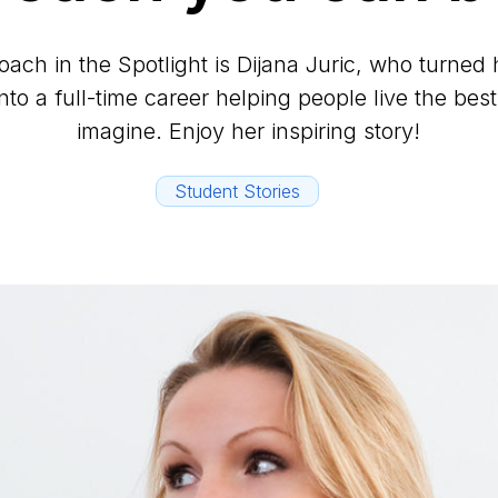
ach in the Spotlight is Dijana Juric, who turned 
to a full-time career helping people live the best
imagine. Enjoy her inspiring story!
Student Stories