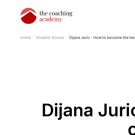
›
›
Home
Student Stories
Dijana Juric - How to become the be
Dijana Jur