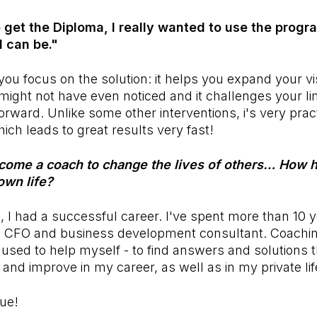
to get the Diploma, I really wanted to use the prog
I can be."
ou focus on the solution: it helps you expand your v
 might not have even noticed and it challenges your li
rward. Unlike some other interventions, i's very pract
ich leads to great results very fast!
come a coach to change the lives of others… How 
own life?
g, I had a successful career. I've spent more than 10 
a CFO and business development consultant. Coachi
t used to help myself - to find answers and solutions t
nd improve in my career, as well as in my private li
lue!