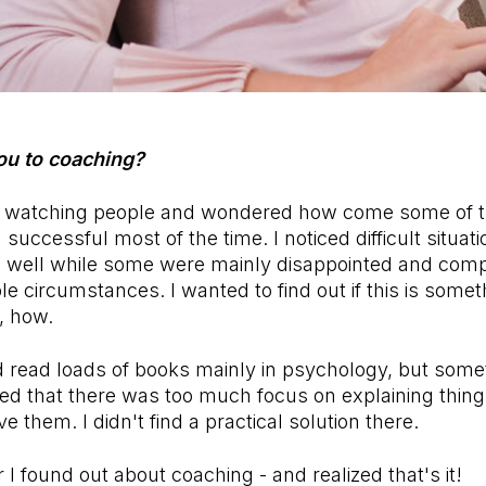
ou to coaching?
as watching people and wondered how come some of
successful most of the time. I noticed difficult situat
e well while some were mainly disappointed and comp
le circumstances. I wanted to find out if this is some
o, how.
d read loads of books mainly in psychology, but som
ed that there was too much focus on explaining things 
 them. I didn't find a practical solution there.
 I found out about coaching - and realized that's it!