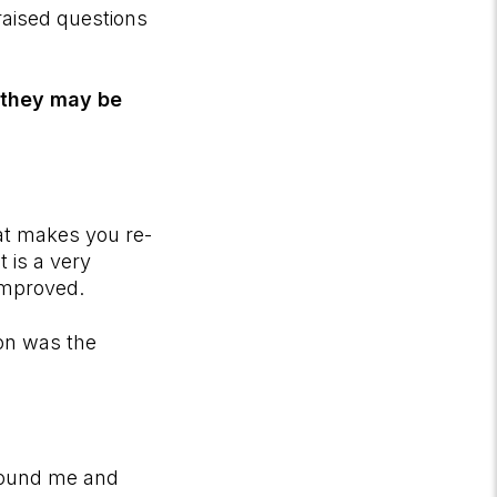
 raised questions
n they may be
at makes you re-
 is a very
improved.
ion was the
 found me and