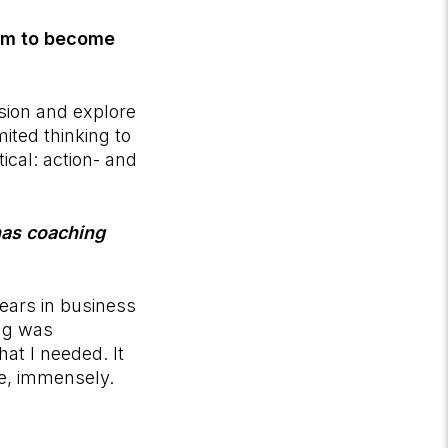
ram to become
ision and explore
mited thinking to
ical: action- and
has coaching
years in business
ng was
hat I needed. It
fe, immensely.