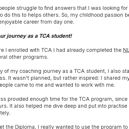
eople struggle to find answers that I was looking for
o do this to helps others. So, my childhood passion 
enjoyable career from day one.
our journey as a TCA student!
re I enrolled with TCA I had already completed the
N
ral other programs.
ay of my coaching journey as a TCA student, I also s
s. It wasn't planned, but rather inspired: I shared 
people came to me and wanted to work with me.
ss provided enough time for the TCA program, since
s. It also helped me dive deep and put into practise 
tely.
 get the Diploma, I really wanted to use the program 