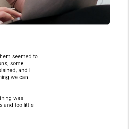
 them seemed to
ions, some
lained, and I
thing we can
ething was
and too little