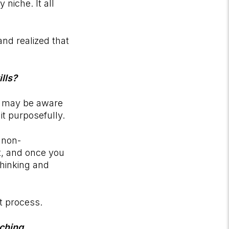
niche. It all
and realized that
lls?
ey may be aware
it purposefully.
 non-
nt, and once you
thinking and
t process.
ching