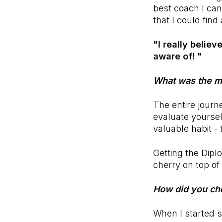
best coach I can 
that I could fin
"I really belie
aware of! "
What was the mo
The entire journ
evaluate yoursel
valuable habit -
Getting the Dipl
cherry on top of i
How did you ch
When I started 