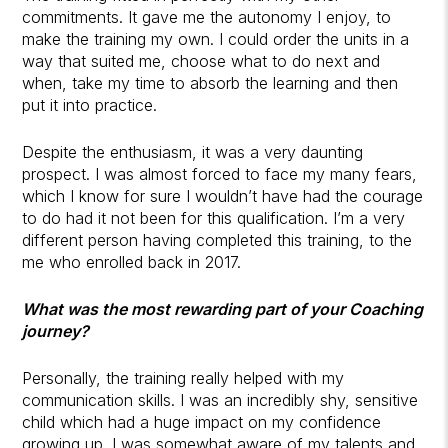
commitments. It gave me the autonomy I enjoy, to
make the training my own. I could order the units in a
way that suited me, choose what to do next and
when, take my time to absorb the learning and then
put it into practice.
Despite the enthusiasm, it was a very daunting
prospect. I was almost forced to face my many fears,
which I know for sure I wouldn’t have had the courage
to do had it not been for this qualification. I’m a very
different person having completed this training, to the
me who enrolled back in 2017.
What was the most rewarding part of your Coaching
journey?
Personally, the training really helped with my
communication skills. I was an incredibly shy, sensitive
child which had a huge impact on my confidence
growing up. I was somewhat aware of my talents and