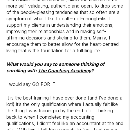
more self-validating, authentic and open, to drop some
of the people-pleasing tendencies that so often are a
symptom of what I like to call – not-enough-itis. I
support my clients in understanding their emotions,
improving their relationships and in making self-
affirming decisions and sticking to them. Mainly, I
encourage them to better allow for the heart-centred
living that is the foundation for a fulfilling life.
What would you say to someone thinking of
enrolling with
The Coaching Academy
?
I would say GO FOR IT!
It is the best training I have ever done (and I’ve done a
lot!) it’s the only qualification where I actually felt like
the thing I was training in by the end of it. Thinking
back to when I completed my accounting
qualifications, I didn’t feel like an accountant at the end
of it. With this, I felt like a coach. In fact, I set up my