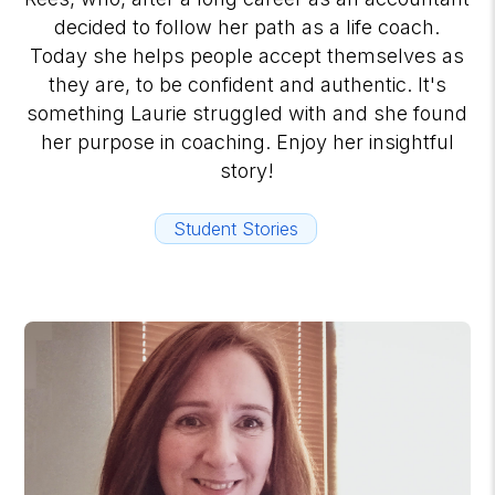
decided to follow her path as a life coach.
Today she helps people accept themselves as
they are, to be confident and authentic. It's
something Laurie struggled with and she found
her purpose in coaching. Enjoy her insightful
story!
Student Stories