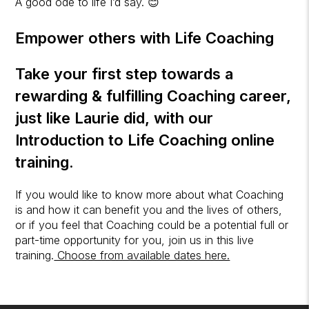
A good ode to life I’d say. 😊
Empower others with Life Coaching
Take your first step towards a
rewarding & fulfilling Coaching career,
just like Laurie did, with our
Introduction to Life Coaching
online
training.
If you would like to know more about what Coaching
is and how it can benefit you and the lives of others,
or if you feel that Coaching could be a potential full or
part-time opportunity for you, join us in this live
training.
Choose from available dates here.