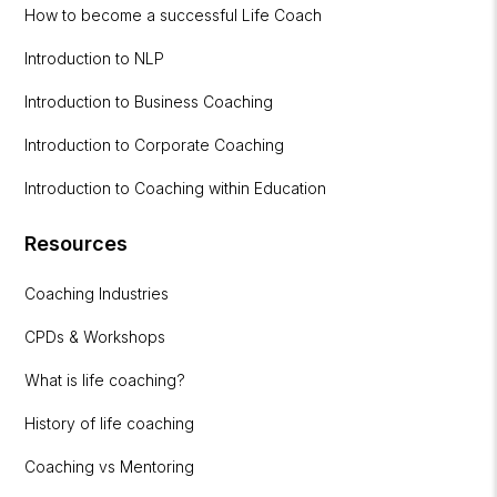
How to become a successful Life Coach
Introduction to NLP
Introduction to Business Coaching
Introduction to Corporate Coaching
Introduction to Coaching within Education
Resources
Coaching Industries
CPDs & Workshops
What is life coaching?
History of life coaching
Coaching vs Mentoring