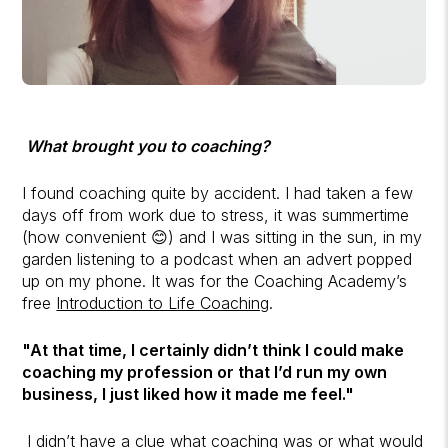
What brought you to coaching?
I found coaching quite by accident. I had taken a few
days off from work due to stress, it was summertime
(how convenient 😊) and I was sitting in the sun, in my
garden listening to a podcast when an advert popped
up on my phone. It was for the Coaching Academy’s
free
Introduction to Life Coaching
.
"At that time, I certainly didn’t think I could make
coaching my profession or that I’d run my own
business, I just liked how it made me feel."
I didn’t have a clue what coaching was or what would