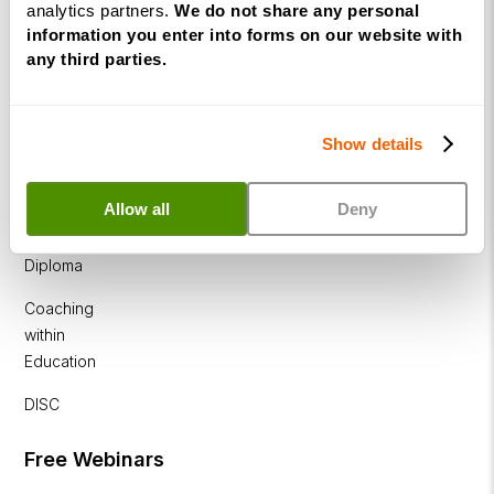
analytics partners.
We do not share any personal
Diploma
information you enter into forms on our website with
any third parties.
Business
Coaching
Diploma
Show details
Corporate
&
Allow all
Deny
Executive
Coaching
Diploma
Coaching
within
Education
DISC
Free Webinars