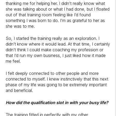
thanking me for helping her. I didn’t really know what
she was talking about or what I had done, but I floated
out of that training room feeling like I’d found
something I was born to do. I’m as grateful to her as
she was to me.
So, I started the training really as an exploration. I
didn’t know where it would lead. At that time, I certainly
didn’t think I could make coaching my profession or
that I’d run my own business, I just liked how it made
me feel.
I felt deeply connected to other people and more
connected to myself. I knew instinctively that this next
phase of my life was going to be extremely important
and beneficial.
How did the qualification slot in with your busy life?
The training fitted in perfectly with my other