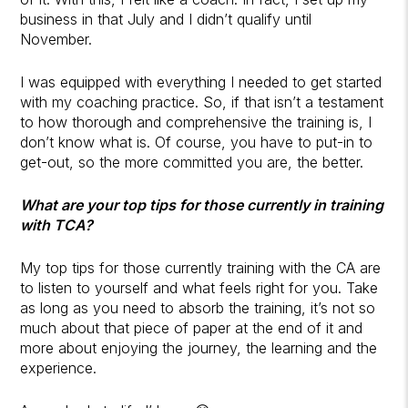
business in that July and I didn’t qualify until
November.
I was equipped with everything I needed to get started
with my coaching practice. So, if that isn’t a testament
to how thorough and comprehensive the training is, I
don’t know what is. Of course, you have to put-in to
get-out, so the more committed you are, the better.
What are your top tips for those currently in training
with TCA?
My top tips for those currently training with the CA are
to listen to yourself and what feels right for you. Take
as long as you need to absorb the training, it’s not so
much about that piece of paper at the end of it and
more about enjoying the journey, the learning and the
experience.