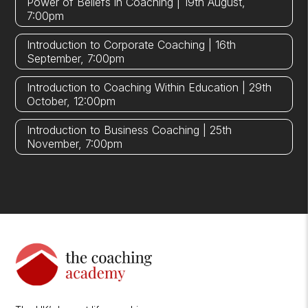
Power of Beliefs in Coaching | 19th August,
7:00pm
Introduction to Corporate Coaching | 16th
September, 7:00pm
Introduction to Coaching Within Education | 29th
October, 12:00pm
Introduction to Business Coaching | 25th
November, 7:00pm