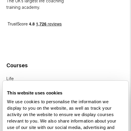
The UK’s largest life coaching
training academy.
Courses
Life
Coaching
Diploma
This website uses cookies
We use cookies to personalise the information we
NLP
display to you on the website, as well as track your
Practitioner
activity on the website to ensure we display courses
Programme
relevant to you. We also share information about your
use of our site with our social media, advertising and
NLP