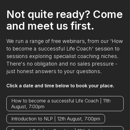
Not quite ready? Come
and meet us first.
We run a range of free webinars, from our 'How
to become a successful Life Coach' session to
sessions exploring specialist coaching niches.
There's no obligation and no sales pressure -
just honest answers to your questions.
Click a date and time below to book your place.
How to become a successful Life Coach | 11th
August, 7:00pm
Introduction to NLP | 12th August, 7:00pm