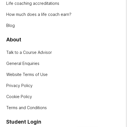
Life coaching accreditations
How much does a life coach earn?
Blog
About
Talk to a Course Advisor
General Enquiries
Website Terms of Use
Privacy Policy
Cookie Policy
Terms and Conditions
Student Login