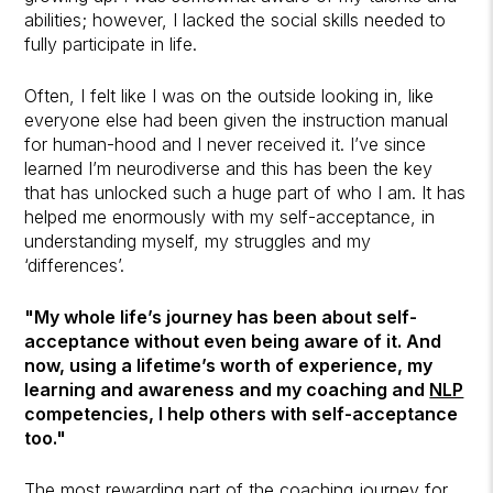
abilities; however, I lacked the social skills needed to
fully participate in life.
Often, I felt like I was on the outside looking in, like
everyone else had been given the instruction manual
for human-hood and I never received it. I’ve since
learned I’m neurodiverse and this has been the key
that has unlocked such a huge part of who I am. It has
helped me enormously with my self-acceptance, in
understanding myself, my struggles and my
‘differences’.
"My whole life’s journey has been about self-
acceptance without even being aware of it. And
now, using a lifetime’s worth of experience, my
learning and awareness and my coaching and
NLP
competencies, I help others with self-acceptance
too."
The most rewarding part of the coaching journey for