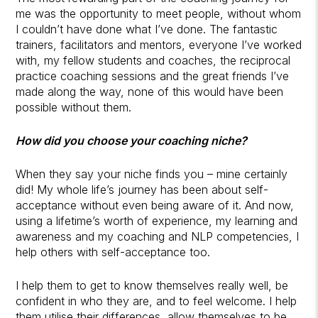
me was the opportunity to meet people, without whom
I couldn’t have done what I’ve done. The fantastic
trainers, facilitators and mentors, everyone I’ve worked
with, my fellow students and coaches, the reciprocal
practice coaching sessions and the great friends I’ve
made along the way, none of this would have been
possible without them.
How did you choose your coaching niche?
When they say your niche finds you – mine certainly
did! My whole life’s journey has been about self-
acceptance without even being aware of it. And now,
using a lifetime’s worth of experience, my learning and
awareness and my coaching and NLP competencies, I
help others with self-acceptance too.
I help them to get to know themselves really well, be
confident in who they are, and to feel welcome. I help
them utilise their differences, allow themselves to be