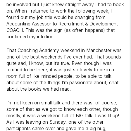
be involved but I just knew straight away I had to book
on. When I returned to work the following week, I
found out my job title would be changing from
Accounting Assessor to Recruitment & Development
COACH. This was the sign (as often happens) that
confirmed my intuition.
That Coaching Academy weekend in Manchester was
one of the best weekends I’ve ever had. That sounds
quite sad, I know, but it’s true. Even though I was
terrified to be there, it was just so lovely to be in a
room full of like-minded people, to be able to talk
about some of the things I’m passionate about, chat
about the books we had read.
I’m not keen on small talk and there was, of course,
some of that as we got to know each other, though
mostly, it was a weekend full of BIG talk. I was lit up!
As I was leaving on Sunday, one of the other
participants came over and gave me a big hug,