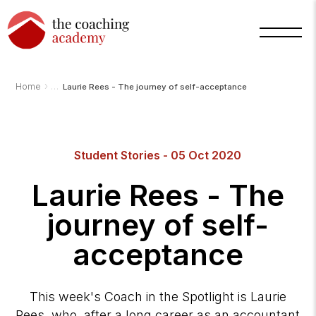
›
Home
Laurie Rees - The journey of self-acceptance
Student Stories - 05 Oct 2020
Arnold
TCA
AI
Laurie Rees - The
Assistant
·
bot
journey of self-
acceptance
This week's Coach in the Spotlight is Laurie
Rees, who, after a long career as an accountant