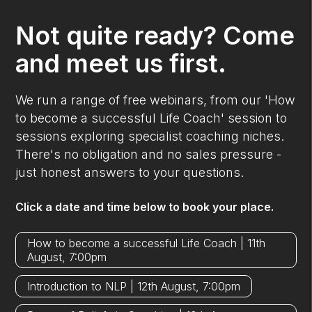
Not quite ready? Come
and meet us first.
We run a range of free webinars, from our 'How
to become a successful Life Coach' session to
sessions exploring specialist coaching niches.
There's no obligation and no sales pressure -
just honest answers to your questions.
Click a date and time below to book your place.
How to become a successful Life Coach | 11th
August, 7:00pm
Introduction to NLP | 12th August, 7:00pm