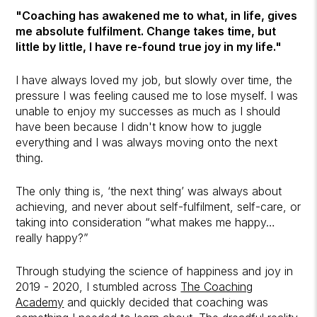
"Coaching has awakened me to what, in life, gives
me absolute fulfilment. Change takes time, but
little by little, I have re-found true joy in my life."
I have always loved my job, but slowly over time, the
pressure I was feeling caused me to lose myself. I was
unable to enjoy my successes as much as I should
have been because I didn't know how to juggle
everything and I was always moving onto the next
thing.
The only thing is, ‘the next thing’ was always about
achieving, and never about self-fulfilment, self-care, or
taking into consideration “what makes me happy…
really happy?”
Through studying the science of happiness and joy in
2019 - 2020, I stumbled across
The Coaching
Academy
and quickly decided that coaching was