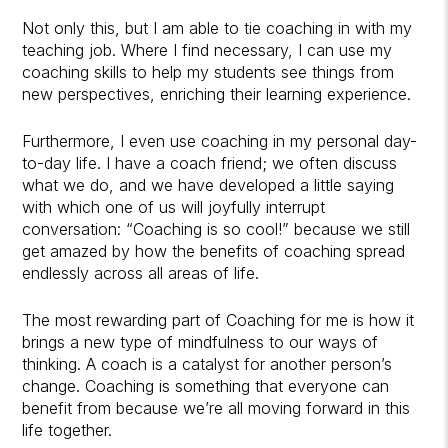
Not only this, but I am able to tie coaching in with my
teaching job. Where I find necessary, I can use my
coaching skills to help my students see things from
new perspectives, enriching their learning experience.
Furthermore, I even use coaching in my personal day-
to-day life. I have a coach friend; we often discuss
what we do, and we have developed a little saying
with which one of us will joyfully interrupt
conversation: “Coaching is so cool!” because we still
get amazed by how the benefits of coaching spread
endlessly across all areas of life.
The most rewarding part of Coaching for me is how it
brings a new type of mindfulness to our ways of
thinking. A coach is a catalyst for another person’s
change. Coaching is something that everyone can
benefit from because we’re all moving forward in this
life together.