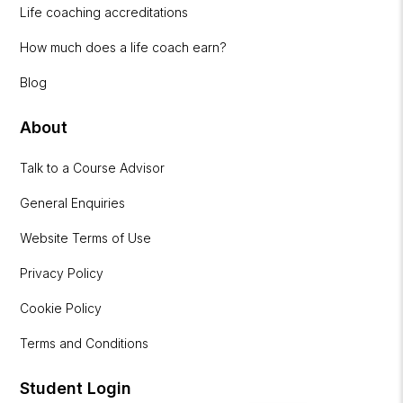
Life coaching accreditations
How much does a life coach earn?
Blog
About
Talk to a Course Advisor
General Enquiries
Website Terms of Use
Privacy Policy
Cookie Policy
Terms and Conditions
Student Login