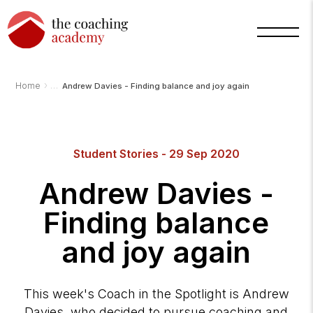
›
Home
Andrew Davies - Finding balance and joy again
Arnold
Student Stories - 29 Sep 2020
TCA
AI
Assistant
Andrew Davies -
·
bot
Finding balance
and joy again
This week's Coach in the Spotlight is Andrew
Davies, who decided to pursue coaching and