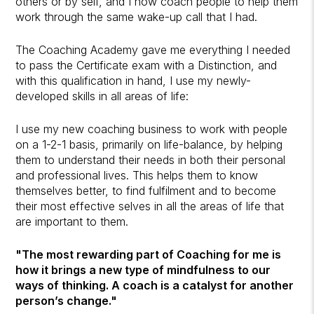
others or by self, and I now coach people to help them
work through the same wake-up call that I had.
The Coaching Academy gave me everything I needed
to pass the Certificate exam with a Distinction, and
with this qualification in hand, I use my newly-
developed skills in all areas of life:
I use my new coaching business to work with people
on a 1-2-1 basis, primarily on life-balance, by helping
them to understand their needs in both their personal
and professional lives. This helps them to know
themselves better, to find fulfilment and to become
their most effective selves in all the areas of life that
are important to them.
"The most rewarding part of Coaching for me is
how it brings a new type of mindfulness to our
ways of thinking. A coach is a catalyst for another
person’s change."