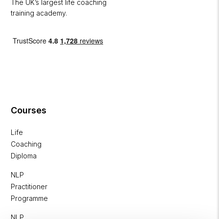
The UK’s largest life coaching
training academy.
Courses
Life
Coaching
Diploma
NLP
Practitioner
Programme
NLP