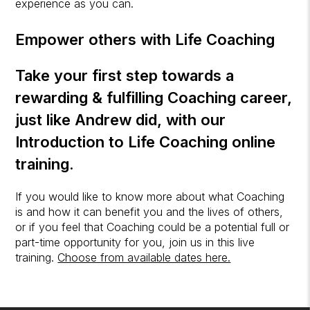
experience as you can.
Empower others with Life Coaching
Take your first step towards a
rewarding & fulfilling Coaching career,
just like Andrew did, with our
Introduction to Life Coaching
online
training.
If you would like to know more about what Coaching
is and how it can benefit you and the lives of others,
or if you feel that Coaching could be a potential full or
part-time opportunity for you, join us in this live
training.
Choose from available dates here.