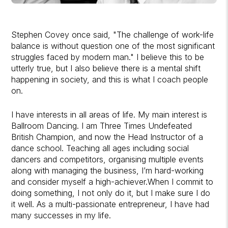
Stephen Covey once said, "The challenge of work-life
balance is without question one of the most significant
struggles faced by modern man." I believe this to be
utterly true, but I also believe there is a mental shift
happening in society, and this is what I coach people
on.
I have interests in all areas of life. My main interest is
Ballroom Dancing. I am Three Times Undefeated
British Champion, and now the Head Instructor of a
dance school. Teaching all ages including social
dancers and competitors, organising multiple events
along with managing the business, I’m hard-working
and consider myself a high-achiever.When I commit to
doing something, I not only do it, but I make sure I do
it well. As a multi-passionate entrepreneur, I have had
many successes in my life.