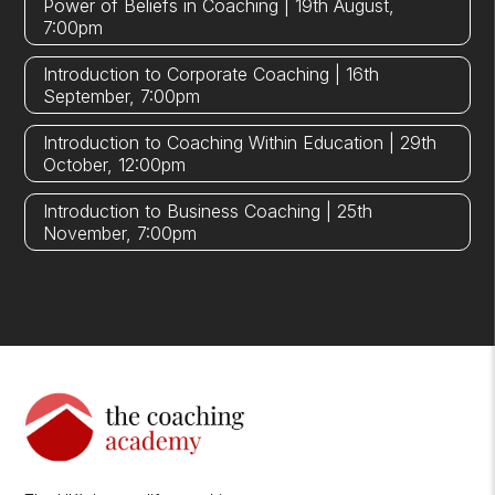
Power of Beliefs in Coaching | 19th August,
7:00pm
Introduction to Corporate Coaching | 16th
September, 7:00pm
Introduction to Coaching Within Education | 29th
October, 12:00pm
Introduction to Business Coaching | 25th
November, 7:00pm