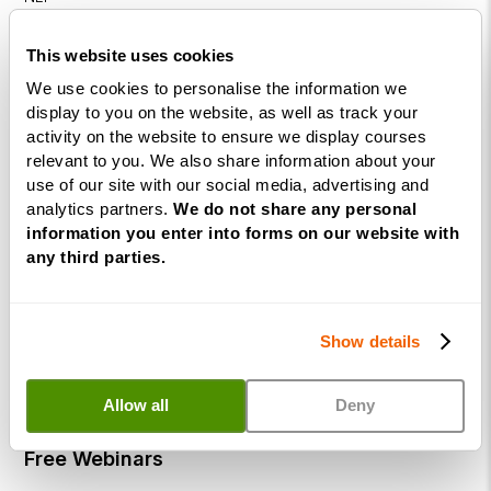
Diploma
This website uses cookies
Business
We use cookies to personalise the information we
Coaching
display to you on the website, as well as track your
Diploma
activity on the website to ensure we display courses
Corporate
relevant to you. We also share information about your
use of our site with our social media, advertising and
&
analytics partners.
We do not share any personal
Executive
information you enter into forms on our website with
Coaching
any third parties.
Diploma
Coaching
within
Show details
Education
DISC
Allow all
Deny
Free Webinars