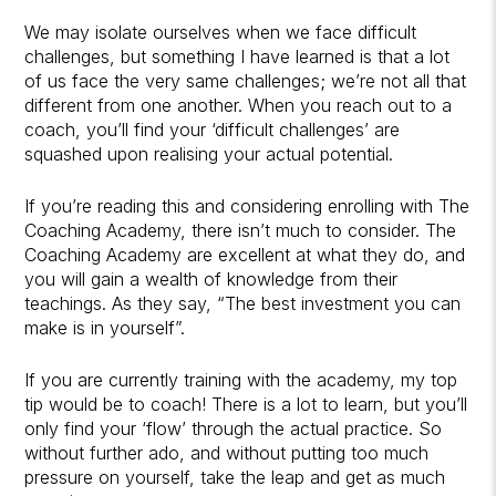
We may isolate ourselves when we face difficult
challenges, but something I have learned is that a lot
of us face the very same challenges; we’re not all that
different from one another. When you reach out to a
coach, you’ll find your ‘difficult challenges’ are
squashed upon realising your actual potential.
If you’re reading this and considering enrolling with The
Coaching Academy, there isn’t much to consider. The
Coaching Academy are excellent at what they do, and
you will gain a wealth of knowledge from their
teachings. As they say, “The best investment you can
make is in yourself”.
If you are currently training with the academy, my top
tip would be to coach! There is a lot to learn, but you’ll
only find your ‘flow’ through the actual practice. So
without further ado, and without putting too much
pressure on yourself, take the leap and get as much