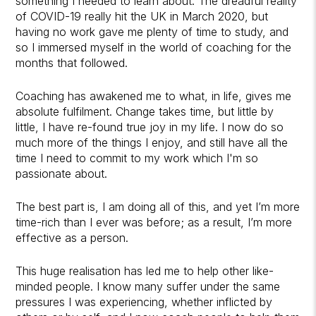
something I needed to learn about. The dreadful reality
of COVID-19 really hit the UK in March 2020, but
having no work gave me plenty of time to study, and
so I immersed myself in the world of coaching for the
months that followed.
Coaching has awakened me to what, in life, gives me
absolute fulfilment. Change takes time, but little by
little, I have re-found true joy in my life. I now do so
much more of the things I enjoy, and still have all the
time I need to commit to my work which I'm so
passionate about.
The best part is, I am doing all of this, and yet I’m more
time-rich than I ever was before; as a result, I’m more
effective as a person.
This huge realisation has led me to help other like-
minded people. I know many suffer under the same
pressures I was experiencing, whether inflicted by