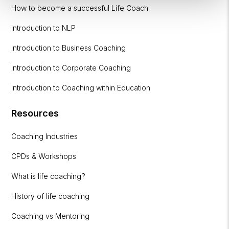
How to become a successful Life Coach
Introduction to NLP
Introduction to Business Coaching
Introduction to Corporate Coaching
Introduction to Coaching within Education
Resources
Coaching Industries
CPDs & Workshops
What is life coaching?
History of life coaching
Coaching vs Mentoring