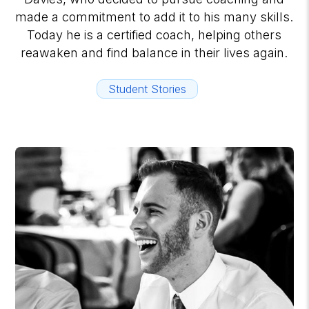
made a commitment to add it to his many skills.
Today he is a certified coach, helping others
reawaken and find balance in their lives again.
Student Stories