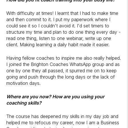
With difficulty at times! I learnt that I had to make time
and then commit to it. I put my paperwork where I
could see it so I couldn't avoid it. I'd set timers to
structure my time and plan to do one thing every day -
read one thing, listen to one webinar, write up one
client. Making learning a daily habit made it easier.
Having fellow coaches to inspire me also really helped.
I joined the Brighton Coaches WhatsApp group and as
one by one they all passed, it spurred me on to keep
going and push through the long days or the lack of
motivation days.
Where are you now? How are you using your
coaching skills?
The course has deepened my skills in my day job and
helped me to refocus my career, now I am a Business