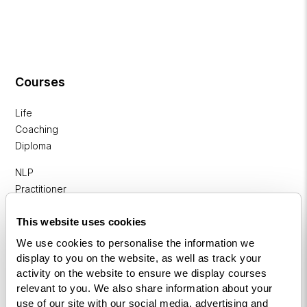
Courses
Life
Coaching
Diploma
NLP
Practitioner
Programme
This website uses cookies
NLP
We use cookies to personalise the information we
Diploma
display to you on the website, as well as track your
activity on the website to ensure we display courses
Business
relevant to you. We also share information about your
Coaching
use of our site with our social media, advertising and