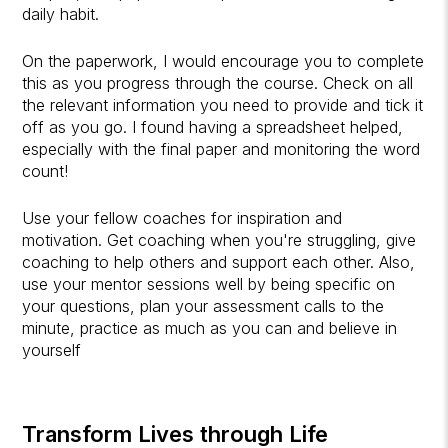
daily habit.
On the paperwork, I would encourage you to complete
this as you progress through the course. Check on all
the relevant information you need to provide and tick it
off as you go. I found having a spreadsheet helped,
especially with the final paper and monitoring the word
count!
Use your fellow coaches for inspiration and
motivation. Get coaching when you're struggling, give
coaching to help others and support each other. Also,
use your mentor sessions well by being specific on
your questions, plan your assessment calls to the
minute, practice as much as you can and believe in
yourself
Transform Lives through Life