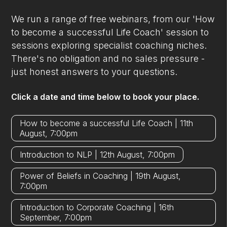
We run a range of free webinars, from our 'How
to become a successful Life Coach' session to
sessions exploring specialist coaching niches.
There's no obligation and no sales pressure -
just honest answers to your questions.
Click a date and time below to book your place.
How to become a successful Life Coach | 11th
August, 7:00pm
Introduction to NLP | 12th August, 7:00pm
Power of Beliefs in Coaching | 19th August,
7:00pm
Introduction to Corporate Coaching | 16th
September, 7:00pm