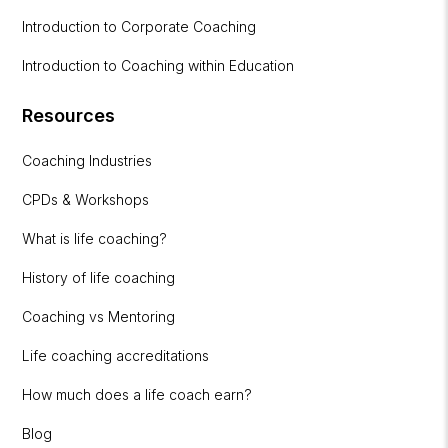
Introduction to Corporate Coaching
Introduction to Coaching within Education
Resources
Coaching Industries
CPDs & Workshops
What is life coaching?
History of life coaching
Coaching vs Mentoring
Life coaching accreditations
How much does a life coach earn?
Blog