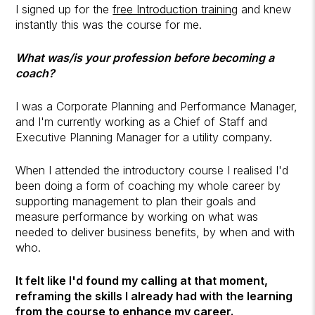
I signed up for the
free Introduction training
and knew
instantly this was the course for me.
What was/is your profession before becoming a
coach?
I was a Corporate Planning and Performance Manager,
and I'm currently working as a Chief of Staff and
Executive Planning Manager for a utility company.
When I attended the introductory course I realised I'd
been doing a form of coaching my whole career by
supporting management to plan their goals and
measure performance by working on what was
needed to deliver business benefits, by when and with
who.
It felt like I'd found my calling at that moment,
reframing the skills I already had with the learning
from the course to enhance my career.