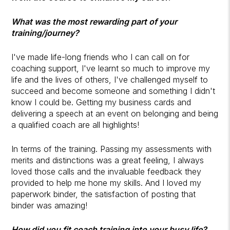
What was the most rewarding part of your
training/journey?
I've made life-long friends who I can call on for
coaching support, I've learnt so much to improve my
life and the lives of others, I've challenged myself to
succeed and become someone and something I didn't
know I could be. Getting my business cards and
delivering a speech at an event on belonging and being
a qualified coach are all highlights!
In terms of the training. Passing my assessments with
merits and distinctions was a great feeling, I always
loved those calls and the invaluable feedback they
provided to help me hone my skills. And I loved my
paperwork binder, the satisfaction of posting that
binder was amazing!
How did you fit coach training into your busy life?