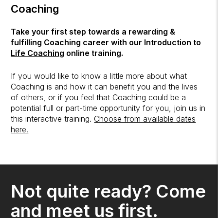
Coaching
Take your first step towards a rewarding &
fulfilling Coaching career with our
Introduction to
Life Coaching
online training.
If you would like to know a little more about what
Coaching is and how it can benefit you and the lives
of others, or if you feel that Coaching could be a
potential full or part-time opportunity for you, join us in
this interactive training.
Choose from available dates
here.
Not quite ready? Come
and meet us first.