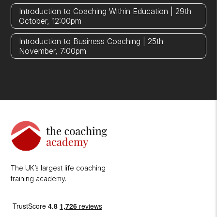
Introduction to Coaching Within Education | 29th
October, 12:00pm
Introduction to Business Coaching | 25th
November, 7:00pm
The UK’s largest life coaching
training academy.