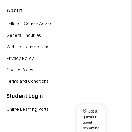
About
Talk to a Course Advisor
General Enquiries
Website Terms of Use
Privacy Policy
Cookie Policy
Terms and Conditions
Student Login
Online Learning Portal
👋 Got a
question
about
becoming