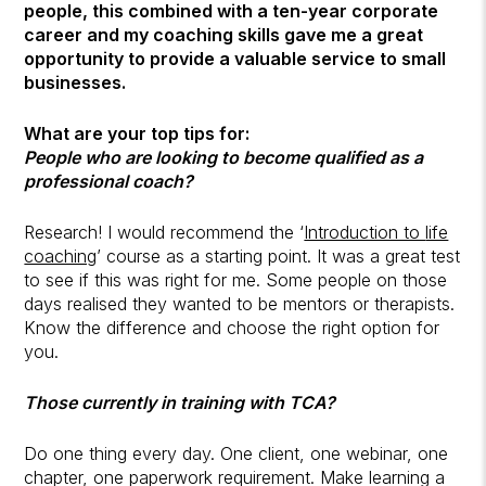
people, this combined with a ten-year corporate
career and my coaching skills gave me a great
opportunity to provide a valuable service to small
businesses.
What are your top tips for:
People who are looking to become qualified as a
professional coach?
Research! I would recommend the ‘
Introduction to
life
coaching
’ course as a starting point. It was a great test
to see if this was right for me. Some people on those
days realised they wanted to be mentors or therapists.
Know the difference and choose the right option for
you.
Those currently in training with TCA?
Do one thing every day. One client, one webinar, one
chapter, one paperwork requirement. Make learning a