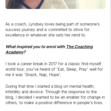
As a coach, Lyndsey loves being part of someone’s
success journey and is committed to strive for
excellence in whatever she sets her mind to.
What inspired you to enrol with
The Coaching
Academy
?
I took a career break in 2017 for a classic find myself
world tour, you've heard of 'Eat, Sleep, Pray' well for
me it was 'Snack, Nap, Hope'.
During that time I started a blog on mental health,
infertility and divorce. Through the response to the
blog, I decided I wanted to be an enabler for change in
others, to make a positive difference in people's lives.