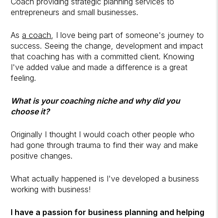
Coach providing strategic planning services to
entrepreneurs and small businesses.
As
a coach
, I love being part of someone's journey to
success. Seeing the change, development and impact
that coaching has with a committed client. Knowing
I've added value and made a difference is a great
feeling.
What is your coaching niche and why did you
choose it?
Originally I thought I would coach other people who
had gone through trauma to find their way and make
positive changes.
What actually happened is I've developed a business
working with business!
I have a passion for business planning and helping