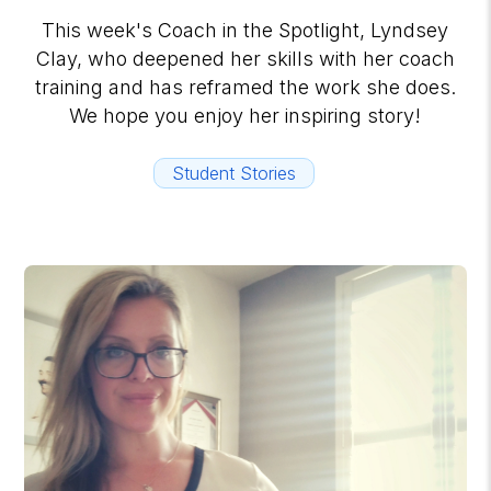
This week's Coach in the Spotlight, Lyndsey
Clay, who deepened her skills with her coach
training and has reframed the work she does.
We hope you enjoy her inspiring story!
Student Stories