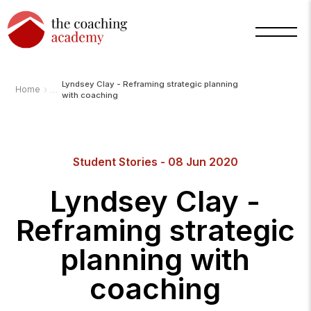
Lyndsey Clay - Reframing strategic planning
›
Home
with coaching
Arnold
Student Stories - 08 Jun 2020
TCA
AI
Assistant
Lyndsey Clay -
·
bot
Reframing strategic
planning with
coaching