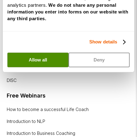
Diploma
analytics partners.
We do not share any personal
information you enter into forms on our website with
Corporate
any third parties.
&
Executive
Coaching
Diploma
Show details
Coaching
Allow all
Deny
within
Education
DISC
Free Webinars
How to become a successful Life Coach
Introduction to NLP
Introduction to Business Coaching