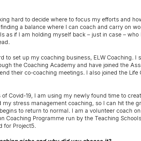
ing hard to decide where to focus my efforts and how
 finding a balance where I can coach and carry on wo
ls as if I am holding myself back – just in case – w
ead.
d to set up my coaching business, ELW Coaching. I st
rough the Coaching Academy and have joined the Asso
nd their co-coaching meetings. I also joined the Life
 of Covid-19, I am using my newly found time to cre
d my stress management coaching, so I can hit the g
begins to return to normal. I am a volunteer coach 
on Coaching Programme run by the Teaching Schools
 for Project5.