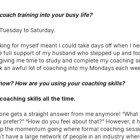
coach training into your busy life?
, Tuesday to Saturday.
king for myself meant I could take days off when I ne
e full support of my husband who stepped up and took
iving me time to study and complete my coaching se
 an awful lot of coaching into my Mondays each we
now? How are you using your coaching skills?
 coaching skills all the time.
yone gets a straight answer from me anymore! “What 
 prefer?” “How do you feel about that?” However, it 
ep the momentum going where formal coaching sessi
’t have a large network of people in an industry wher