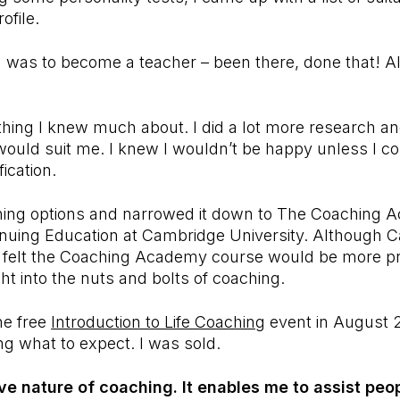
rofile.
 was to become a teacher – been there, done that! Als
hing I knew much about. I did a lot more research and
would suit me. I knew I wouldn’t be happy unless I c
ication.
raining options and narrowed it down to The Coaching
tinuing Education at Cambridge University. Although C
I felt the Coaching Academy course would be more pr
ght into the nuts and bolts of coaching.
he free
Introduction to Life Coaching
event in August 
ng what to expect. I was sold.
ive nature of coaching. It enables me to assist peop