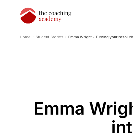
›
›
Home
Student Stories
Emma Wright - Turning your resoluti
Emma Wright
in