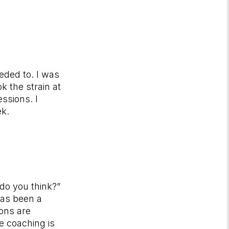
eded to. I was
 the strain at
ssions. I
ek.
do you think?”
has been a
ons are
e coaching is