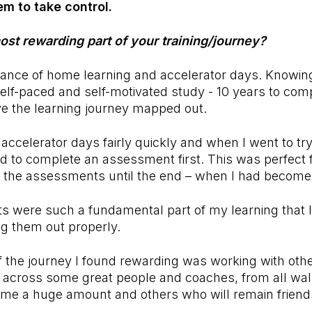
m to take control.
st rewarding part of your training/journey?
alance of home learning and accelerator days. Knowi
self-paced and self-motivated study - 10 years to com
ve the learning journey mapped out.
accelerator days fairly quickly and when I went to try 
d to complete an assessment first. This was perfect 
ft the assessments until the end – when I had become
 were such a fundamental part of my learning that I
g them out properly.
f the journey I found rewarding was working with othe
 across some great people and coaches, from all walk
me a huge amount and others who will remain friends 