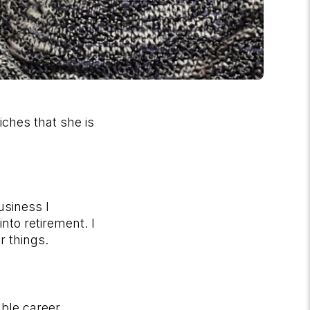
iches that she is
usiness I
nto retirement. I
er things.
able career