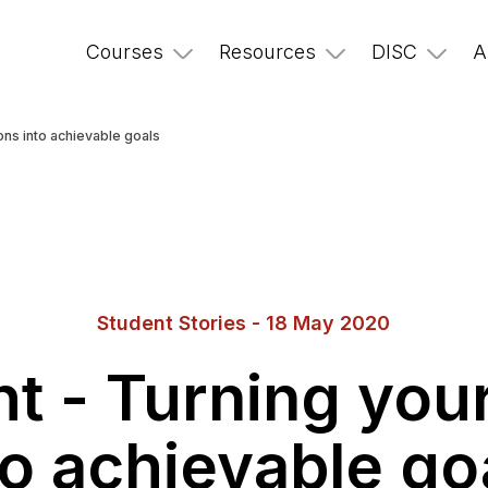
Courses
Resources
DISC
A
ons into achievable goals
Student Stories - 18 May 2020
 - Turning your
to achievable go