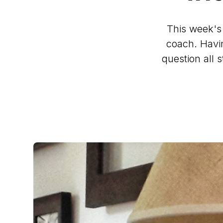
This week's
coach. Havin
question all 