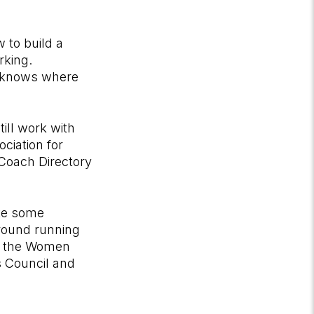
 to build a
rking.
ho knows where
ill work with
ciation for
 Coach Directory
ate some
round running
on the Women
 Council and