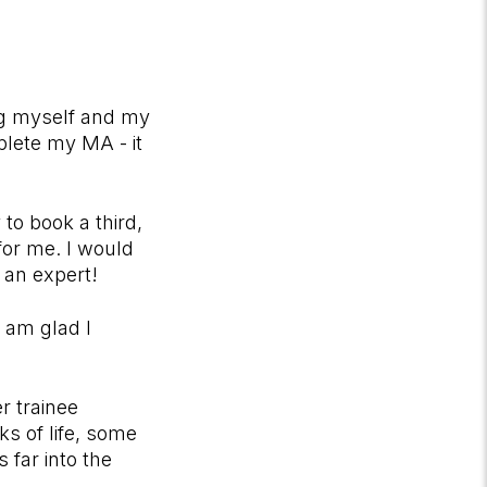
ng myself and my
plete my MA - it
to book a third,
for me. I would
 an expert!
 am glad I
r trainee
s of life, some
far into the