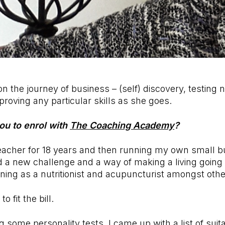
n the journey of business – (self) discovery, testing n
roving any particular skills as she goes.
ou to enrol with
The Coaching Academy
?
eacher for 18 years and then running my own small b
 a new challenge and a way of making a living going i
aining as a nutritionist and acupuncturist amongst oth
 fit the bill.
g some personality tests, I came up with a list of suit