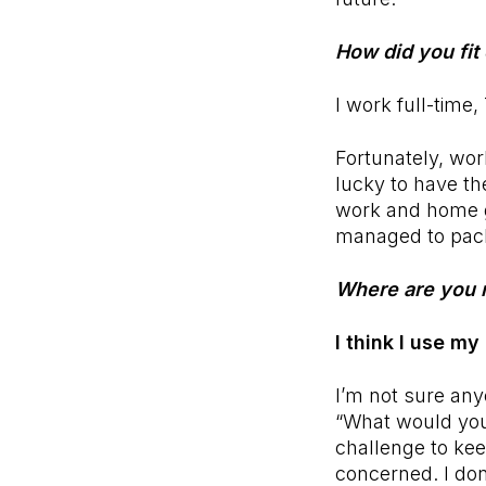
How did you fit 
I work full-time
Fortunately, wor
lucky to have th
work and home g
managed to pack
Where are you 
I think I use my
I’m not sure an
“What would you
challenge to ke
concerned. I don