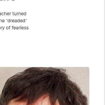
acher turned
the 'dreaded'
ry of fearless