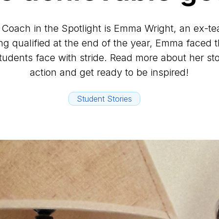
 Coach in the Spotlight is Emma Wright, an ex-te
g qualified at the end of the year, Emma faced 
students face with stride. Read more about her sto
action and get ready to be inspired!
Student Stories