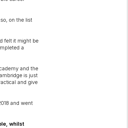
o, on the list
 felt it might be
ompleted a
 Academy and the
ambridge is just
actical and give
2018 and went
le, whilst