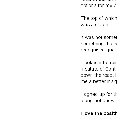
options for my p
The top of which
was a coach.
It was not somet
something that 
recognised qualif
I looked into t
Institute of Con
down the road, 
me a better insi
I signed up for t
along not knowi
I love the posit