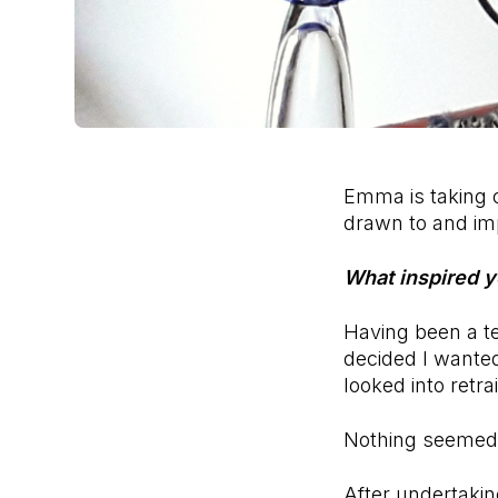
Emma is taking o
drawn to and imp
What inspired y
Having been a t
decided I wanted
looked into retr
Nothing seemed to
After undertakin