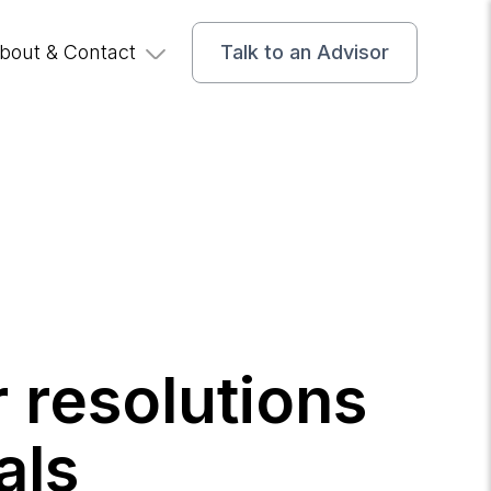
bout & Contact
Talk to an Advisor
 resolutions
als