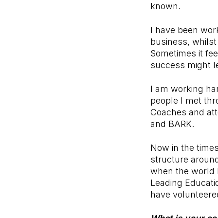
known.
I have been work
business, whilst
Sometimes it fee
success might l
I am working har
people I met th
Coaches and atte
and BARK.
Now in the times
structure aroun
when the world 
Leading Educati
have volunteered