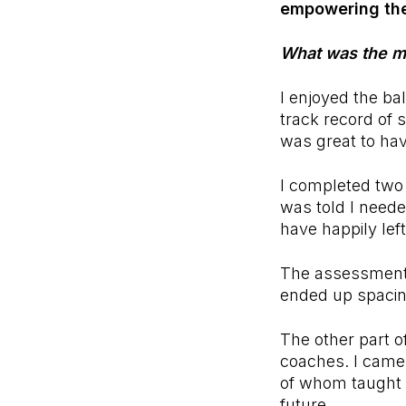
empowering the
What was the mo
I enjoyed the b
track record of 
was great to ha
I completed two 
was told I neede
have happily le
The assessments
ended up spacin
The other part o
coaches. I came
of whom taught 
future.