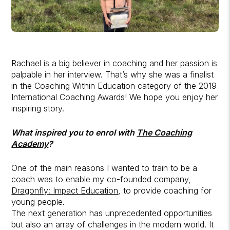
Rachael is a big believer in coaching and her passion is
palpable in her interview. That’s why she was a finalist
in the Coaching Within Education category of the 2019
International Coaching Awards! We hope you enjoy her
inspiring story.
What inspired you to enrol with
The Coaching
Academy
?
One of the main reasons I wanted to train to be a
coach was to enable my co-founded company,
Dragonfly: Impact Education
, to provide coaching for
young people.
The next generation has unprecedented opportunities
but also an array of challenges in the modern world. It