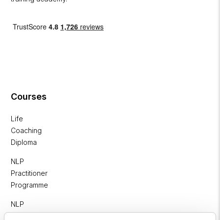
Courses
Life
Coaching
Diploma
NLP
Practitioner
Programme
NLP
Diploma