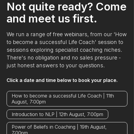
Not quite ready? Come
and meet us first.
We run a range of free webinars, from our 'How
to become a successful Life Coach' session to
sessions exploring specialist coaching niches.
There's no obligation and no sales pressure -
just honest answers to your questions.
Click a date and time below to book your place.
How to become a successful Life Coach | 11th
August, 7:00pm
Introduction to NLP | 12th August, 7:00pm
Power of Beliefs in Coaching | 19th August,
7:00pm