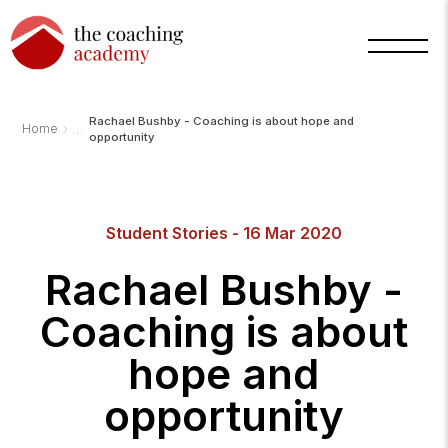
Rachael Bushby - Coaching is about hope and
›
Home
opportunity
Student Stories - 16 Mar 2020
Rachael Bushby -
Coaching is about
hope and
opportunity