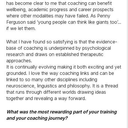
has become clear to me that coaching can benefit
wellbeing, academic progress and career prospects
where other modalities may have failed. As Penny
Ferguson said ‘young people can think like giants too’…
if we let them.
What I have found so satisfying is that the evidence-
base of coaching is underpinned by psychological
research and draws on established therapeutic
approaches.
It is continually evolving making it both exciting and yet
grounded. I love the way coaching links and can be
linked to so many other disciplines including
neuroscience, linguistics and philosophy. It is a thread
that runs through different worlds drawing ideas
together and revealing a way forward.
What was the most rewarding part of your training
and your coaching journey?