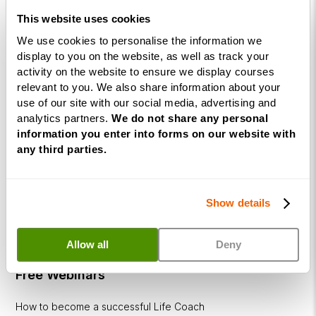
This website uses cookies
Business
Coaching
We use cookies to personalise the information we
Diploma
display to you on the website, as well as track your
activity on the website to ensure we display courses
Corporate
relevant to you. We also share information about your
&
use of our site with our social media, advertising and
Executive
analytics partners.
We do not share any personal
Coaching
information you enter into forms on our website with
any third parties.
Diploma
Coaching
within
Show details
Education
DISC
Allow all
Deny
Free Webinars
How to become a successful Life Coach