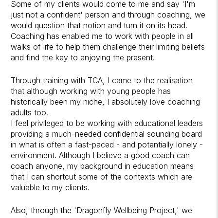
Some of my clients would come to me and say 'I'm
just not a confident' person and through coaching, we
would question that notion and turn it on its head.
Coaching has enabled me to work with people in all
walks of life to help them challenge their limiting beliefs
and find the key to enjoying the present.
Through training with TCA, I came to the realisation
that although working with young people has
historically been my niche, I absolutely love coaching
adults too.
I feel privileged to be working with educational leaders
providing a much-needed confidential sounding board
in what is often a fast-paced - and potentially lonely -
environment. Although I believe a good coach can
coach anyone, my background in education means
that I can shortcut some of the contexts which are
valuable to my clients.
Also, through the 'Dragonfly Wellbeing Project,' we