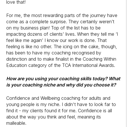
love that!
For me, the most rewarding parts of the journey have
come as a complete surprise. They certainly weren’t
on my business plan! Top of the list has to be
impacting dozens of clients' lives. When they tell me ‘I
feel like me again’ I know our work is done. That
feeling is like no other. The icing on the cake, though,
has been to have my coaching recognised by
distinction and to make finalist in the Coaching Within
Education category of the TCA International Awards.
How are you using your coaching skills today? What
is your coaching niche and why did you choose it?
Confidence and Wellbeing coaching for adults and
young people is my niche. I didn't have to look far to
find it - my clients found it for me. Confidence is all
about the way you think and feel, meaning its
malleable.