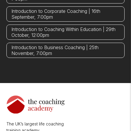
Introduction to Corporate Coaching | 16th
September, 7:00pm
Introduction to Coaching Within Education | 29th
October, 12:00pm
Introduction to Business Coaching | 25th
November, 7:00pm
The UK’s largest life coaching
training academy.