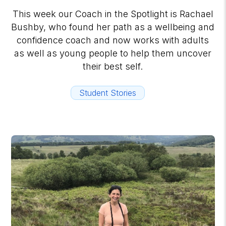
This week our Coach in the Spotlight is Rachael
Bushby, who found her path as a wellbeing and
confidence coach and now works with adults
as well as young people to help them uncover
their best self.
Student Stories