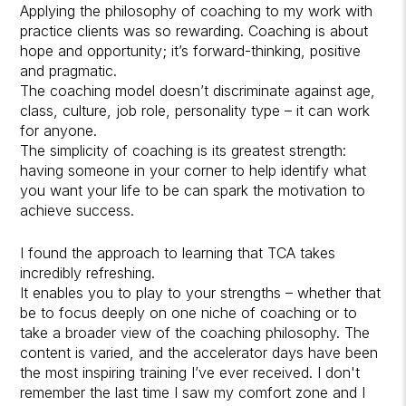
Applying the philosophy of coaching to my work with
practice clients was so rewarding. Coaching is about
hope and opportunity; it’s forward-thinking, positive
and pragmatic.
The coaching model doesn’t discriminate against age,
class, culture, job role, personality type – it can work
for anyone.
The simplicity of coaching is its greatest strength:
having someone in your corner to help identify what
you want your life to be can spark the motivation to
achieve success.
I found the approach to learning that TCA takes
incredibly refreshing.
It enables you to play to your strengths – whether that
be to focus deeply on one niche of coaching or to
take a broader view of the coaching philosophy. The
content is varied, and the accelerator days have been
the most inspiring training I’ve ever received. I don't
remember the last time I saw my comfort zone and I