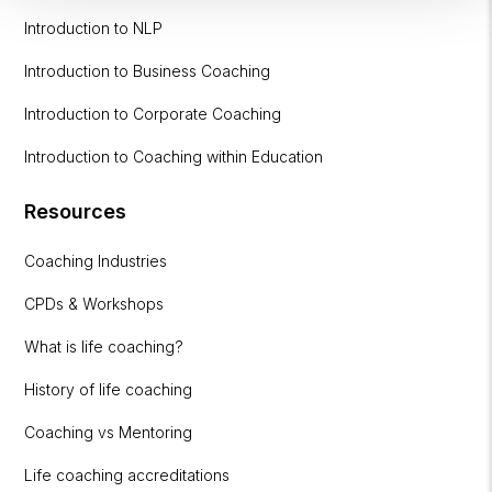
Introduction to NLP
Introduction to Business Coaching
Introduction to Corporate Coaching
Introduction to Coaching within Education
Resources
Coaching Industries
CPDs & Workshops
What is life coaching?
History of life coaching
Coaching vs Mentoring
Life coaching accreditations