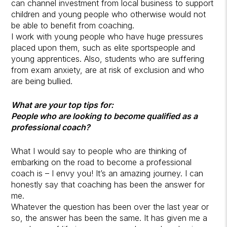
can channel investment from local business to support
children and young people who otherwise would not
be able to benefit from coaching.
I work with young people who have huge pressures
placed upon them, such as elite sportspeople and
young apprentices. Also, students who are suffering
from exam anxiety, are at risk of exclusion and who
are being bullied.
What are your top tips for:
People who are looking to become qualified as a
professional coach?
What I would say to people who are thinking of
embarking on the road to become a professional
coach is – I envy you! It’s an amazing journey. I can
honestly say that coaching has been the answer for
me.
Whatever the question has been over the last year or
so, the answer has been the same. It has given me a