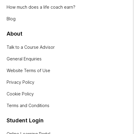
How much does a life coach earn?
Blog
About
Talk to a Course Advisor
General Enquiries
Website Terms of Use
Privacy Policy
Cookie Policy
Terms and Conditions
Student Login
Online Learning Portal