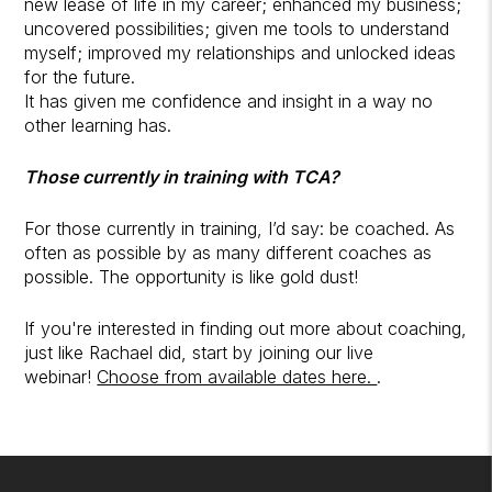
new lease of life in my career; enhanced my business;
uncovered possibilities; given me tools to understand
myself; improved my relationships and unlocked ideas
for the future.
It has given me confidence and insight in a way no
other learning has.
Those currently in training with TCA?
For those currently in training, I’d say: be coached. As
often as possible by as many different coaches as
possible. The opportunity is like gold dust!
If you're interested in finding out more about coaching,
just like Rachael did, start by joining our live
webinar!
Choose from available dates here.
.