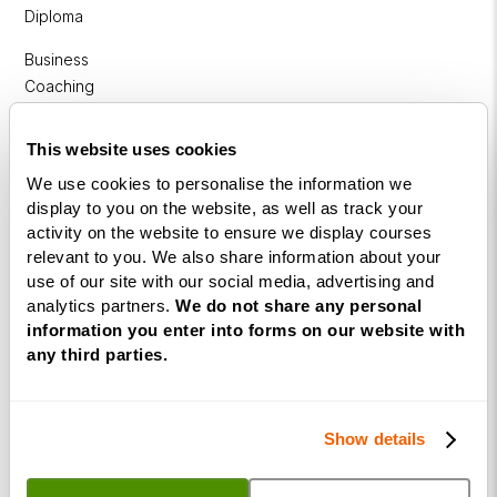
Diploma
Business
Coaching
Diploma
This website uses cookies
Corporate
&
We use cookies to personalise the information we
display to you on the website, as well as track your
Executive
activity on the website to ensure we display courses
Coaching
relevant to you. We also share information about your
Diploma
use of our site with our social media, advertising and
Coaching
analytics partners.
We do not share any personal
information you enter into forms on our website with
within
any third parties.
Education
DISC
Show details
Free Webinars