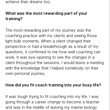
achieve their dreams too.
What was the most rewarding part of your
training?
The most rewarding part of my journey was the
coaching practice with my clients and seeing those
light bulb moments. When a client changed their
perspective or had a breakthrough as a result of my
questions, it confirmed to me how well coaching can
work. It was eye-opening to see the changes in a
client throughout the sessions. I would leave a meeting
with the knowledge that I helped somebody on their
own personal journey.
How did you fit coach training into your busy life?
It was tough trying to fit coaching into my life. I was
going through a career change to become a teacher
and was in the middle of leaving my marine biology