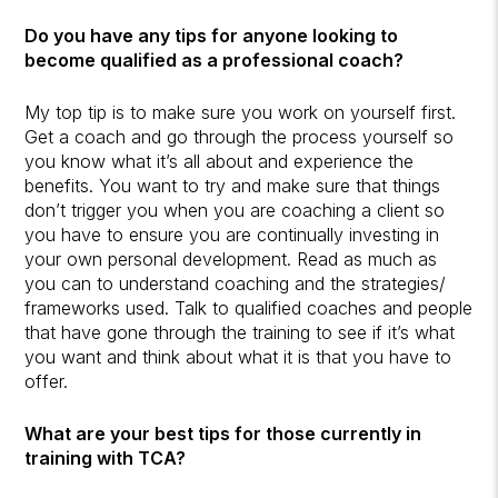
Do you have any tips for anyone looking to
become qualified as a professional coach?
My top tip is to make sure you work on yourself first.
Get a coach and go through the process yourself so
you know what it’s all about and experience the
benefits. You want to try and make sure that things
don’t trigger you when you are coaching a client so
you have to ensure you are continually investing in
your own personal development. Read as much as
you can to understand coaching and the strategies/
frameworks used. Talk to qualified coaches and people
that have gone through the training to see if it’s what
you want and think about what it is that you have to
offer.
What are your best tips for those currently in
training with TCA?