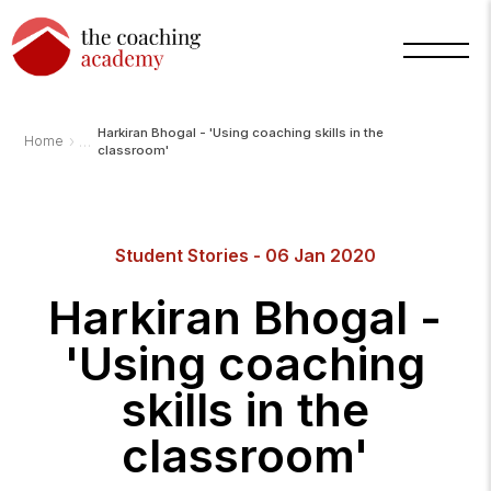
Harkiran Bhogal - 'Using coaching skills in the
›
Home
classroom'
Student Stories - 06 Jan 2020
Harkiran Bhogal -
'Using coaching
skills in the
classroom'