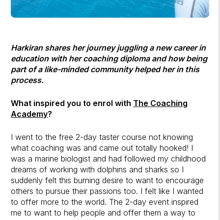
Harkiran shares her journey juggling a new career in
education with her coaching diploma and how being
part of a like-minded community helped her in this
process.
What inspired you to enrol with
The Coaching
Academy
?
I went to the free 2-day taster course not knowing
what coaching was and came out totally hooked! I
was a marine biologist and had followed my childhood
dreams of working with dolphins and sharks so I
suddenly felt this burning desire to want to encourage
others to pursue their passions too. I felt like I wanted
to offer more to the world. The 2-day event inspired
me to want to help people and offer them a way to