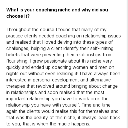
What is your coaching niche and why did you
choose it?
Throughout the course I found that many of my
practice clients needed coaching on relationship issues
and realised that I loved delving into these types of
challenges, helping a client identify their self-limiting
beliefs that were preventing their relationships from
flourishing. I grew passionate about this niche very
quickly and ended up coaching women and men on
nights out without even realising it! I have always been
interested in personal development and alternative
therapies that revolved around bringing about change
in relationships and soon realised that the most
important relationship you have to work on is the
relationship you have with yourself. Time and time
again the clients would realise this for themselves and
that was the beauty of this niche, it always leads back
to you, that is when the magic happens.