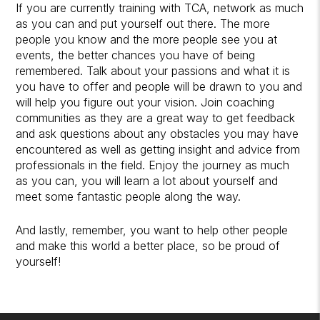
If you are currently training with TCA, network as much
as you can and put yourself out there. The more
people you know and the more people see you at
events, the better chances you have of being
remembered. Talk about your passions and what it is
you have to offer and people will be drawn to you and
will help you figure out your vision. Join coaching
communities as they are a great way to get feedback
and ask questions about any obstacles you may have
encountered as well as getting insight and advice from
professionals in the field. Enjoy the journey as much
as you can, you will learn a lot about yourself and
meet some fantastic people along the way.
And lastly, remember, you want to help other people
and make this world a better place, so be proud of
yourself!