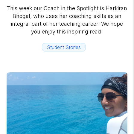
This week our Coach in the Spotlight is Harkiran
Bhogal, who uses her coaching skills as an
integral part of her teaching career. We hope
you enjoy this inspiring read!
Student Stories