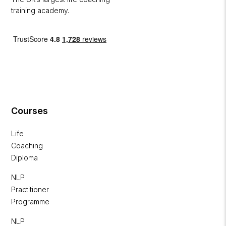
training academy.
Courses
Life
Coaching
Diploma
NLP
Practitioner
Programme
NLP