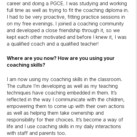
career and doing a PGCE. I was studying and working
full time as well as trying to fit the coaching diploma in.
I had to be very proactive, fitting practice sessions in
on my free evenings. I joined a coaching community
and developed a close friendship through it, so we
kept each other motivated and before I knew it, I was
a qualified coach and a qualified teacher!
Where are you now? How are you using your
coaching skills?
I am now using my coaching skills in the classroom.
The culture I’m developing as well as my teaching
techniques have coaching embedded in them. It’s
reflected in the way I communicate with the children,
empowering them to come up with their own actions
as well as helping them take ownership and
responsibility for their choices. It’s become a way of
life and I use coaching skills in my daily interactions
with staff and parents too.