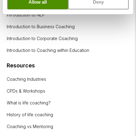
Allow all
Deny
How to become a successful Life Coach
Introduction to NLP
Introduction to Business Coaching
Introduction to Corporate Coaching
Introduction to Coaching within Education
Resources
Coaching Industries
CPDs & Workshops
What is life coaching?
History of life coaching
Coaching vs Mentoring