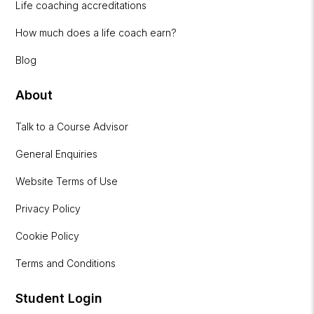
Life coaching accreditations
How much does a life coach earn?
Blog
About
Talk to a Course Advisor
General Enquiries
Website Terms of Use
Privacy Policy
Cookie Policy
Terms and Conditions
Student Login