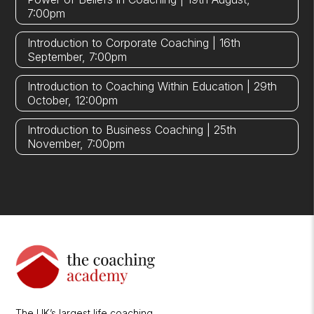
7:00pm
Introduction to Corporate Coaching | 16th
September, 7:00pm
Introduction to Coaching Within Education | 29th
October, 12:00pm
Introduction to Business Coaching | 25th
November, 7:00pm
The UK’s largest life coaching