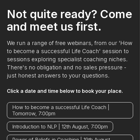
Not quite ready? Come
and meet us first.
We run a range of free webinars, from our 'How
to become a successful Life Coach' session to
sessions exploring specialist coaching niches.
There's no obligation and no sales pressure -
just honest answers to your questions.
Click a date and time below to book your place.
How to become a successful Life Coach |
Tomorrow, 7:00pm
Introduction to NLP | 12th August, 7:00pm
Power of Beliefs in Coaching | 19th August,